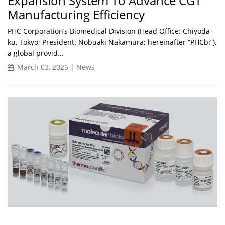
Expansion System To Advance CGT
Manufacturing Efficiency
PHC Corporation’s Biomedical Division (Head Office: Chiyoda-
ku, Tokyo; President: Nobuaki Nakamura; hereinafter “PHCbi”),
a global provid...
March 03, 2026 | News