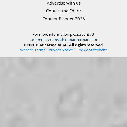
Advertise with us
Contact the Editor
Content Planner 2026
For more information please contact
communications@biopharmaapac.com
© 2026 BioPharma APAC. All rights reserved.
Website Terms
|
Privacy Notice
|
Cookie Statement