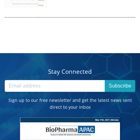
Stay Connected
Subscribe
Sign up to our free newsletter and get the latest news sent
direct to your inbox