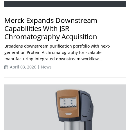
Merck Expands Downstream
Capabilities With JSR
Chromatography Acquisition
Broadens downstream purification portfolio with next-
generation Protein A chromatography for scalable
manufacturing Integrated downstream workflow...
April 03, 2026 | News