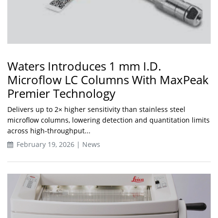
Waters Introduces 1 mm I.D.
Microflow LC Columns With MaxPeak
Premier Technology
Delivers up to 2× higher sensitivity than stainless steel
microflow columns, lowering detection and quantitation limits
across high-throughput...
February 19, 2026 | News