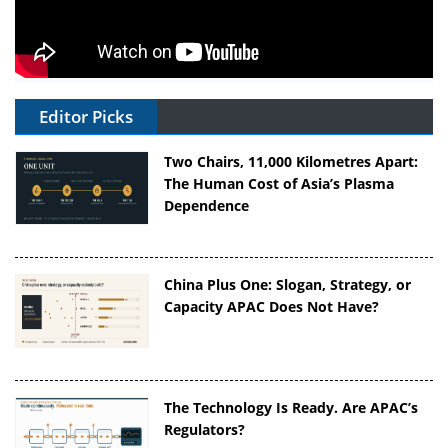
Editor Picks
Two Chairs, 11,000 Kilometres Apart:
The Human Cost of Asia’s Plasma
Dependence
China Plus One: Slogan, Strategy, or
Capacity APAC Does Not Have?
The Technology Is Ready. Are APAC’s
Regulators?