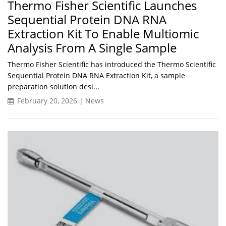
Thermo Fisher Scientific Launches
Sequential Protein DNA RNA
Extraction Kit To Enable Multiomic
Analysis From A Single Sample
Thermo Fisher Scientific has introduced the Thermo Scientific
Sequential Protein DNA RNA Extraction Kit, a sample
preparation solution desi...
February 20, 2026 | News