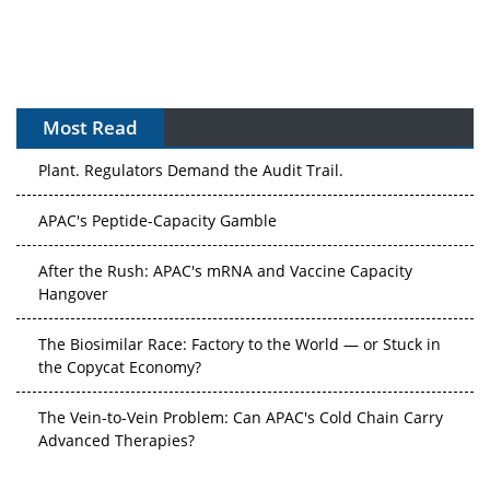
Most Read
APAC's Peptide-Capacity Gamble
After the Rush: APAC's mRNA and Vaccine Capacity
Hangover
The Biosimilar Race: Factory to the World — or Stuck in
the Copycat Economy?
The Vein-to-Vein Problem: Can APAC's Cold Chain Carry
Advanced Therapies?
Vectors, Plasmids and the CGT Trap: APAC's Cell and
Gene Therapy Ambitions Face an Upstream Bottleneck