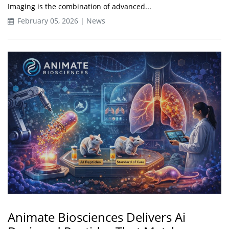
Imaging is the combination of advanced...
February 05, 2026 | News
Animate Biosciences Delivers Ai