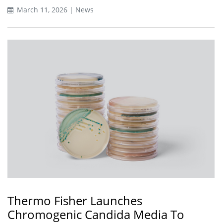
March 11, 2026 | News
Thermo Fisher Launches
Chromogenic Candida Media To