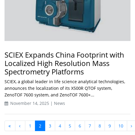
SCIEX Expands China Footprint with
Localized High Resolution Mass
Spectrometry Platforms
SCIEX, a global leader in life science analytical technologies,
announces the localization of its X500R QTOF system,
ZenoTOF 7600 system, and ZenoTOF 7600+...
November 14, 2025 | News
1
2
3
4
5
6
7
8
9
10