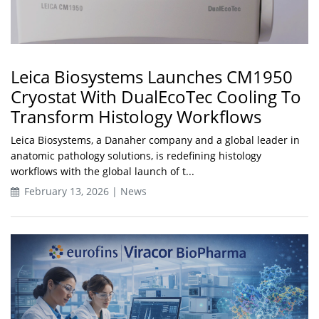
Leica Biosystems Launches CM1950
Cryostat With DualEcoTec Cooling To
Transform Histology Workflows
Leica Biosystems, a Danaher company and a global leader in
anatomic pathology solutions, is redefining histology
workflows with the global launch of t...
February 13, 2026 | News