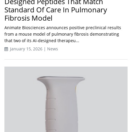
Designed Peptides That Match
Standard Of Care In Pulmonary
Fibrosis Model
Animate Biosciences announces positive preclinical results
from a mouse model of pulmonary fibrosis demonstrating
that two of its AI-designed therapeu...
January 15, 2026 | News