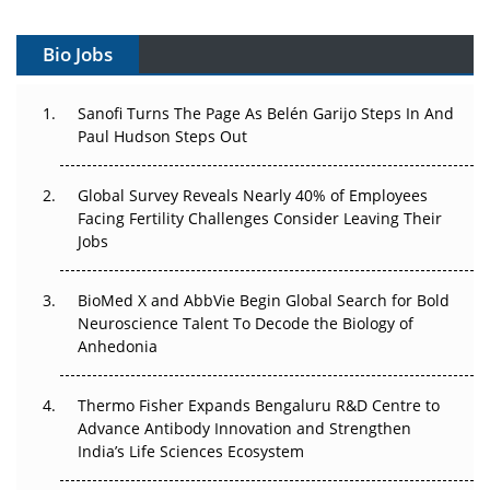
Can APAC Build Radioligand Therapy Before the Atoms
Decay?
Bio Jobs
The Great Biopharma Reset: 50 Developments That
Sanofi Turns The Page As Belén Garijo Steps In And
Changed Everything in H1 2026
Paul Hudson Steps Out
Beyond the Trial: Can Real-World Evidence Earn
Global Survey Reveals Nearly 40% of Employees
Regulatory Trust in APAC?
Facing Fertility Challenges Consider Leaving Their
Jobs
Beyond the Obvious Giant: Where APAC's Clinical Trials
Go Next
BioMed X and AbbVie Begin Global Search for Bold
The Frontier That Won’t Quite Arrive
Neuroscience Talent To Decode the Biology of
Anhedonia
Can APAC Biomanufacturing Decarbonise Without
Pricing Itself Out?
Thermo Fisher Expands Bengaluru R&D Centre to
Advance Antibody Innovation and Strengthen
The Algorithm on the GMP Floor: AI Promises a Smarter
India’s Life Sciences Ecosystem
Plant. Regulators Demand the Audit Trail.