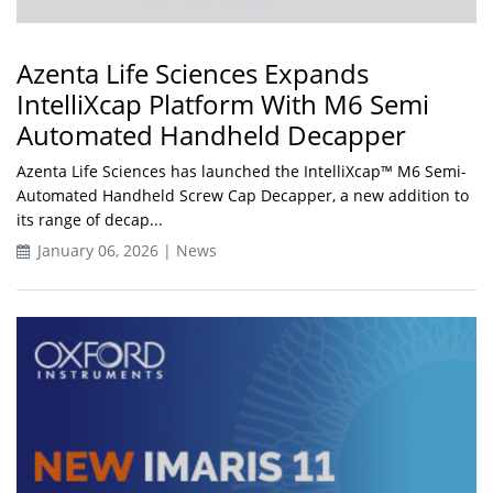
Azenta Life Sciences Expands
IntelliXcap Platform With M6 Semi
Automated Handheld Decapper
Azenta Life Sciences has launched the IntelliXcap™ M6 Semi-
Automated Handheld Screw Cap Decapper, a new addition to
its range of decap...
January 06, 2026 | News