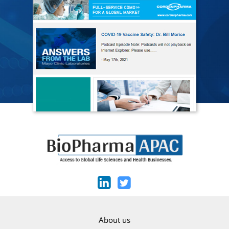
About us