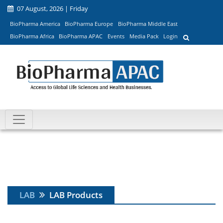
07 August, 2026 | Friday
BioPharma America
BioPharma Europe
BioPharma Middle East
BioPharma Africa
BioPharma APAC
Events
Media Pack
Login
LAB
LAB Products