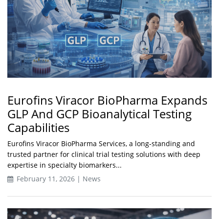
Eurofins Viracor BioPharma Expands
GLP And GCP Bioanalytical Testing
Capabilities
Eurofins Viracor BioPharma Services, a long‑standing and
trusted partner for clinical trial testing solutions with deep
expertise in specialty biomarkers...
February 11, 2026 | News