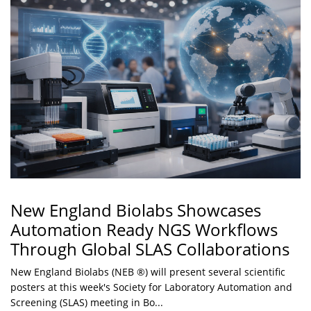
New England Biolabs Showcases
Automation Ready NGS Workflows
Through Global SLAS Collaborations
New England Biolabs (NEB ®) will present several scientific
posters at this week's Society for Laboratory Automation and
Screening (SLAS) meeting in Bo...