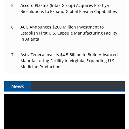
Accord Plasma (Intas Group) Acquires Prothya
Biosolutions to Expand Global Plasma Capabilities
ACG Announces $200 Million Investment to
Establish First U.S. Capsule Manufacturing Facility
in Atlanta
AstraZeneca Invests $4.5 Billion to Build Advanced
Manufacturing Facility in Virginia, Expanding U.S.
Medicine Production
News