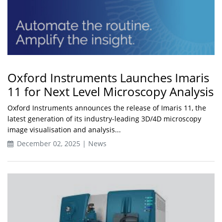
Oxford Instruments Launches Imaris
11 for Next Level Microscopy Analysis
Oxford Instruments announces the release of Imaris 11, the
latest generation of its industry-leading 3D/4D microscopy
image visualisation and analysis...
December 02, 2025 | News