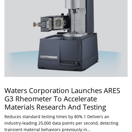
Waters Corporation Launches ARES
G3 Rheometer To Accelerate
Materials Research And Testing
Reduces standard testing times by 80%.1 Delivers an
industry-leading 25,000 data points per second, detecting
transient material behaviors previously in...