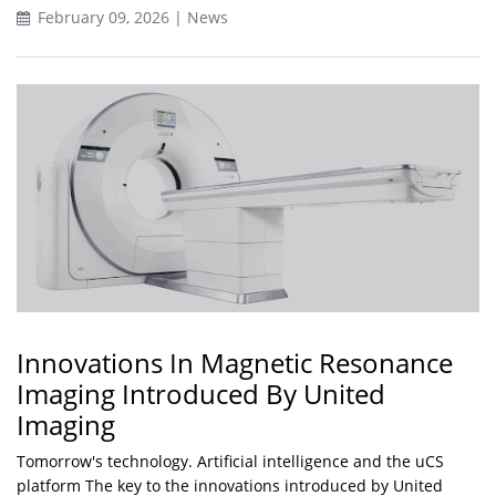
February 09, 2026 | News
Innovations In Magnetic Resonance
Imaging Introduced By United
Imaging
Tomorrow's technology. Artificial intelligence and the uCS
platform The key to the innovations introduced by United