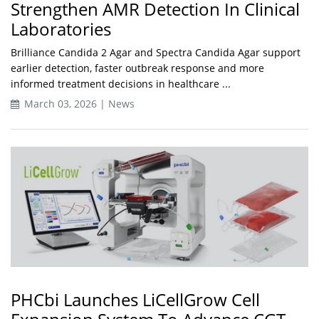
Strengthen AMR Detection In Clinical
Laboratories
Brilliance Candida 2 Agar and Spectra Candida Agar support
earlier detection, faster outbreak response and more
informed treatment decisions in healthcare ...
March 03, 2026 | News
PHCbi Launches LiCellGrow Cell