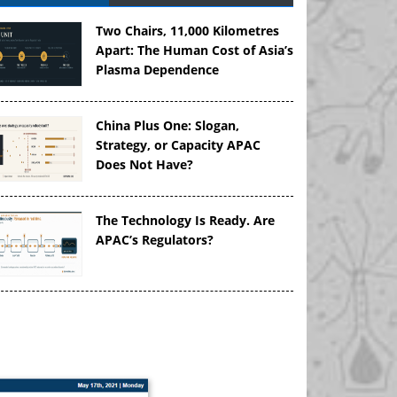
Two Chairs, 11,000 Kilometres
Apart: The Human Cost of Asia’s
Plasma Dependence
China Plus One: Slogan,
Strategy, or Capacity APAC
Does Not Have?
The Technology Is Ready. Are
APAC’s Regulators?