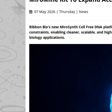
07 May 2026 | Thursday | News
Ribbon Bio’s new MiroSynth Cell Free DNA plat
constraints, enabling cleaner, scalable, and hi
biology applications.