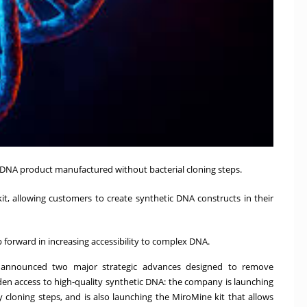
 DNA product manufactured without bacterial cloning steps.
, allowing customers to create synthetic DNA constructs in their
forward in increasing accessibility to complex DNA.
 announced two major strategic advances designed to remove
en access to high‑quality synthetic DNA: the company is launching
cloning steps, and is also launching the MiroMine kit that allows