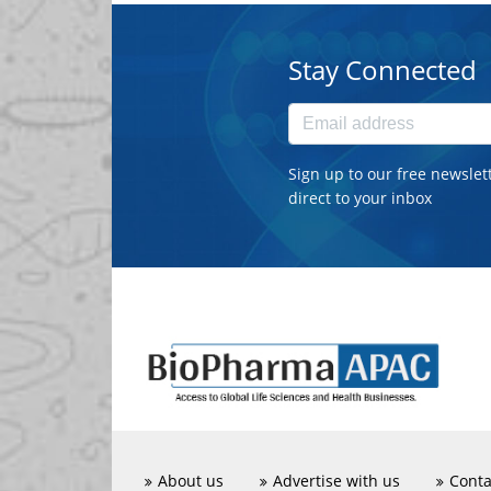
Stay Connected
Sign up to our free newslet
direct to your inbox
About us
Advertise with us
Conta