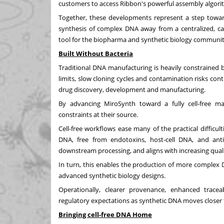
customers to access Ribbon's powerful assembly algorit
Together, these developments represent a step toward
synthesis of complex DNA away from a centralized, capa
tool for the biopharma and synthetic biology communit
Built Without Bacteria
Traditional DNA manufacturing is heavily constrained b
limits, slow cloning cycles and contamination risks con
drug discovery, development and manufacturing.
By advancing MiroSynth toward a fully cell‑free ma
constraints at their source.
Cell-free workflows ease many of the practical difficult
DNA, free from endotoxins, host‑cell DNA, and antib
downstream processing, and aligns with increasing qual
In turn, this enables the production of more complex 
advanced synthetic biology designs.
Operationally, clearer provenance, enhanced tracea
regulatory expectations as synthetic DNA moves closer 
Bringing cell-free DNA Home