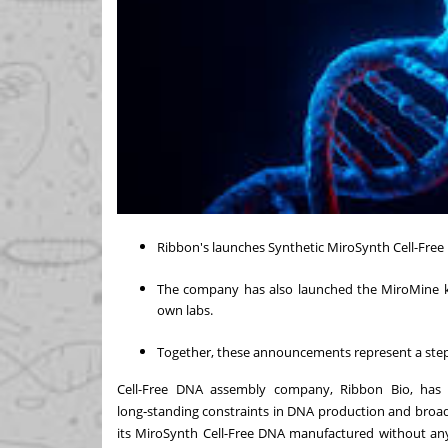
Ribbon's launches Synthetic MiroSynth Cell-Free
The company has also launched the MiroMine kit
own labs.
Together, these announcements represent a step 
Cell-Free DNA assembly company, Ribbon Bio, has
long‑standing constraints in DNA production and broad
its MiroSynth Cell-Free DNA manufactured without any 