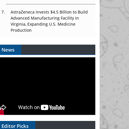
AstraZeneca Invests $4.5 Billion to Build
Advanced Manufacturing Facility in
Virginia, Expanding U.S. Medicine
Production
News
Editor Picks