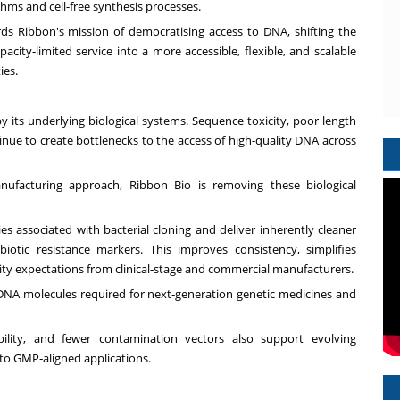
hms and cell-free synthesis processes.
s Ribbon's mission of democratising access to DNA, shifting the
city‑limited service into a more accessible, flexible, and scalable
ies.
y its underlying biological systems. Sequence toxicity, poor length
tinue to create bottlenecks to the access of high-quality DNA across
nufacturing approach, Ribbon Bio is removing these biological
ies associated with bacterial cloning and deliver inherently cleaner
iotic resistance markers. This improves consistency, simplifies
ity expectations from clinical‑stage and commercial manufacturers.
DNA molecules required for next‑generation genetic medicines and
bility, and fewer contamination vectors also support evolving
to GMP‑aligned applications.