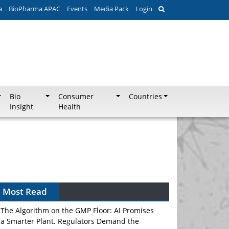
a
BioPharma APAC
Events
Media Pack
Login
Bio
Consumer
Countries
Insight
Health
Most Read
The Algorithm on the GMP Floor: AI Promises
a Smarter Plant. Regulators Demand the