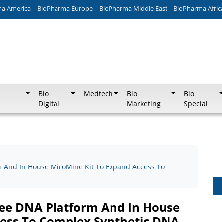
ma America
BioPharma Europe
BioPharma Middle East
BioPharma Afric
Bio
Medtech
Bio
Bio
Digital
Marketing
Special
m And In House MiroMine Kit To Expand Access To
ree DNA Platform And In House
cess To Complex Synthetic DNA