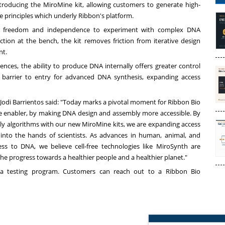
introducing the MiroMine kit, allowing customers to generate high-
ee principles which underly Ribbon's platform.
ter freedom and independence to experiment with complex DNA
ion at the bench, the kit removes friction from iterative design
nt.
nces, the ability to produce DNA internally offers greater control
e barrier to entry for advanced DNA synthesis, expanding access
odi Barrientos said: "Today marks a pivotal moment for Ribbon Bio
e enabler, by making DNA design and assembly more accessible. By
 algorithms with our new MiroMine kits, we are expanding access
into the hands of scientists. As advances in human, animal, and
ess to DNA, we believe cell‑free technologies like MiroSynth are
the progress towards a healthier people and a healthier planet."
beta testing program. Customers can reach out to a Ribbon Bio