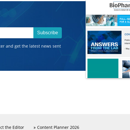
Subscribe
ter and get the latest news sent
ct the Editor
Content Planner 2026