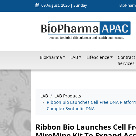
09 August, 2026 | Sunday
BioPhar
BioPharma
LAB
LifeScience
Contract
Services
LAB
LAB Products
Ribbon Bio Launches Cell Free DNA Platfor
Complex Synthetic DNA
Ribbon Bio Launches Cell F
MiroMine Kit To Expand Ac