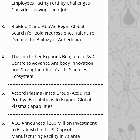
Employees Facing Fertility Challenges
The Great Biopharma Reset: 50 Developments
Consider Leaving Their Jobs
That Changed Everything in H1 2026
Beyond the Trial: Can Real-World Evidence
BioMed X and AbbVie Begin Global
Earn Regulatory Trust in APAC?
Search for Bold Neuroscience Talent To
Decode the Biology of Anhedonia
Beyond the Obvious Giant: Where APAC's
Clinical Trials Go Next
Thermo Fisher Expands Bengaluru R&D
Centre to Advance Antibody Innovation
The Frontier That Won’t Quite Arrive
and Strengthen India’s Life Sciences
Ecosystem
Can APAC Biomanufacturing Decarbonise
Without Pricing Itself Out?
Accord Plasma (Intas Group) Acquires
Prothya Biosolutions to Expand Global
Plasma Capabilities
ACG Announces $200 Million Investment
to Establish First U.S. Capsule
Manufacturing Facility in Atlanta