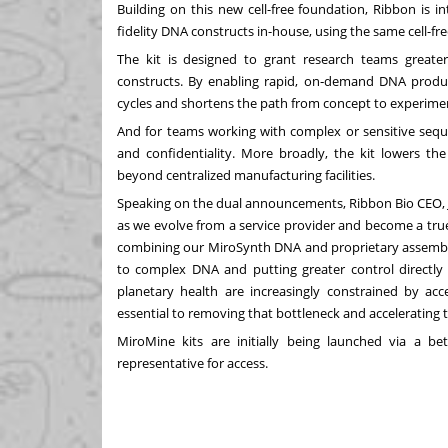
Building on this new cell-free foundation, Ribbon is 
fidelity DNA constructs in-house, using the same cell-fr
The kit is designed to grant research teams grea
constructs. By enabling rapid, on‑demand DNA product
cycles and shortens the path from concept to experime
And for teams working with complex or sensitive seque
and confidentiality. More broadly, the kit lowers th
beyond centralized manufacturing facilities.
Speaking on the dual announcements, Ribbon Bio CEO, J
as we evolve from a service provider and become a tru
combining our MiroSynth DNA and proprietary assembly
to complex DNA and putting greater control directly 
planetary health are increasingly constrained by acc
essential to removing that bottleneck and accelerating 
MiroMine kits are initially being launched via a 
representative for access.