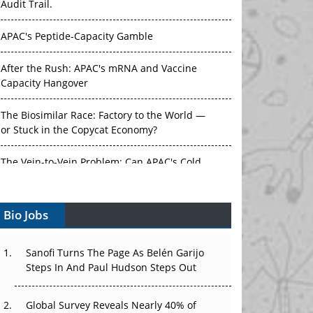
Audit Trail.
APAC's Peptide-Capacity Gamble
After the Rush: APAC's mRNA and Vaccine
Capacity Hangover
The Biosimilar Race: Factory to the World —
or Stuck in the Copycat Economy?
The Vein-to-Vein Problem: Can APAC's Cold
Chain Carry Advanced Therapies?
Bio Jobs
Vectors, Plasmids and the CGT Trap: APAC's
Cell and Gene Therapy Ambitions Face an
Upstream Bottleneck
Sanofi Turns The Page As Belén Garijo
Steps In And Paul Hudson Steps Out
Can APAC Build Radioligand Therapy Before
the Atoms Decay?
Global Survey Reveals Nearly 40% of