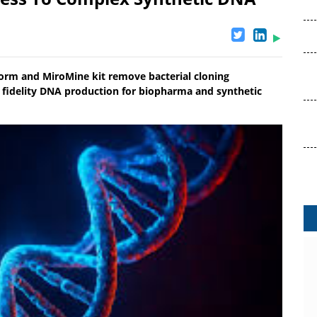
form and MiroMine kit remove bacterial cloning
gh fidelity DNA production for biopharma and synthetic