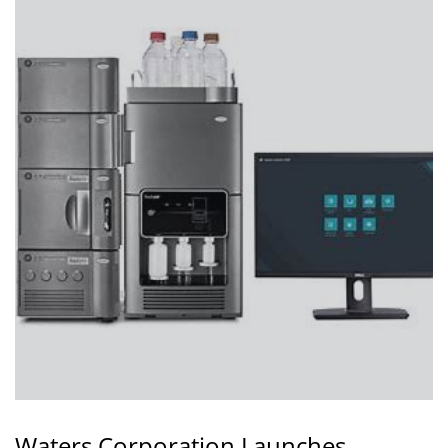
Waters Corporation Launches