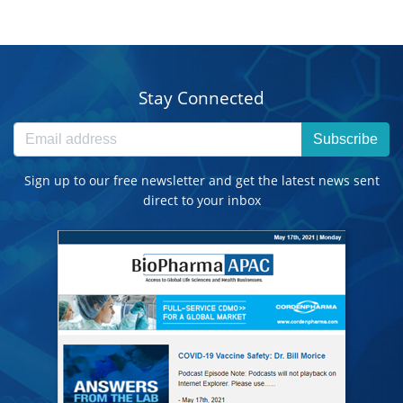
Stay Connected
Subscribe
Sign up to our free newsletter and get the latest news sent
direct to your inbox