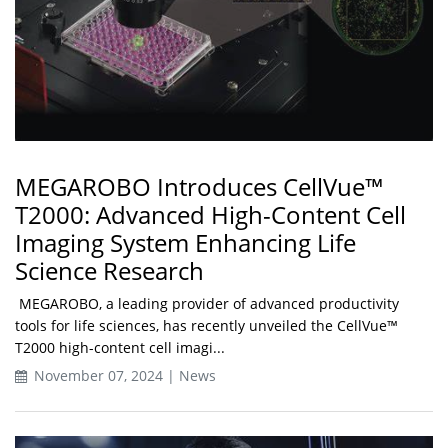
MEGAROBO Introduces CellVue™
T2000: Advanced High-Content Cell
Imaging System Enhancing Life
Science Research
MEGAROBO, a leading provider of advanced productivity
tools for life sciences, has recently unveiled the CellVue™
T2000 high-content cell imagi...
November 07, 2024 | News