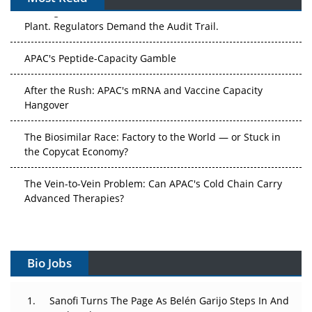
APAC's Peptide-Capacity Gamble
After the Rush: APAC's mRNA and Vaccine Capacity
Hangover
The Biosimilar Race: Factory to the World — or Stuck in
the Copycat Economy?
The Vein-to-Vein Problem: Can APAC's Cold Chain Carry
Advanced Therapies?
Vectors, Plasmids and the CGT Trap: APAC's Cell and
Gene Therapy Ambitions Face an Upstream Bottleneck
Can APAC Build Radioligand Therapy Before the Atoms
Decay?
Bio Jobs
The Great Biopharma Reset: 50 Developments That
Sanofi Turns The Page As Belén Garijo Steps In And
Changed Everything in H1 2026