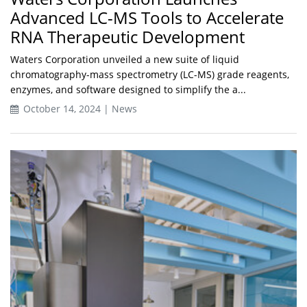
Advanced LC-MS Tools to Accelerate
RNA Therapeutic Development
Waters Corporation unveiled a new suite of liquid
chromatography-mass spectrometry (LC-MS) grade reagents,
enzymes, and software designed to simplify the a...
October 14, 2024 | News