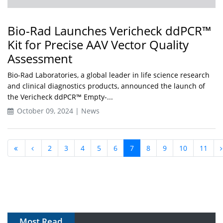
Bio-Rad Launches Vericheck ddPCR™
Kit for Precise AAV Vector Quality
Assessment
Bio-Rad Laboratories, a global leader in life science research
and clinical diagnostics products, announced the launch of
the Vericheck ddPCR™ Empty-...
October 09, 2024 | News
2
3
4
5
6
7
8
9
10
11
Most Read