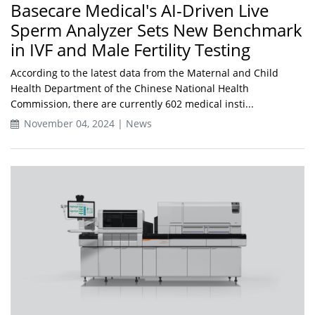
Basecare Medical's AI-Driven Live
Sperm Analyzer Sets New Benchmark
in IVF and Male Fertility Testing
According to the latest data from the Maternal and Child
Health Department of the Chinese National Health
Commission, there are currently 602 medical insti...
November 04, 2024 | News