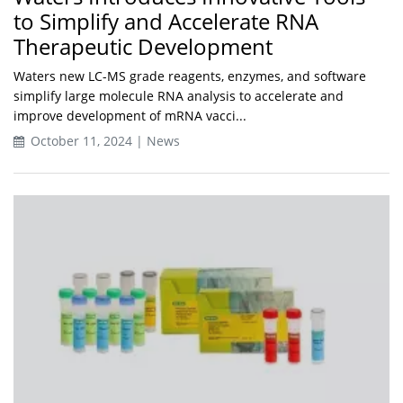
to Simplify and Accelerate RNA
Therapeutic Development
Waters new LC-MS grade reagents, enzymes, and software
simplify large molecule RNA analysis to accelerate and
improve development of mRNA vacci...
October 11, 2024 | News