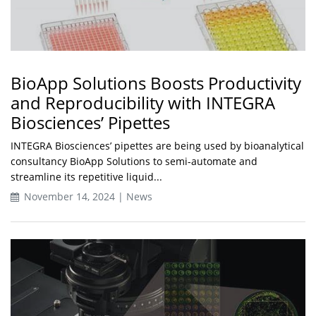
BioApp Solutions Boosts Productivity
and Reproducibility with INTEGRA
Biosciences’ Pipettes
INTEGRA Biosciences’ pipettes are being used by bioanalytical
consultancy BioApp Solutions to semi-automate and
streamline its repetitive liquid...
November 14, 2024 | News