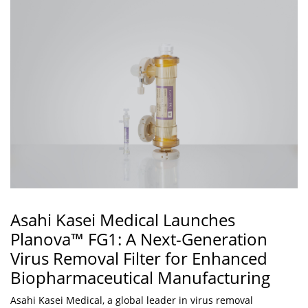
Asahi Kasei Medical Launches
Planova™ FG1: A Next-Generation
Virus Removal Filter for Enhanced
Biopharmaceutical Manufacturing
Asahi Kasei Medical, a global leader in virus removal