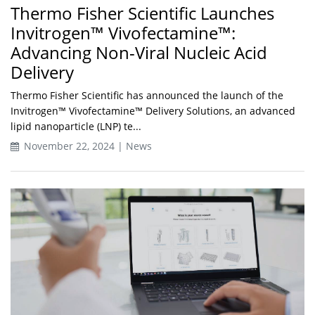
Thermo Fisher Scientific Launches
Invitrogen™ Vivofectamine™:
Advancing Non-Viral Nucleic Acid
Delivery
Thermo Fisher Scientific has announced the launch of the
Invitrogen™ Vivofectamine™ Delivery Solutions, an advanced
lipid nanoparticle (LNP) te...
November 22, 2024 | News