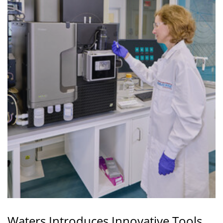
Waters Introduces Innovative Tools