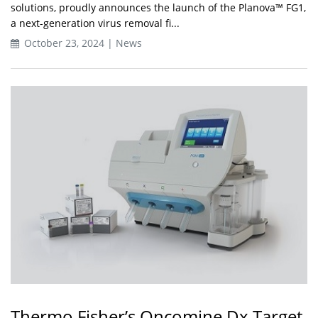
solutions, proudly announces the launch of the Planova™ FG1,
a next-generation virus removal fi...
October 23, 2024 | News
Thermo Fisher’s Oncomine Dx Target