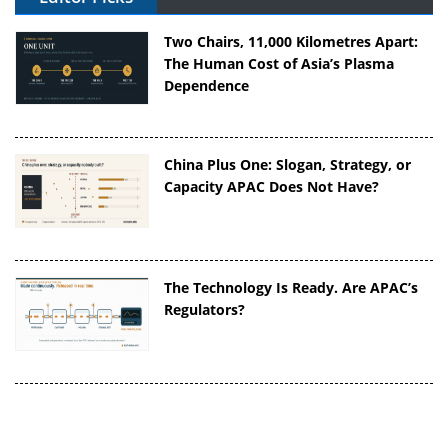
Two Chairs, 11,000 Kilometres Apart:
The Human Cost of Asia’s Plasma
Dependence
China Plus One: Slogan, Strategy, or
Capacity APAC Does Not Have?
The Technology Is Ready. Are APAC’s
Regulators?