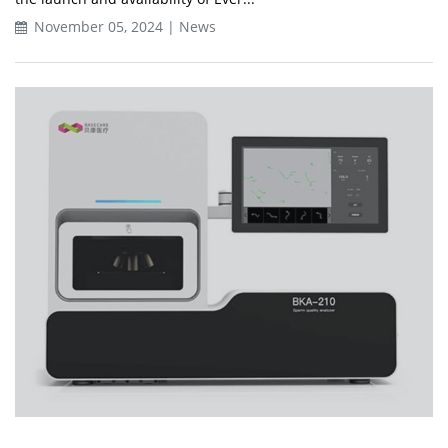
November 05, 2024 | News