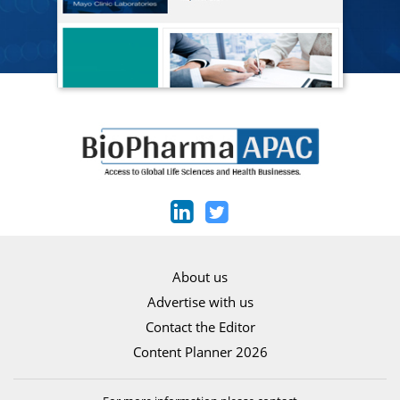
About us
Advertise with us
Contact the Editor
Content Planner 2026