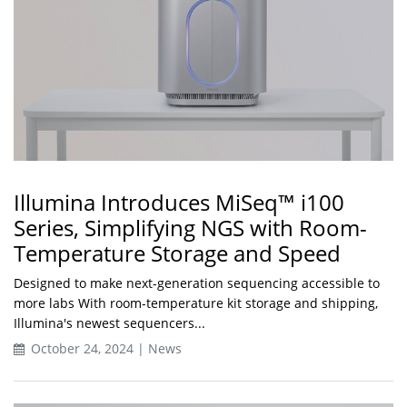
Illumina Introduces MiSeq™ i100
Series, Simplifying NGS with Room-
Temperature Storage and Speed
Designed to make next-generation sequencing accessible to
more labs With room-temperature kit storage and shipping,
Illumina's newest sequencers...
October 24, 2024 | News