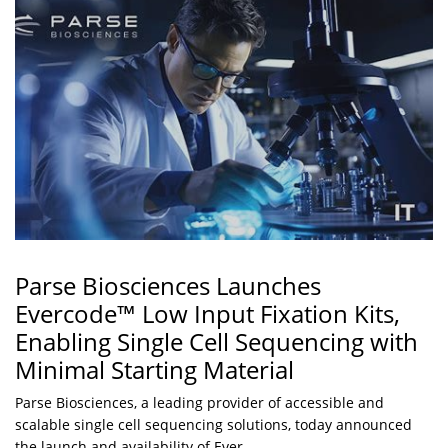
Parse Biosciences Launches
Evercode™ Low Input Fixation Kits,
Enabling Single Cell Sequencing with
Minimal Starting Material
Parse Biosciences, a leading provider of accessible and
scalable single cell sequencing solutions, today announced
the launch and availability of Ever...