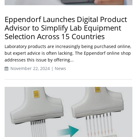
Eppendorf Launches Digital Product
Advisor to Simplify Lab Equipment
Selection Across 15 Countries
Laboratory products are increasingly being purchased online,
but expert advice is often lacking. The Eppendorf online shop
addresses this issue by offering...
November 22, 2024 | News