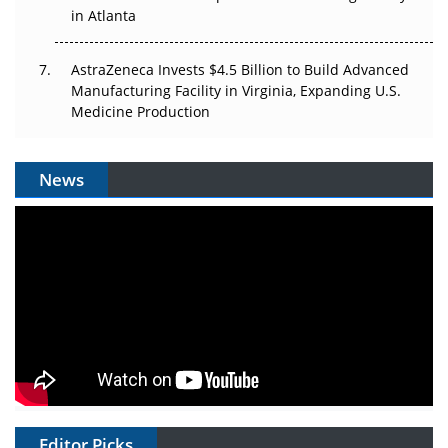
in Atlanta
AstraZeneca Invests $4.5 Billion to Build Advanced
Manufacturing Facility in Virginia, Expanding U.S.
Medicine Production
News
Editor Picks