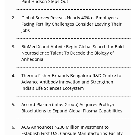
Paul Hudson Steps Out
Beyond the Trial: Can Real-World Evidence Earn
Regulatory Trust in APAC?
Global Survey Reveals Nearly 40% of Employees
Facing Fertility Challenges Consider Leaving Their
Jobs
Beyond the Obvious Giant: Where APAC's Clinical Trials
Go Next
BioMed X and AbbVie Begin Global Search for Bold
The Frontier That Won’t Quite Arrive
Neuroscience Talent To Decode the Biology of
Anhedonia
Can APAC Biomanufacturing Decarbonise Without
Pricing Itself Out?
Thermo Fisher Expands Bengaluru R&D Centre to
Advance Antibody Innovation and Strengthen
The Algorithm on the GMP Floor: AI Promises a Smarter
India’s Life Sciences Ecosystem
Plant. Regulators Demand the Audit Trail.
Accord Plasma (Intas Group) Acquires Prothya
Biosolutions to Expand Global Plasma Capabilities
ACG Announces $200 Million Investment to
Establish First U.S. Capsule Manufacturing Facility