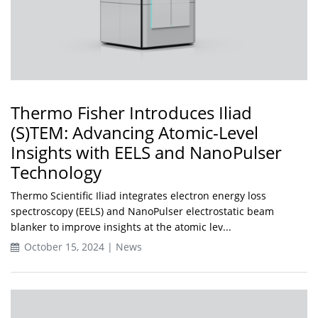
Thermo Fisher Introduces Iliad
(S)TEM: Advancing Atomic-Level
Insights with EELS and NanoPulser
Technology
Thermo Scientific Iliad integrates electron energy loss
spectroscopy (EELS) and NanoPulser electrostatic beam
blanker to improve insights at the atomic lev...
October 15, 2024 | News