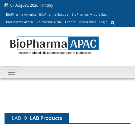
07 August, 2026 | Friday
BioPharma America
BioPharma Europe
BioPharma Middle East
BioPharma Africa
BioPharma APAC
Events
Media Pack
Login
LAB
LAB Products