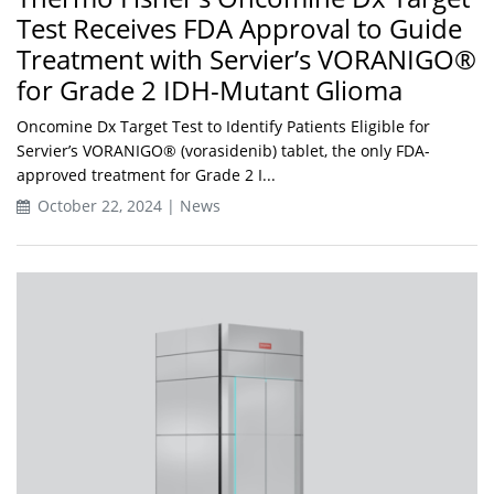
Test Receives FDA Approval to Guide
Treatment with Servier’s VORANIGO®
for Grade 2 IDH-Mutant Glioma
Oncomine Dx Target Test to Identify Patients Eligible for
Servier’s VORANIGO® (vorasidenib) tablet, the only FDA-
approved treatment for Grade 2 I...
October 22, 2024 | News