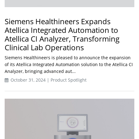
Siemens Healthineers Expands
Atellica Integrated Automation to
Atellica CI Analyzer, Transforming
Clinical Lab Operations
Siemens Healthineers is pleased to announce the expansion
of its Atellica Integrated Automation solution to the Atellica CI
Analyzer, bringing advanced aut...
October 31, 2024 | Product Spotlight