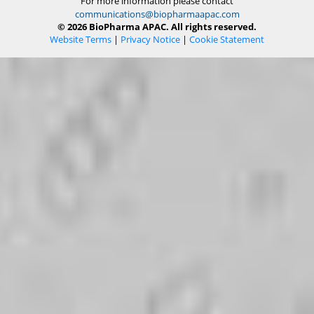
For more information please contact
communications@biopharmaapac.com
© 2026 BioPharma APAC. All rights reserved.
Website Terms
|
Privacy Notice
|
Cookie Statement