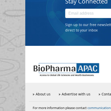
Stay Connected
Sign up to our free newslet
direct to your inbox
About us
Advertise with us
Conta
communicatio
For more information please contact