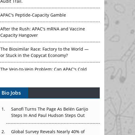
Audit Trail.
APAC's Peptide-Capacity Gamble
After the Rush: APAC's mRNA and Vaccine
Capacity Hangover
The Biosimilar Race: Factory to the World —
or Stuck in the Copycat Economy?
The Vein-to-Vein Problem: Can APAC's Cold
Chain Carry Advanced Therapies?
Bio Jobs
Vectors, Plasmids and the CGT Trap: APAC's
Cell and Gene Therapy Ambitions Face an
Upstream Bottleneck
Sanofi Turns The Page As Belén Garijo
Steps In And Paul Hudson Steps Out
Can APAC Build Radioligand Therapy Before
the Atoms Decay?
Global Survey Reveals Nearly 40% of