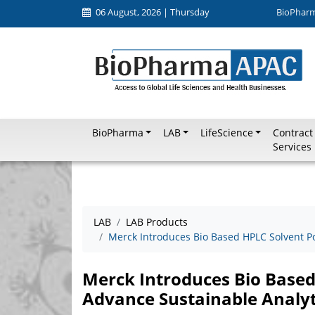
06 August, 2026 | Thursday
BioPhar
BioPharma
LAB
LifeScience
Contract
Services
LAB
LAB Products
Merck Introduces Bio Based HPLC Solvent Po
Merck Introduces Bio Based
Advance Sustainable Analy