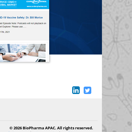
© 2026 BioPharma APAC. All rights reserved.