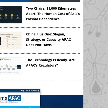
Two Chairs, 11,000 Kilometres
Apart: The Human Cost of Asia’s
Plasma Dependence
China Plus One: Slogan,
Strategy, or Capacity APAC
Does Not Have?
The Technology Is Ready. Are
APAC’s Regulators?