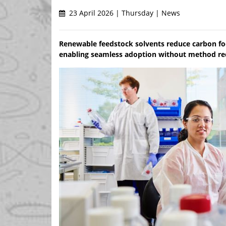
23 April 2026 | Thursday | News
Renewable feedstock solvents reduce carbon f
enabling seamless adoption without method r