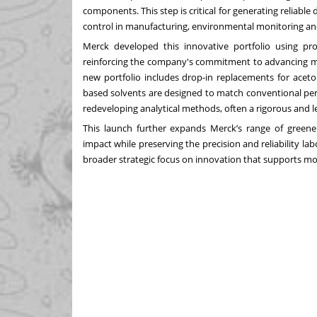
components. This step is critical for generating reliabl
control in manufacturing, environmental monitoring an
Merck developed this innovative portfolio using pro
reinforcing the company's commitment to advancing m
new portfolio includes drop-in replacements for aceto
based solvents are designed to match conventional perf
redeveloping analytical methods, often a rigorous and l
This launch further expands Merck’s range of greene
impact while preserving the precision and reliability l
broader strategic focus on innovation that supports mo