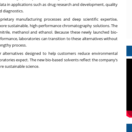
e data in applications such as drug research and development, quality
d diagnostics.
prietary manufacturing processes and deep scientific expertise,
ore sustainable, high-performance chromatography solutions. The
nitrile, methanol and ethanol. Because these newly launched bio-
ormance, laboratories can transition to these alternatives without
engthy process.
r alternatives designed to help customers reduce environmental
aboratories expect. The new bio-based solvents reflect the company’s
re sustainable science.