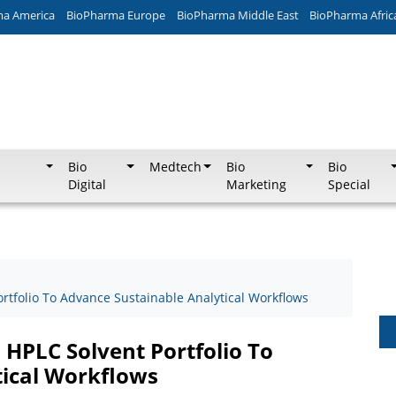
ma America
BioPharma Europe
BioPharma Middle East
BioPharma Afric
Bio
Medtech
Bio
Bio
Digital
Marketing
Special
rtfolio To Advance Sustainable Analytical Workflows
 HPLC Solvent Portfolio To
tical Workflows