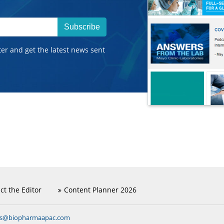
Subscribe
ter and get the latest news sent
ct the Editor
Content Planner 2026
ns@biopharmaapac.com