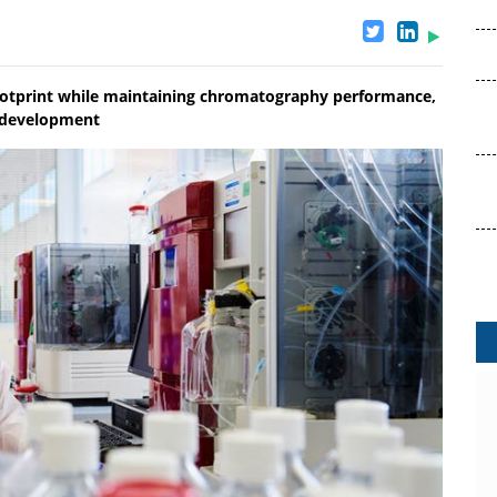
ootprint while maintaining chromatography performance,
edevelopment