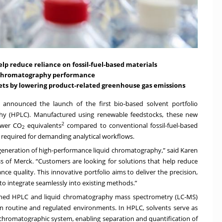
p reduce reliance on fossil-fuel-based materials
d chromatography performance
gets by lowering product-related greenhouse gas emissions
announced the launch of the first bio-based solvent portfolio
aphy (HPLC). Manufactured using renewable feedstocks, these new
2
ower CO
equivalents
compared to conventional fossil-fuel-based
2
 required for demanding analytical workflows.
eneration of high-performance liquid chromatography,” said Karen
ss of Merck. “Customers are looking for solutions that help reduce
 quality. This innovative portfolio aims to deliver the precision,
 to integrate seamlessly into existing methods.”
ished HPLC and liquid chromatography mass spectrometry (LC-MS)
 routine and regulated environments. In HPLC, solvents serve as
chromatographic system, enabling separation and quantification of