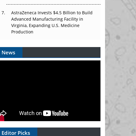
AstraZeneca Invests $4.5 Billion to Build
Advanced Manufacturing Facility in
Virginia, Expanding U.S. Medicine
Production
News
Editor Picks