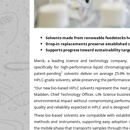
Solvents made from renewable feedstocks hel
Drop-in replacements preserve establishe
Supports progress toward sustainability tar
Merck, a leading science and technology company, 
specifically for high-performance liquid chromatogr
1
patent-pending
solvents deliver on average 25.9% l
HPLC-grade solvents, while preserving the performance
“Our new bio-based HPLC solvents represent the next g
Madden, Chief Technology Officer, Life Science busine
environmental impact without compromising performance
quality and reliability expected in HPLC and is designed
These bio-based solvents are compatible with establ
methods and instruments, supporting easy adoption in
the mobile phase that transports samples through the 