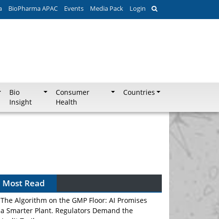
a
BioPharma APAC
Events
Media Pack
Login
Bio
Consumer
Countries
Insight
Health
Most Read
The Algorithm on the GMP Floor: AI Promises
a Smarter Plant. Regulators Demand the