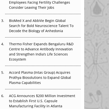
Employees Facing Fertility Challenges
The Great Biopharma Reset: 50 Developments
Consider Leaving Their Jobs
That Changed Everything in H1 2026
Beyond the Trial: Can Real-World Evidence
BioMed X and AbbVie Begin Global
Earn Regulatory Trust in APAC?
Search for Bold Neuroscience Talent To
Decode the Biology of Anhedonia
Beyond the Obvious Giant: Where APAC's
Clinical Trials Go Next
Thermo Fisher Expands Bengaluru R&D
Centre to Advance Antibody Innovation
The Frontier That Won’t Quite Arrive
and Strengthen India’s Life Sciences
Ecosystem
Can APAC Biomanufacturing Decarbonise
Without Pricing Itself Out?
Accord Plasma (Intas Group) Acquires
Prothya Biosolutions to Expand Global
Plasma Capabilities
ACG Announces $200 Million Investment
to Establish First U.S. Capsule
Manufacturing Facility in Atlanta