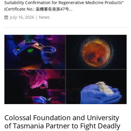
Suitability Confirmation for Regenerative Medicine Products"
(Certificate No.: 薬機審長発第47号...
July 16, 2026 | News
Colossal Foundation and University
of Tasmania Partner to Fight Deadly