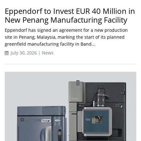
Eppendorf to Invest EUR 40 Million in
New Penang Manufacturing Facility
Eppendorf has signed an agreement for a new production
site in Penang, Malaysia, marking the start of its planned
greenfield manufacturing facility in Band...
July 30, 2026 | News