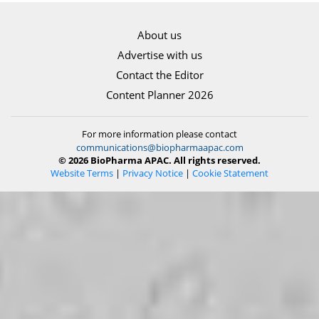
About us
Advertise with us
Contact the Editor
Content Planner 2026
For more information please contact
communications@biopharmaapac.com
© 2026 BioPharma APAC. All rights reserved.
Website Terms
|
Privacy Notice
|
Cookie Statement