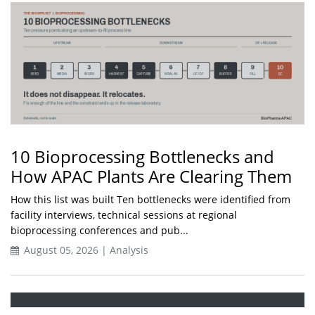
10 Bioprocessing Bottlenecks and
How APAC Plants Are Clearing Them
How this list was built Ten bottlenecks were identified from
facility interviews, technical sessions at regional
bioprocessing conferences and pub...
August 05, 2026 | Analysis