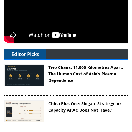
Editor Picks
Two Chairs, 11,000 Kilometres Apart:
The Human Cost of Asia’s Plasma
Dependence
China Plus One: Slogan, Strategy, or
Capacity APAC Does Not Have?