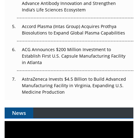
Advance Antibody Innovation and Strengthen
The Algorithm on the GMP Floor: AI Promises a Smarter
India’s Life Sciences Ecosystem
Plant. Regulators Demand the Audit Trail.
Accord Plasma (Intas Group) Acquires Prothya
Biosolutions to Expand Global Plasma Capabilities
ACG Announces $200 Million Investment to
Establish First U.S. Capsule Manufacturing Facility
in Atlanta
AstraZeneca Invests $4.5 Billion to Build Advanced
Manufacturing Facility in Virginia, Expanding U.S.
Medicine Production
News