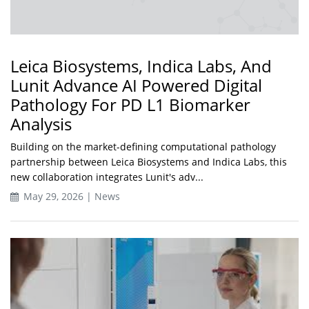
Leica Biosystems, Indica Labs, And
Lunit Advance AI Powered Digital
Pathology For PD L1 Biomarker
Analysis
Building on the market-defining computational pathology
partnership between Leica Biosystems and Indica Labs, this
new collaboration integrates Lunit's adv...
May 29, 2026 | News