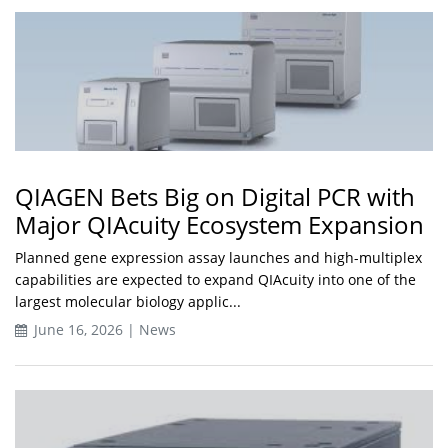
QIAGEN Bets Big on Digital PCR with
Major QIAcuity Ecosystem Expansion
Planned gene expression assay launches and high-multiplex
capabilities are expected to expand QIAcuity into one of the
largest molecular biology applic...
June 16, 2026 | News