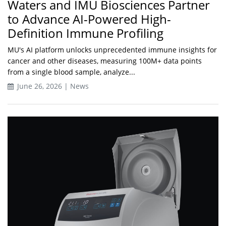
Waters and IMU Biosciences Partner
to Advance AI-Powered High-
Definition Immune Profiling
MU's AI platform unlocks unprecedented immune insights for
cancer and other diseases, measuring 100M+ data points
from a single blood sample, analyze...
June 26, 2026 | News