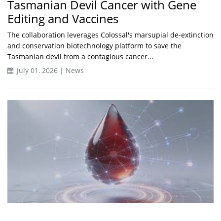
Tasmanian Devil Cancer with Gene
Editing and Vaccines
The collaboration leverages Colossal's marsupial de-extinction
and conservation biotechnology platform to save the
Tasmanian devil from a contagious cancer...
July 01, 2026 | News