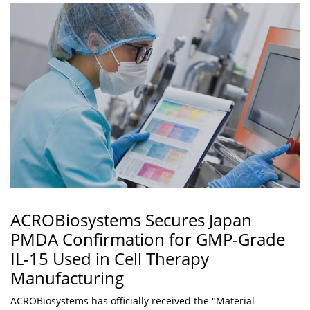
ACROBiosystems Secures Japan
PMDA Confirmation for GMP-Grade
IL-15 Used in Cell Therapy
Manufacturing
ACROBiosystems has officially received the "Material