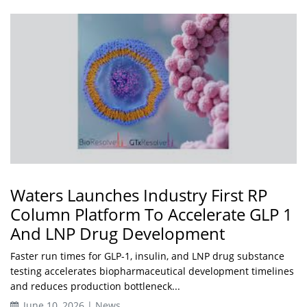
Waters Launches Industry First RP
Column Platform To Accelerate GLP 1
And LNP Drug Development
Faster run times for GLP-1, insulin, and LNP drug substance
testing accelerates biopharmaceutical development timelines
and reduces production bottleneck...
June 10, 2026 | News