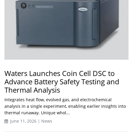
Waters Launches Coin Cell DSC to
Advance Battery Safety Testing and
Thermal Analysis
Integrates heat flow, evolved gas, and electrochemical
analysis in a single experiment, enabling earlier insights into
thermal runaway. Unique whol...
June 11, 2026 | News