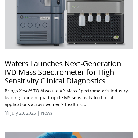
Waters Launches Next-Generation
IVD Mass Spectrometer for High-
Sensitivity Clinical Diagnostics
Brings Xevo™ TQ Absolute XR Mass Spectrometer's industry-
leading tandem quadrupole MS sensitivity to clinical
applications across women's health, c...
July 29, 2026 | News