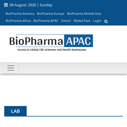
09 August, 2026 | Sunday
BioPharma America
BioPharma Europe
BioPharma Middle East
BioPharma Africa
BioPharma APAC
Events
Media Pack
Login
LAB