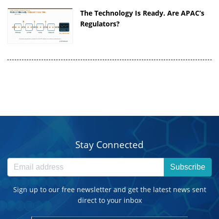
The Technology Is Ready. Are APAC’s
Regulators?
Stay Connected
Subscribe
Sign up to our free newsletter and get the latest news sent
direct to your inbox