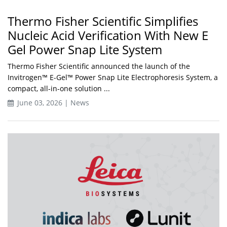
Thermo Fisher Scientific Simplifies
Nucleic Acid Verification With New E
Gel Power Snap Lite System
Thermo Fisher Scientific announced the launch of the
Invitrogen™ E-Gel™ Power Snap Lite Electrophoresis System, a
compact, all-in-one solution ...
June 03, 2026 | News