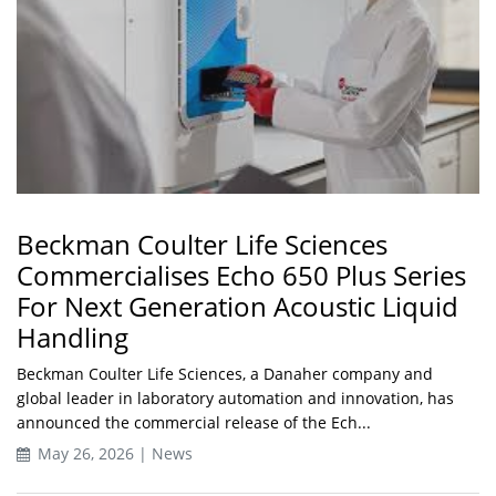
Beckman Coulter Life Sciences
Commercialises Echo 650 Plus Series
For Next Generation Acoustic Liquid
Handling
Beckman Coulter Life Sciences, a Danaher company and
global leader in laboratory automation and innovation, has
announced the commercial release of the Ech...
May 26, 2026 | News