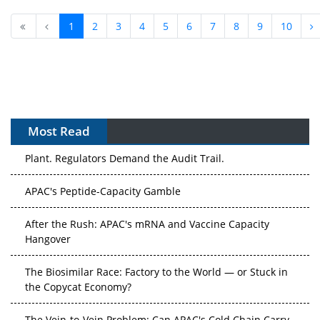
1
2
3
4
5
6
7
8
9
10
Most Read
APAC's Peptide-Capacity Gamble
After the Rush: APAC's mRNA and Vaccine Capacity
Hangover
The Biosimilar Race: Factory to the World — or Stuck in
the Copycat Economy?
The Vein-to-Vein Problem: Can APAC's Cold Chain Carry
Advanced Therapies?