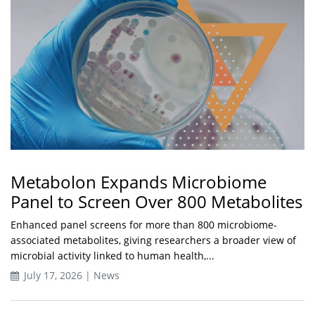
Metabolon Expands Microbiome
Panel to Screen Over 800 Metabolites
Enhanced panel screens for more than 800 microbiome-
associated metabolites, giving researchers a broader view of
microbial activity linked to human health,...
July 17, 2026 | News