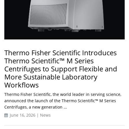
Thermo Fisher Scientific Introduces
Thermo Scientific™ M Series
Centrifuges to Support Flexible and
More Sustainable Laboratory
Workflows
Thermo Fisher Scientific, the world leader in serving science,
announced the launch of the Thermo Scientific™ M Series
Centrifuges, a new generation ...
June 16, 2026 | News