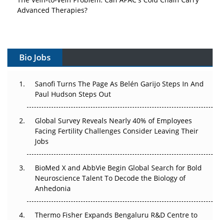
Vectors, Plasmids and the CGT Trap: APAC's Cell and
Gene Therapy Ambitions Face an Upstream Bottleneck
Can APAC Build Radioligand Therapy Before the Atoms
Decay?
Bio Jobs
The Great Biopharma Reset: 50 Developments That
Sanofi Turns The Page As Belén Garijo Steps In And
Changed Everything in H1 2026
Paul Hudson Steps Out
Beyond the Trial: Can Real-World Evidence Earn
Regulatory Trust in APAC?
Global Survey Reveals Nearly 40% of Employees
Facing Fertility Challenges Consider Leaving Their
Jobs
Beyond the Obvious Giant: Where APAC's Clinical Trials
Go Next
BioMed X and AbbVie Begin Global Search for Bold
The Frontier That Won’t Quite Arrive
Neuroscience Talent To Decode the Biology of
Anhedonia
Can APAC Biomanufacturing Decarbonise Without
Pricing Itself Out?
Thermo Fisher Expands Bengaluru R&D Centre to