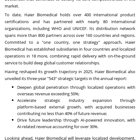
market.
To date, Haier Biomedical holds over 400 international product
certifications and has partnered with nearly 80 international
organizations, including WHO and UNICEF. Its distribution network
spans more than 800 partners across over 160 countries and regions.
Committed to a "one country, one strategy" approach, Haier
Biomedical has established subsidiaries in four countries and localized
operations in 18 more, combining rapid delivery with on‑the‑ground
service to build deep global customer relationships.
Having reshaped its growth trajectory in 2025, Haier Biomedical also
unveiled its three-year "543" strategic targets in the annual report:
Deepen global penetration through localized operations with
overseas revenue exceeding 50%;
Accelerate strategic industry expansion through
platform‑based external growth, with acquired businesses
contributing no less than 40% of future revenue;
Drive future leadership through AI‑powered innovation, with
AI‑related revenue accounting for over 30%.
Looking ahead, Haier Biomedical will leverage localized development,