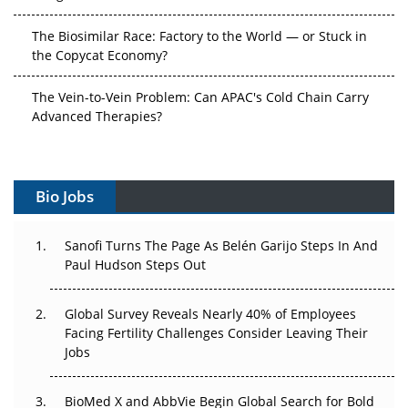
The Biosimilar Race: Factory to the World — or Stuck in
the Copycat Economy?
The Vein-to-Vein Problem: Can APAC's Cold Chain Carry
Advanced Therapies?
Vectors, Plasmids and the CGT Trap: APAC's Cell and
Gene Therapy Ambitions Face an Upstream Bottleneck
Bio Jobs
Can APAC Build Radioligand Therapy Before the Atoms
Decay?
Sanofi Turns The Page As Belén Garijo Steps In And
Paul Hudson Steps Out
The Great Biopharma Reset: 50 Developments That
Changed Everything in H1 2026
Global Survey Reveals Nearly 40% of Employees
Beyond the Trial: Can Real-World Evidence Earn
Facing Fertility Challenges Consider Leaving Their
Regulatory Trust in APAC?
Jobs
Beyond the Obvious Giant: Where APAC's Clinical Trials
BioMed X and AbbVie Begin Global Search for Bold