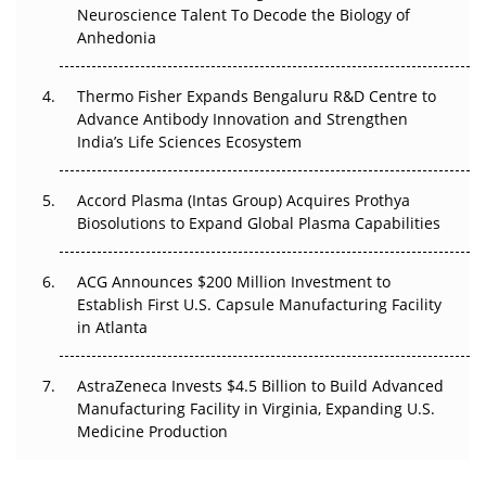
Go Next
Neuroscience Talent To Decode the Biology of
Anhedonia
The Frontier That Won’t Quite Arrive
Thermo Fisher Expands Bengaluru R&D Centre to
Can APAC Biomanufacturing Decarbonise Without
Advance Antibody Innovation and Strengthen
Pricing Itself Out?
India’s Life Sciences Ecosystem
Accord Plasma (Intas Group) Acquires Prothya
Biosolutions to Expand Global Plasma Capabilities
ACG Announces $200 Million Investment to
Establish First U.S. Capsule Manufacturing Facility
in Atlanta
AstraZeneca Invests $4.5 Billion to Build Advanced
Manufacturing Facility in Virginia, Expanding U.S.
Medicine Production