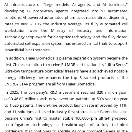
AI infrastructure of "large models, AI agents, and AI terminals,"
developing 17 proprietary agents integrated into 13 automated
solutions. AI‑powered automated pharmacies raised direct dispensing
rates to 80% – 1.1x the industry average. Its fully automated cell
workstation won the Ministry of Industry and Information
Technology's top award for disruptive technology, and the fully closed
automated cell expansion system has entered clinical trials to support
bioartificial liver therapies.
In addition, Haier Biomedical's plasma separation system became the
first Chinese solution to receive EU MDR certification. Its "Ultra Series"
ultra-low temperature biomedical freezers have also achieved notable
energy efficiency performance: the top 8 ranked products in the
ENERGY STAR program are all from Haier Biomedical.
In 2025, the company's R&D investment reached 320 million yuan
(USD 46.82 million), with new invention patents up 50% year‑on‑year
to 1,620 patents. The on‑time product launch rate improved by 11%,
and 11 solutions achieved industry‑first status. Haier Biomedical also
became China's first to master stable 100,000‑rpm ultra‑high‑speed
centrifugation technology, a breakthrough of a key technical
bottleneck that continues to solidify its core competitiveness in the