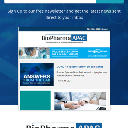
Sign up to our free newsletter and get the latest news sent
direct to your inbox