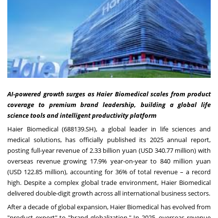
AI-powered growth surges as Haier Biomedical scales from product
coverage to premium brand leadership, building a global life
science tools and intelligent productivity platform
Haier Biomedical (688139.SH), a global leader in life sciences and
medical solutions, has officially published its 2025 annual report,
posting full‑year revenue of 2.33 billion yuan (USD 340.77 million) with
overseas revenue growing 17.9% year-on-year to 840 million yuan
(USD 122.85 million), accounting for 36% of total revenue – a record
high. Despite a complex global trade environment, Haier Biomedical
delivered double‑digit growth across all international business sectors.
After a decade of global expansion, Haier Biomedical has evolved from
"product export" to "brand globalization." In 2025, overseas revenue