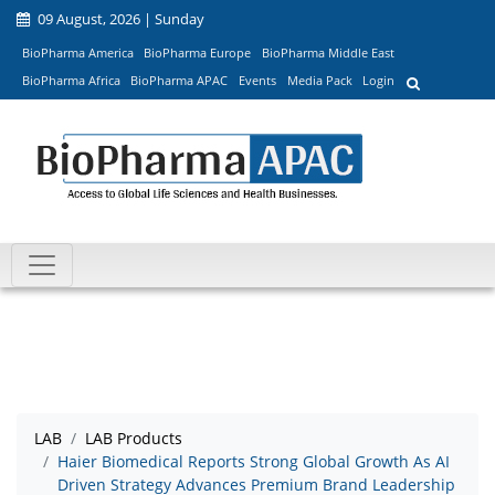
09 August, 2026 | Sunday
BioPharma America
BioPharma Europe
BioPharma Middle East
BioPharma Africa
BioPharma APAC
Events
Media Pack
Login
LAB
LAB Products
Haier Biomedical Reports Strong Global Growth As AI
Driven Strategy Advances Premium Brand Leadership