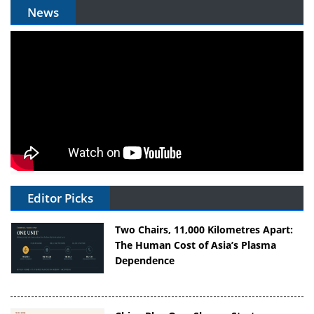
News
Editor Picks
Two Chairs, 11,000 Kilometres Apart:
The Human Cost of Asia’s Plasma
Dependence