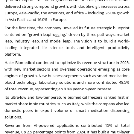
delivered strong compound growth, with double-digit increases across
Europe, Asia-Pacific, the Americas, and Africa – including 26.0% growth
in Asia-Pacific and 16.0% in Europe.
For the first time, the company unveiled its future strategic blueprint
centered on "growth leapfrogging," driven by three pathways: market
leap, industry leap, and model leap. The vision is to build a world-
leading integrated life science tools and intelligent productivity
platform.
Haier Biomedical continued to optimize its revenue structure in 2025,
with new market sectors and overseas operations emerging as core
engines of growth. New business segments such as smart medication,
blood technology, laboratory solutions and more contributed 48.5%
of total revenue, representing an 8.8% year-on-year increase.
Its ultra‑low and low‑temperature biomedical freezers ranked first in
market share in six countries, such as Italy, while the company also led
domestic peers in export volume of smart medication dispensing
solutions.
Revenue from AI‑powered applications contributed 15% of total
revenue, up 2.5 percentage points from 2024. It has built a multi‑layer