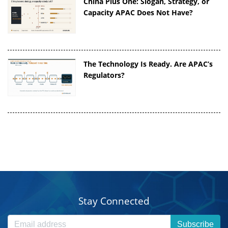
China Plus One: Slogan, Strategy, or
Capacity APAC Does Not Have?
The Technology Is Ready. Are APAC’s
Regulators?
Stay Connected
Subscribe