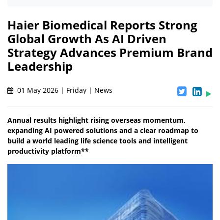
Haier Biomedical Reports Strong
Global Growth As AI Driven
Strategy Advances Premium Brand
Leadership
01 May 2026 | Friday | News
Annual results highlight rising overseas momentum,
expanding AI powered solutions and a clear roadmap to
build a world leading life science tools and intelligent
productivity platform**