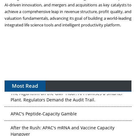
AI-driven innovation, and mergers and acquisitions as key catalysts to
achieve a comprehensive leap in revenue structure, profit quality, and
valuation fundamentals, advancing its goal of building a world‑leading
integrated life science tools and intelligent productivity platform.
Most Read
The Algorithm on the GMP Floor: AI Promises a Smarter
Plant. Regulators Demand the Audit Trail.
APAC's Peptide-Capacity Gamble
After the Rush: APAC's mRNA and Vaccine Capacity
Hangover