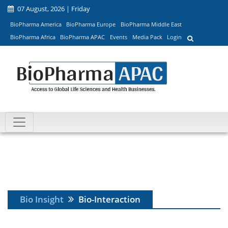
07 August, 2026 | Friday
BioPharma America
BioPharma Europe
BioPharma Middle East
BioPharma Africa
BioPharma APAC
Events
Media Pack
Login
Bio Insight
Bio-Interaction