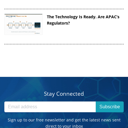
The Technology Is Ready. Are APAC’s
Regulators?
Stay Connected
Subscribe
Sign up to our free newsletter and get the latest news sent
direct to your inbox