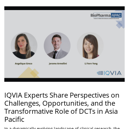
IQVIA Experts Share Perspectives on
Challenges, Opportunities, and the
Transformative Role of DCTs in Asia
Pacific
In a dynamically evolving landscape of clinical research, the