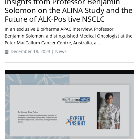
Insights from Professor Benjamin
Solomon on the ALINA Study and the
Future of ALK-Positive NSCLC
In an exclusive BioPharma APAC interview, Professor
Benjamin Solomon, a distinguished Medical Oncologist at the
Peter MacCallum Cancer Centre, Australia, a...
December 18, 2023 | News