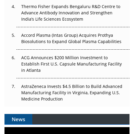
Thermo Fisher Expands Bengaluru R&D Centre to
The Algorithm on the GMP Floor: AI Promises a Smarter
Advance Antibody Innovation and Strengthen
Plant. Regulators Demand the Audit Trail.
India’s Life Sciences Ecosystem
Accord Plasma (Intas Group) Acquires Prothya
Biosolutions to Expand Global Plasma Capabilities
ACG Announces $200 Million Investment to
Establish First U.S. Capsule Manufacturing Facility
in Atlanta
AstraZeneca Invests $4.5 Billion to Build Advanced
Manufacturing Facility in Virginia, Expanding U.S.
Medicine Production
News