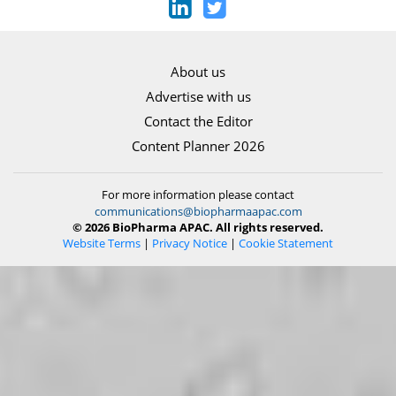
About us
Advertise with us
Contact the Editor
Content Planner 2026
For more information please contact
communications@biopharmaapac.com
© 2026 BioPharma APAC. All rights reserved.
Website Terms
|
Privacy Notice
|
Cookie Statement