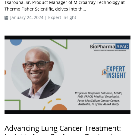
Tsarouha, Sr. Product Manager of Microarray Technology at
Thermo Fisher Scientific, delves into th...
January 24, 2024 | Expert Insight
Advancing Lung Cancer Treatment: