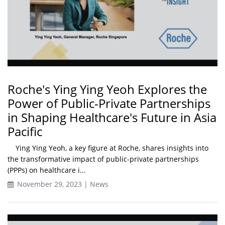
Roche's Ying Ying Yeoh Explores the
Power of Public-Private Partnerships
in Shaping Healthcare's Future in Asia
Pacific
Ying Ying Yeoh, a key figure at Roche, shares insights into
the transformative impact of public-private partnerships
(PPPs) on healthcare i...
November 29, 2023 | News