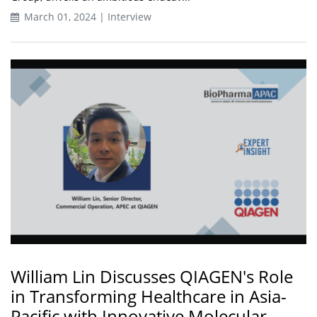
March 01, 2024 | Interview
William Lin Discusses QIAGEN's Role
in Transforming Healthcare in Asia-
Pacific with Innovative Molecular