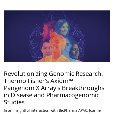
Revolutionizing Genomic Research:
Thermo Fisher's Axiom™
PangenomiX Array's Breakthroughs
in Disease and Pharmacogenomic
Studies
In an insightful interaction with BioPharma APAC, Joanne