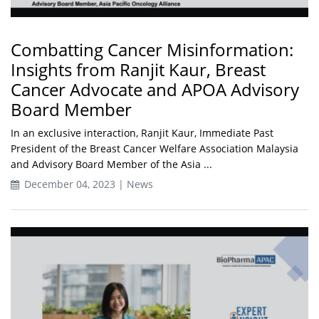
Combatting Cancer Misinformation:
Insights from Ranjit Kaur, Breast
Cancer Advocate and APOA Advisory
Board Member
In an exclusive interaction, Ranjit Kaur, Immediate Past
President of the Breast Cancer Welfare Association Malaysia
and Advisory Board Member of the Asia ...
December 04, 2023 | News