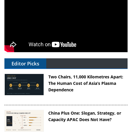
Editor Picks
Two Chairs, 11,000 Kilometres Apart:
The Human Cost of Asia’s Plasma
Dependence
China Plus One: Slogan, Strategy, or
Capacity APAC Does Not Have?