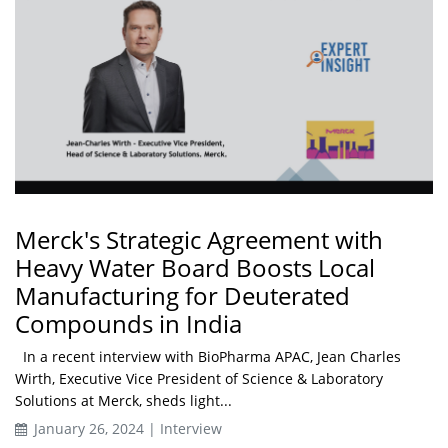
Merck's Strategic Agreement with
Heavy Water Board Boosts Local
Manufacturing for Deuterated
Compounds in India
In a recent interview with BioPharma APAC, Jean Charles
Wirth, Executive Vice President of Science & Laboratory
Solutions at Merck, sheds light...
January 26, 2024 | Interview