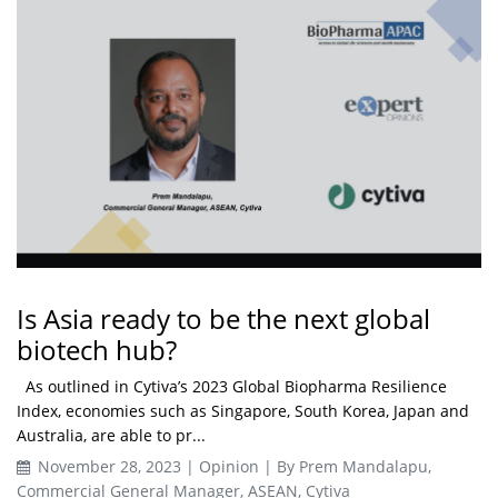
Is Asia ready to be the next global
biotech hub?
As outlined in Cytiva’s 2023 Global Biopharma Resilience
Index, economies such as Singapore, South Korea, Japan and
Australia, are able to pr...
November 28, 2023 | Opinion | By Prem Mandalapu,
Commercial General Manager, ASEAN, Cytiva