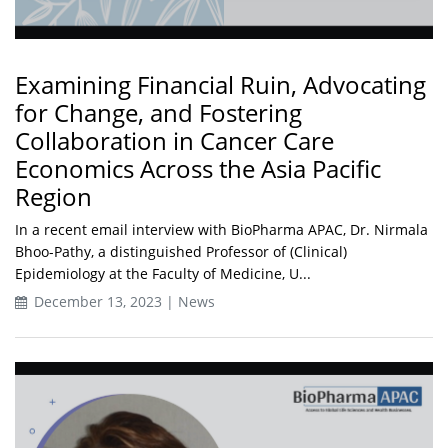
Examining Financial Ruin, Advocating
for Change, and Fostering
Collaboration in Cancer Care
Economics Across the Asia Pacific
Region
In a recent email interview with BioPharma APAC, Dr. Nirmala
Bhoo-Pathy, a distinguished Professor of (Clinical)
Epidemiology at the Faculty of Medicine, U...
December 13, 2023 | News