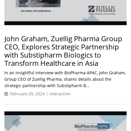
John Graham, Zuellig Pharma Group
CEO, Explores Strategic Partnership
with Substipharm Biologics to
Transform Healthcare in Asia
In an insightful interview with BioPharma APAC, John Graham,
Group CEO of Zuellig Pharma, shares details about the
strategic partnership with Substipharm B...
February 05, 2024 | Interaction