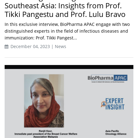
Southeast Asia: Insights from Prof.
Tikki Pangestu and Prof. Lulu Bravo
In this exclusive interview, BioPharma APAC engage with two
distinguished experts in the field of infectious diseases and
immunization: Prof. Tikki Pangest...
December 04, 2023 | News