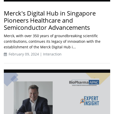
Merck's Digital Hub in Singapore
Pioneers Healthcare and
Semiconductor Advancements
Merck, with over 350 years of groundbreaking scientific
contributions, continues its legacy of innovation with the
establishment of the Merck Digital Hub i...
February 09, 2024 | Interaction