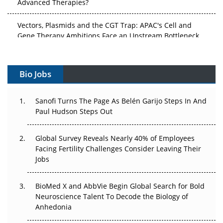
Vectors, Plasmids and the CGT Trap: APAC's Cell and
Gene Therapy Ambitions Face an Upstream Bottleneck
Can APAC Build Radioligand Therapy Before the Atoms
Decay?
Bio Jobs
The Great Biopharma Reset: 50 Developments That
Changed Everything in H1 2026
Sanofi Turns The Page As Belén Garijo Steps In And
Paul Hudson Steps Out
Beyond the Trial: Can Real-World Evidence Earn
Regulatory Trust in APAC?
Global Survey Reveals Nearly 40% of Employees
Facing Fertility Challenges Consider Leaving Their
Beyond the Obvious Giant: Where APAC's Clinical Trials
Jobs
Go Next
The Frontier That Won’t Quite Arrive
BioMed X and AbbVie Begin Global Search for Bold
Neuroscience Talent To Decode the Biology of
Can APAC Biomanufacturing Decarbonise Without
Anhedonia
Pricing Itself Out?