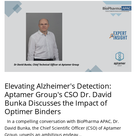
Elevating Alzheimer's Detection:
Aptamer Group's CSO Dr. David
Bunka Discusses the Impact of
Optimer Binders
In a compelling conversation with BioPharma APAC, Dr.
David Bunka, the Chief Scientific Officer (CSO) of Aptamer
Group, unveils an ambitious endeav...