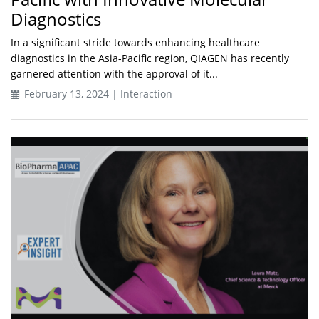
Diagnostics
In a significant stride towards enhancing healthcare
diagnostics in the Asia-Pacific region, QIAGEN has recently
garnered attention with the approval of it...
February 13, 2024 | Interaction