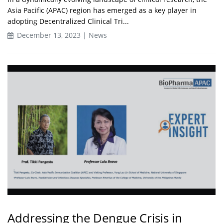
Asia Pacific (APAC) region has emerged as a key player in
adopting Decentralized Clinical Tri...
December 13, 2023 | News
Addressing the Dengue Crisis in