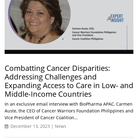
Combatting Cancer Disparities:
Addressing Challenges and
Expanding Access to Care in Low- and
Middle-Income Countries
In an exclusive email interview with BioPharma APAC, Carmen
Auste, the CEO of Cancer Warriors Foundation Philippines and
Vice President of Cancer Coalition...
December 13, 2023 | News