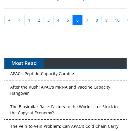
1
2
3
4
5
6
7
8
9
10
Most Read
APAC's Peptide-Capacity Gamble
After the Rush: APAC's mRNA and Vaccine Capacity
Hangover
The Biosimilar Race: Factory to the World — or Stuck in
the Copycat Economy?
The Vein-to-Vein Problem: Can APAC's Cold Chain Carry
Advanced Therapies?