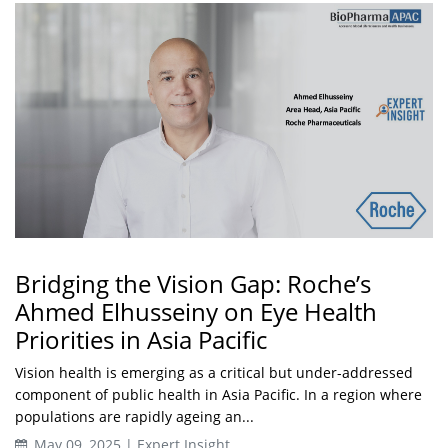
Bridging the Vision Gap: Roche’s
Ahmed Elhusseiny on Eye Health
Priorities in Asia Pacific
Vision health is emerging as a critical but under-addressed
component of public health in Asia Pacific. In a region where
populations are rapidly ageing an...
May 09, 2025 | Expert Insight