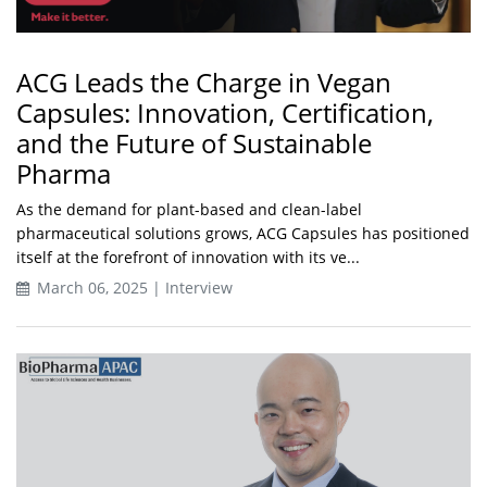
ACG Leads the Charge in Vegan
Capsules: Innovation, Certification,
and the Future of Sustainable
Pharma
As the demand for plant-based and clean-label
pharmaceutical solutions grows, ACG Capsules has positioned
itself at the forefront of innovation with its ve...
March 06, 2025 | Interview