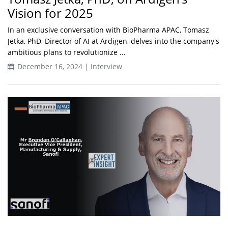
Vision for 2025
In an exclusive conversation with BioPharma APAC, Tomasz
Jetka, PhD, Director of AI at Ardigen, delves into the company's
ambitious plans to revolutionize ...
December 16, 2024 | Interview