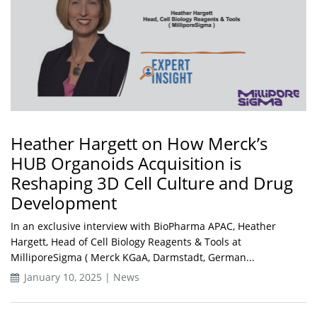
Heather Hargett on How Merck’s
HUB Organoids Acquisition is
Reshaping 3D Cell Culture and Drug
Development
In an exclusive interview with BioPharma APAC, Heather
Hargett, Head of Cell Biology Reagents & Tools at
MilliporeSigma ( Merck KGaA, Darmstadt, German...
January 10, 2025 | News