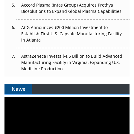
Accord Plasma (Intas Group) Acquires Prothya
Biosolutions to Expand Global Plasma Capabilities
ACG Announces $200 Million Investment to
Establish First U.S. Capsule Manufacturing Facility
in Atlanta
AstraZeneca Invests $4.5 Billion to Build Advanced
Manufacturing Facility in Virginia, Expanding U.S.
Medicine Production
News