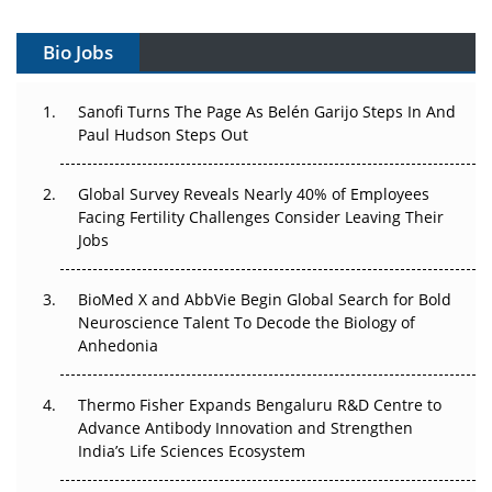
Can APAC Build Radioligand Therapy Before the Atoms
Decay?
Bio Jobs
The Great Biopharma Reset: 50 Developments That
Sanofi Turns The Page As Belén Garijo Steps In And
Changed Everything in H1 2026
Paul Hudson Steps Out
Beyond the Trial: Can Real-World Evidence Earn
Global Survey Reveals Nearly 40% of Employees
Regulatory Trust in APAC?
Facing Fertility Challenges Consider Leaving Their
Jobs
Beyond the Obvious Giant: Where APAC's Clinical Trials
Go Next
BioMed X and AbbVie Begin Global Search for Bold
The Frontier That Won’t Quite Arrive
Neuroscience Talent To Decode the Biology of
Anhedonia
Can APAC Biomanufacturing Decarbonise Without
Pricing Itself Out?
Thermo Fisher Expands Bengaluru R&D Centre to
Advance Antibody Innovation and Strengthen
The Algorithm on the GMP Floor: AI Promises a Smarter
India’s Life Sciences Ecosystem
Plant. Regulators Demand the Audit Trail.