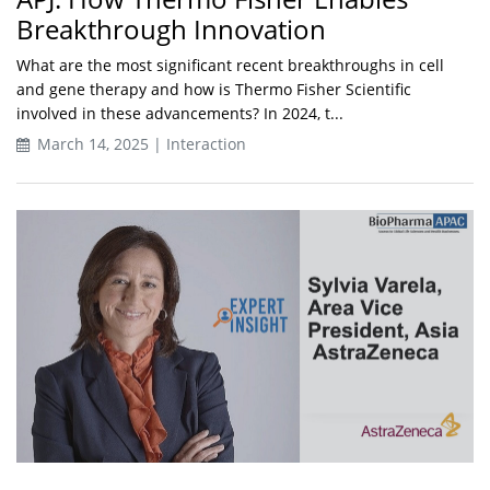
Breakthrough Innovation
What are the most significant recent breakthroughs in cell
and gene therapy and how is Thermo Fisher Scientific
involved in these advancements? In 2024, t...
March 14, 2025 | Interaction