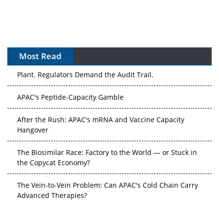
Most Read
APAC's Peptide-Capacity Gamble
After the Rush: APAC's mRNA and Vaccine Capacity
Hangover
The Biosimilar Race: Factory to the World — or Stuck in
the Copycat Economy?
The Vein-to-Vein Problem: Can APAC's Cold Chain Carry
Advanced Therapies?
Vectors, Plasmids and the CGT Trap: APAC's Cell and
Gene Therapy Ambitions Face an Upstream Bottleneck