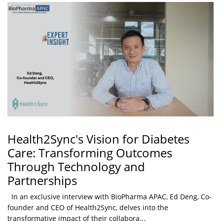
Health2Sync's Vision for Diabetes
Care: Transforming Outcomes
Through Technology and
Partnerships
In an exclusive interview with BioPharma APAC, Ed Deng, Co-
founder and CEO of Health2Sync, delves into the
transformative impact of their collabora...