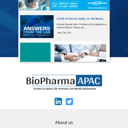
About us