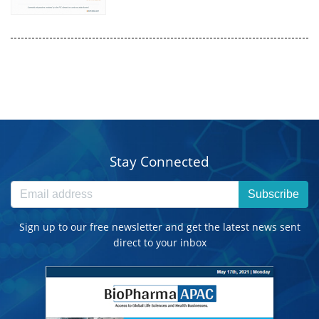
Stay Connected
Subscribe
Sign up to our free newsletter and get the latest news sent
direct to your inbox