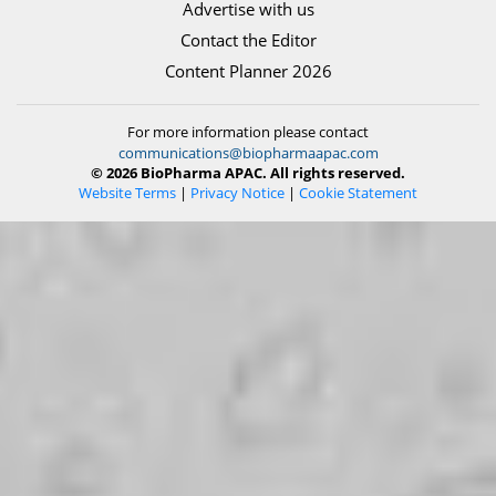
Advertise with us
Contact the Editor
Content Planner 2026
For more information please contact
communications@biopharmaapac.com
© 2026 BioPharma APAC. All rights reserved.
Website Terms
|
Privacy Notice
|
Cookie Statement