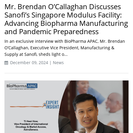
Mr. Brendan O’Callaghan Discusses
Sanofi’s Singapore Modulus Facility:
Advancing Biopharma Manufacturing
and Pandemic Preparedness
In an exclusive interview with BioPharma APAC, Mr. Brendan
O’Callaghan, Executive Vice President, Manufacturing &
Supply at Sanofi, sheds light o...
December 09, 2024 | News