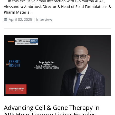
In this exclusive email interaction with BioPharma APAC,
Alessandra Ambruosi, Director & Head of Solid Formulations &
Pharm Materia...
April 02, 2025 | Interview
Advancing Cell & Gene Therapy in
APJ: How Thermo Fisher Enables