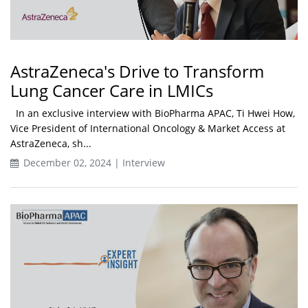
AstraZeneca's Drive to Transform
Lung Cancer Care in LMICs
In an exclusive interview with BioPharma APAC, Ti Hwei How,
Vice President of International Oncology & Market Access at
AstraZeneca, sh...
December 02, 2024 | Interview