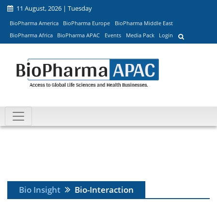
11 August, 2026 | Tuesday
BioPharma America
BioPharma Europe
BioPharma Middle East
BioPharma Africa
BioPharma APAC
Events
Media Pack
Login
Bio Insight
Bio-Interaction