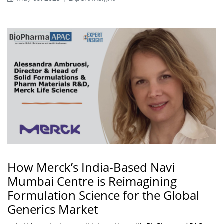
How Merck’s India-Based Navi
Mumbai Centre is Reimagining
Formulation Science for the Global
Generics Market