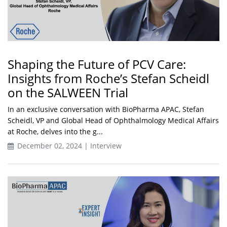
Shaping the Future of PCV Care:
Insights from Roche’s Stefan Scheidl
on the SALWEEN Trial
In an exclusive conversation with BioPharma APAC, Stefan
Scheidl, VP and Global Head of Ophthalmology Medical Affairs
at Roche, delves into the g...
December 02, 2024 | Interview