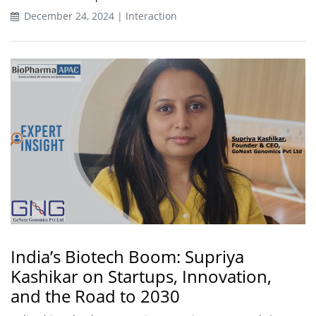
December 24, 2024 | Interaction
India’s Biotech Boom: Supriya
Kashikar on Startups, Innovation,
and the Road to 2030