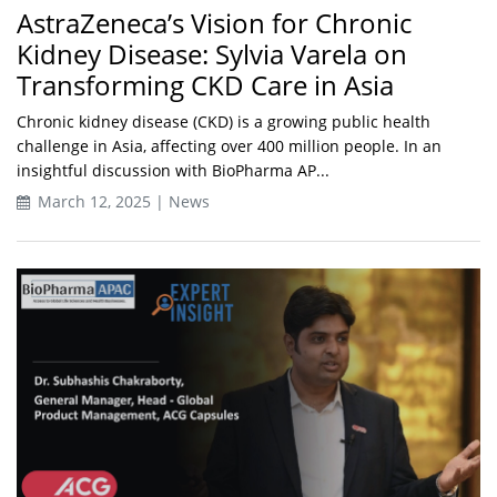
AstraZeneca’s Vision for Chronic
Kidney Disease: Sylvia Varela on
Transforming CKD Care in Asia
Chronic kidney disease (CKD) is a growing public health
challenge in Asia, affecting over 400 million people. In an
insightful discussion with BioPharma AP...
March 12, 2025 | News