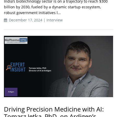
India’s biotechnology sector is on a trajectory to reach $300
billion by 2030, fueled by a dynamic startup ecosystem,
robust government initiatives l...
December 17, 2024 | Interview
Driving Precision Medicine with AI:
Tomasz Jetka, PhD, on Ardigen’s