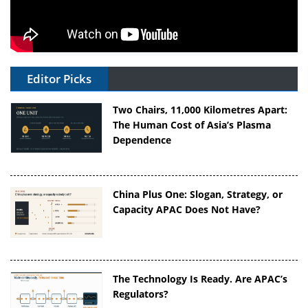
Editor Picks
Two Chairs, 11,000 Kilometres Apart:
The Human Cost of Asia’s Plasma
Dependence
China Plus One: Slogan, Strategy, or
Capacity APAC Does Not Have?
The Technology Is Ready. Are APAC’s
Regulators?