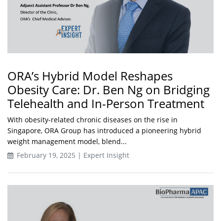
ORA’s Hybrid Model Reshapes
Obesity Care: Dr. Ben Ng on Bridging
Telehealth and In-Person Treatment
With obesity-related chronic diseases on the rise in
Singapore, ORA Group has introduced a pioneering hybrid
weight management model, blend...
February 19, 2025 | Expert Insight