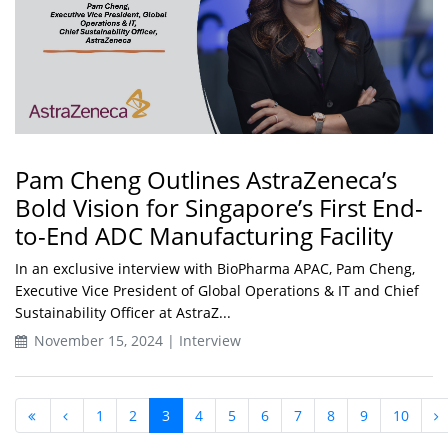
Pam Cheng Outlines AstraZeneca’s
Bold Vision for Singapore’s First End-
to-End ADC Manufacturing Facility
In an exclusive interview with BioPharma APAC, Pam Cheng,
Executive Vice President of Global Operations & IT and Chief
Sustainability Officer at AstraZ...
November 15, 2024 | Interview
1
2
3
4
5
6
7
8
9
10