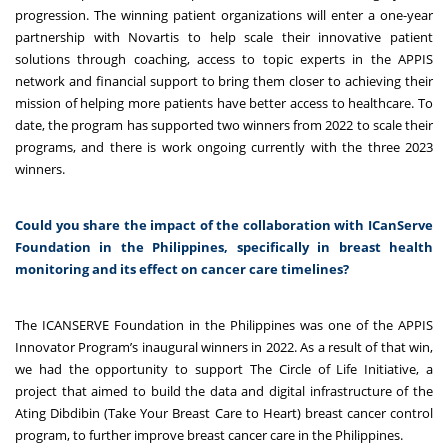
progression. The winning patient organizations will enter a one-year
partnership with Novartis to help scale their innovative patient
solutions through coaching, access to topic experts in the APPIS
network and financial support to bring them closer to achieving their
mission of helping more patients have better access to healthcare. To
date, the program has supported two winners from 2022 to scale their
programs, and there is work ongoing currently with the three 2023
winners.
Could you share the impact of the collaboration with ICanServe
Foundation in the Philippines, specifically in breast health
monitoring and its effect on cancer care timelines?
The ICANSERVE Foundation in the Philippines was one of the APPIS
Innovator Program’s inaugural winners in 2022. As a result of that win,
we had the opportunity to support The Circle of Life Initiative, a
project that aimed to build the data and digital infrastructure of the
Ating Dibdibin (Take Your Breast Care to Heart) breast cancer control
program, to further improve breast cancer care in the Philippines.