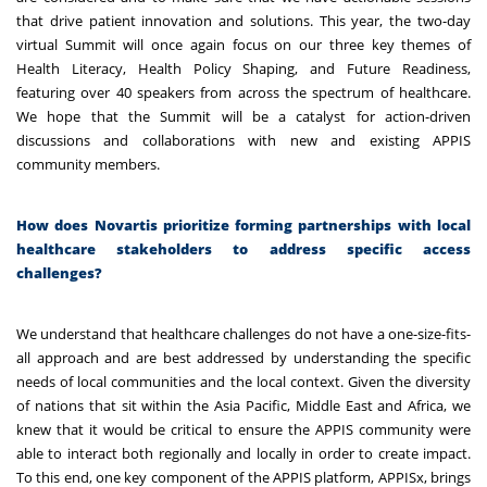
that drive patient innovation and solutions. This year, the two-day
virtual Summit will once again focus on our three key themes of
Health Literacy, Health Policy Shaping, and Future Readiness,
featuring over 40 speakers from across the spectrum of healthcare.
We hope that the Summit will be a catalyst for action-driven
discussions and collaborations with new and existing APPIS
community members.
How does Novartis prioritize forming partnerships with local
healthcare stakeholders to address specific access
challenges?
We understand that healthcare challenges do not have a one-size-fits-
all approach and are best addressed by understanding the specific
needs of local communities and the local context. Given the diversity
of nations that sit within the Asia Pacific, Middle East and Africa, we
knew that it would be critical to ensure the APPIS community were
able to interact both regionally and locally in order to create impact.
To this end, one key component of the APPIS platform, APPISx, brings