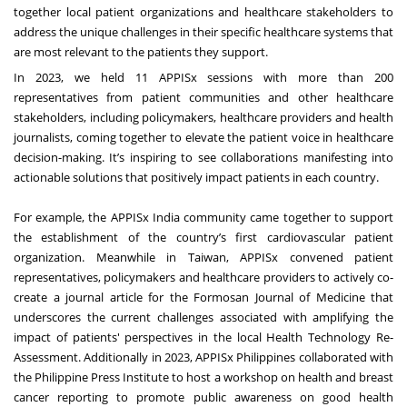
together local patient organizations and healthcare stakeholders to
address the unique challenges in their specific healthcare systems that
are most relevant to the patients they support.
In 2023, we held 11 APPISx sessions with more than 200
representatives from patient communities and other healthcare
stakeholders, including policymakers, healthcare providers and health
journalists, coming together to elevate the patient voice in healthcare
decision-making. It’s inspiring to see collaborations manifesting into
actionable solutions that positively impact patients in each country.
For example, the APPISx India community came together to support
the establishment of the country’s first cardiovascular patient
organization. Meanwhile in Taiwan, APPISx convened patient
representatives, policymakers and healthcare providers to actively co-
create a journal article for the Formosan Journal of Medicine that
underscores the current challenges associated with amplifying the
impact of patients' perspectives in the local Health Technology Re-
Assessment. Additionally in 2023, APPISx Philippines collaborated with
the Philippine Press Institute to host a workshop on health and breast
cancer reporting to promote public awareness on good health