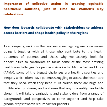
importance of collective action in creating equitable
healthcare solutions, just in time for Women's Day
celebrations.
How does Novartis collaborate with stakeholders to address
access barriers and shape health policy in the region?
As a company, we know that success in reimagining medicine means
doing it together with all those who contribute to the health
outcomes of patients and that’s why we actively look for
opportunities to collaborate to tackle some of the most pressing
healthcare challenges. For people in Asia Pacific, Middle East and Africa
(APMA), some of the biggest challenges are health disparities and
inequity which often leave patients struggling to access the healthcare
that they need, when they need it. Of course, these are huge and
multifaceted problems, and not ones that any one entity can tackle
alone – it will take organizations and stakeholders from a range of
backgrounds and perspectives to come together and help take
gradual steps towards real impact for patients.