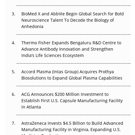
Beyond the Obvious Giant: Where APAC's Clinical Trials
BioMed X and AbbVie Begin Global Search for Bold
Go Next
Neuroscience Talent To Decode the Biology of
Anhedonia
The Frontier That Won’t Quite Arrive
Thermo Fisher Expands Bengaluru R&D Centre to
Can APAC Biomanufacturing Decarbonise Without
Advance Antibody Innovation and Strengthen
Pricing Itself Out?
India’s Life Sciences Ecosystem
Accord Plasma (Intas Group) Acquires Prothya
Biosolutions to Expand Global Plasma Capabilities
ACG Announces $200 Million Investment to
Establish First U.S. Capsule Manufacturing Facility
in Atlanta
AstraZeneca Invests $4.5 Billion to Build Advanced
Manufacturing Facility in Virginia, Expanding U.S.