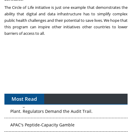
The Circle of Life initiative is just one example that demonstrates the
ability that digital and data infrastructure has to simplify complex
public health challenges and their potential to save lives. We hope that
this program can inspire other initiatives other countries to lower
barriers of access to all.
Most Read
The Algorithm on the GMP Floor: AI Promises a Smarter
Plant. Regulators Demand the Audit Trail.
APAC's Peptide-Capacity Gamble