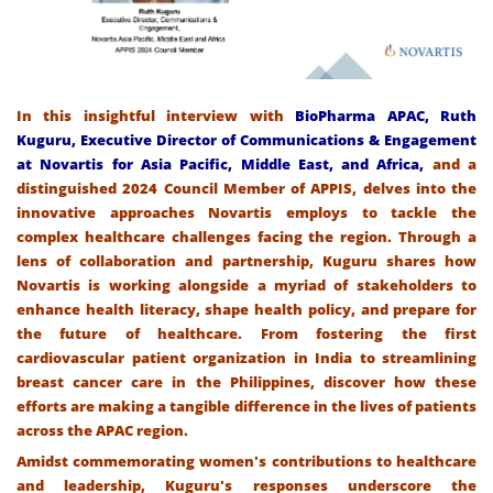
In this insightful interview with
BioPharma APAC, Ruth
Kuguru, Executive Director of Communications & Engagement
at Novartis for Asia Pacific, Middle East, and Africa,
and a
distinguished 2024 Council Member of APPIS, delves into the
innovative approaches Novartis employs to tackle the
complex healthcare challenges facing the region. Through a
lens of collaboration and partnership, Kuguru shares how
Novartis is working alongside a myriad of stakeholders to
enhance health literacy, shape health policy, and prepare for
the future of healthcare. From fostering the first
cardiovascular patient organization in India to streamlining
breast cancer care in the Philippines, discover how these
efforts are making a tangible difference in the lives of patients
across the APAC region.
Amidst commemorating women's contributions to healthcare
and leadership, Kuguru's responses underscore the