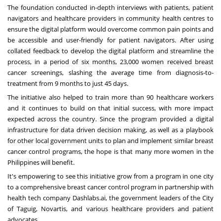
The foundation conducted in-depth interviews with patients, patient
navigators and healthcare providers in community health centres to
ensure the digital platform would overcome common pain points and
be accessible and user-friendly for patient navigators. After using
collated feedback to develop the digital platform and streamline the
process, in a period of six months, 23,000 women received breast
cancer screenings, slashing the average time from diagnosis-to-
treatment from 9 months to just 45 days.
The initiative also helped to train more than 90 healthcare workers
and it continues to build on that initial success, with more impact
expected across the country. Since the program provided a digital
infrastructure for data driven decision making, as well as a playbook
for other local government units to plan and implement similar breast
cancer control programs, the hope is that many more women in the
Philippines will benefit.
It's empowering to see this initiative grow from a program in one city
to a comprehensive breast cancer control program in partnership with
health tech company Dashlabs.ai, the government leaders of the City
of Taguig, Novartis, and various healthcare providers and patient
advocates.