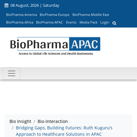
08 August, 2026 | Saturday
BioPharma America
BioPharma Europe
BioPharma Middle East
BioPharma Africa
BioPharma APAC
Events
Media Pack
Login
Bio Insight
Bio-Interaction
Bridging Gaps, Building Futures: Ruth Kuguru’s
Approach to Healthcare Solutions in APAC