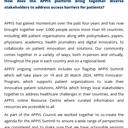
How does the APPIS platform bring together diverse
stakeholders to address access barriers for patients?
APPIS has gained momentum over the past four years and has now
brought together over 2,000 people across more than 65 countries,
including 400 patient organisations along with policymakers, payers,
physicians, academics, health journalists and digital innovators, to
collaborate on patient innovation and solutions. Our community
comes together in a variety of ways, both in-person and virtually,
throughout the year in each country and on a regional level.
APPIS’ ongoing commitment includes our flagship
APPIS Summit
which will take place on 19 and 20 March 2024, APPIS Innovator
Program, which supports patient organizations to scale their
innovative patient solutions, APPISx which brings local stakeholders
together to address healthcare challenges in their countries, and the
APPIS online Resource Centre where curated information and
resources are accessible to all.
As part of the APPIS Council, we worked together to co-create the
agenda for the APPIS Summit to ensure a wide range of perspectives
are considered and to make sure that we have actionable sessions