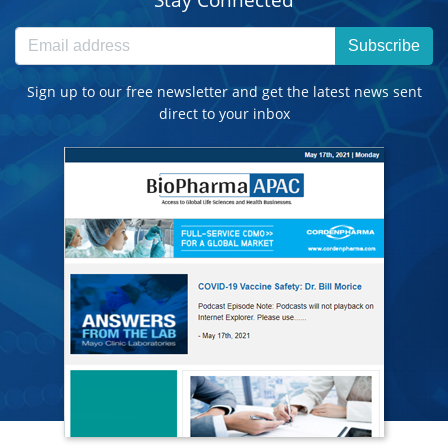
Subscribe
Sign up to our free newsletter and get the latest news sent
direct to your inbox