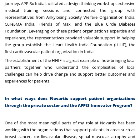
journey, APPISx India facilitated a design thinking workshop, extensive
medical training sessions and connected the group with
representatives from Ankylosing Society Welfare Organisation India,
CureSMA India, Friends of Max, and the Blue Circle Diabetes
Foundation. Leveraging on these patient organization’s expertise and
experience, the representatives provided valuable support in helping
the group establish the
Heart Health India Foundation (HHIF), the
first cardiovascular patient organization in India.
The establishment of the HHIF is a great example of how bringing local
partners together who understand the complexities of local
challenges can help drive change and support better outcomes and
experiences for patients.
In what ways does Novartis support patient organizations
through the private sector and the APPIS Innovator Program?
One of the most meaningful parts of my role at Novartis has been
working with the organizations that support patients in areas such as
breast cancer, cardiovascular disease, spinal muscular atrophy and