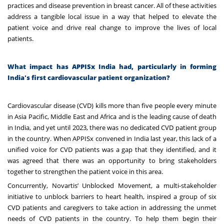
practices and disease prevention in breast cancer. All of these activities
address a tangible local issue in a way that helped to elevate the
patient voice and drive real change to improve the lives of local
patients.
What impact has APPISx India had, particularly in forming
India's first cardiovascular patient organization?
Cardiovascular disease (CVD) kills more than five people every minute
in Asia Pacific, Middle East and Africa and is the leading cause of death
in India, and yet until 2023, there was no dedicated CVD patient group
in the country. When APPISx convened in India last year, this lack of a
unified voice for CVD patients was a gap that they identified, and it
was agreed that there was an opportunity to bring stakeholders
together to strengthen the patient voice in this area.
Concurrently, Novartis’
Unblocked Movement, a multi-stakeholder
initiative to unblock barriers to heart health, inspired
a group of six
CVD patients and caregivers to take action in addressing the unmet
needs of CVD patients in the country. To help them begin their