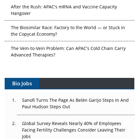
After the Rush: APAC's mRNA and Vaccine Capacity
Hangover
The Biosimilar Race: Factory to the World — or Stuck in
the Copycat Economy?
The Vein-to-Vein Problem: Can APAC's Cold Chain Carry
Advanced Therapies?
Vectors, Plasmids and the CGT Trap: APAC's Cell and
Gene Therapy Ambitions Face an Upstream Bottleneck
Bio Jobs
Can APAC Build Radioligand Therapy Before the Atoms
Decay?
Sanofi Turns The Page As Belén Garijo Steps In And
Paul Hudson Steps Out
The Great Biopharma Reset: 50 Developments That
Changed Everything in H1 2026
Global Survey Reveals Nearly 40% of Employees
Beyond the Trial: Can Real-World Evidence Earn
Facing Fertility Challenges Consider Leaving Their
Regulatory Trust in APAC?
Jobs