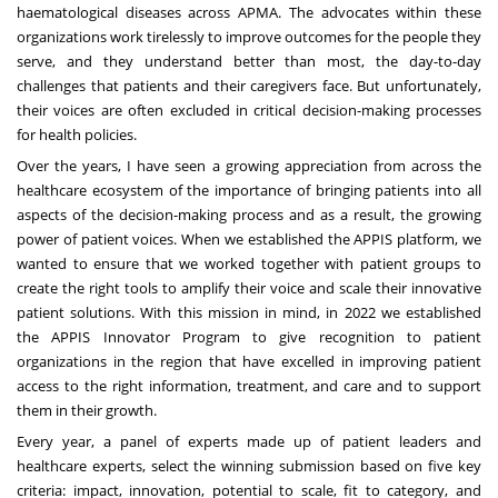
haematological diseases across APMA. The advocates within these
organizations work tirelessly to improve outcomes for the people they
serve, and they understand better than most, the day-to-day
challenges that patients and their caregivers face. But unfortunately,
their voices are often excluded in critical decision-making processes
for health policies.
Over the years, I have seen a growing appreciation from across the
healthcare ecosystem of the importance of bringing patients into all
aspects of the decision-making process and as a result, the growing
power of patient voices. When we established the APPIS platform, we
wanted to ensure that we worked together with patient groups to
create the right tools to amplify their voice and scale their innovative
patient solutions. With this mission in mind, in 2022 we established
the
APPIS Innovator Program
to give recognition to patient
organizations in the region that have excelled in improving patient
access to the right information, treatment, and care and to support
them in their growth.
Every year, a panel of experts made up of patient leaders and
healthcare experts, select the winning submission based on five key
criteria: impact, innovation, potential to scale, fit to category, and