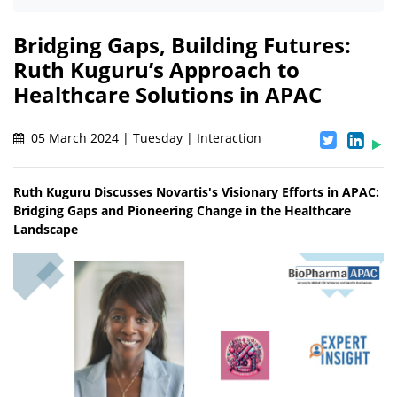
Bridging Gaps, Building Futures:
Ruth Kuguru’s Approach to
Healthcare Solutions in APAC
05 March 2024 | Tuesday | Interaction
Ruth Kuguru Discusses Novartis's Visionary Efforts in APAC:
Bridging Gaps and Pioneering Change in the Healthcare
Landscape