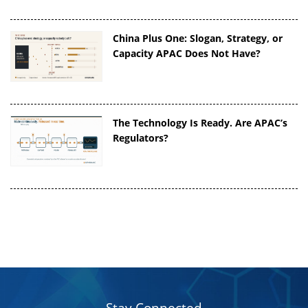
China Plus One: Slogan, Strategy, or
Capacity APAC Does Not Have?
The Technology Is Ready. Are APAC’s
Regulators?
Stay Connected