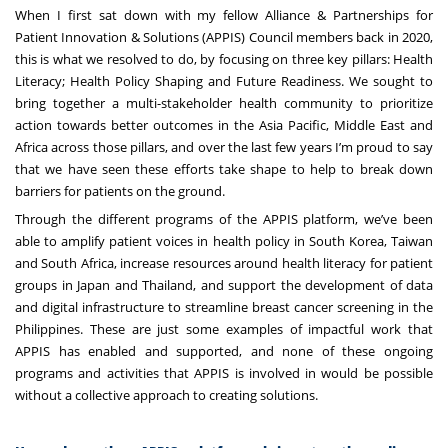
When I first sat down with my fellow Alliance & Partnerships for
Patient Innovation & Solutions (APPIS) Council members back in 2020,
this is what we resolved to do, by focusing on three key pillars: Health
Literacy; Health Policy Shaping and Future Readiness. We sought to
bring together a multi-stakeholder health community to prioritize
action towards better outcomes in the Asia Pacific, Middle East and
Africa across those pillars, and over the last few years I’m proud to say
that we have seen these efforts take shape to help to break down
barriers for patients on the ground.
Through the different programs of the APPIS platform, we’ve been
able to amplify patient voices in health policy in South Korea, Taiwan
and South Africa, increase resources around health literacy for patient
groups in Japan and Thailand, and support the development of data
and digital infrastructure to streamline breast cancer screening in the
Philippines. These are just some examples of impactful work that
APPIS has enabled and supported, and none of these ongoing
programs and activities that APPIS is involved in would be possible
without a collective approach to creating solutions.