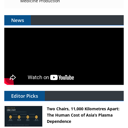
Medicine Production
News
Editor Picks
Two Chairs, 11,000 Kilometres Apart:
The Human Cost of Asia’s Plasma
Dependence