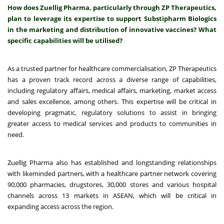
How does Zuellig Pharma, particularly through ZP Therapeutics,
plan to leverage its expertise to support Substipharm Biologics
in the marketing and distribution of innovative vaccines? What
specific capabilities will be utilised?
As a trusted partner for healthcare commercialisation, ZP Therapeutics
has a proven track record across a diverse range of capabilities,
including regulatory affairs, medical affairs, marketing, market access
and sales excellence, among others. This expertise will be critical in
developing pragmatic, regulatory solutions to assist in bringing
greater access to medical services and products to communities in
need.
Zuellig Pharma also has established and longstanding relationships
with likeminded partners, with a healthcare partner network covering
90,000 pharmacies, drugstores, 30,000 stores and various hospital
channels across 13 markets in ASEAN, which will be critical in
expanding access across the region.