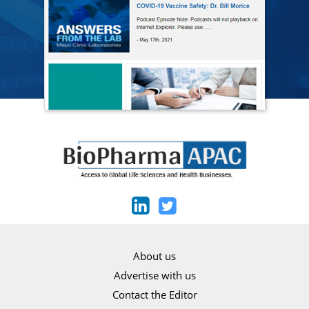
About us
Advertise with us
Contact the Editor