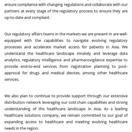
ensure compliance with changing regulations and collaborate with our
partners at every stage of the regulatory process to ensure they are
up-to-date and compliant.
Our regulatory affairs teams in the markets we are present in are well-
equipped with the capabilities to navigate evolving regulatory
processes and accelerate market access for patients in Asia. We
understand the healthcare landscape innately and leverage data
analytics, regulatory intelligence and pharmacovigilance expertise to
provide end-to-end services from registration planning to post-
approval for drugs and medical devices, among other healthcare
services.
We also plan to continue to provide support through our extensive
distribution network leveraging our cold chain capabilities and strong
understanding of the healthcare landscape in Asia. As a leading
healthcare solutions company, we remain committed to our goal of
expanding access to healthcare and meeting evolving healthcare
needs in the region.