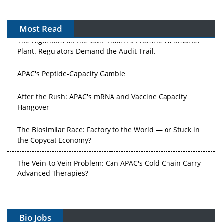
Most Read
The Algorithm on the GMP Floor: AI Promises a Smarter
Plant. Regulators Demand the Audit Trail.
APAC's Peptide-Capacity Gamble
After the Rush: APAC's mRNA and Vaccine Capacity
Hangover
The Biosimilar Race: Factory to the World — or Stuck in
the Copycat Economy?
The Vein-to-Vein Problem: Can APAC's Cold Chain Carry
Advanced Therapies?
Vectors, Plasmids and the CGT Trap: APAC's Cell and
Gene Therapy Ambitions Face an Upstream Bottleneck
Bio Jobs