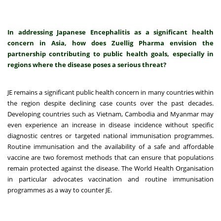
In addressing Japanese Encephalitis as a significant health
concern in Asia, how does Zuellig Pharma envision the
partnership contributing to public health goals, especially in
regions where the disease poses a serious threat?
JE remains a significant public health concern in many countries within
the region despite declining case counts over the past decades.
Developing countries such as Vietnam, Cambodia and Myanmar may
even experience an increase in disease incidence without specific
diagnostic centres or targeted national immunisation programmes.
Routine immunisation and the availability of a safe and affordable
vaccine are two foremost methods that can ensure that populations
remain protected against the disease. The World Health Organisation
in particular advocates vaccination and routine immunisation
programmes as a way to counter JE.