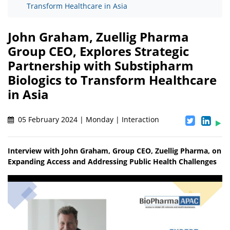
Transform Healthcare in Asia
John Graham, Zuellig Pharma
Group CEO, Explores Strategic
Partnership with Substipharm
Biologics to Transform Healthcare
in Asia
05 February 2024 | Monday | Interaction
Interview with John Graham, Group CEO, Zuellig Pharma, on
Expanding Access and Addressing Public Health Challenges