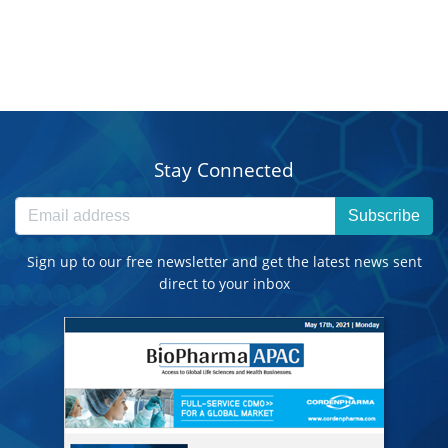
Stay Connected
Subscribe
Sign up to our free newsletter and get the latest news sent
direct to your inbox