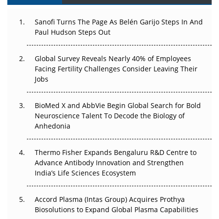
Can APAC Build Radioligand Therapy Before the Atoms
Decay?
Sanofi Turns The Page As Belén Garijo Steps In And
Paul Hudson Steps Out
The Great Biopharma Reset: 50 Developments That
Changed Everything in H1 2026
Global Survey Reveals Nearly 40% of Employees
Facing Fertility Challenges Consider Leaving Their
Beyond the Trial: Can Real-World Evidence Earn
Jobs
Regulatory Trust in APAC?
Beyond the Obvious Giant: Where APAC's Clinical Trials
BioMed X and AbbVie Begin Global Search for Bold
Go Next
Neuroscience Talent To Decode the Biology of
Anhedonia
The Frontier That Won’t Quite Arrive
Thermo Fisher Expands Bengaluru R&D Centre to
Can APAC Biomanufacturing Decarbonise Without
Advance Antibody Innovation and Strengthen
Pricing Itself Out?
India’s Life Sciences Ecosystem
Accord Plasma (Intas Group) Acquires Prothya
Biosolutions to Expand Global Plasma Capabilities