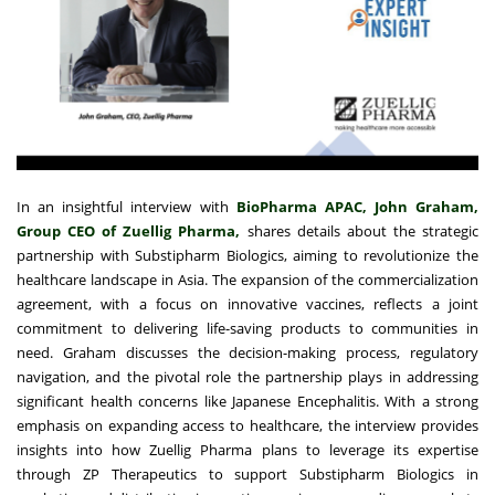
In an insightful interview with
BioPharma APAC, John Graham,
Group CEO of Zuellig Pharma,
shares details about the strategic
partnership with Substipharm Biologics, aiming to revolutionize the
healthcare landscape in Asia. The expansion of the commercialization
agreement, with a focus on innovative vaccines, reflects a joint
commitment to delivering life-saving products to communities in
need. Graham discusses the decision-making process, regulatory
navigation, and the pivotal role the partnership plays in addressing
significant health concerns like Japanese Encephalitis. With a strong
emphasis on expanding access to healthcare, the interview provides
insights into how Zuellig Pharma plans to leverage its expertise
through ZP Therapeutics to support Substipharm Biologics in