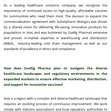
As a leading healthcare solutions company, we recognise the
importance of continued access to high-quality, affordable vaccines
for communities who need them most. The decision to expand the
commercialisation agreement with Substipharm Biologics was driven
by a shared vision for delivering life-saving, innovative products for
populations in Asia, and was bolstered by Zuellig Pharma’s extensive
and proven in-market expertise in warehousing and distribution
(W&D), industry-leading cold chain management, as well as our
standards of excellence in ethics and compliance.
How does Zuellig Pharma plan to navigate the diverse
healthcare landscapes and regulatory environments in the
expanded markets to ensure effective marketing, distribution,
and support for innovative vaccines?
Asia is a region with a complex and diverse healthcare landscape that
requires an evolving process of continuous improvement. We work
closely with industry associations and local regulatory authorities to