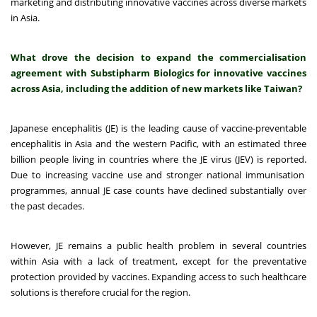
marketing and distributing innovative vaccines across diverse markets
in Asia.
What drove the decision to expand the commercialisation
agreement with Substipharm Biologics for innovative vaccines
across Asia, including the addition of new markets like Taiwan?
Japanese encephalitis (JE) is the leading cause of vaccine-preventable
encephalitis in Asia
and the western Pacific, with an estimated three
billion people living in countries where the JE virus (JEV) is reported.
Due to increasing vaccine use and stronger national immunisation
programmes, annual JE case counts have declined substantially over
the past decades.
However, JE remains a public health problem in several countries
within Asia with a lack of treatment, except for the preventative
protection provided by vaccines. Expanding access to such healthcare
solutions is therefore crucial for the region.