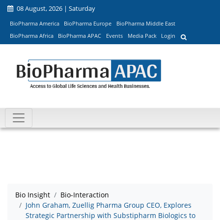
08 August, 2026 | Saturday
BioPharma America
BioPharma Europe
BioPharma Middle East
BioPharma Africa
BioPharma APAC
Events
Media Pack
Login
Bio Insight
Bio-Interaction
John Graham, Zuellig Pharma Group CEO, Explores
Strategic Partnership with Substipharm Biologics to