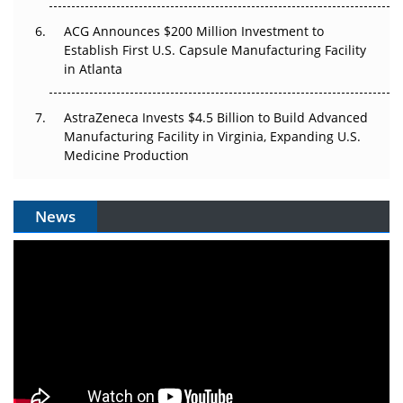
ACG Announces $200 Million Investment to
Establish First U.S. Capsule Manufacturing Facility
in Atlanta
AstraZeneca Invests $4.5 Billion to Build Advanced
Manufacturing Facility in Virginia, Expanding U.S.
Medicine Production
News