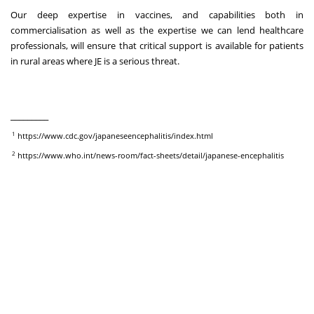
Our deep expertise in vaccines, and capabilities both in
commercialisation as well as the expertise we can lend healthcare
professionals, will ensure that critical support is available for patients
in rural areas where JE is a serious threat.
_________
1
https://www.cdc.gov/japaneseencephalitis/index.html
2
https://www.who.int/news-room/fact-sheets/detail/japanese-encephalitis