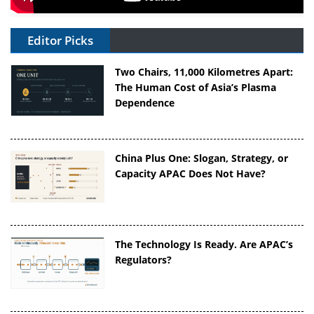
Editor Picks
Two Chairs, 11,000 Kilometres Apart:
The Human Cost of Asia’s Plasma
Dependence
China Plus One: Slogan, Strategy, or
Capacity APAC Does Not Have?
The Technology Is Ready. Are APAC’s
Regulators?