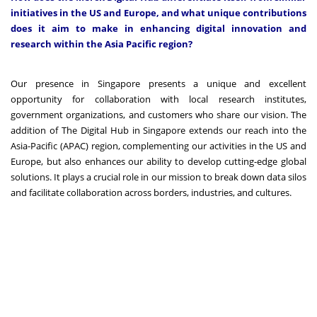
initiatives in the US and Europe, and what unique contributions
does it aim to make in enhancing digital innovation and
research within the Asia Pacific region?
Our presence in Singapore presents a unique and excellent
opportunity for collaboration with local research institutes,
government organizations, and customers who share our vision. The
addition of The Digital Hub in Singapore extends our reach into the
Asia-Pacific (APAC) region, complementing our activities in the US and
Europe, but also enhances our ability to develop cutting-edge global
solutions. It plays a crucial role in our mission to break down data silos
and facilitate collaboration across borders, industries, and cultures.