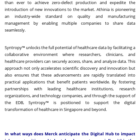
than ever to achieve zero-defect production and expedite the
introduction of new innovations to the market. Athinia is pioneering
an industry-wide standard on quality and manufacturing
management by enabling multiple companies to share data
seamlessly.
Syntropy™ unlocks the full potential of healthcare data by facilitating a
collaborative environment where researchers, clinicians, and
healthcare providers can securely access, share, and analyze data. This
approach not only accelerates scientific discovery and innovation but
also ensures that these advancements are rapidly translated into
practical applications that benefit patients worldwide. By fostering
partnerships with leading healthcare institutions, research
organizations, and technology companies, and through the support of
the EDB, Syntropy™ is positioned to support the digital
transformation of healthcare in Singapore and beyond.
In what ways does Merck anticipate the Digital Hub to impact