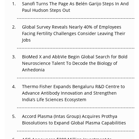
Sanofi Turns The Page As Belén Garijo Steps In And
Paul Hudson Steps Out
The Great Biopharma Reset: 50 Developments That
Changed Everything in H1 2026
Global Survey Reveals Nearly 40% of Employees
Beyond the Trial: Can Real-World Evidence Earn
Facing Fertility Challenges Consider Leaving Their
Regulatory Trust in APAC?
Jobs
Beyond the Obvious Giant: Where APAC's Clinical Trials
BioMed X and AbbVie Begin Global Search for Bold
Go Next
Neuroscience Talent To Decode the Biology of
Anhedonia
The Frontier That Won’t Quite Arrive
Thermo Fisher Expands Bengaluru R&D Centre to
Can APAC Biomanufacturing Decarbonise Without
Advance Antibody Innovation and Strengthen
Pricing Itself Out?
India’s Life Sciences Ecosystem
Accord Plasma (Intas Group) Acquires Prothya
Biosolutions to Expand Global Plasma Capabilities