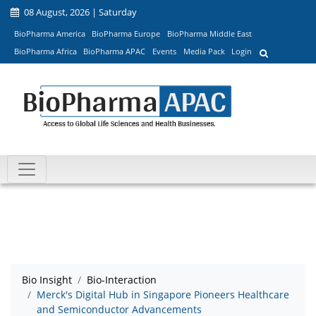
08 August, 2026 | Saturday
BioPharma America
BioPharma Europe
BioPharma Middle East
BioPharma Africa
BioPharma APAC
Events
Media Pack
Login
Bio Insight
Bio-Interaction
Merck's Digital Hub in Singapore Pioneers Healthcare
and Semiconductor Advancements