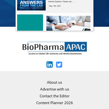
About us
Advertise with us
Contact the Editor
Content Planner 2026