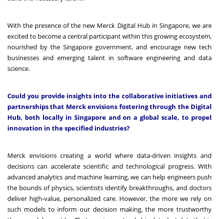
With the presence of the new Merck Digital Hub in Singapore, we are
excited to become a central participant within this growing ecosystem,
nourished by the Singapore government, and encourage new tech
businesses and emerging talent in software engineering and data
science.
Could you provide insights into the collaborative initiatives and
partnerships that Merck envisions fostering through the Digital
Hub, both locally in Singapore and on a global scale, to propel
innovation in the specified industries?
Merck envisions creating a world where data-driven insights and
decisions can accelerate scientific and technological progress. With
advanced analytics and machine learning, we can help engineers push
the bounds of physics, scientists identify breakthroughs, and doctors
deliver high-value, personalized care. However, the more we rely on
such models to inform our decision making, the more trustworthy