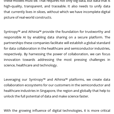
these models must be. That requires not only big data, but data that is
high-quality, transparent, and traceable. It also needs to unify data
that currently lives in siloes, without which we have incomplete digital
picture of real-world constructs.
Syntropy™ and Athinia™ provide the foundation for trustworthy and
responsible AI by enabling data sharing on a secure platform. The
partnerships these companies facilitate will establish a global standard
for data collaboration in the healthcare and semiconductor industries,
respectively. By harnessing the power of collaboration, we can focus
innovation towards addressing the most pressing challenges in
science, healthcare and technology.
Leveraging our Syntropy™ and Athinia™ platforms, we create data
collaboration ecosystems for our customers in the semiconductor and
healthcare industries in Singapore, the region and globally that help to
unlock the full potential of data and make science faster.
With the growing influence of digital technologies, it is more critical