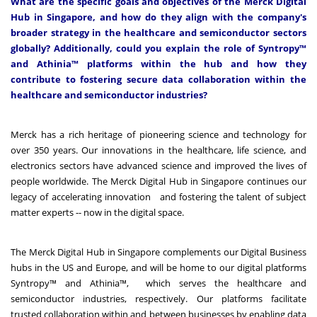
What are the specific goals and objectives of the Merck Digital
Hub in Singapore, and how do they align with the company's
broader strategy in the healthcare and semiconductor sectors
globally? Additionally, could you explain the role of Syntropy™
and Athinia™ platforms within the hub and how they
contribute to fostering secure data collaboration within the
healthcare and semiconductor industries?
Merck has a rich heritage of pioneering science and technology for
over 350 years. Our innovations in the healthcare, life science, and
electronics sectors have advanced science and improved the lives of
people worldwide.
The Merck Digital Hub in Singapore continues our
legacy of accelerating innovation and fostering the talent of subject
matter experts -- now in the digital space.
The Merck Digital Hub in Singapore complements our Digital Business
hubs in the US and Europe, and will be home to our digital platforms
Syntropy
™ and
Athinia
™, which serves the healthcare and
semiconductor industries, respectively. Our platforms facilitate
trusted collaboration within and between businesses by enabling data