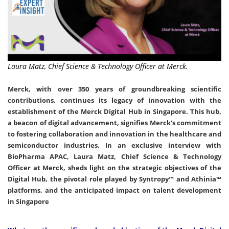
Laura Matz, Chief Science & Technology Officer at Merck.
Merck, with over 350 years of groundbreaking scientific
contributions, continues its legacy of innovation with the
establishment of the Merck Digital Hub in Singapore. This hub,
a beacon of digital advancement, signifies Merck's commitment
to fostering collaboration and innovation in the healthcare and
semiconductor industries. In an exclusive interview with
BioPharma APAC, Laura Matz, Chief Science & Technology
Officer at Merck, sheds light on the strategic objectives of the
Digital Hub, the pivotal role played by Syntropy™ and Athinia™
platforms, and the anticipated impact on talent development
in Singapore