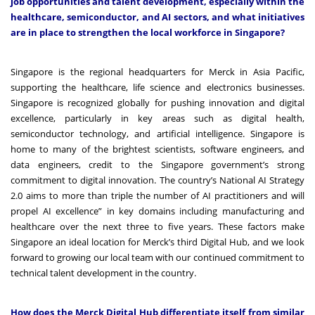
job opportunities and talent development, especially within the
healthcare, semiconductor, and AI sectors, and what initiatives
are in place to strengthen the local workforce in Singapore?
Singapore is the regional headquarters for Merck in Asia Pacific,
supporting the healthcare, life science and electronics businesses.
Singapore is recognized globally for pushing innovation and digital
excellence, particularly in key areas such as digital health,
semiconductor technology, and artificial intelligence.
Singapore is
home to many of the brightest scientists, software engineers, and
data engineers, credit to the Singapore government’s strong
commitment to digital innovation. The country’s National AI Strategy
2.0 aims to more than triple the number of AI practitioners and will
propel AI excellence” in key domains including manufacturing and
healthcare over the next three to five years. These factors make
Singapore an ideal location for Merck’s third Digital Hub, and we look
forward to growing our local team with our continued commitment to
technical talent development in the country.
How does the Merck Digital Hub differentiate itself from similar