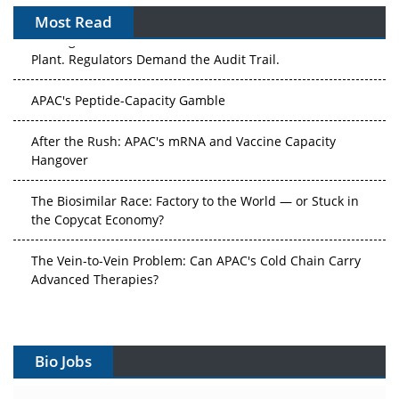
Most Read
The Algorithm on the GMP Floor: AI Promises a Smarter
Plant. Regulators Demand the Audit Trail.
APAC's Peptide-Capacity Gamble
After the Rush: APAC's mRNA and Vaccine Capacity
Hangover
The Biosimilar Race: Factory to the World — or Stuck in
the Copycat Economy?
The Vein-to-Vein Problem: Can APAC's Cold Chain Carry
Advanced Therapies?
Vectors, Plasmids and the CGT Trap: APAC's Cell and
Gene Therapy Ambitions Face an Upstream Bottleneck
Bio Jobs
Can APAC Build Radioligand Therapy Before the Atoms
Decay?