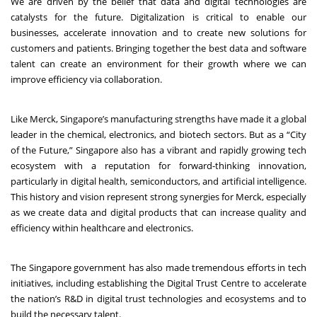
We are driven by the belief that data and digital technologies are
catalysts for the future. Digitalization is critical to enable our
businesses, accelerate innovation and to create new solutions for
customers and patients. Bringing together the best data and software
talent can create an environment for their growth where we can
improve efficiency via collaboration.
Like Merck, Singapore’s manufacturing strengths have made it a global
leader in the chemical, electronics, and biotech sectors. But as a “City
of the Future,” Singapore also has a vibrant and rapidly growing tech
ecosystem with a reputation for forward-thinking innovation,
particularly in digital health, semiconductors, and artificial intelligence.
This history and vision represent strong synergies for Merck, especially
as we create data and digital products that can increase quality and
efficiency within healthcare and electronics.
The Singapore government has also made tremendous efforts in tech
initiatives, including establishing the Digital Trust Centre to accelerate
the nation’s R&D in digital trust technologies and ecosystems and to
build the necessary talent.