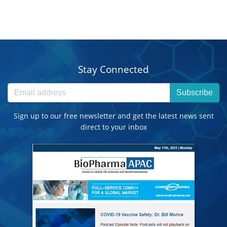
Stay Connected
Subscribe
Sign up to our free newsletter and get the latest news sent
direct to your inbox