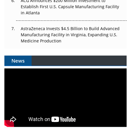
ACG Announces $200 Million Investment to
Establish First U.S. Capsule Manufacturing Facility
in Atlanta
AstraZeneca Invests $4.5 Billion to Build Advanced
Manufacturing Facility in Virginia, Expanding U.S.
Medicine Production
News