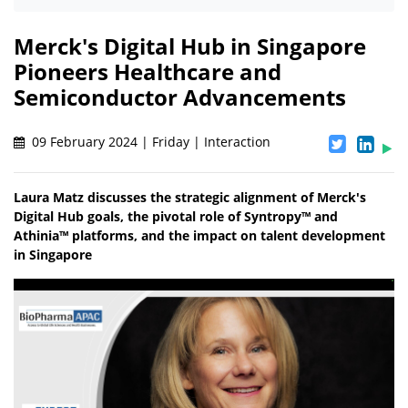
Merck's Digital Hub in Singapore
Pioneers Healthcare and
Semiconductor Advancements
09 February 2024 | Friday | Interaction
Laura Matz discusses the strategic alignment of Merck's
Digital Hub goals, the pivotal role of Syntropy™ and
Athinia™ platforms, and the impact on talent development
in Singapore