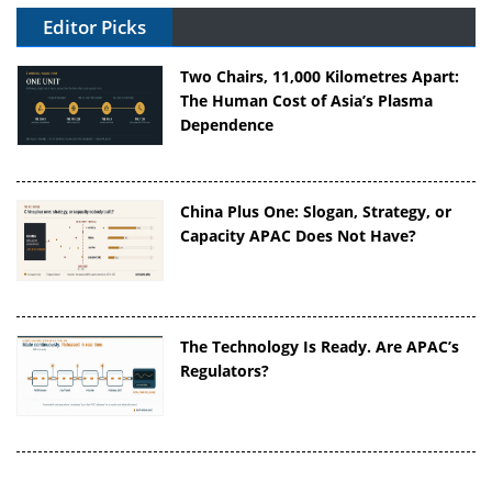
Editor Picks
Two Chairs, 11,000 Kilometres Apart:
The Human Cost of Asia’s Plasma
Dependence
China Plus One: Slogan, Strategy, or
Capacity APAC Does Not Have?
The Technology Is Ready. Are APAC’s
Regulators?