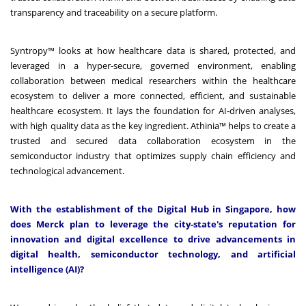
transparency and traceability on a secure platform.
Syntropy™ looks at how healthcare data is shared, protected, and
leveraged in a hyper-secure, governed environment, enabling
collaboration between medical researchers within the healthcare
ecosystem to deliver a more connected, efficient, and sustainable
healthcare ecosystem. It lays the foundation for AI-driven analyses,
with high quality data as the key ingredient. Athinia™ helps to create a
trusted and secured data collaboration ecosystem in the
semiconductor industry that optimizes supply chain efficiency and
technological advancement.
With the establishment of the Digital Hub in Singapore, how
does Merck plan to leverage the city-state's reputation for
innovation and digital excellence to drive advancements in
digital health, semiconductor technology, and artificial
intelligence (AI)?