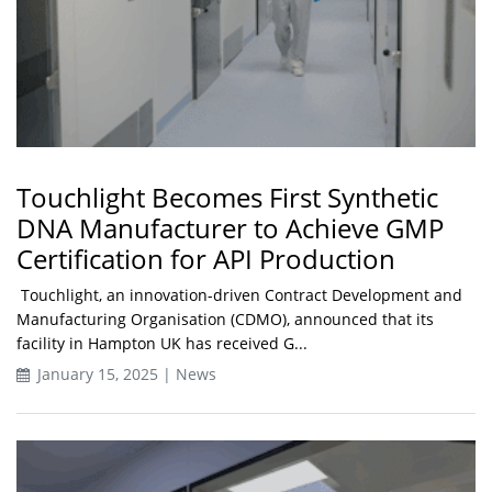
Touchlight Becomes First Synthetic
DNA Manufacturer to Achieve GMP
Certification for API Production
Touchlight, an innovation-driven Contract Development and
Manufacturing Organisation (CDMO), announced that its
facility in Hampton UK has received G...
January 15, 2025 | News