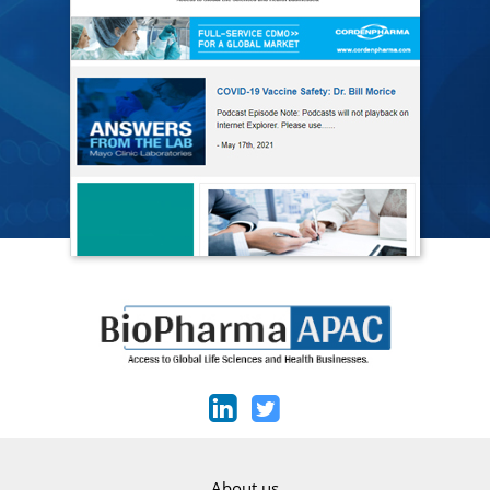
About us