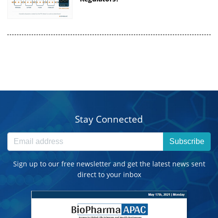
Stay Connected
Subscribe
Sign up to our free newsletter and get the latest news sent
direct to your inbox