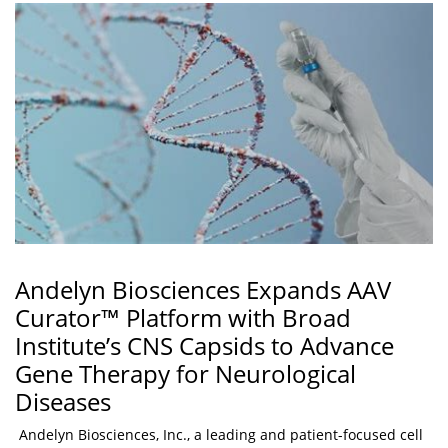
Andelyn Biosciences Expands AAV
Curator™ Platform with Broad
Institute’s CNS Capsids to Advance
Gene Therapy for Neurological
Diseases
Andelyn Biosciences, Inc., a leading and patient-focused cell