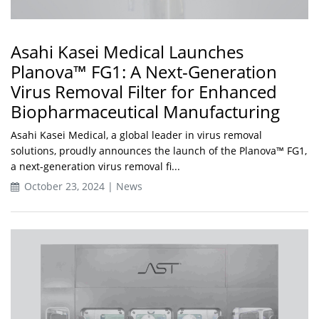
Asahi Kasei Medical Launches
Planova™ FG1: A Next-Generation
Virus Removal Filter for Enhanced
Biopharmaceutical Manufacturing
Asahi Kasei Medical, a global leader in virus removal
solutions, proudly announces the launch of the Planova™ FG1,
a next-generation virus removal fi...
October 23, 2024 | News