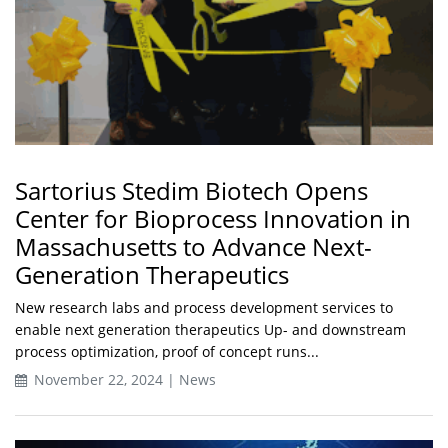
Sartorius Stedim Biotech Opens
Center for Bioprocess Innovation in
Massachusetts to Advance Next-
Generation Therapeutics
New research labs and process development services to
enable next generation therapeutics Up- and downstream
process optimization, proof of concept runs...
November 22, 2024 | News