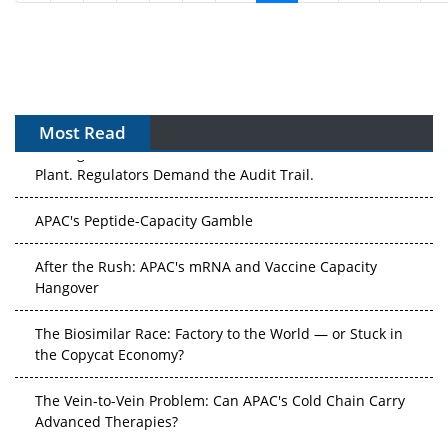
Most Read
APAC's Peptide-Capacity Gamble
After the Rush: APAC's mRNA and Vaccine Capacity
Hangover
The Biosimilar Race: Factory to the World — or Stuck in
the Copycat Economy?
The Vein-to-Vein Problem: Can APAC's Cold Chain Carry
Advanced Therapies?
Vectors, Plasmids and the CGT Trap: APAC's Cell and
Gene Therapy Ambitions Face an Upstream Bottleneck