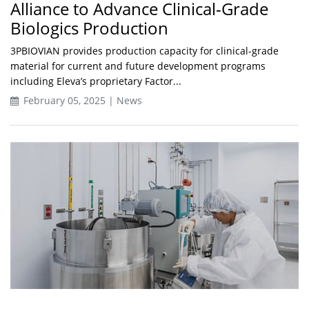
Alliance to Advance Clinical-Grade
Biologics Production
3PBIOVIAN provides production capacity for clinical-grade
material for current and future development programs
including Eleva’s proprietary Factor...
February 05, 2025 | News