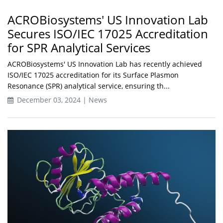
ACROBiosystems' US Innovation Lab
Secures ISO/IEC 17025 Accreditation
for SPR Analytical Services
ACROBiosystems' US Innovation Lab has recently achieved
ISO/IEC 17025 accreditation for its Surface Plasmon
Resonance (SPR) analytical service, ensuring th...
December 03, 2024 | News