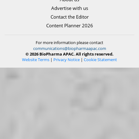
Advertise with us
Contact the Editor
Content Planner 2026
For more information please contact
communications@biopharmaapac.com
© 2026 BioPharma APAC. All rights reserved.
Website Terms
|
Privacy Notice
|
Cookie Statement