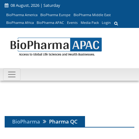
08 August, 2026 | Saturday
BioPharma America
BioPharma Europe
BioPharma Middle East
BioPharma Africa
BioPharma APAC
Events
Media Pack
Login
BioPharma
Pharma QC