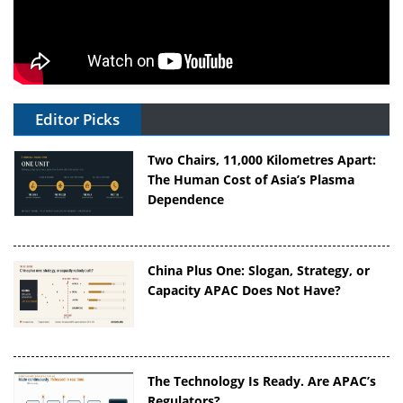
Editor Picks
Two Chairs, 11,000 Kilometres Apart:
The Human Cost of Asia’s Plasma
Dependence
China Plus One: Slogan, Strategy, or
Capacity APAC Does Not Have?
The Technology Is Ready. Are APAC’s
Regulators?