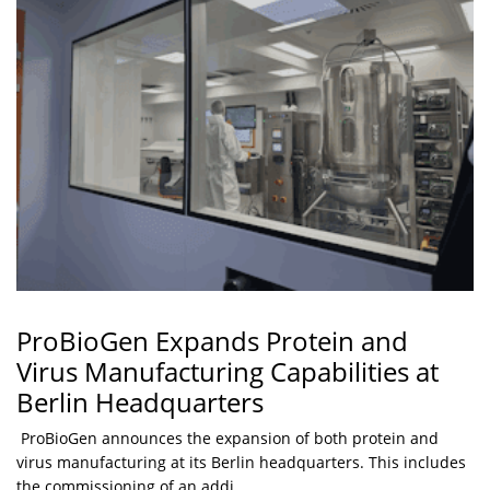
ProBioGen Expands Protein and
Virus Manufacturing Capabilities at
Berlin Headquarters
ProBioGen announces the expansion of both protein and
virus manufacturing at its Berlin headquarters. This includes
the commissioning of an addi...