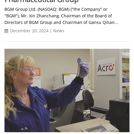
BGM Group Ltd. (NASDAQ: BGM) ("the Company" or
"BGM"), Mr. Xin Zhanchang, Chairman of the Board of
Directors of BGM Group and Chairman of Gansu Qilian...
December 20, 2024 | News