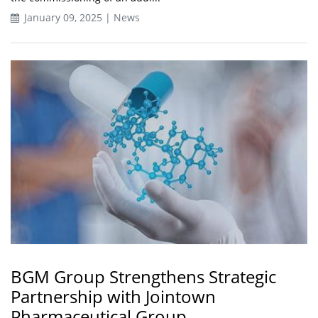
January 09, 2025 | News
BGM Group Strengthens Strategic
Partnership with Jointown
Pharmaceutical Group