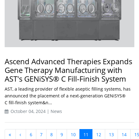
Ascend Advanced Therapies Expands
Gene Therapy Manufacturing with
AST's GENiSYS® C Fill-Finish System
AST, a leading provider of flexible aseptic filling systems, has
announced the placement of a next-generation GENiSYS®
C fill-finish system&n...
October 04, 2024 | News
6
7
8
9
10
11
12
13
14
1