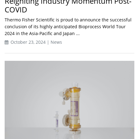
Reigniting Industry Momentum Post-
COVID
Thermo Fisher Scientific is proud to announce the successful
conclusion of its highly anticipated Bioprocess World Tour
2024 in the Asia-Pacific and Japan ...
October 23, 2024 | News