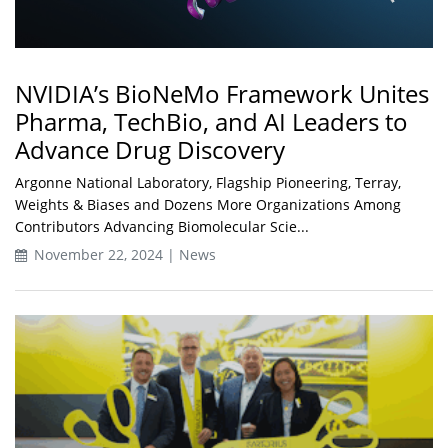
NVIDIA’s BioNeMo Framework Unites
Pharma, TechBio, and AI Leaders to
Advance Drug Discovery
Argonne National Laboratory, Flagship Pioneering, Terray,
Weights & Biases and Dozens More Organizations Among
Contributors Advancing Biomolecular Scie...
November 22, 2024 | News