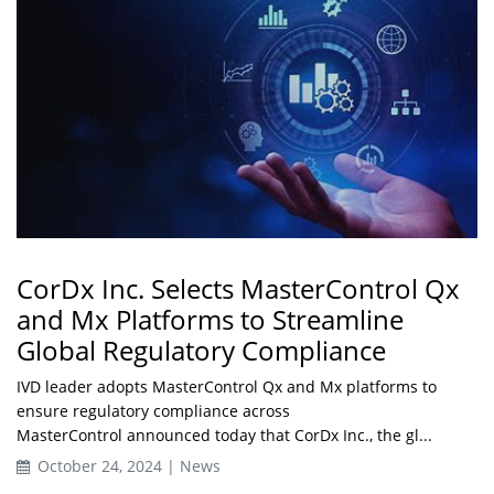
CorDx Inc. Selects MasterControl Qx
and Mx Platforms to Streamline
Global Regulatory Compliance
IVD leader adopts MasterControl Qx and Mx platforms to
ensure regulatory compliance across
MasterControl announced today that CorDx Inc., the gl...
October 24, 2024 | News