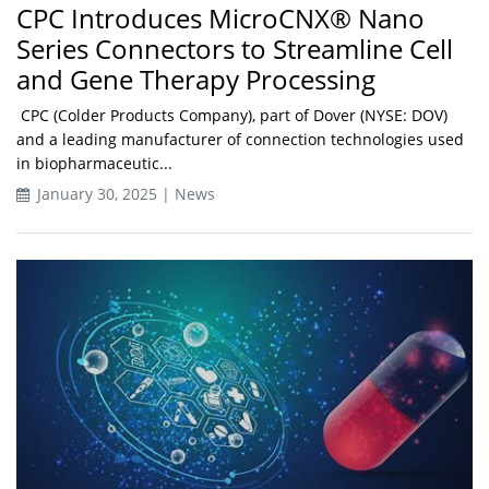
CPC Introduces MicroCNX® Nano
Series Connectors to Streamline Cell
and Gene Therapy Processing
CPC (Colder Products Company), part of Dover (NYSE: DOV)
and a leading manufacturer of connection technologies used
in biopharmaceutic...
January 30, 2025 | News