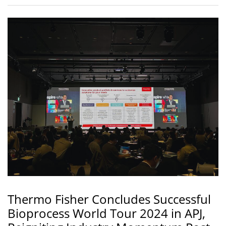
Thermo Fisher Concludes Successful
Bioprocess World Tour 2024 in APJ,