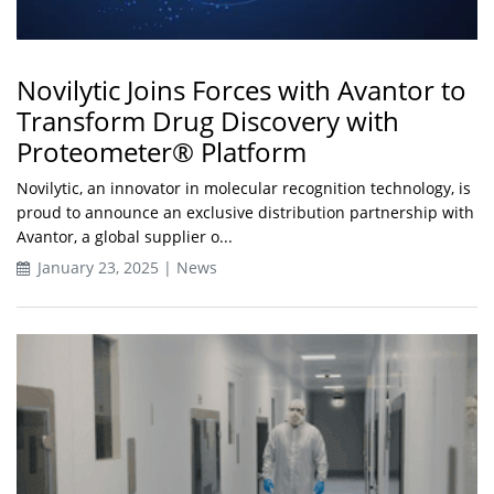
Novilytic Joins Forces with Avantor to
Transform Drug Discovery with
Proteometer® Platform
Novilytic, an innovator in molecular recognition technology, is
proud to announce an exclusive distribution partnership with
Avantor, a global supplier o...
January 23, 2025 | News