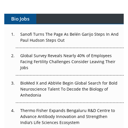
Can APAC Build Radioligand Therapy Before the Atoms
Decay?
Bio Jobs
The Great Biopharma Reset: 50 Developments That
Sanofi Turns The Page As Belén Garijo Steps In And
Changed Everything in H1 2026
Paul Hudson Steps Out
Beyond the Trial: Can Real-World Evidence Earn
Regulatory Trust in APAC?
Global Survey Reveals Nearly 40% of Employees
Facing Fertility Challenges Consider Leaving Their
Jobs
Beyond the Obvious Giant: Where APAC's Clinical Trials
Go Next
BioMed X and AbbVie Begin Global Search for Bold
The Frontier That Won’t Quite Arrive
Neuroscience Talent To Decode the Biology of
Anhedonia
Can APAC Biomanufacturing Decarbonise Without
Pricing Itself Out?
Thermo Fisher Expands Bengaluru R&D Centre to
Advance Antibody Innovation and Strengthen
The Algorithm on the GMP Floor: AI Promises a Smarter
India’s Life Sciences Ecosystem
Plant. Regulators Demand the Audit Trail.