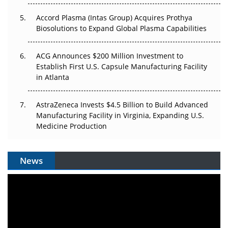
Accord Plasma (Intas Group) Acquires Prothya
Biosolutions to Expand Global Plasma Capabilities
ACG Announces $200 Million Investment to
Establish First U.S. Capsule Manufacturing Facility
in Atlanta
AstraZeneca Invests $4.5 Billion to Build Advanced
Manufacturing Facility in Virginia, Expanding U.S.
Medicine Production
News