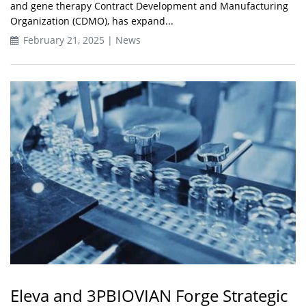
and gene therapy Contract Development and Manufacturing
Organization (CDMO), has expand...
February 21, 2025 | News
Eleva and 3PBIOVIAN Forge Strategic