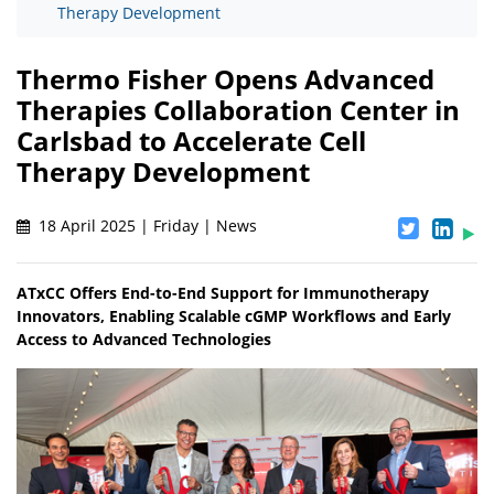
Therapy Development
Thermo Fisher Opens Advanced
Therapies Collaboration Center in
Carlsbad to Accelerate Cell
Therapy Development
18 April 2025 | Friday | News
ATxCC Offers End-to-End Support for Immunotherapy
Innovators, Enabling Scalable cGMP Workflows and Early
Access to Advanced Technologies