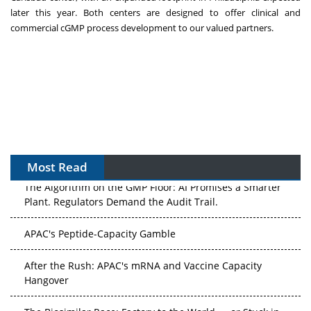
later this year. Both centers are designed to offer clinical and
commercial cGMP process development to our valued partners.
Most Read
The Algorithm on the GMP Floor: AI Promises a Smarter
Plant. Regulators Demand the Audit Trail.
APAC's Peptide-Capacity Gamble
After the Rush: APAC's mRNA and Vaccine Capacity
Hangover
The Biosimilar Race: Factory to the World — or Stuck in