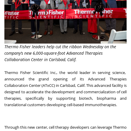
Thermo Fisher leaders help cut the ribbon Wednesday on the
company’s new 6,000-square-foot Advanced Therapies
Collaboration Center in Carlsbad, Calif.
Thermo Fisher Scientific Inc., the world leader in serving science,
announced the grand opening of its Advanced Therapies
Collaboration Center (ATxCC) in Carlsbad, Calif. This advanced facility is
designed to accelerate the development and commercialization of cell
therapies, specifically by supporting biotech, biopharma and
translational customers developing cell-based immunotherapies.
Through this new center, cell therapy developers can leverage Thermo