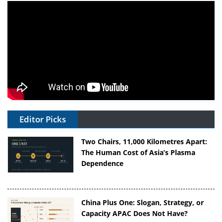
Editor Picks
Two Chairs, 11,000 Kilometres Apart:
The Human Cost of Asia’s Plasma
Dependence
China Plus One: Slogan, Strategy, or
Capacity APAC Does Not Have?