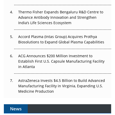
The Frontier That Won’t Quite Arrive
Thermo Fisher Expands Bengaluru R&D Centre to
Can APAC Biomanufacturing Decarbonise Without
Advance Antibody Innovation and Strengthen
Pricing Itself Out?
India’s Life Sciences Ecosystem
Accord Plasma (Intas Group) Acquires Prothya
Biosolutions to Expand Global Plasma Capabilities
ACG Announces $200 Million Investment to
Establish First U.S. Capsule Manufacturing Facility
in Atlanta
AstraZeneca Invests $4.5 Billion to Build Advanced
Manufacturing Facility in Virginia, Expanding U.S.
Medicine Production
News