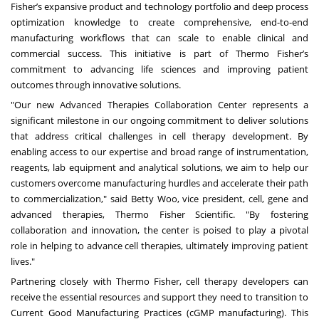
Fisher’s expansive product and technology portfolio and deep process
optimization knowledge to create comprehensive, end-to-end
manufacturing workflows that can scale to enable clinical and
commercial success. This initiative is part of Thermo Fisher’s
commitment to advancing life sciences and improving patient
outcomes through innovative solutions.
"Our new Advanced Therapies Collaboration Center represents a
significant milestone in our ongoing commitment to deliver solutions
that address critical challenges in cell therapy development. By
enabling access to our expertise and broad range of instrumentation,
reagents, lab equipment and analytical solutions, we aim to help our
customers overcome manufacturing hurdles and accelerate their path
to commercialization," said Betty Woo, vice president, cell, gene and
advanced therapies, Thermo Fisher Scientific. "By fostering
collaboration and innovation, the center is poised to play a pivotal
role in helping to advance cell therapies, ultimately improving patient
lives."
Partnering closely with Thermo Fisher, cell therapy developers can
receive the essential resources and support they need to transition to
Current Good Manufacturing Practices (cGMP manufacturing). This