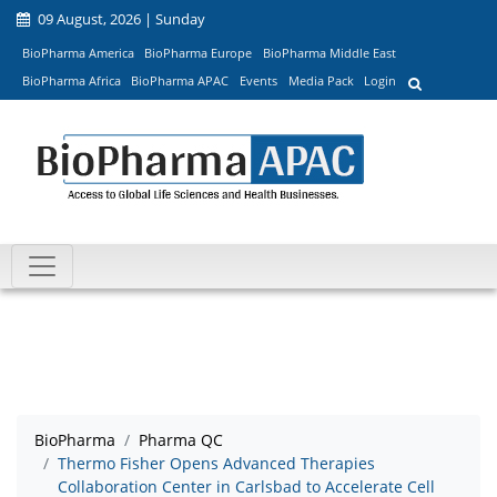
09 August, 2026 | Sunday
BioPharma America
BioPharma Europe
BioPharma Middle East
BioPharma Africa
BioPharma APAC
Events
Media Pack
Login
BioPharma
Pharma QC
Thermo Fisher Opens Advanced Therapies
Collaboration Center in Carlsbad to Accelerate Cell