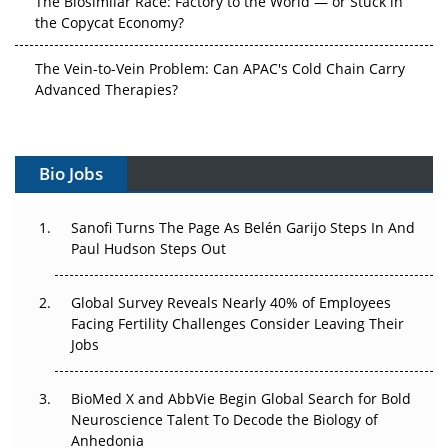
the Copycat Economy?
The Vein-to-Vein Problem: Can APAC's Cold Chain Carry
Advanced Therapies?
Vectors, Plasmids and the CGT Trap: APAC's Cell and
Gene Therapy Ambitions Face an Upstream Bottleneck
Bio Jobs
Can APAC Build Radioligand Therapy Before the Atoms
Decay?
Sanofi Turns The Page As Belén Garijo Steps In And
Paul Hudson Steps Out
The Great Biopharma Reset: 50 Developments That
Changed Everything in H1 2026
Global Survey Reveals Nearly 40% of Employees
Facing Fertility Challenges Consider Leaving Their
Beyond the Trial: Can Real-World Evidence Earn
Jobs
Regulatory Trust in APAC?
BioMed X and AbbVie Begin Global Search for Bold
Beyond the Obvious Giant: Where APAC's Clinical Trials
Neuroscience Talent To Decode the Biology of
Go Next
Anhedonia