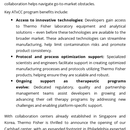
collaboration helps navigate go-to-market obstacles.
Key ATxCC program benefits include:
Access to innovative technologies:
Developers gain access
to Thermo Fisher laboratory equipment and analytical
solutions – even before these technologies are available to the
broader market. These advanced technologies can streamline
manufacturing, help limit contamination risks and promote
product consistency.
Protocol and process optimization support:
Specialized
scientists and engineers facilitate support in creating optimized
manufacturing processes and protocols utilizing Thermo Fisher
products, helping ensure they are scalable and robust.
Ongoing support as therapeutic programs
evolve:
Dedicated regulatory, quality and partnership
management teams assist developers in growing and
advancing their cell therapy programs by addressing new
challenges and enabling platform-specific support.
With collaboration centers already established in Singapore and
Korea, Thermo Fisher is thrilled to announce the opening of our
Carlsbad center, with an expanded footprint in Philadelphia expected