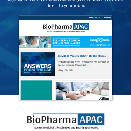
direct to your inbox