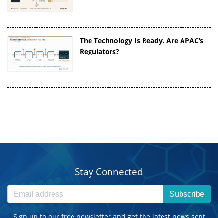
The Technology Is Ready. Are APAC’s
Regulators?
Stay Connected
Subscribe
Sign up to our free newsletter and get the latest news sent