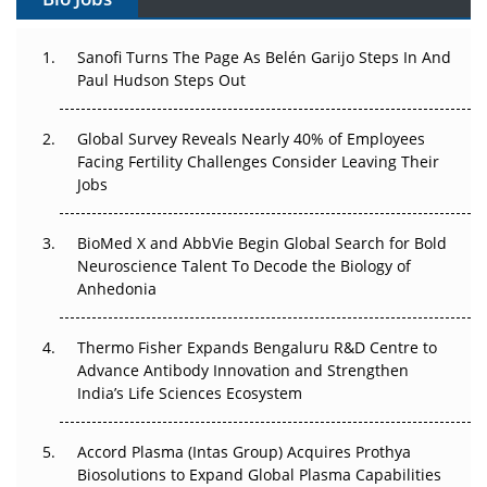
Can APAC Build Radioligand Therapy Before the Atoms
Decay?
Sanofi Turns The Page As Belén Garijo Steps In And
Paul Hudson Steps Out
The Great Biopharma Reset: 50 Developments That
Changed Everything in H1 2026
Global Survey Reveals Nearly 40% of Employees
Facing Fertility Challenges Consider Leaving Their
Beyond the Trial: Can Real-World Evidence Earn
Jobs
Regulatory Trust in APAC?
Beyond the Obvious Giant: Where APAC's Clinical Trials
BioMed X and AbbVie Begin Global Search for Bold
Go Next
Neuroscience Talent To Decode the Biology of
Anhedonia
The Frontier That Won’t Quite Arrive
Thermo Fisher Expands Bengaluru R&D Centre to
Can APAC Biomanufacturing Decarbonise Without
Advance Antibody Innovation and Strengthen
Pricing Itself Out?
India’s Life Sciences Ecosystem
Accord Plasma (Intas Group) Acquires Prothya
Biosolutions to Expand Global Plasma Capabilities