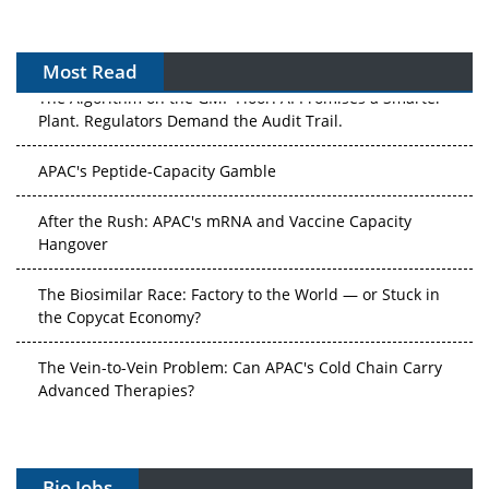
Most Read
The Algorithm on the GMP Floor: AI Promises a Smarter
Plant. Regulators Demand the Audit Trail.
APAC's Peptide-Capacity Gamble
After the Rush: APAC's mRNA and Vaccine Capacity
Hangover
The Biosimilar Race: Factory to the World — or Stuck in
the Copycat Economy?
The Vein-to-Vein Problem: Can APAC's Cold Chain Carry
Advanced Therapies?
Vectors, Plasmids and the CGT Trap: APAC's Cell and
Gene Therapy Ambitions Face an Upstream Bottleneck
Bio Jobs