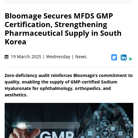
Bloomage Secures MFDS GMP
Certification, Strengthening
Pharmaceutical Supply in South
Korea
19 March 2025 | Wednesday | News
Zero-deficiency audit reinforces Bloomage’s commitment to
quality, enabling the supply of GMP-certified Sodium
Hyaluronate for ophthalmology, orthopedics, and
aesthetics.