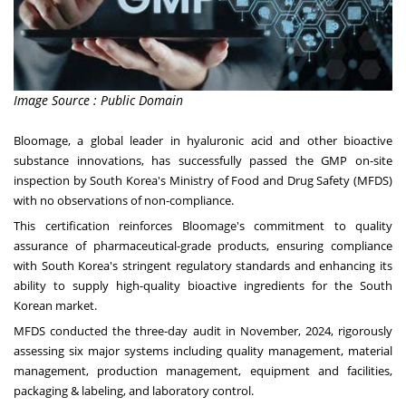
Image Source : Public Domain
Bloomage, a global leader in hyaluronic acid and other bioactive
substance innovations, has successfully passed the GMP on-site
inspection by
South Korea's
Ministry of Food and Drug Safety (MFDS)
with no observations of non-compliance.
This certification reinforces Bloomage's commitment to quality
assurance of pharmaceutical-grade products, ensuring compliance
with
South Korea's
stringent regulatory standards and enhancing its
ability to supply high-quality bioactive ingredients for the South
Korean market.
MFDS conducted the three-day audit in November, 2024, rigorously
assessing six major systems including quality management, material
management, production management, equipment and facilities,
packaging & labeling, and laboratory control.