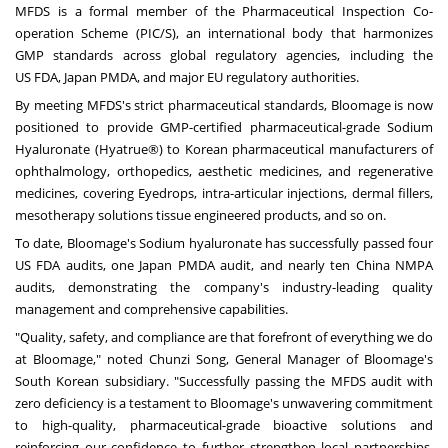
MFDS is a formal member of the Pharmaceutical Inspection Co-
operation Scheme (PIC/S), an international body that harmonizes
GMP standards across global regulatory agencies, including the
US FDA, Japan PMDA, and major EU regulatory authorities.
By meeting MFDS's strict pharmaceutical standards, Bloomage is now
positioned to provide GMP-certified pharmaceutical-grade Sodium
Hyaluronate (Hyatrue®) to Korean pharmaceutical manufacturers of
ophthalmology, orthopedics, aesthetic medicines, and regenerative
medicines, covering Eyedrops, intra-articular injections, dermal fillers,
mesotherapy solutions tissue engineered products, and so on.
To date, Bloomage's Sodium hyaluronate has successfully passed four
US FDA audits, one Japan PMDA audit, and nearly ten China NMPA
audits, demonstrating the company's industry-leading quality
management and comprehensive capabilities.
"Quality, safety, and compliance are that forefront of everything we do
at Bloomage," noted Chunzi Song, General Manager of Bloomage's
South Korean subsidiary. "Successfully passing the MFDS audit with
zero deficiency is a testament to Bloomage's unwavering commitment
to high-quality, pharmaceutical-grade bioactive solutions and
reinforcing our confidence to further strengthen local partnerships.