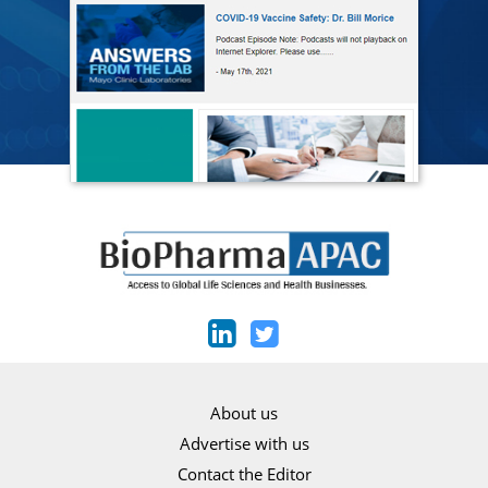
About us
Advertise with us
Contact the Editor