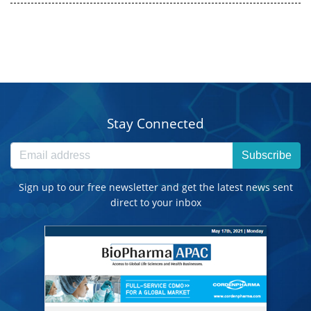
Stay Connected
Subscribe
Sign up to our free newsletter and get the latest news sent
direct to your inbox