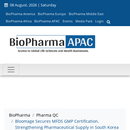
08 August, 2026 | Saturday
BioPharma America
BioPharma Europe
BioPharma Middle East
BioPharma Africa
BioPharma APAC
Events
Media Pack
Login
BioPharma
Pharma QC
Bloomage Secures MFDS GMP Certification,
Strengthening Pharmaceutical Supply in South Korea