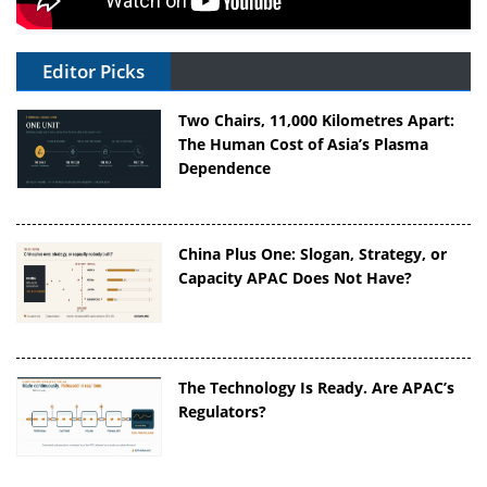
Editor Picks
Two Chairs, 11,000 Kilometres Apart:
The Human Cost of Asia’s Plasma
Dependence
China Plus One: Slogan, Strategy, or
Capacity APAC Does Not Have?
The Technology Is Ready. Are APAC’s
Regulators?