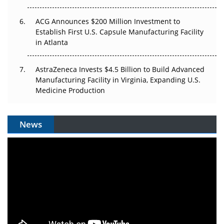
ACG Announces $200 Million Investment to
Establish First U.S. Capsule Manufacturing Facility
in Atlanta
AstraZeneca Invests $4.5 Billion to Build Advanced
Manufacturing Facility in Virginia, Expanding U.S.
Medicine Production
News