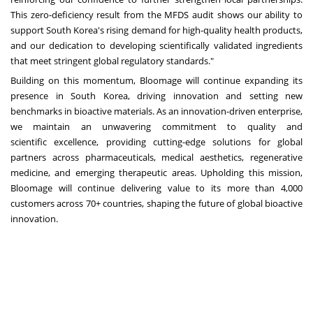
This zero-deficiency result from the MFDS audit shows our ability to
support
South Korea's
rising demand for high-quality health products,
and our dedication to developing scientifically validated ingredients
that meet stringent global regulatory standards."
Building on this momentum, Bloomage will continue expanding its
presence in
South Korea
, driving innovation and setting new
benchmarks in bioactive materials. As an innovation-driven enterprise,
we maintain an unwavering commitment to quality and
scientific excellence, providing cutting-edge solutions for global
partners across pharmaceuticals, medical aesthetics, regenerative
medicine, and emerging therapeutic areas. Upholding this mission,
Bloomage will continue delivering value to its more than 4,000
customers across 70+ countries, shaping the future of global bioactive
innovation.