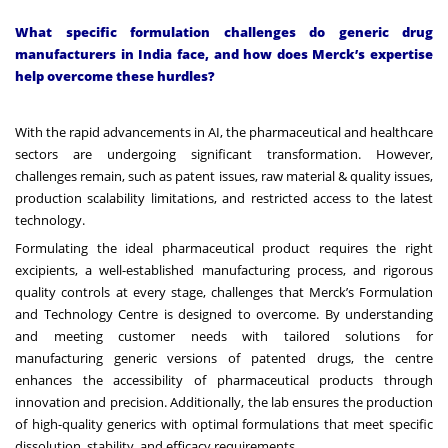
What specific formulation challenges do generic drug
manufacturers in India face, and how does Merck’s expertise
help overcome these hurdles?
With the rapid advancements in AI, the pharmaceutical and healthcare
sectors are undergoing significant transformation. However,
challenges remain, such as patent issues, raw material & quality issues,
production scalability limitations, and restricted access to the latest
technology.
Formulating the ideal pharmaceutical product requires the right
excipients, a well-established manufacturing process, and rigorous
quality controls at every stage, challenges that Merck’s Formulation
and Technology Centre is designed to overcome. By understanding
and meeting customer needs with tailored solutions for
manufacturing generic versions of patented drugs, the centre
enhances the accessibility of pharmaceutical products through
innovation and precision. Additionally, the lab ensures the production
of high-quality generics with optimal formulations that meet specific
dissolution, stability, and efficacy requirements.