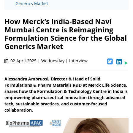
Generics Market
How Merck’s India-Based Navi
Mumbai Centre is Reimagining
Formulation Science for the Global
Generics Market
02 April 2025 | Wednesday | Interview
Alessandra Ambruosi, Director & Head of Solid
Formulations & Pharm Materials R&D at Merck Life Science,
shares how the Formulation & Technology Centre in India is
empowering pharmaceutical innovation through advanced
tech, sustainable practices, and customer-focused
collaboration.