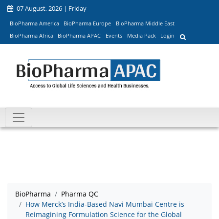
07 August, 2026 | Friday
BioPharma America
BioPharma Europe
BioPharma Middle East
BioPharma Africa
BioPharma APAC
Events
Media Pack
Login
BioPharma
Pharma QC
How Merck’s India-Based Navi Mumbai Centre is
Reimagining Formulation Science for the Global