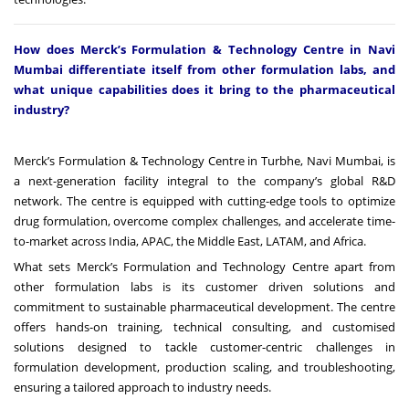
How does Merck’s Formulation & Technology Centre in Navi
Mumbai differentiate itself from other formulation labs, and
what unique capabilities does it bring to the pharmaceutical
industry?
Merck’s Formulation & Technology Centre in Turbhe, Navi Mumbai, is
a next-generation facility integral to the company’s global R&D
network. The centre is equipped with cutting-edge tools to optimize
drug formulation, overcome complex challenges, and accelerate time-
to-market across India, APAC, the Middle East, LATAM, and Africa.
What sets Merck’s Formulation and Technology Centre apart from
other formulation labs is its customer driven solutions and
commitment to sustainable pharmaceutical development. The centre
offers hands-on training, technical consulting, and customised
solutions designed to tackle customer-centric challenges in
formulation development, production scaling, and troubleshooting,
ensuring a tailored approach to industry needs.