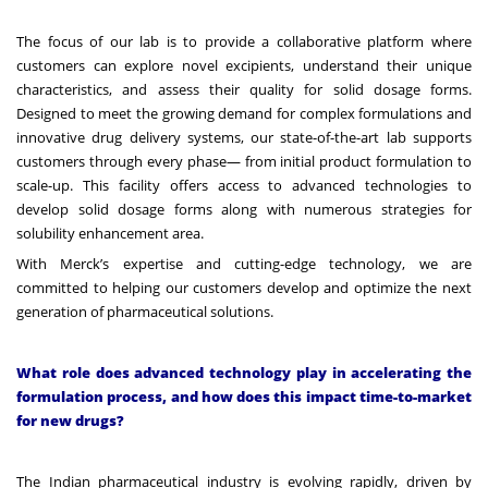
The focus of our lab is to provide a collaborative platform where
customers can explore novel excipients, understand their unique
characteristics, and assess their quality for solid dosage forms.
Designed to meet the growing demand for complex formulations and
innovative drug delivery systems, our state-of-the-art lab supports
customers through every phase— from initial product formulation to
scale-up. This facility offers access to advanced technologies to
develop solid dosage forms along with numerous strategies for
solubility enhancement area.
With Merck’s expertise and cutting-edge technology, we are
committed to helping our customers develop and optimize the next
generation of pharmaceutical solutions.
What role does advanced technology play in accelerating the
formulation process, and how does this impact time-to-market
for new drugs?
The Indian pharmaceutical industry is evolving rapidly, driven by