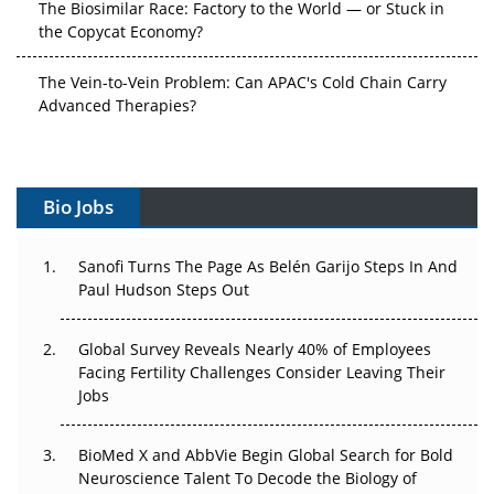
the Copycat Economy?
The Vein-to-Vein Problem: Can APAC's Cold Chain Carry
Advanced Therapies?
Vectors, Plasmids and the CGT Trap: APAC's Cell and
Gene Therapy Ambitions Face an Upstream Bottleneck
Bio Jobs
Can APAC Build Radioligand Therapy Before the Atoms
Decay?
Sanofi Turns The Page As Belén Garijo Steps In And
Paul Hudson Steps Out
The Great Biopharma Reset: 50 Developments That
Changed Everything in H1 2026
Global Survey Reveals Nearly 40% of Employees
Beyond the Trial: Can Real-World Evidence Earn
Facing Fertility Challenges Consider Leaving Their
Regulatory Trust in APAC?
Jobs
Beyond the Obvious Giant: Where APAC's Clinical Trials
BioMed X and AbbVie Begin Global Search for Bold
Go Next
Neuroscience Talent To Decode the Biology of