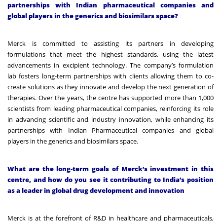
partnerships with Indian pharmaceutical companies and
global players in the generics and biosimilars space?
Merck is committed to assisting its partners in developing
formulations that meet the highest standards, using the latest
advancements in excipient technology. The company’s formulation
lab fosters long-term partnerships with clients allowing them to co-
create solutions as they innovate and develop the next generation of
therapies. Over the years, the centre has supported more than 1,000
scientists from leading pharmaceutical companies, reinforcing its role
in advancing scientific and industry innovation, while enhancing its
partnerships with Indian Pharmaceutical companies and global
players in the generics and biosimilars space.
What are the long-term goals of Merck’s investment in this
centre, and how do you see it contributing to India’s position
as a leader in global drug development and innovation
Merck is at the forefront of R&D in healthcare and pharmaceuticals,