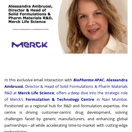
In this exclusive email interaction with
BioPharma APAC
,
Alessandra
Ambruosi
, Director & Head of Solid Formulations & Pharm Materials
R&D at
Merck Life Science
, offers a deep dive into the strategic role
of Merck’s
Formulation & Technology Centre
in Navi Mumbai.
Positioned as a regional hub for R&D and formulation expertise, the
centre is driving customer-centric drug development, solving
challenges faced by generic manufacturers, and enhancing global
partnerships—all while accelerating time-to-market with cutting-edge
technologies.