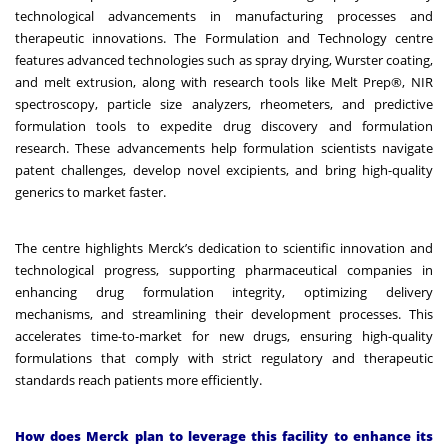
technological advancements in manufacturing processes and
therapeutic innovations. The Formulation and Technology centre
features advanced technologies such as spray drying, Wurster coating,
and melt extrusion, along with research tools like Melt Prep®, NIR
spectroscopy, particle size analyzers, rheometers, and predictive
formulation tools to expedite drug discovery and formulation
research. These advancements help formulation scientists navigate
patent challenges, develop novel excipients, and bring high-quality
generics to market faster.
The centre highlights Merck’s dedication to scientific innovation and
technological progress, supporting pharmaceutical companies in
enhancing drug formulation integrity, optimizing delivery
mechanisms, and streamlining their development processes. This
accelerates time-to-market for new drugs, ensuring high-quality
formulations that comply with strict regulatory and therapeutic
standards reach patients more efficiently.
How does Merck plan to leverage this facility to enhance its