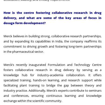
How is the centre fostering collaborative research in drug
delivery, and what are some of the key areas of focus in
dosage form development?
Merck believes in building strong, collaborative research partnerships,
and by expanding its capabilities in India, the company reaffirms its
commitment to driving growth and fostering long-term partnerships
in the pharmaceutical sector.
Merck’s recently inaugurated Formulation and Technology Centre
fosters collaborative research in drug delivery by serving as a
knowledge hub for industry-academia collaboration. It offers
specialized training, hands-on learning, and research support while
facilitating plant training to bridge the gap between theory and
industry practice. Additionally, Merck’s experts contribute to seminars
and conferences, ensuring continuous learning and knowledge
exchange within the scientific community.