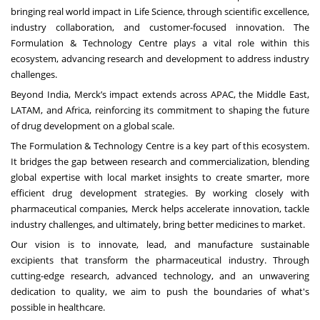
bringing real world impact in Life Science, through scientific excellence,
industry collaboration, and customer-focused innovation. The
Formulation & Technology Centre plays a vital role within this
ecosystem, advancing research and development to address industry
challenges.
Beyond India, Merck’s impact extends across
APAC, the Middle East,
LATAM, and Africa,
reinforcing its commitment to shaping the future
of drug development on a global scale.
The Formulation & Technology Centre is a key part of this ecosystem.
It bridges the gap between research and commercialization, blending
global expertise with local market insights to create smarter, more
efficient drug development strategies. By working closely with
pharmaceutical companies, Merck helps accelerate innovation, tackle
industry challenges, and ultimately, bring better medicines to market.
Our vision is to innovate, lead, and manufacture sustainable
excipients that transform the pharmaceutical industry. Through
cutting-edge research, advanced technology, and an unwavering
dedication to quality, we aim to push the boundaries of what's
possible in healthcare.