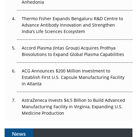
Anhedonia
The Frontier That Won’t Quite Arrive
Thermo Fisher Expands Bengaluru R&D Centre to
Can APAC Biomanufacturing Decarbonise Without
Advance Antibody Innovation and Strengthen
Pricing Itself Out?
India’s Life Sciences Ecosystem
Accord Plasma (Intas Group) Acquires Prothya
Biosolutions to Expand Global Plasma Capabilities
ACG Announces $200 Million Investment to
Establish First U.S. Capsule Manufacturing Facility
in Atlanta
AstraZeneca Invests $4.5 Billion to Build Advanced
Manufacturing Facility in Virginia, Expanding U.S.
Medicine Production
News