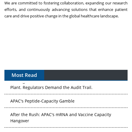
We are committed to fostering collaboration, expanding our research
efforts, and continuously advancing solutions that enhance patient
care and drive positive change in the global healthcare landscape.
Most Read
The Algorithm on the GMP Floor: AI Promises a Smarter
Plant. Regulators Demand the Audit Trail.
APAC's Peptide-Capacity Gamble
After the Rush: APAC's mRNA and Vaccine Capacity
Hangover
The Biosimilar Race: Factory to the World — or Stuck in