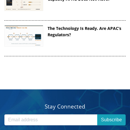
The Technology Is Ready. Are APAC’s
Regulators?
Stay Connected
Subscribe