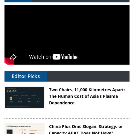
Editor Picks
Two Chairs, 11,000 Kilometres Apart:
The Human Cost of Asia’s Plasma
Dependence
China Plus One: Slogan, Strategy, or
Capacity APAC Does Not Have?