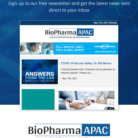
Sign up to our free newsletter and get the latest news sent
direct to your inbox