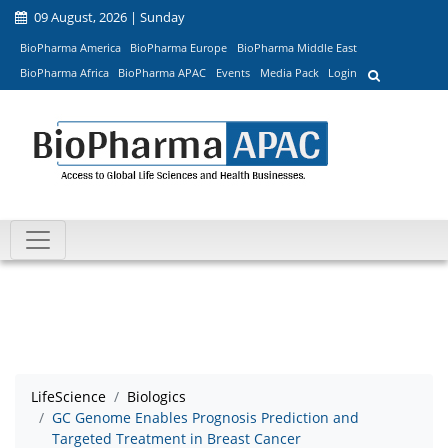
09 August, 2026 | Sunday
BioPharma America
BioPharma Europe
BioPharma Middle East
BioPharma Africa
BioPharma APAC
Events
Media Pack
Login
LifeScience
Biologics
GC Genome Enables Prognosis Prediction and
Targeted Treatment in Breast Cancer