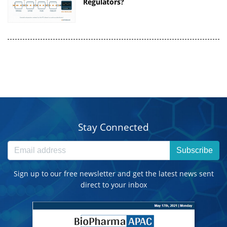
Regulators?
Stay Connected
Subscribe
Sign up to our free newsletter and get the latest news sent
direct to your inbox