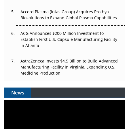
Accord Plasma (Intas Group) Acquires Prothya
Biosolutions to Expand Global Plasma Capabilities
ACG Announces $200 Million Investment to
Establish First U.S. Capsule Manufacturing Facility
in Atlanta
AstraZeneca Invests $4.5 Billion to Build Advanced
Manufacturing Facility in Virginia, Expanding U.S.
Medicine Production
News