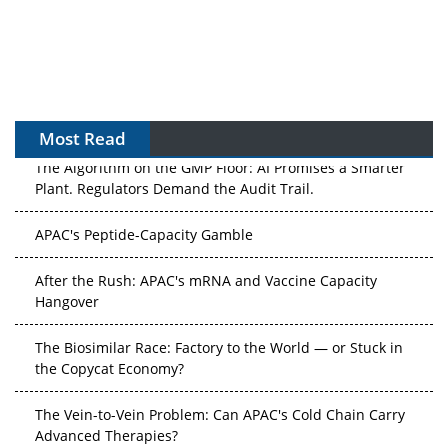
Most Read
The Algorithm on the GMP Floor: AI Promises a Smarter
Plant. Regulators Demand the Audit Trail.
APAC's Peptide-Capacity Gamble
After the Rush: APAC's mRNA and Vaccine Capacity
Hangover
The Biosimilar Race: Factory to the World — or Stuck in
the Copycat Economy?
The Vein-to-Vein Problem: Can APAC's Cold Chain Carry
Advanced Therapies?