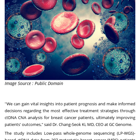
Image Source : Public Domain
''We can gain vital insights into patient prognosis and make informed
decisions regarding the most effective treatment strategies through
ctDNA CNA analysis for breast cancer patients, ultimately improving
patients' outcomes," said Dr.
Chang-Seok Ki
, MD, CEO at GC Genome.
The study includes Low-pass whole-genome sequencing (LP-WGS)-
based ctDNA data from 207 metastatic breast cancer (MBC) patients