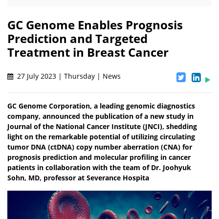
GC Genome Enables Prognosis
Prediction and Targeted
Treatment in Breast Cancer
27 July 2023 | Thursday | News
GC Genome Corporation, a leading genomic diagnostics
company, announced the publication of a new study in
Journal of the National Cancer Institute (JNCI), shedding
light on the remarkable potential of utilizing circulating
tumor DNA (ctDNA) copy number aberration (CNA) for
prognosis prediction and molecular profiling in cancer
patients in collaboration with the team of Dr. Joohyuk
Sohn, MD, professor at Severance Hospita