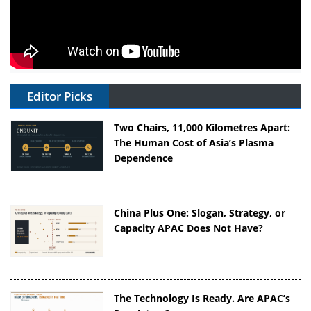
Editor Picks
Two Chairs, 11,000 Kilometres Apart:
The Human Cost of Asia’s Plasma
Dependence
China Plus One: Slogan, Strategy, or
Capacity APAC Does Not Have?
The Technology Is Ready. Are APAC’s