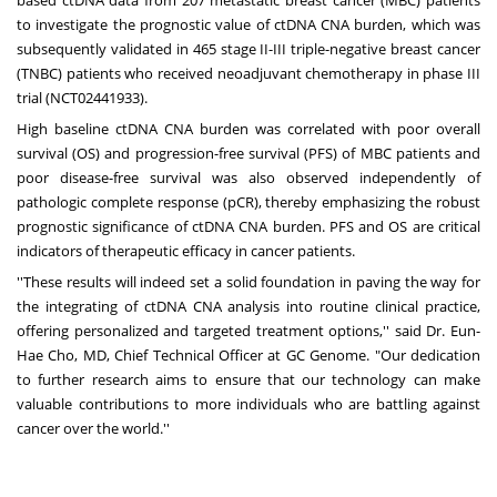
to investigate the prognostic value of ctDNA CNA burden, which was
subsequently validated in 465 stage II-III triple-negative breast cancer
(TNBC) patients who received neoadjuvant chemotherapy in phase III
trial (NCT02441933).
High baseline ctDNA CNA burden was correlated with poor overall
survival (OS) and progression-free survival (PFS) of MBC patients and
poor disease-free survival was also observed independently of
pathologic complete response (pCR), thereby emphasizing the robust
prognostic significance of ctDNA CNA burden. PFS and OS are critical
indicators of therapeutic efficacy in cancer patients.
''These results will indeed set a solid foundation in paving the way for
the integrating of ctDNA CNA analysis into routine clinical practice,
offering personalized and targeted treatment options,'' said Dr.
Eun-
Hae Cho
, MD, Chief Technical Officer at GC Genome. "Our dedication
to further research aims to ensure that our technology can make
valuable contributions to more individuals who are battling against
cancer over the world.''