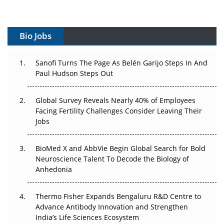
Vectors, Plasmids and the CGT Trap: APAC's Cell and
Gene Therapy Ambitions Face an Upstream Bottleneck
Bio Jobs
Can APAC Build Radioligand Therapy Before the Atoms
Decay?
Sanofi Turns The Page As Belén Garijo Steps In And
Paul Hudson Steps Out
The Great Biopharma Reset: 50 Developments That
Changed Everything in H1 2026
Global Survey Reveals Nearly 40% of Employees
Facing Fertility Challenges Consider Leaving Their
Beyond the Trial: Can Real-World Evidence Earn
Jobs
Regulatory Trust in APAC?
BioMed X and AbbVie Begin Global Search for Bold
Beyond the Obvious Giant: Where APAC's Clinical Trials
Neuroscience Talent To Decode the Biology of
Go Next
Anhedonia
The Frontier That Won’t Quite Arrive
Thermo Fisher Expands Bengaluru R&D Centre to
Can APAC Biomanufacturing Decarbonise Without
Advance Antibody Innovation and Strengthen
Pricing Itself Out?
India’s Life Sciences Ecosystem