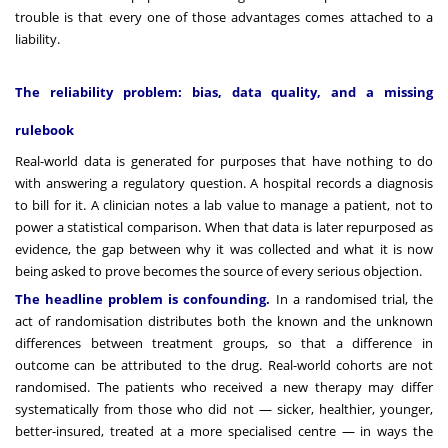
trouble is that every one of those advantages comes attached to a
liability.
The reliability problem: bias, data quality, and a missing
rulebook
Real-world data is generated for purposes that have nothing to do
with answering a regulatory question. A hospital records a diagnosis
to bill for it. A clinician notes a lab value to manage a patient, not to
power a statistical comparison. When that data is later repurposed as
evidence, the gap between why it was collected and what it is now
being asked to prove becomes the source of every serious objection.
The headline problem is confounding.
In a randomised trial, the
act of randomisation distributes both the known and the unknown
differences between treatment groups, so that a difference in
outcome can be attributed to the drug. Real-world cohorts are not
randomised. The patients who received a new therapy may differ
systematically from those who did not — sicker, healthier, younger,
better-insured, treated at a more specialised centre — in ways the