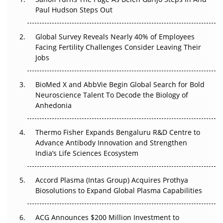
The Great Biopharma Reset: 50 Developments That
Paul Hudson Steps Out
Changed Everything in H1 2026
Global Survey Reveals Nearly 40% of Employees
Beyond the Trial: Can Real-World Evidence Earn
Facing Fertility Challenges Consider Leaving Their
Regulatory Trust in APAC?
Jobs
Beyond the Obvious Giant: Where APAC's Clinical Trials
BioMed X and AbbVie Begin Global Search for Bold
Go Next
Neuroscience Talent To Decode the Biology of
Anhedonia
The Frontier That Won’t Quite Arrive
Can APAC Biomanufacturing Decarbonise Without
Thermo Fisher Expands Bengaluru R&D Centre to
Pricing Itself Out?
Advance Antibody Innovation and Strengthen
India’s Life Sciences Ecosystem
Accord Plasma (Intas Group) Acquires Prothya
Biosolutions to Expand Global Plasma Capabilities
ACG Announces $200 Million Investment to