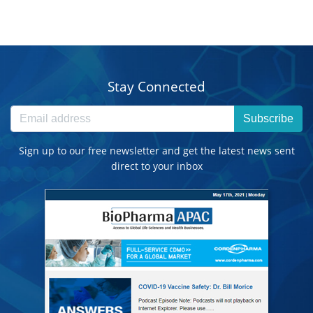
Stay Connected
Subscribe
Sign up to our free newsletter and get the latest news sent
direct to your inbox