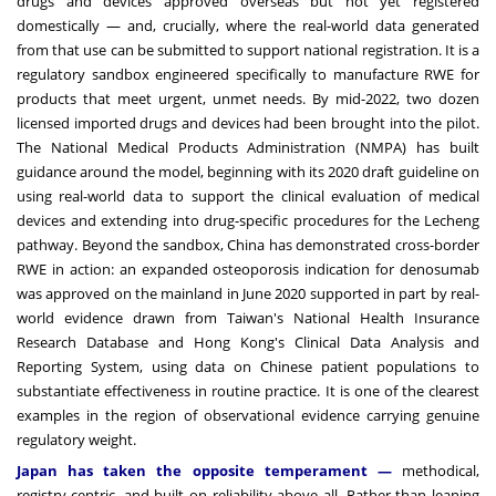
drugs and devices approved overseas but not yet registered
domestically — and, crucially, where the real-world data generated
from that use can be submitted to support national registration. It is a
regulatory sandbox engineered specifically to manufacture RWE for
products that meet urgent, unmet needs. By mid-2022, two dozen
licensed imported drugs and devices had been brought into the pilot.
The National Medical Products Administration (NMPA) has built
guidance around the model, beginning with its 2020 draft guideline on
using real-world data to support the clinical evaluation of medical
devices and extending into drug-specific procedures for the Lecheng
pathway. Beyond the sandbox, China has demonstrated cross-border
RWE in action: an expanded osteoporosis indication for denosumab
was approved on the mainland in June 2020 supported in part by real-
world evidence drawn from Taiwan's National Health Insurance
Research Database and Hong Kong's Clinical Data Analysis and
Reporting System, using data on Chinese patient populations to
substantiate effectiveness in routine practice. It is one of the clearest
examples in the region of observational evidence carrying genuine
regulatory weight.
Japan has taken the opposite temperament —
methodical,
registry-centric, and built on reliability above all. Rather than leaning