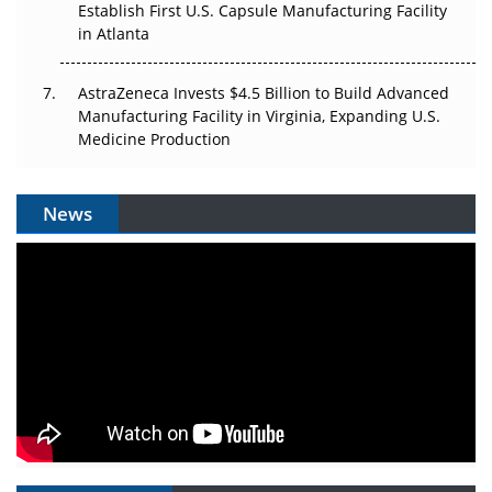
Establish First U.S. Capsule Manufacturing Facility
in Atlanta
AstraZeneca Invests $4.5 Billion to Build Advanced
Manufacturing Facility in Virginia, Expanding U.S.
Medicine Production
News