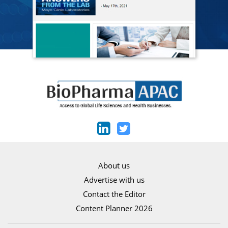
About us
Advertise with us
Contact the Editor
Content Planner 2026