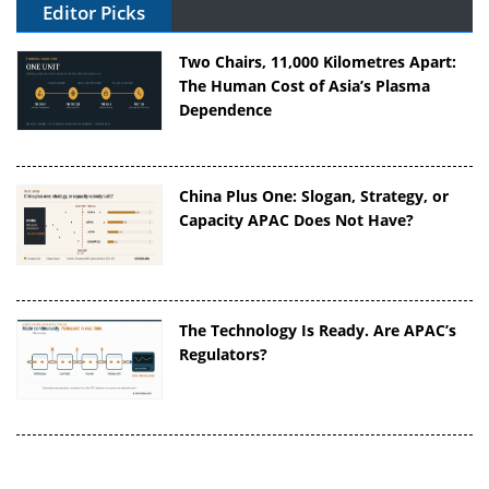
Editor Picks
Two Chairs, 11,000 Kilometres Apart:
The Human Cost of Asia’s Plasma
Dependence
China Plus One: Slogan, Strategy, or
Capacity APAC Does Not Have?
The Technology Is Ready. Are APAC’s
Regulators?