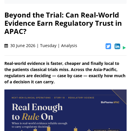
Beyond the Trial: Can Real-World
Evidence Earn Regulatory Trust in
APAC?
30 June 2026 | Tuesday | Analysis
Real-world evidence is faster, cheaper and finally local to
the patients classical trials miss. Across the Asia-Pacific,
regulators are deciding — case by case — exactly how much
of a decision it can carry.