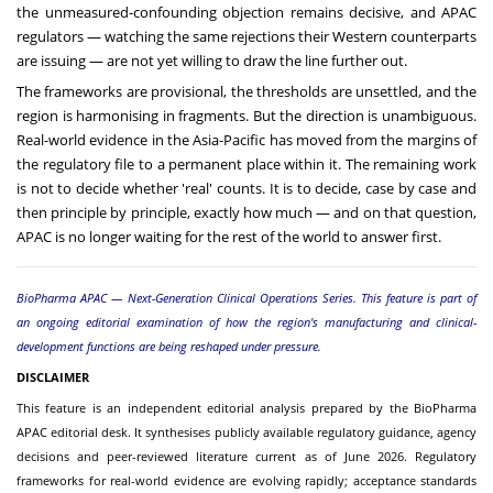
the unmeasured-confounding objection remains decisive, and APAC
regulators — watching the same rejections their Western counterparts
are issuing — are not yet willing to draw the line further out.
The frameworks are provisional, the thresholds are unsettled, and the
region is harmonising in fragments. But the direction is unambiguous.
Real-world evidence in the Asia-Pacific has moved from the margins of
the regulatory file to a permanent place within it. The remaining work
is not to decide whether 'real' counts. It is to decide, case by case and
then principle by principle, exactly how much — and on that question,
APAC is no longer waiting for the rest of the world to answer first.
BioPharma APAC — Next-Generation Clinical Operations Series. This feature is part of
an ongoing editorial examination of how the region's manufacturing and clinical-
development functions are being reshaped under pressure.
DISCLAIMER
This feature is an independent editorial analysis prepared by the BioPharma
APAC editorial desk. It synthesises publicly available regulatory guidance, agency
decisions and peer-reviewed literature current as of June 2026. Regulatory
frameworks for real-world evidence are evolving rapidly; acceptance standards