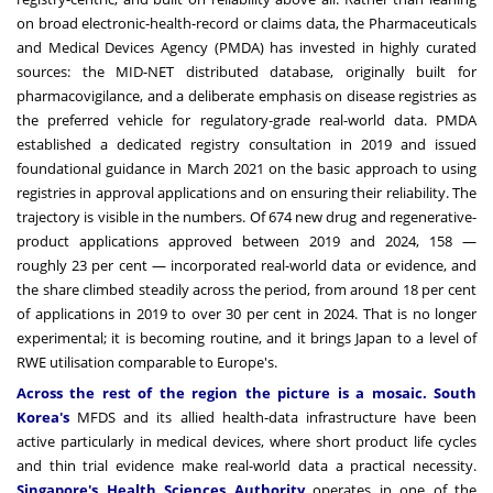
on broad electronic-health-record or claims data, the Pharmaceuticals
and Medical Devices Agency (PMDA) has invested in highly curated
sources: the MID-NET distributed database, originally built for
pharmacovigilance, and a deliberate emphasis on disease registries as
the preferred vehicle for regulatory-grade real-world data. PMDA
established a dedicated registry consultation in 2019 and issued
foundational guidance in March 2021 on the basic approach to using
registries in approval applications and on ensuring their reliability. The
trajectory is visible in the numbers. Of 674 new drug and regenerative-
product applications approved between 2019 and 2024, 158 —
roughly 23 per cent — incorporated real-world data or evidence, and
the share climbed steadily across the period, from around 18 per cent
of applications in 2019 to over 30 per cent in 2024. That is no longer
experimental; it is becoming routine, and it brings Japan to a level of
RWE utilisation comparable to Europe's.
Across the rest of the region the picture is a mosaic. South
Korea's
MFDS and its allied health-data infrastructure have been
active particularly in medical devices, where short product life cycles
and thin trial evidence make real-world data a practical necessity.
Singapore's Health Sciences Authority
operates in one of the