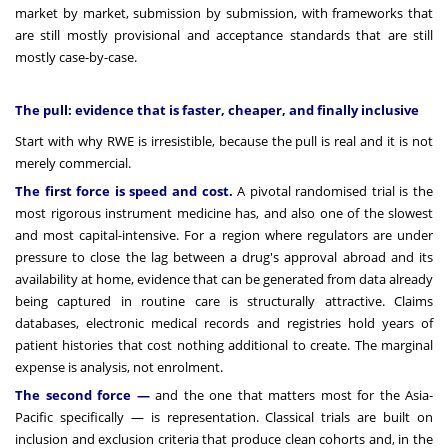
market by market, submission by submission, with frameworks that
are still mostly provisional and acceptance standards that are still
mostly case-by-case.
The pull: evidence that is faster, cheaper, and finally inclusive
Start with why RWE is irresistible, because the pull is real and it is not
merely commercial.
The first force is speed and cost.
A pivotal randomised trial is the
most rigorous instrument medicine has, and also one of the slowest
and most capital-intensive. For a region where regulators are under
pressure to close the lag between a drug's approval abroad and its
availability at home, evidence that can be generated from data already
being captured in routine care is structurally attractive. Claims
databases, electronic medical records and registries hold years of
patient histories that cost nothing additional to create. The marginal
expense is analysis, not enrolment.
The second force —
and the one that matters most for the Asia-
Pacific specifically — is representation. Classical trials are built on
inclusion and exclusion criteria that produce clean cohorts and, in the