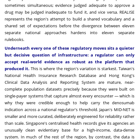
sometimes simultaneous; evidence judged adequate to approve a
drug may be judged inadequate to fund it, and vice versa. REALISE
represents the region's attempt to build a shared vocabulary and a
shared set of expectations before the divergence between eleven
separate national approaches hardens into eleven separate
rulebooks.
Underneath every one of these regulatory moves sits a quieter
but decisive question of infrastructure: a regulator can only
accept real-world evidence as robust as the platform that
produced it.
This is where the region's variation is starkest. Taiwan's
National Health Insurance Research Database and Hong Kong's
Clinical Data Analysis and Reporting System are mature, near-
complete population datasets precisely because they were built on
single-payer systems that capture almost every encounter — which is
why they were credible enough to help carry the denosumab
indication across a national regulator's threshold. Japan's MID-NET is
smaller and more curated, deliberately engineered for reliability rather
than scale. Singapore's centralised health records give its agencies an
unusually clean evidentiary base for a high-income, data-dense
system. In much of the rest of the region, by contrast, the data is