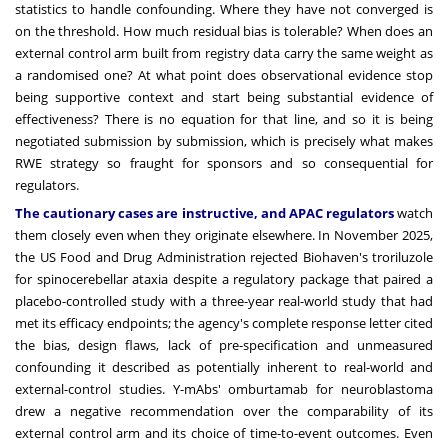
statistics to handle confounding. Where they have not converged is
on the threshold. How much residual bias is tolerable? When does an
external control arm built from registry data carry the same weight as
a randomised one? At what point does observational evidence stop
being supportive context and start being substantial evidence of
effectiveness? There is no equation for that line, and so it is being
negotiated submission by submission, which is precisely what makes
RWE strategy so fraught for sponsors and so consequential for
regulators.
The cautionary cases are instructive, and APAC regulators
watch
them closely even when they originate elsewhere. In November 2025,
the US Food and Drug Administration rejected Biohaven's troriluzole
for spinocerebellar ataxia despite a regulatory package that paired a
placebo-controlled study with a three-year real-world study that had
met its efficacy endpoints; the agency's complete response letter cited
the bias, design flaws, lack of pre-specification and unmeasured
confounding it described as potentially inherent to real-world and
external-control studies. Y-mAbs' omburtamab for neuroblastoma
drew a negative recommendation over the comparability of its
external control arm and its choice of time-to-event outcomes. Even