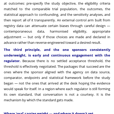
at outcomes: pre-specify the study objective, the eligibility criteria
matched to the comparable trial population, the outcomes, the
statistical approach to confounding, and the sensitivity analyses, and
then report all of it transparently. An external control arm built from
registry data can attenuate certain biases through careful design —
contemporaneous data, harmonised eligibility, appropriate
adjustment — but only if those choices are made and declared in
advance rather than reverse-engineered toward a desired result.
The third principle, and the one sponsors consistently
underweight, is early and continuous engagement with the
regulator.
Because there is no settled acceptance threshold, the
threshold is effectively negotiated. The packages that succeed are the
ones where the sponsor aligned with the agency on data source,
comparator, endpoints and statistical framework before the study
began — not the ones that arrived at the desk hoping the evidence
would speak for itself. In a region where each regulator is still forming
its own standard, that conversation is not a courtesy. It is the
mechanism by which the standard gets made.
Where 'real' carries weight — and where it doesn't yet