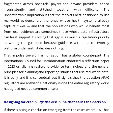
fragmented across hospitals, payers and private providers, coded
inconsistently and stitched together with difficulty. The
uncomfortable implication is that the markets best positioned to use
real-world evidence are the ones whose health systems already
capture it well — and that the populations who would benefit most
from local evidence are sometimes those whose data infrastructure
can least support it. Closing that gap is as much a regulatory priority
as writing the guidance, because guidance without a trustworthy
platform underneath it decides nothing.
That impulse toward harmonisation has a global counterpart. The
International Council for Harmonisation endorsed a reflection paper
in 2023 on aligning real-world evidence terminology and the general
principles for planning and reporting studies that use real-world data.
It is early and it is conceptual, but it signals that the question APAC
regulators are answering nationally is one the entire regulatory world
has agreed needs a common answer.
Designing for credibility: the discipline that earns the decision
If there is a single conclusion emerging from the cases where RWE has