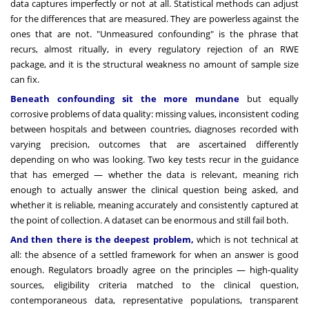
data captures imperfectly or not at all. Statistical methods can adjust
for the differences that are measured. They are powerless against the
ones that are not. "Unmeasured confounding" is the phrase that
recurs, almost ritually, in every regulatory rejection of an RWE
package, and it is the structural weakness no amount of sample size
can fix.
Beneath confounding sit the more mundane
but equally
corrosive problems of data quality: missing values, inconsistent coding
between hospitals and between countries, diagnoses recorded with
varying precision, outcomes that are ascertained differently
depending on who was looking. Two key tests recur in the guidance
that has emerged — whether the data is relevant, meaning rich
enough to actually answer the clinical question being asked, and
whether it is reliable, meaning accurately and consistently captured at
the point of collection. A dataset can be enormous and still fail both.
And then there is the deepest problem,
which is not technical at
all: the absence of a settled framework for when an answer is good
enough. Regulators broadly agree on the principles — high-quality
sources, eligibility criteria matched to the clinical question,
contemporaneous data, representative populations, transparent