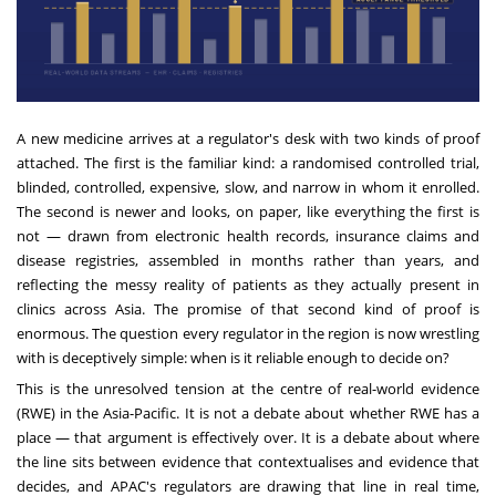
A new medicine arrives at a regulator's desk with two kinds of proof
attached. The first is the familiar kind: a randomised controlled trial,
blinded, controlled, expensive, slow, and narrow in whom it enrolled.
The second is newer and looks, on paper, like everything the first is
not — drawn from electronic health records, insurance claims and
disease registries, assembled in months rather than years, and
reflecting the messy reality of patients as they actually present in
clinics across Asia. The promise of that second kind of proof is
enormous. The question every regulator in the region is now wrestling
with is deceptively simple: when is it reliable enough to decide on?
This is the unresolved tension at the centre of real-world evidence
(RWE) in the Asia-Pacific. It is not a debate about whether RWE has a
place — that argument is effectively over. It is a debate about where
the line sits between evidence that contextualises and evidence that
decides, and APAC's regulators are drawing that line in real time,