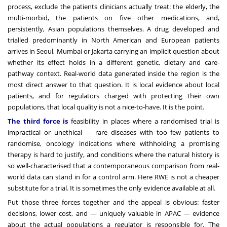
process, exclude the patients clinicians actually treat: the elderly, the
multi-morbid, the patients on five other medications, and,
persistently, Asian populations themselves. A drug developed and
trialled predominantly in North American and European patients
arrives in Seoul, Mumbai or Jakarta carrying an implicit question about
whether its effect holds in a different genetic, dietary and care-
pathway context. Real-world data generated inside the region is the
most direct answer to that question. It is local evidence about local
patients, and for regulators charged with protecting their own
populations, that local quality is not a nice-to-have. It is the point.
The third force is
feasibility in places where a randomised trial is
impractical or unethical — rare diseases with too few patients to
randomise, oncology indications where withholding a promising
therapy is hard to justify, and conditions where the natural history is
so well-characterised that a contemporaneous comparison from real-
world data can stand in for a control arm. Here RWE is not a cheaper
substitute for a trial. It is sometimes the only evidence available at all.
Put those three forces together and the appeal is obvious: faster
decisions, lower cost, and — uniquely valuable in APAC — evidence
about the actual populations a regulator is responsible for. The