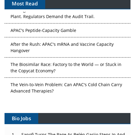
Most Read
The Algorithm on the GMP Floor: AI Promises a Smarter
Plant. Regulators Demand the Audit Trail.
APAC's Peptide-Capacity Gamble
After the Rush: APAC's mRNA and Vaccine Capacity
Hangover
The Biosimilar Race: Factory to the World — or Stuck in
the Copycat Economy?
The Vein-to-Vein Problem: Can APAC's Cold Chain Carry
Advanced Therapies?
Vectors, Plasmids and the CGT Trap: APAC's Cell and
Gene Therapy Ambitions Face an Upstream Bottleneck
Bio Jobs
Can APAC Build Radioligand Therapy Before the Atoms
Decay?
Sanofi Turns The Page As Belén Garijo Steps In And