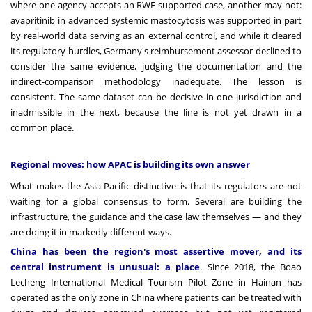
where one agency accepts an RWE-supported case, another may not:
avapritinib in advanced systemic mastocytosis was supported in part
by real-world data serving as an external control, and while it cleared
its regulatory hurdles, Germany's reimbursement assessor declined to
consider the same evidence, judging the documentation and the
indirect-comparison methodology inadequate. The lesson is
consistent. The same dataset can be decisive in one jurisdiction and
inadmissible in the next, because the line is not yet drawn in a
common place.
Regional moves: how APAC is building its own answer
What makes the Asia-Pacific distinctive is that its regulators are not
waiting for a global consensus to form. Several are building the
infrastructure, the guidance and the case law themselves — and they
are doing it in markedly different ways.
China has been the region's most assertive mover, and its
central instrument is unusual: a place
. Since 2018, the Boao
Lecheng International Medical Tourism Pilot Zone in Hainan has
operated as the only zone in China where patients can be treated with