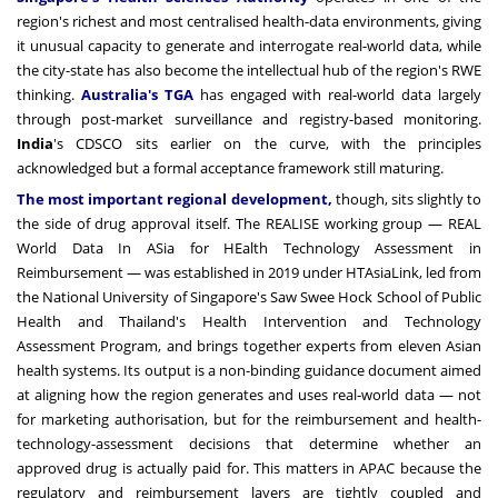
region's richest and most centralised health-data environments, giving
it unusual capacity to generate and interrogate real-world data, while
the city-state has also become the intellectual hub of the region's RWE
thinking.
Australia's TGA
has engaged with real-world data largely
through post-market surveillance and registry-based monitoring.
India
's CDSCO sits earlier on the curve, with the principles
acknowledged but a formal acceptance framework still maturing.
The most important regional development,
though, sits slightly to
the side of drug approval itself. The REALISE working group — REAL
World Data In ASia for HEalth Technology Assessment in
Reimbursement — was established in 2019 under HTAsiaLink, led from
the National University of Singapore's Saw Swee Hock School of Public
Health and Thailand's Health Intervention and Technology
Assessment Program, and brings together experts from eleven Asian
health systems. Its output is a non-binding guidance document aimed
at aligning how the region generates and uses real-world data — not
for marketing authorisation, but for the reimbursement and health-
technology-assessment decisions that determine whether an
approved drug is actually paid for. This matters in APAC because the
regulatory and reimbursement layers are tightly coupled and