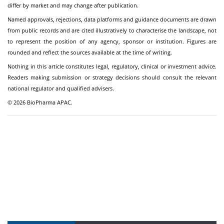
differ by market and may change after publication.
Named approvals, rejections, data platforms and guidance documents are drawn
from public records and are cited illustratively to characterise the landscape, not
to represent the position of any agency, sponsor or institution. Figures are
rounded and reflect the sources available at the time of writing.
Nothing in this article constitutes legal, regulatory, clinical or investment advice.
Readers making submission or strategy decisions should consult the relevant
national regulator and qualified advisers.
© 2026 BioPharma APAC.