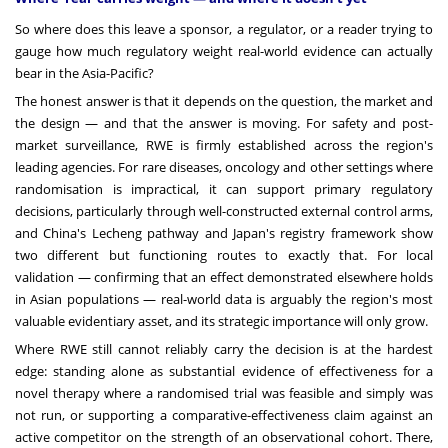
So where does this leave a sponsor, a regulator, or a reader trying to
gauge how much regulatory weight real-world evidence can actually
bear in the Asia-Pacific?
The honest answer is that it depends on the question, the market and
the design — and that the answer is moving. For safety and post-
market surveillance, RWE is firmly established across the region's
leading agencies. For rare diseases, oncology and other settings where
randomisation is impractical, it can support primary regulatory
decisions, particularly through well-constructed external control arms,
and China's Lecheng pathway and Japan's registry framework show
two different but functioning routes to exactly that. For local
validation — confirming that an effect demonstrated elsewhere holds
in Asian populations — real-world data is arguably the region's most
valuable evidentiary asset, and its strategic importance will only grow.
Where RWE still cannot reliably carry the decision is at the hardest
edge: standing alone as substantial evidence of effectiveness for a
novel therapy where a randomised trial was feasible and simply was
not run, or supporting a comparative-effectiveness claim against an
active competitor on the strength of an observational cohort. There,