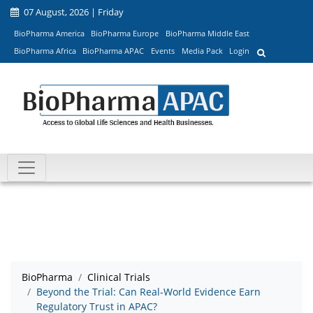
07 August, 2026 | Friday
BioPharma America
BioPharma Europe
BioPharma Middle East
BioPharma Africa
BioPharma APAC
Events
Media Pack
Login
BioPharma
Clinical Trials
Beyond the Trial: Can Real-World Evidence Earn
Regulatory Trust in APAC?