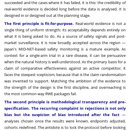
succeeded and the cases where it has failed, it is this: the credibility of
real-world evidence is decided long before the data is analysed. It is
designed in or designed out at the planning stage.
The first principle is fit-for-purpose.
Real-world evidence is not a
single thing of uniform strength; its acceptability depends entirely on
what it is being asked to do. As a source of safety signals and post-
market surveillance, it is now broadly accepted across the region —
Japan's MID-NET-based safety monitoring is a mature example. As
context for a single-arm trial in a rare disease, it can be persuasive
when the natural history is well-understood. As the primary basis for a
claim of comparative effectiveness against an active competitor, it
faces the steepest scepticism, because that is the claim randomisation
was invented to support. Matching the ambition of the evidence to
the strength of the design is the first discipline, and overreaching is
the most common way RWE packages fail.
The second principle is methodological transparency and pre-
specification. The recurring complaint in rejections is not only
bias but the suspicion of bias introduced after the fact
—
analyses chosen once the results were known, endpoints adjusted,
cohorts redefined. The antidote is to lock the protocol before looking