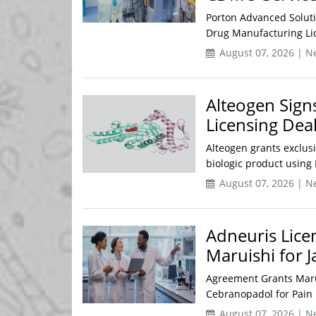
Porton Advanced Solutio
Drug Manufacturing Lic
August 07, 2026 | N
Alteogen Sign
Licensing Dea
Alteogen grants exclus
biologic product usin
August 07, 2026 | N
Adneuris Lice
Maruishi for 
Agreement Grants Maru
Cebranopadol for Pain 
August 07, 2026 | N