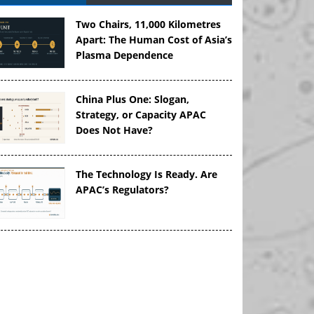
Two Chairs, 11,000 Kilometres
Apart: The Human Cost of Asia’s
Plasma Dependence
China Plus One: Slogan,
Strategy, or Capacity APAC
Does Not Have?
The Technology Is Ready. Are
APAC’s Regulators?