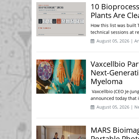
10 Bioproces
Plants Are Cl
How this list was built 
technical sessions at 
August 05, 2026 | An
Vaxcellbio Pa
Next-Generati
Myeloma
Vaxcellbio (CEO Je-Jun
announced today that i
August 05, 2026 | N
MARS Bioimagin
Portable Pho