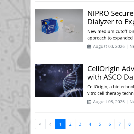
NIPRO Secures
Dialyzer to E
New medium-cutoff Dia
approach to expanded h
August 03, 2026 | N
CellOrigin Adv
with ASCO Dat
CellOrigin, a biotechn
vitro cell therapy tech
August 03, 2026 | N
1
2
3
4
5
6
7
8