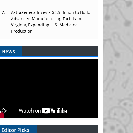
AstraZeneca Invests $4.5 Billion to Build
Advanced Manufacturing Facility in
Virginia, Expanding U.S. Medicine
Production
News
Editor Picks