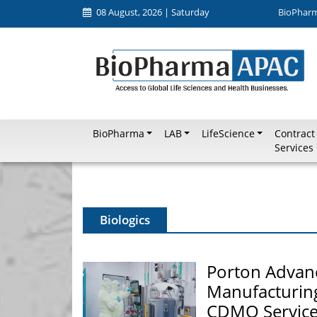
08 August, 2026 | Saturday
BioPhar
BioPharma
LAB
LifeScience
Contract
Services
Biologics
Porton Advan
Manufacturing
CDMO Service