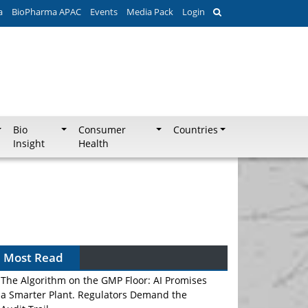
a
BioPharma APAC
Events
Media Pack
Login
Bio
Consumer
Countries
Insight
Health
Most Read
The Algorithm on the GMP Floor: AI Promises
a Smarter Plant. Regulators Demand the