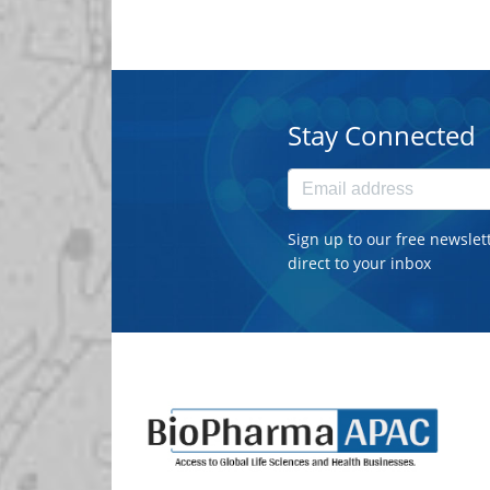
Stay Connected
Sign up to our free newslet
direct to your inbox