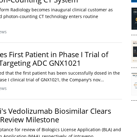
form Radiology becomes inaugural clinical customer as
 photon-counting CT technology enters routine
ews
 First Patient in Phase I Trial of
-Targeting ADC GNX1021
 that the first patient has been successfully dosed in the
ase I clinical trial of GNX1021, the Company's nov...
ews
i's Vedolizumab Biosimilar Clears
Review Milestone
tance for review of Biologics License Application (BLA) and
 Application (MAA), respectively, of intraveno...