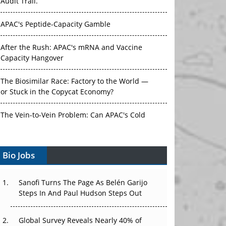
Audit Trail.
APAC's Peptide-Capacity Gamble
After the Rush: APAC's mRNA and Vaccine
Capacity Hangover
The Biosimilar Race: Factory to the World —
or Stuck in the Copycat Economy?
The Vein-to-Vein Problem: Can APAC's Cold
Chain Carry Advanced Therapies?
Bio Jobs
Vectors, Plasmids and the CGT Trap: APAC's
Cell and Gene Therapy Ambitions Face an
Upstream Bottleneck
Sanofi Turns The Page As Belén Garijo
Steps In And Paul Hudson Steps Out
Can APAC Build Radioligand Therapy Before
the Atoms Decay?
Global Survey Reveals Nearly 40% of