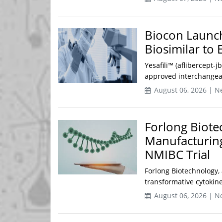
Biocon Launch
Biosimilar to 
Yesafili™ (aflibercept-j
approved interchangeabl
August 06, 2026 | N
Forlong Biote
Manufacturing
NMIBC Trial
Forlong Biotechnology,
transformative cytokine
August 06, 2026 | N