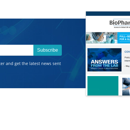
Subscribe
ter and get the latest news sent