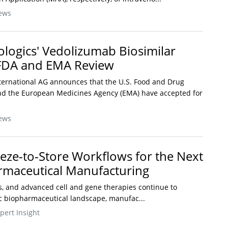
ews
logics' Vedolizumab Biosimilar
 FDA and EMA Review
ternational AG announces that the U.S. Food and Drug
and the European Medicines Agency (EMA) have accepted for
ews
eze-to-Store Workflows for the Next
rmaceutical Manufacturing
rs, and advanced cell and gene therapies continue to
ic biopharmaceutical landscape, manufac...
pert Insight