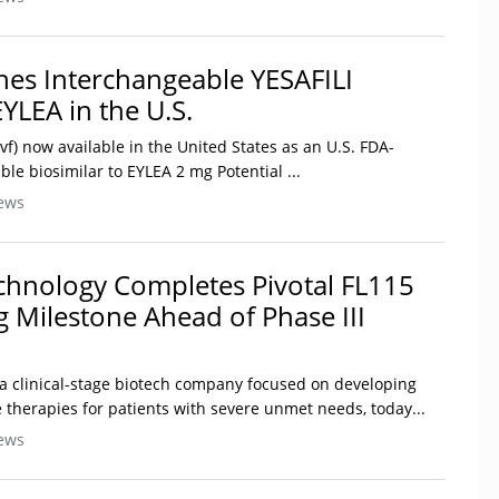
es Interchangeable YESAFILI
EYLEA in the U.S.
bvf) now available in the United States as an U.S. FDA-
e biosimilar to EYLEA 2 mg Potential ...
ews
chnology Completes Pivotal FL115
 Milestone Ahead of Phase III
 a clinical-stage biotech company focused on developing
 therapies for patients with severe unmet needs, today...
ews