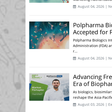
August 04, 2026 | N
Polpharma Bio
Accepted for
Polpharma Biologics In
Administration (FDA) 
r...
August 04, 2026 | N
Advancing Fre
Era of Biopha
As biologics, biosimila
reshape the Asia-Pacif
August 03, 2026 | Ex