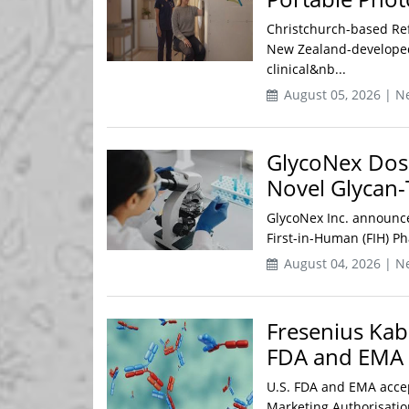
Christchurch-based Re
New Zealand-developed
clinical&nb...
August 05, 2026 | N
GlycoNex Doses
Novel Glycan
GlycoNex Inc. announced
First-in-Human (FIH) Ph
August 04, 2026 | N
Fresenius Kab
FDA and EMA 
U.S. FDA and EMA accep
Marketing Authorisation