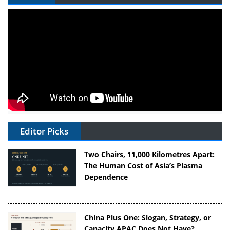
Editor Picks
Two Chairs, 11,000 Kilometres Apart:
The Human Cost of Asia’s Plasma
Dependence
China Plus One: Slogan, Strategy, or
Capacity APAC Does Not Have?