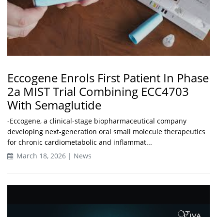
Eccogene Enrols First Patient In Phase
2a MIST Trial Combining ECC4703
With Semaglutide
-Eccogene, a clinical-stage biopharmaceutical company
developing next-generation oral small molecule therapeutics
for chronic cardiometabolic and inflammat...
March 18, 2026 | News