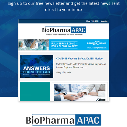
Sign up to our free newsletter and get the latest news sent
direct to your inbox