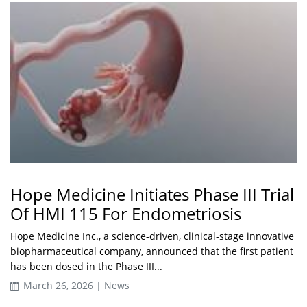
Hope Medicine Initiates Phase III Trial
Of HMI 115 For Endometriosis
Hope Medicine Inc., a science-driven, clinical-stage innovative
biopharmaceutical company, announced that the first patient
has been dosed in the Phase III...
March 26, 2026 | News