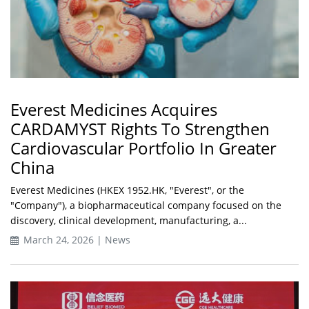
Everest Medicines Acquires
CARDAMYST Rights To Strengthen
Cardiovascular Portfolio In Greater
China
Everest Medicines (HKEX 1952.HK, "Everest", or the
"Company"), a biopharmaceutical company focused on the
discovery, clinical development, manufacturing, a...
March 24, 2026 | News