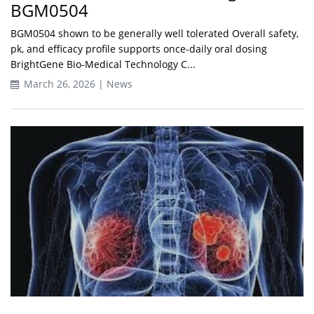
BGM0504
BGM0504 shown to be generally well tolerated Overall safety,
pk, and efficacy profile supports once-daily oral dosing
BrightGene Bio-Medical Technology C...
March 26, 2026 | News