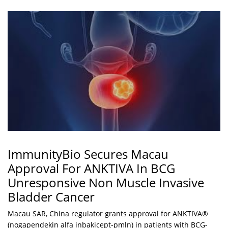
ImmunityBio Secures Macau
Approval For ANKTIVA In BCG
Unresponsive Non Muscle Invasive
Bladder Cancer
Macau SAR, China regulator grants approval for ANKTIVA®
(nogapendekin alfa inbakicept-pmln) in patients with BCG-