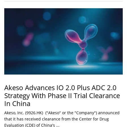
Akeso Advances IO 2.0 Plus ADC 2.0
Strategy With Phase II Trial Clearance
In China
Akeso, Inc. (9926.HK) ("Akeso" or the "Company") announced
that it has received clearance from the Center for Drug
Evaluation (CDE) of China's ...