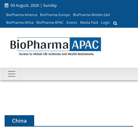
09 August, 2026 | Sunday
BioPharma America
BioPharma Europe
BioPharma Middle East
BioPharma Africa
BioPharma APAC
Events
Media Pack
Login
China