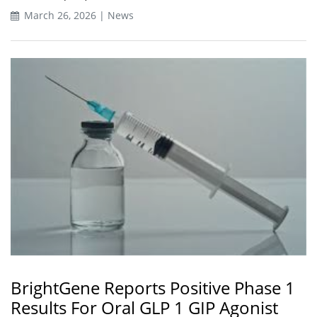
March 26, 2026 | News
BrightGene Reports Positive Phase 1
Results For Oral GLP 1 GIP Agonist