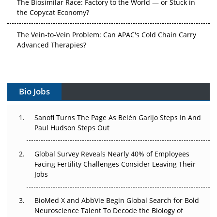
The Vein-to-Vein Problem: Can APAC's Cold Chain Carry
Advanced Therapies?
Vectors, Plasmids and the CGT Trap: APAC's Cell and
Gene Therapy Ambitions Face an Upstream Bottleneck
Can APAC Build Radioligand Therapy Before the Atoms
Decay?
Bio Jobs
The Great Biopharma Reset: 50 Developments That
Sanofi Turns The Page As Belén Garijo Steps In And
Changed Everything in H1 2026
Paul Hudson Steps Out
Beyond the Trial: Can Real-World Evidence Earn
Regulatory Trust in APAC?
Global Survey Reveals Nearly 40% of Employees
Facing Fertility Challenges Consider Leaving Their
Jobs
Beyond the Obvious Giant: Where APAC's Clinical Trials
Go Next
BioMed X and AbbVie Begin Global Search for Bold
The Frontier That Won’t Quite Arrive
Neuroscience Talent To Decode the Biology of