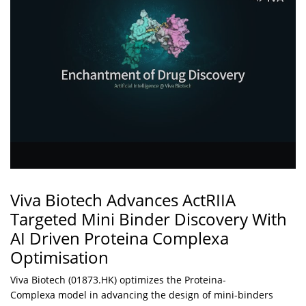
Viva Biotech Advances ActRIIA
Targeted Mini Binder Discovery With
AI Driven Proteina Complexa
Optimisation
Viva Biotech (01873.HK) optimizes the Proteina-
Complexa model in advancing the design of mini-binders