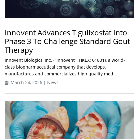
Innovent Advances Tigulixostat Into
Phase 3 To Challenge Standard Gout
Therapy
Innovent Biologics, Inc. ("Innovent", HKEX: 01801), a world-
class biopharmaceutical company that develops,
manufactures and commercializes high quality med...
March 24, 2026 | News