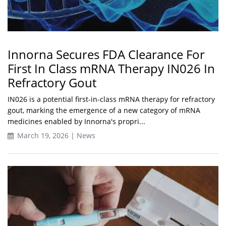
Innorna Secures FDA Clearance For
First In Class mRNA Therapy IN026 In
Refractory Gout
IN026 is a potential first-in-class mRNA therapy for refractory
gout, marking the emergence of a new category of mRNA
medicines enabled by Innorna's propri...
March 19, 2026 | News