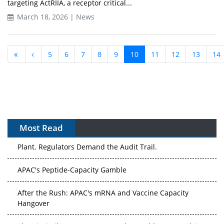
targeting ActRIIA, a receptor critical...
March 18, 2026 | News
5
6
7
8
9
10
11
12
13
14
Most Read
APAC's Peptide-Capacity Gamble
After the Rush: APAC's mRNA and Vaccine Capacity
Hangover
The Biosimilar Race: Factory to the World — or Stuck in
the Copycat Economy?