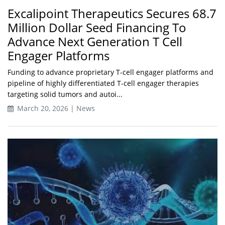
Excalipoint Therapeutics Secures 68.7
Million Dollar Seed Financing To
Advance Next Generation T Cell
Engager Platforms
Funding to advance proprietary T-cell engager platforms and
pipeline of highly differentiated T-cell engager therapies
targeting solid tumors and autoi...
March 20, 2026 | News