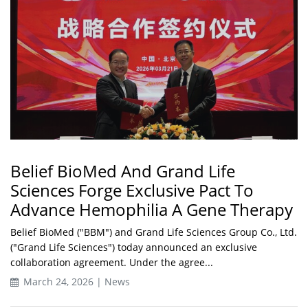
Belief BioMed And Grand Life
Sciences Forge Exclusive Pact To
Advance Hemophilia A Gene Therapy
Belief BioMed ("BBM") and Grand Life Sciences Group Co., Ltd.
("Grand Life Sciences") today announced an exclusive
collaboration agreement. Under the agree...
March 24, 2026 | News