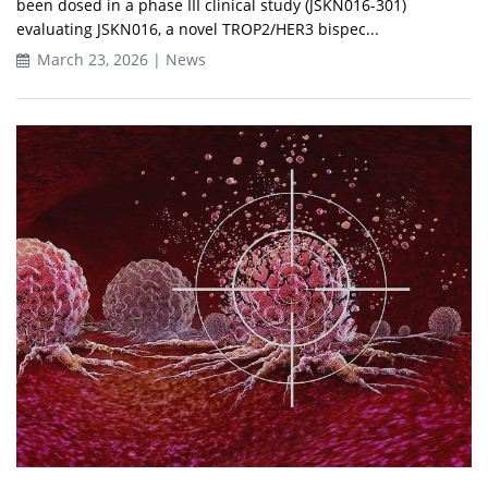
been dosed in a phase III clinical study (JSKN016-301)
evaluating JSKN016, a novel TROP2/HER3 bispec...
March 23, 2026 | News