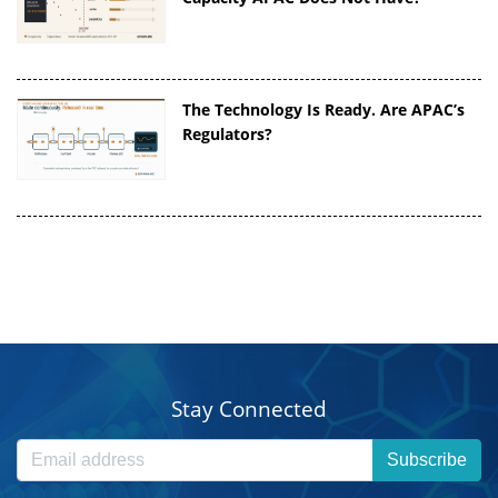
The Technology Is Ready. Are APAC’s
Regulators?
Stay Connected
Subscribe