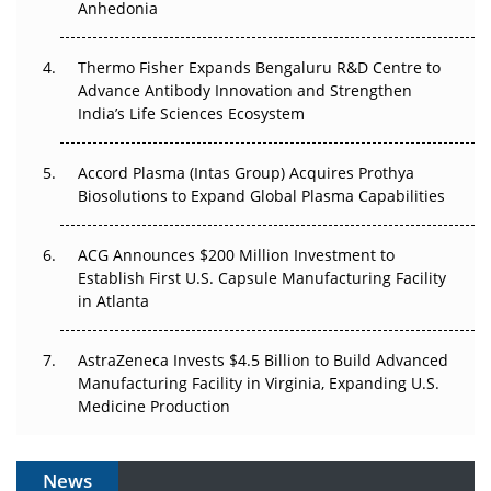
Anhedonia
Can APAC Biomanufacturing Decarbonise Without
Pricing Itself Out?
Thermo Fisher Expands Bengaluru R&D Centre to
Advance Antibody Innovation and Strengthen
The Algorithm on the GMP Floor: AI Promises a Smarter
India’s Life Sciences Ecosystem
Plant. Regulators Demand the Audit Trail.
Accord Plasma (Intas Group) Acquires Prothya
Biosolutions to Expand Global Plasma Capabilities
ACG Announces $200 Million Investment to
Establish First U.S. Capsule Manufacturing Facility
in Atlanta
AstraZeneca Invests $4.5 Billion to Build Advanced
Manufacturing Facility in Virginia, Expanding U.S.
Medicine Production
News