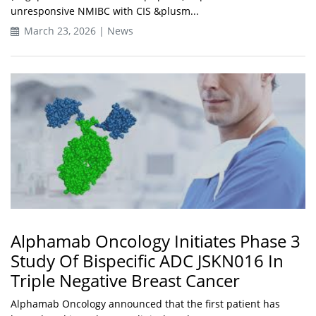
unresponsive NMIBC with CIS &plusm...
March 23, 2026 | News
Alphamab Oncology Initiates Phase 3
Study Of Bispecific ADC JSKN016 In
Triple Negative Breast Cancer
Alphamab Oncology announced that the first patient has