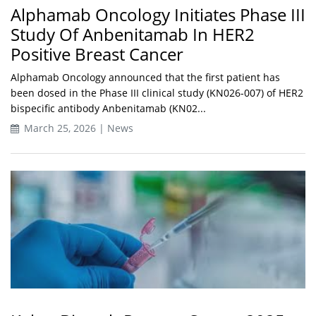
Alphamab Oncology Initiates Phase III
Study Of Anbenitamab In HER2
Positive Breast Cancer
Alphamab Oncology announced that the first patient has
been dosed in the Phase III clinical study (KN026-007) of HER2
bispecific antibody Anbenitamab (KN02...
March 25, 2026 | News