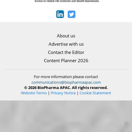
About us
Advertise with us
Contact the Editor
Content Planner 2026
For more information please contact
communications@biopharmaapac.com
© 2026 BioPharma APAC. All rights reserved.
Website Terms
|
Privacy Notice
|
Cookie Statement