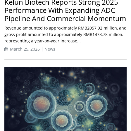
Kelun Biotech Reports Strong 2025
Performance With Expanding ADC
Pipeline And Commercial Momentum
Revenue amounted to approximately RMB2057.92 million, and
gross profit amounted to approximately RMB1478.78 million,
representing a year-on-year increase...
March 25, 2026 | News