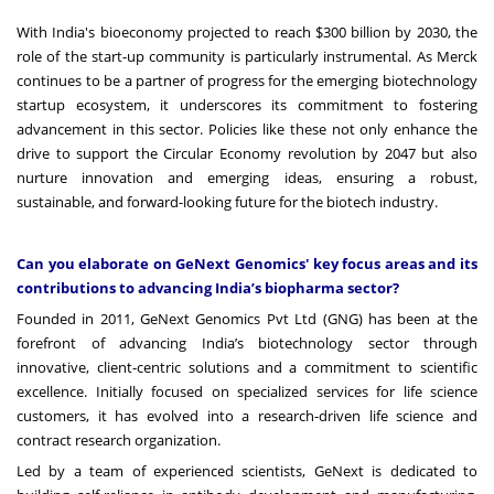
With India's bioeconomy projected to reach
$300 billion by 2030
, the
role of the start-up community is particularly instrumental. As Merck
continues to be a partner of progress for the emerging biotechnology
startup ecosystem, it underscores its commitment to fostering
advancement in this sector. Policies like these not only enhance the
drive to support the Circular Economy revolution by 2047 but also
nurture innovation and emerging ideas, ensuring a robust,
sustainable, and forward-looking future for the biotech industry.
Can you elaborate on GeNext Genomics' key focus areas and its
contributions to advancing India’s biopharma sector?
Founded in 2011, GeNext Genomics Pvt Ltd (GNG) has been at the
forefront of advancing India’s biotechnology sector through
innovative, client-centric solutions and a commitment to scientific
excellence. Initially focused on specialized services for life science
customers, it has evolved into a research-driven life science and
contract research organization.
Led by a team of experienced scientists, GeNext is dedicated to