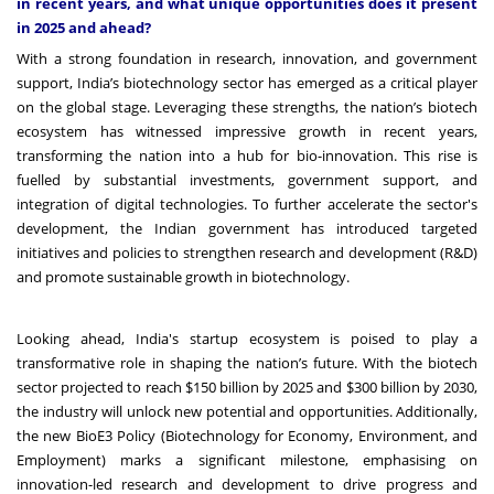
in recent years, and what unique opportunities does it present
in 2025 and ahead?
With a strong foundation in research, innovation, and government
support, India’s biotechnology sector has emerged as a critical player
on the global stage. Leveraging these strengths, the nation’s biotech
ecosystem has witnessed impressive growth in recent years,
transforming the nation into a hub for bio-innovation. This rise is
fuelled by substantial investments, government support, and
integration of digital technologies. To further accelerate the sector's
development, the Indian government has introduced targeted
initiatives and policies to strengthen research and development (R&D)
and promote sustainable growth in biotechnology.
Looking ahead, India's startup ecosystem is poised to play a
transformative role in shaping the nation’s future. With the biotech
sector projected to reach $150 billion by 2025 and $300 billion by 2030,
the industry will unlock new potential and opportunities. Additionally,
the new BioE3 Policy (Biotechnology for Economy, Environment, and
Employment) marks a significant milestone, emphasising on
innovation-led research and development to drive progress and