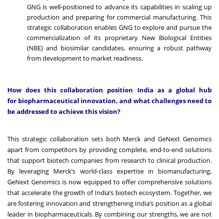
GNG is well-positioned to advance its capabilities in scaling up
production and preparing for commercial manufacturing. This
strategic collaboration enables GNG to explore and pursue the
commercialization of its proprietary New Biological Entities
(NBE) and biosimilar candidates, ensuring a robust pathway
from development to market readiness.
How does this collaboration position India as a global hub
for biopharmaceutical innovation, and what challenges need to
be addressed to achieve this vision?
This strategic collaboration sets both Merck and GeNext Genomics
apart from competitors by providing complete, end-to-end solutions
that support biotech companies from research to clinical production.
By leveraging Merck’s world-class expertise in biomanufacturing,
GeNext Genomics is now equipped to offer comprehensive solutions
that accelerate the growth of India’s biotech ecosystem. Together, we
are fostering innovation and strengthening India’s position as a global
leader in biopharmaceuticals. By combining our strengths, we are not