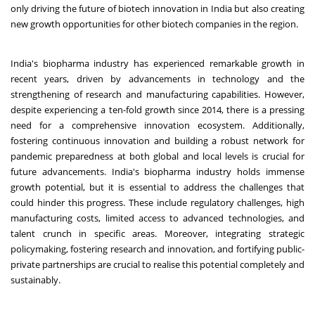
only driving the future of biotech innovation in India but also creating
new growth opportunities for other biotech companies in the region.
India's biopharma industry has experienced remarkable growth in
recent years, driven by advancements in technology and the
strengthening of research and manufacturing capabilities. However,
despite experiencing a ten-fold growth since 2014, there is a pressing
need for a comprehensive innovation ecosystem. Additionally,
fostering continuous innovation and building a robust network for
pandemic preparedness at both global and local levels is crucial for
future advancements. India's biopharma industry holds immense
growth potential, but it is essential to address the challenges that
could hinder this progress. These include regulatory challenges, high
manufacturing costs, limited access to advanced technologies, and
talent crunch in specific areas. Moreover, integrating strategic
policymaking, fostering research and innovation, and fortifying public-
private partnerships are crucial to realise this potential completely and
sustainably.