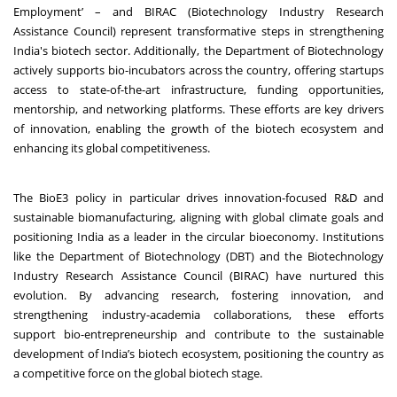
Employment’ – and BIRAC (Biotechnology Industry Research
Assistance Council) represent transformative steps in strengthening
India's biotech sector. Additionally, the Department of Biotechnology
actively supports bio-incubators across the country, offering startups
access to state-of-the-art infrastructure, funding opportunities,
mentorship, and networking platforms. These efforts are key drivers
of innovation, enabling the growth of the biotech ecosystem and
enhancing its global competitiveness.
The BioE3 policy in particular drives innovation-focused R&D and
sustainable biomanufacturing, aligning with global climate goals and
positioning India as a leader in the circular bioeconomy. Institutions
like the Department of Biotechnology (DBT) and the Biotechnology
Industry Research Assistance Council (BIRAC) have nurtured this
evolution. By advancing research, fostering innovation, and
strengthening industry-academia collaborations, these efforts
support bio-entrepreneurship and contribute to the sustainable
development of India’s biotech ecosystem, positioning the country as
a competitive force on the global biotech stage.