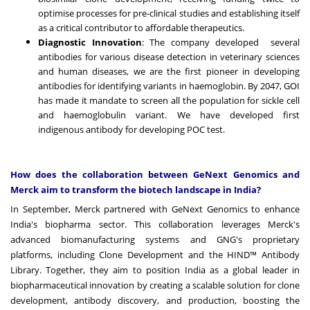
optimise processes for pre-clinical studies and establishing itself
as a critical contributor to affordable therapeutics.
Diagnostic Innovation
: The company developed several
antibodies for various disease detection in veterinary sciences
and human diseases, we are the first pioneer in developing
antibodies for identifying variants in haemoglobin. By 2047, GOI
has made it mandate to screen all the population for sickle cell
and haemoglobulin variant. We have developed first
indigenous antibody for developing POC test.
How does the collaboration between GeNext Genomics and
Merck aim to transform the biotech landscape in India?
In September, Merck partnered with GeNext Genomics to enhance
India's biopharma sector. This collaboration leverages Merck's
advanced biomanufacturing systems and GNG's proprietary
platforms, including Clone Development and the HIND™ Antibody
Library. Together, they aim to position India as a global leader in
biopharmaceutical innovation by creating a scalable solution for clone
development, antibody discovery, and production, boosting the