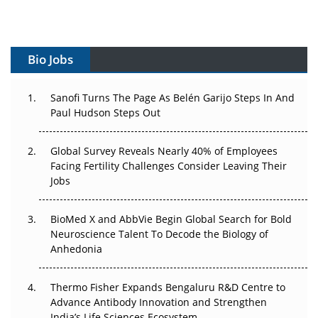
Gene Therapy Ambitions Face an Upstream Bottleneck
Can APAC Build Radioligand Therapy Before the Atoms
Bio Jobs
Decay?
The Great Biopharma Reset: 50 Developments That
Sanofi Turns The Page As Belén Garijo Steps In And
Changed Everything in H1 2026
Paul Hudson Steps Out
Beyond the Trial: Can Real-World Evidence Earn
Global Survey Reveals Nearly 40% of Employees
Regulatory Trust in APAC?
Facing Fertility Challenges Consider Leaving Their
Jobs
Beyond the Obvious Giant: Where APAC's Clinical Trials
Go Next
BioMed X and AbbVie Begin Global Search for Bold
Neuroscience Talent To Decode the Biology of
The Frontier That Won’t Quite Arrive
Anhedonia
Can APAC Biomanufacturing Decarbonise Without
Pricing Itself Out?
Thermo Fisher Expands Bengaluru R&D Centre to
Advance Antibody Innovation and Strengthen
India’s Life Sciences Ecosystem
The Algorithm on the GMP Floor: AI Promises a Smarter