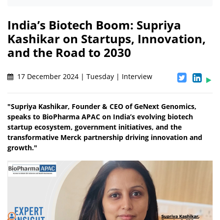
India’s Biotech Boom: Supriya
Kashikar on Startups, Innovation,
and the Road to 2030
17 December 2024 | Tuesday | Interview
"Supriya Kashikar, Founder & CEO of GeNext Genomics,
speaks to BioPharma APAC on India’s evolving biotech
startup ecosystem, government initiatives, and the
transformative Merck partnership driving innovation and
growth."