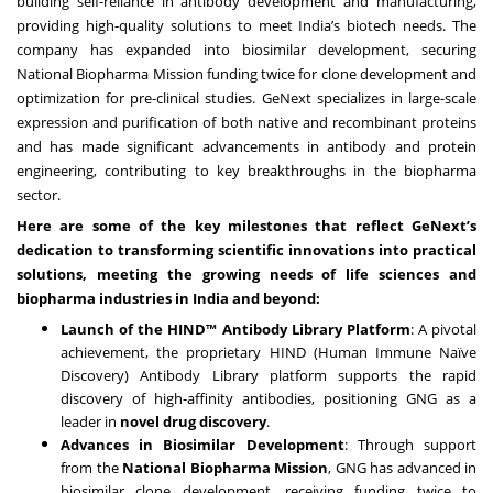
building self-reliance in antibody development and manufacturing,
providing high-quality solutions to meet India’s biotech needs. The
company has expanded into biosimilar development, securing
National Biopharma Mission funding twice for clone development and
optimization for pre-clinical studies. GeNext specializes in large-scale
expression and purification of both native and recombinant proteins
and has made significant advancements in antibody and protein
engineering, contributing to key breakthroughs in the biopharma
sector.
Here are some of the key milestones that reflect GeNext’s
dedication to transforming scientific innovations into practical
solutions, meeting the growing needs of life sciences and
biopharma industries in India and beyond:
Launch of the HIND™ Antibody Library Platform
: A pivotal
achievement, the proprietary HIND (Human Immune Naïve
Discovery) Antibody Library platform supports the rapid
discovery of high-affinity antibodies, positioning GNG as a
leader in
novel drug discovery
.
Advances in Biosimilar Development
: Through support
from the
National Biopharma Mission
, GNG has advanced in
biosimilar clone development, receiving funding twice to