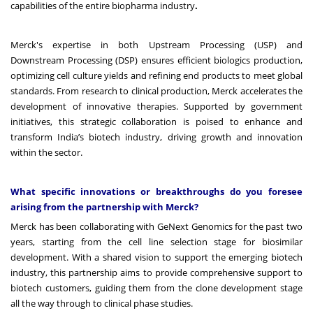
capabilities of the entire biopharma industry
.
Merck's expertise in both Upstream Processing (USP) and
Downstream Processing (DSP) ensures efficient biologics production,
optimizing cell culture yields and refining end products to meet global
standards. From research to clinical production, Merck accelerates the
development of innovative therapies. Supported by government
initiatives, this strategic collaboration is poised to enhance and
transform India’s biotech industry, driving growth and innovation
within the sector.
What specific innovations or breakthroughs do you foresee
arising from the partnership with Merck?
Merck has been collaborating with GeNext Genomics for the past two
years, starting from the cell line selection stage for biosimilar
development. With a shared vision to support the emerging biotech
industry, this partnership aims to provide comprehensive support to
biotech customers, guiding them from the clone development stage
all the way through to clinical phase studies.