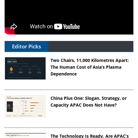
Editor Picks
Two Chairs, 11,000 Kilometres Apart:
The Human Cost of Asia’s Plasma
Dependence
China Plus One: Slogan, Strategy, or
Capacity APAC Does Not Have?
The Technology Is Ready. Are APAC’s