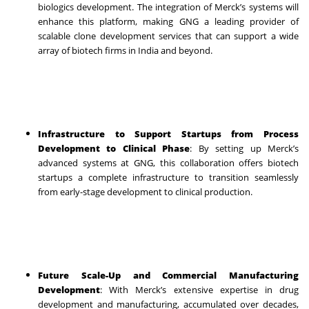
biologics development. The integration of Merck’s systems will
enhance this platform, making GNG a leading provider of
scalable clone development services that can support a wide
array of biotech firms in India and beyond.
Infrastructure to Support Startups from Process
Development to Clinical Phase
: By setting up Merck’s
advanced systems at GNG, this collaboration offers biotech
startups a complete infrastructure to transition seamlessly
from early-stage development to clinical production.
Future Scale-Up and Commercial Manufacturing
Development
: With Merck’s extensive expertise in drug
development and manufacturing, accumulated over decades,