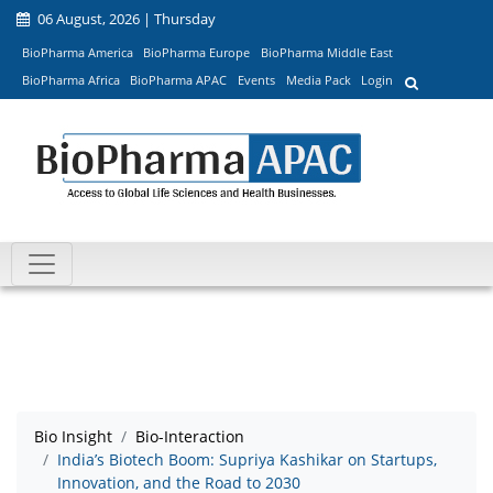
06 August, 2026 | Thursday
BioPharma America
BioPharma Europe
BioPharma Middle East
BioPharma Africa
BioPharma APAC
Events
Media Pack
Login
Bio Insight
Bio-Interaction
India’s Biotech Boom: Supriya Kashikar on Startups,
Innovation, and the Road to 2030