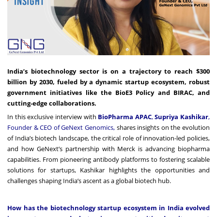
India’s biotechnology sector is on a trajectory to reach $300
billion by 2030, fueled by a dynamic startup ecosystem, robust
government initiatives like the BioE3 Policy and BIRAC, and
cutting-edge collaborations.
In this exclusive interview with
BioPharma APAC
,
Supriya Kashikar
,
Founder & CEO of GeNext Genomics,
shares insights on the evolution
of India’s biotech landscape, the critical role of innovation-led policies,
and how GeNext’s partnership with Merck is advancing biopharma
capabilities. From pioneering antibody platforms to fostering scalable
solutions for startups, Kashikar highlights the opportunities and
challenges shaping India’s ascent as a global biotech hub.
How has the biotechnology startup ecosystem in India evolved