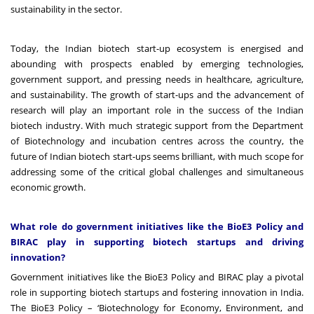
sustainability in the sector.
Today, the Indian biotech start-up ecosystem is energised and
abounding with prospects enabled by emerging technologies,
government support, and pressing needs in healthcare, agriculture,
and sustainability. The growth of start-ups and the advancement of
research will play an important role in the success of the Indian
biotech industry. With much strategic support from the Department
of Biotechnology and incubation centres across the country, the
future of Indian biotech start-ups seems brilliant, with much scope for
addressing some of the critical global challenges and simultaneous
economic growth.
What role do government initiatives like the BioE3 Policy and
BIRAC play in supporting biotech startups and driving
innovation?
Government initiatives like the BioE3 Policy and BIRAC play a pivotal
role in supporting biotech startups and fostering innovation in India.
The BioE3 Policy – ‘Biotechnology for Economy, Environment, and