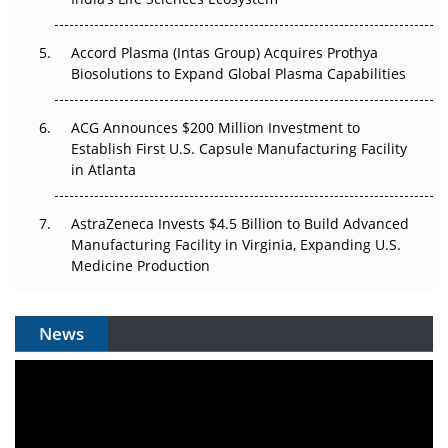
Plant. Regulators Demand the Audit Trail.
Accord Plasma (Intas Group) Acquires Prothya
Biosolutions to Expand Global Plasma Capabilities
ACG Announces $200 Million Investment to
Establish First U.S. Capsule Manufacturing Facility
in Atlanta
AstraZeneca Invests $4.5 Billion to Build Advanced
Manufacturing Facility in Virginia, Expanding U.S.
Medicine Production
News