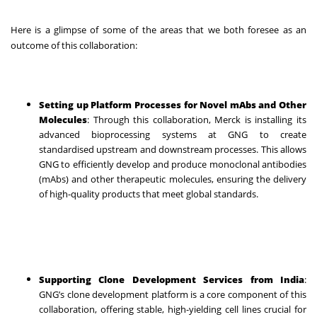
Here is a glimpse of some of the areas that we both foresee as an
outcome of this collaboration:
Setting up Platform Processes for Novel mAbs and Other
Molecules
: Through this collaboration, Merck is installing its
advanced bioprocessing systems at GNG to create
standardised upstream and downstream processes. This allows
GNG to efficiently develop and produce monoclonal antibodies
(mAbs) and other therapeutic molecules, ensuring the delivery
of high-quality products that meet global standards.
Supporting Clone Development Services from India
:
GNG’s clone development platform is a core component of this
collaboration, offering stable, high-yielding cell lines crucial for