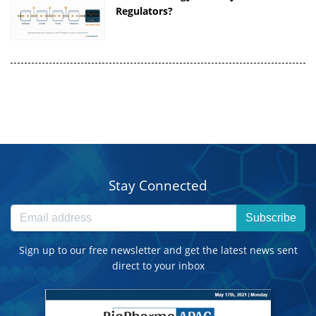
Regulators?
Stay Connected
Subscribe
Sign up to our free newsletter and get the latest news sent
direct to your inbox