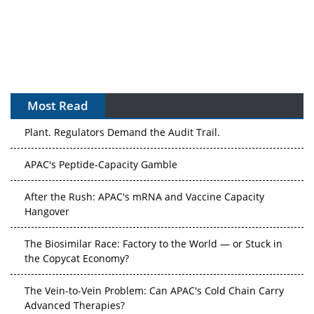
Most Read
APAC's Peptide-Capacity Gamble
After the Rush: APAC's mRNA and Vaccine Capacity
Hangover
The Biosimilar Race: Factory to the World — or Stuck in
the Copycat Economy?
The Vein-to-Vein Problem: Can APAC's Cold Chain Carry
Advanced Therapies?
Vectors, Plasmids and the CGT Trap: APAC's Cell and