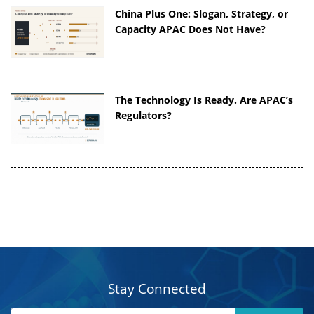
China Plus One: Slogan, Strategy, or
Capacity APAC Does Not Have?
The Technology Is Ready. Are APAC’s
Regulators?
Stay Connected