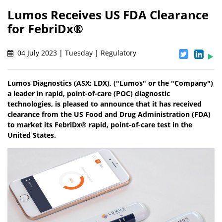
Lumos Receives US FDA Clearance
for FebriDx®
04 July 2023 | Tuesday | Regulatory
Lumos Diagnostics (ASX: LDX), ("Lumos" or the "Company")
a leader in rapid, point-of-care (POC) diagnostic
technologies, is pleased to announce that it has received
clearance from the US Food and Drug Administration (FDA)
to market its FebriDx® rapid, point-of-care test in the
United States.