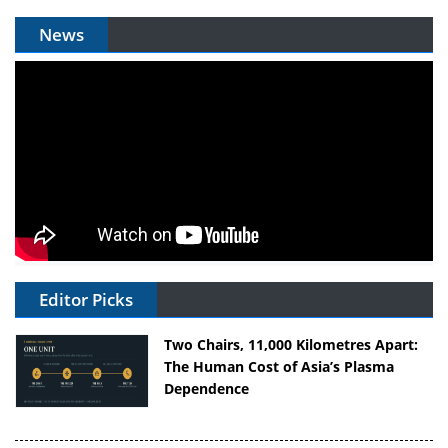
News
Editor Picks
Two Chairs, 11,000 Kilometres Apart:
The Human Cost of Asia’s Plasma
Dependence