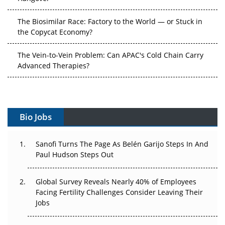
The Biosimilar Race: Factory to the World — or Stuck in
the Copycat Economy?
The Vein-to-Vein Problem: Can APAC's Cold Chain Carry
Advanced Therapies?
Vectors, Plasmids and the CGT Trap: APAC's Cell and
Gene Therapy Ambitions Face an Upstream Bottleneck
Bio Jobs
Can APAC Build Radioligand Therapy Before the Atoms
Decay?
Sanofi Turns The Page As Belén Garijo Steps In And
Paul Hudson Steps Out
The Great Biopharma Reset: 50 Developments That
Changed Everything in H1 2026
Global Survey Reveals Nearly 40% of Employees
Beyond the Trial: Can Real-World Evidence Earn
Facing Fertility Challenges Consider Leaving Their
Regulatory Trust in APAC?
Jobs
Beyond the Obvious Giant: Where APAC's Clinical Trials