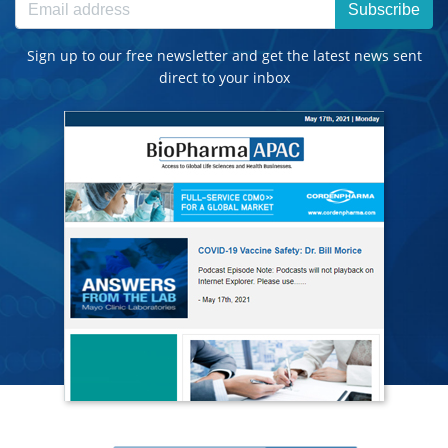
Subscribe
Sign up to our free newsletter and get the latest news sent
direct to your inbox