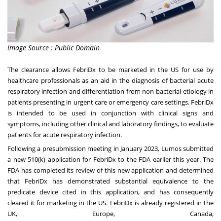
Image Source : Public Domain
The clearance allows FebriDx to be marketed in the US for use by
healthcare professionals as an aid in the diagnosis of bacterial acute
respiratory infection and differentiation from non-bacterial etiology in
patients presenting in urgent care or emergency care settings. FebriDx
is intended to be used in conjunction with clinical signs and
symptoms, including other clinical and laboratory findings, to evaluate
patients for acute respiratory infection.
Following a presubmission meeting in
January 2023
, Lumos submitted
a new 510(k) application for FebriDx to the FDA earlier this year. The
FDA has completed its review of this new application and determined
that FebriDx has demonstrated substantial equivalence to the
predicate device cited in this application, and has consequently
cleared it for marketing in the US. FebriDx is already registered in the
UK,
Europe
,
Canada
,