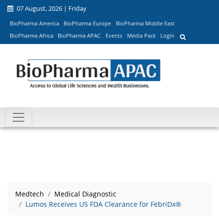
07 August, 2026 | Friday
BioPharma America
BioPharma Europe
BioPharma Middle East
BioPharma Africa
BioPharma APAC
Events
Media Pack
Login
Medtech
Medical Diagnostic
Lumos Receives US FDA Clearance for FebriDx®