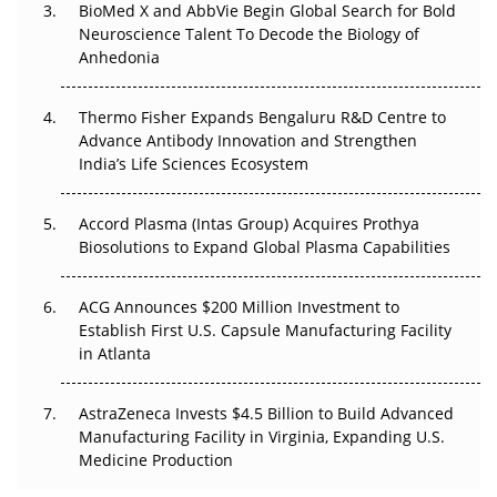
BioMed X and AbbVie Begin Global Search for Bold
Go Next
Neuroscience Talent To Decode the Biology of
Anhedonia
The Frontier That Won’t Quite Arrive
Thermo Fisher Expands Bengaluru R&D Centre to
Can APAC Biomanufacturing Decarbonise Without
Advance Antibody Innovation and Strengthen
Pricing Itself Out?
India’s Life Sciences Ecosystem
Accord Plasma (Intas Group) Acquires Prothya
Biosolutions to Expand Global Plasma Capabilities
ACG Announces $200 Million Investment to
Establish First U.S. Capsule Manufacturing Facility
in Atlanta
AstraZeneca Invests $4.5 Billion to Build Advanced
Manufacturing Facility in Virginia, Expanding U.S.
Medicine Production