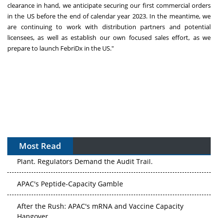
clearance in hand, we anticipate securing our first commercial orders
in the US before the end of calendar year 2023. In the meantime, we
are continuing to work with distribution partners and potential
licensees, as well as establish our own focused sales effort, as we
prepare to launch FebriDx in the US."
Most Read
The Algorithm on the GMP Floor: AI Promises a Smarter
Plant. Regulators Demand the Audit Trail.
APAC's Peptide-Capacity Gamble
After the Rush: APAC's mRNA and Vaccine Capacity
Hangover