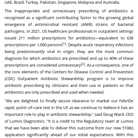
UAE,
Brazil
,
Turkey
,
Pakistan
,
Singapore
,
Malaysia
and
Australia
.
The inappropriate and unnecessary prescribing of antibiotics is
recognised as a significant contributing factor to the growing global
emergence of antimicrobial resistant (AMR) strains of bacterial
pathogens. In 2021, US healthcare professionals in outpatient settings
issued 211 million prescriptions for antibiotics—equivalent to 636
[1]
prescriptions per 1,000 persons
. Despite acute respiratory infections
being predominantly viral in origin, they are the most common
diagnosis for which antibiotics are prescribed and up to 40% of these
[2]
prescriptions are considered unnecessary
. As a consequence, one of
the core elements of the Centers for Disease Control and Prevention
(CDC) Outpatient Antibiotic Stewardship program is to improve
antibiotic prescribing by clinicians and their use in patients so that
antibiotics are only prescribed and used when needed.
"We are delighted to finally secure clearance to market our FebriDx
rapid, point–of–care test in the US as we continue to believe it has an
important role to play in antibiotic stewardship," said
Doug Ward
, CEO
of Lumos Diagnostics. "It is a credit to the Regulatory team at Lumos
that we have been able to deliver this outcome from our new 510(k)
application significantly ahead of our initial expectations. With this