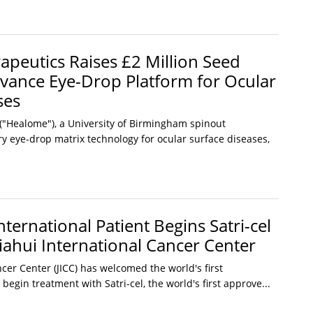
peutics Raises £2 Million Seed
vance Eye-Drop Platform for Ocular
ses
"Healome"), a University of Birmingham spinout
y eye-drop matrix technology for ocular surface diseases,
International Patient Begins Satri-cel
iahui International Cancer Center
ncer Center (JICC) has welcomed the world's first
 begin treatment with Satri-cel, the world's first approve...