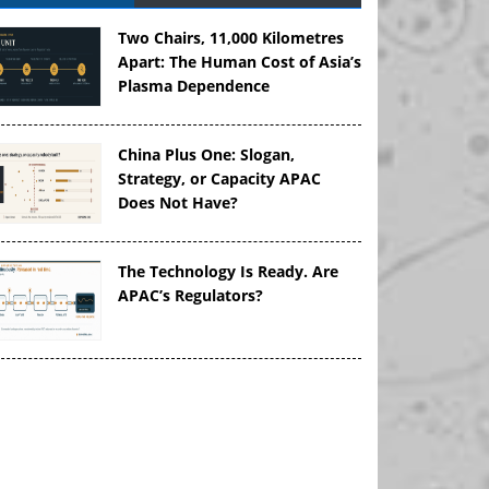
Two Chairs, 11,000 Kilometres
Apart: The Human Cost of Asia’s
Plasma Dependence
China Plus One: Slogan,
Strategy, or Capacity APAC
Does Not Have?
The Technology Is Ready. Are
APAC’s Regulators?