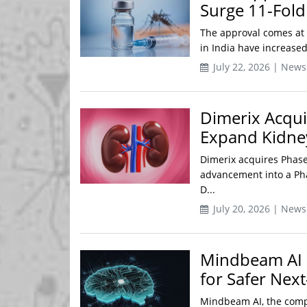
Surge 11-Fol
The approval comes at a
in India have increased
July 22, 2026 | News
Dimerix Acqui
Expand Kidney
Dimerix acquires Phase 
advancement into a Pha
D...
July 20, 2026 | News
Mindbeam AI U
for Safer Nex
Mindbeam AI, the compa