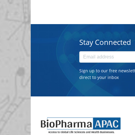
Stay Connected
Sign up to our free newslet
direct to your inbox