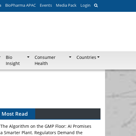
a
BioPharma APAC
Events
Media Pack
Login
Bio
Consumer
Countries
Insight
Health
Most Read
The Algorithm on the GMP Floor: AI Promises
a Smarter Plant. Regulators Demand the