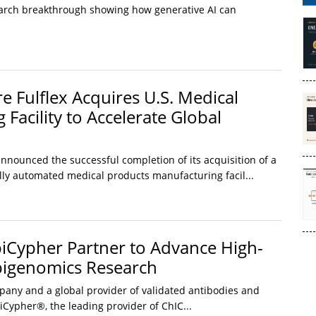
rch breakthrough showing how generative AI can
e Fulflex Acquires U.S. Medical
Facility to Accelerate Global
nnounced the successful completion of its acquisition of a
ully automated medical products manufacturing facil...
iCypher Partner to Advance High-
pigenomics Research
ny and a global provider of validated antibodies and
iCypher®, the leading provider of ChIC...