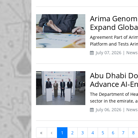
Arima Genomic
Expand Global
Agreement Part of Arim
Platform and Tests Arim
July 07, 2026 | News
Abu Dhabi DoH
Advance AI-E
The Department of Heal
sector in the emirate, a
July 06, 2026 | News
1
2
3
4
5
6
7
8