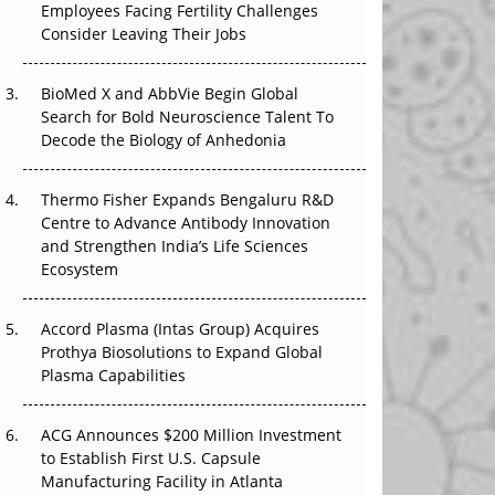
The Great Biopharma Reset: 50 Developments
Employees Facing Fertility Challenges
That Changed Everything in H1 2026
Consider Leaving Their Jobs
Beyond the Trial: Can Real-World Evidence
BioMed X and AbbVie Begin Global
Earn Regulatory Trust in APAC?
Search for Bold Neuroscience Talent To
Decode the Biology of Anhedonia
Beyond the Obvious Giant: Where APAC's
Clinical Trials Go Next
Thermo Fisher Expands Bengaluru R&D
Centre to Advance Antibody Innovation
The Frontier That Won’t Quite Arrive
and Strengthen India’s Life Sciences
Ecosystem
Can APAC Biomanufacturing Decarbonise
Without Pricing Itself Out?
Accord Plasma (Intas Group) Acquires
Prothya Biosolutions to Expand Global
Plasma Capabilities
ACG Announces $200 Million Investment
to Establish First U.S. Capsule
Manufacturing Facility in Atlanta