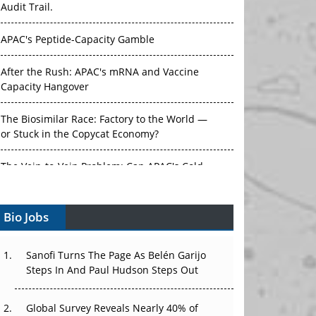
Audit Trail.
APAC's Peptide-Capacity Gamble
After the Rush: APAC's mRNA and Vaccine
Capacity Hangover
The Biosimilar Race: Factory to the World —
or Stuck in the Copycat Economy?
The Vein-to-Vein Problem: Can APAC's Cold
Chain Carry Advanced Therapies?
Vectors, Plasmids and the CGT Trap: APAC's
Bio Jobs
Cell and Gene Therapy Ambitions Face an
Upstream Bottleneck
Sanofi Turns The Page As Belén Garijo
Steps In And Paul Hudson Steps Out
Can APAC Build Radioligand Therapy Before
the Atoms Decay?
Global Survey Reveals Nearly 40% of