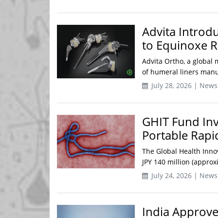
Advita Introdu
to Equinoxe R
Advita Ortho, a global 
of humeral liners manuf
July 28, 2026 | News
GHIT Fund Inv
Portable Rapi
The Global Health Inno
JPY 140 million (approx
July 24, 2026 | News
India Approve