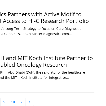
s Partners with Active Motif to
 Access to Hi-C Research Portfolio
a’s Long-Term Strategy to Focus on Core Diagnostic
a Genomics, Inc., a cancer diagnostics com...
 and MIT Koch Institute Partner to
nabled Oncology Research
th – Abu Dhabi (DoH), the regulator of the healthcare
nd the MIT – Koch Institute for Integrative...
9
10