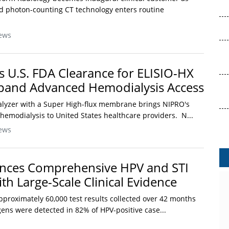
 photon-counting CT technology enters routine
ews
 U.S. FDA Clearance for ELISIO-HX
xpand Advanced Hemodialysis Access
lyzer with a Super High-flux membrane brings NIPRO's
emodialysis to United States healthcare providers. N...
ews
nces Comprehensive HPV and STI
th Large-Scale Clinical Evidence
pproximately 60,000 test results collected over 42 months
ens were detected in 82% of HPV-positive case...