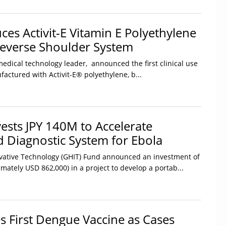
ces Activit-E Vitamin E Polyethylene
everse Shoulder System
medical technology leader, announced the first clinical use
actured with Activit-E® polyethylene, b...
ests JPY 140M to Accelerate
d Diagnostic System for Ebola
vative Technology (GHIT) Fund announced an investment of
imately USD 862,000) in a project to develop a portab...
s First Dengue Vaccine as Cases