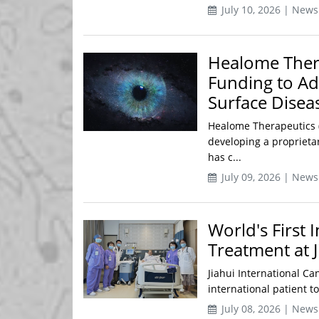
July 10, 2026 | News
Healome Thera
Funding to Ad
Surface Disea
Healome Therapeutics (
developing a proprietar
has c...
July 09, 2026 | News
World's First 
Treatment at J
Jiahui International Ca
international patient to
July 08, 2026 | News