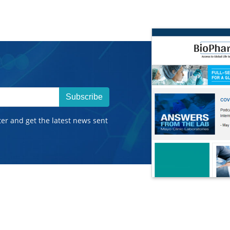
Subscribe
ter and get the latest news sent