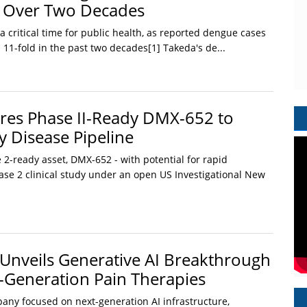
d Over Two Decades
 critical time for public health, as reported dengue cases
 11-fold in the past two decades[1] Takeda's de...
res Phase II-Ready DMX-652 to
 Disease Pipeline
2-ready asset, DMX-652 - with potential for rapid
se 2 clinical study under an open US Investigational New
nveils Generative AI Breakthrough
t-Generation Pain Therapies
ny focused on next-generation AI infrastructure,