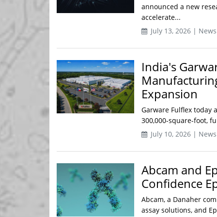
announced a new resea
accelerate...
July 13, 2026 | News
India's Garwar
Manufacturing 
Expansion
Garware Fulflex today a
300,000-square-foot, f
July 10, 2026 | News
Abcam and Ep
Confidence E
Abcam, a Danaher compa
assay solutions, and Ep