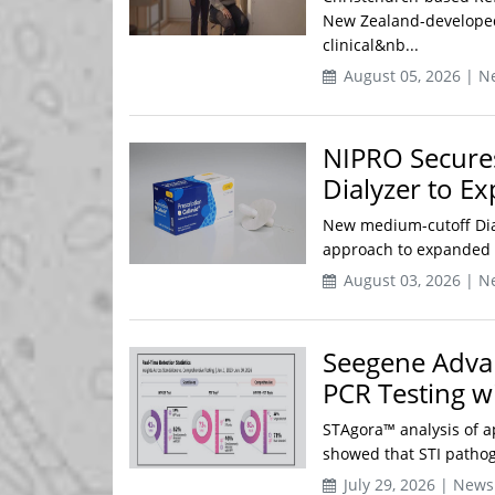
New Zealand-developed
clinical&nb...
August 05, 2026 | N
NIPRO Secures
Dialyzer to E
New medium-cutoff Dia
approach to expanded h
August 03, 2026 | N
Seegene Adva
PCR Testing wi
STAgora™ analysis of a
showed that STI pathog
July 29, 2026 | News