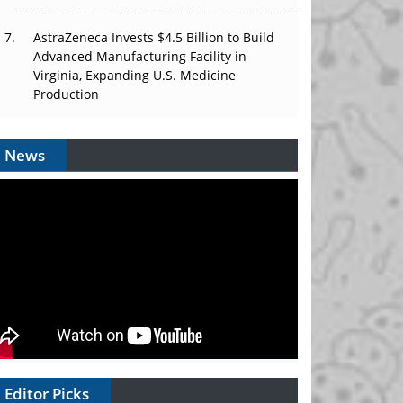
AstraZeneca Invests $4.5 Billion to Build
Advanced Manufacturing Facility in
Virginia, Expanding U.S. Medicine
Production
News
Editor Picks