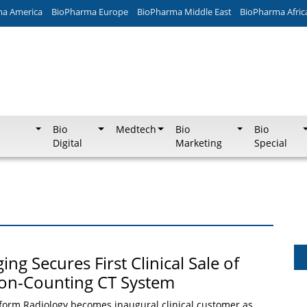
ma America
BioPharma Europe
BioPharma Middle East
BioPharma Afric
Bio
Medtech
Bio
Bio
Digital
Marketing
Special
g Secures First Clinical Sale of
ton-Counting CT System
form Radiology becomes inaugural clinical customer as