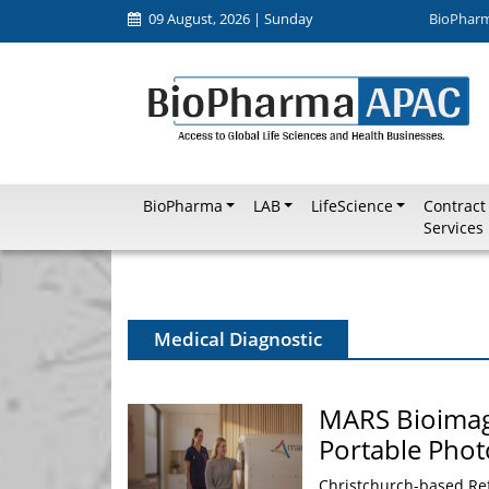
09 August, 2026 | Sunday
BioPhar
BioPharma
LAB
LifeScience
Contract
Services
Medical Diagnostic
MARS Bioimagin
Portable Pho
Christchurch-based Re