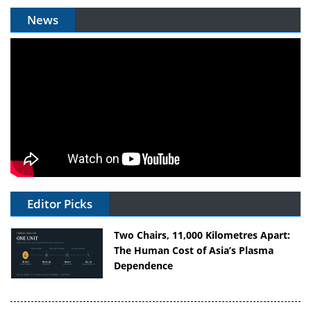
News
Editor Picks
Two Chairs, 11,000 Kilometres Apart:
The Human Cost of Asia’s Plasma
Dependence