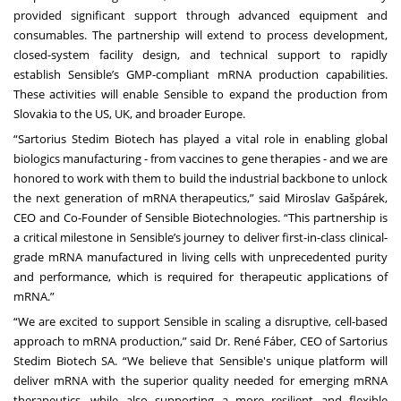
provided significant support through advanced equipment and
consumables. The partnership will extend to process development,
closed-system facility design, and technical support to rapidly
establish Sensible’s GMP-compliant mRNA production capabilities.
These activities will enable Sensible to expand the production from
Slovakia to the US, UK, and broader Europe.
“Sartorius Stedim Biotech has played a vital role in enabling global
biologics manufacturing - from vaccines to gene therapies - and we are
honored to work with them to build the industrial backbone to unlock
the next generation of mRNA therapeutics,” said Miroslav Gašpárek,
CEO and Co-Founder of Sensible Biotechnologies. “This partnership is
a critical milestone in Sensible’s journey to deliver first-in-class clinical-
grade mRNA manufactured in living cells with unprecedented purity
and performance, which is required for therapeutic applications of
mRNA.”
“We are excited to support Sensible in scaling a disruptive, cell-based
approach to mRNA production,” said Dr. René Fáber, CEO of Sartorius
Stedim Biotech SA. “We believe that Sensible's unique platform will
deliver mRNA with the superior quality needed for emerging mRNA
therapeutics, while also supporting a more resilient and flexible