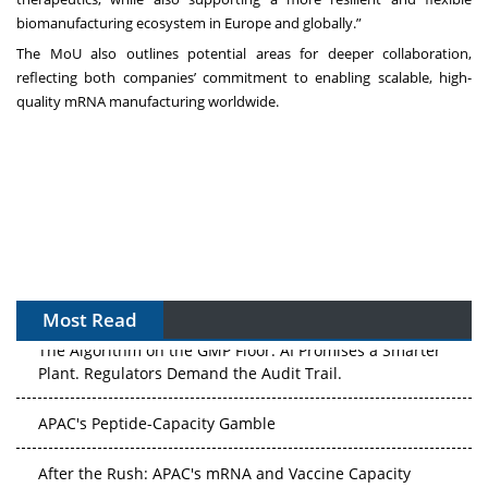
biomanufacturing ecosystem in Europe and globally.”
The MoU also outlines potential areas for deeper collaboration,
reflecting both companies’ commitment to enabling scalable, high-
quality mRNA manufacturing worldwide.
Most Read
The Algorithm on the GMP Floor: AI Promises a Smarter
Plant. Regulators Demand the Audit Trail.
APAC's Peptide-Capacity Gamble
After the Rush: APAC's mRNA and Vaccine Capacity
Hangover