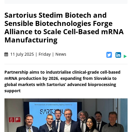
Sartorius Stedim Biotech and
Sensible Biotechnologies Forge
Alliance to Scale Cell-Based mRNA
Manufacturing
11 July 2025 | Friday | News
Partnership aims to industrialise clinical-grade cell-based
mRNA production by 2026, expanding from Slovakia to
global markets with Sartorius’ advanced bioprocessing
support