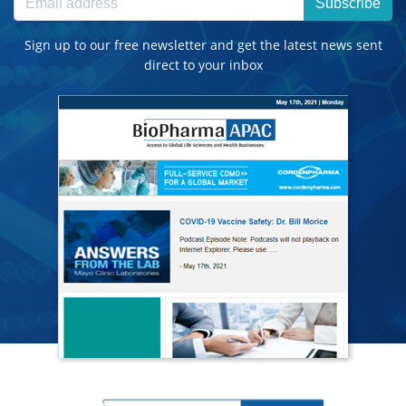
Subscribe
Sign up to our free newsletter and get the latest news sent
direct to your inbox