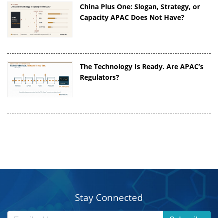
China Plus One: Slogan, Strategy, or
Capacity APAC Does Not Have?
The Technology Is Ready. Are APAC’s
Regulators?
Stay Connected