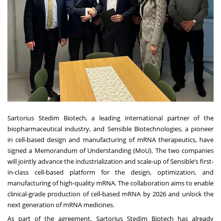
Sartorius Stedim Biotech, a leading international partner of the
biopharmaceutical industry, and Sensible Biotechnologies, a pioneer
in cell-based design and manufacturing of mRNA therapeutics, have
signed a Memorandum of Understanding (MoU). The two companies
will jointly advance the industrialization and scale-up of Sensible’s first-
in-class cell-based platform for the design, optimization, and
manufacturing of high-quality mRNA. The collaboration aims to enable
clinical-grade production of cell-based mRNA by 2026 and unlock the
next generation of mRNA medicines.
As part of the agreement, Sartorius Stedim Biotech has already