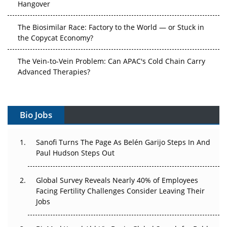
The Biosimilar Race: Factory to the World — or Stuck in
the Copycat Economy?
The Vein-to-Vein Problem: Can APAC's Cold Chain Carry
Advanced Therapies?
Vectors, Plasmids and the CGT Trap: APAC's Cell and
Gene Therapy Ambitions Face an Upstream Bottleneck
Bio Jobs
Can APAC Build Radioligand Therapy Before the Atoms
Decay?
Sanofi Turns The Page As Belén Garijo Steps In And
Paul Hudson Steps Out
The Great Biopharma Reset: 50 Developments That
Changed Everything in H1 2026
Global Survey Reveals Nearly 40% of Employees
Facing Fertility Challenges Consider Leaving Their
Beyond the Trial: Can Real-World Evidence Earn
Jobs
Regulatory Trust in APAC?
Beyond the Obvious Giant: Where APAC's Clinical Trials