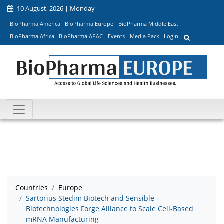
10 August, 2026 | Monday
BioPharma America
BioPharma Europe
BioPharma Middle East
BioPharma Africa
BioPharma APAC
Events
Media Pack
Login
Countries
Europe
Sartorius Stedim Biotech and Sensible
Biotechnologies Forge Alliance to Scale Cell-Based
mRNA Manufacturing