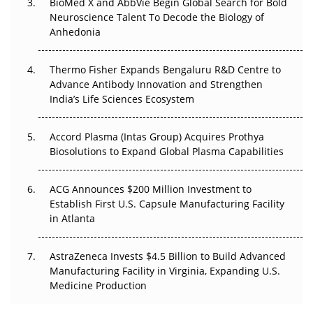
BioMed X and AbbVie Begin Global Search for Bold
Go Next
Neuroscience Talent To Decode the Biology of
Anhedonia
The Frontier That Won’t Quite Arrive
Thermo Fisher Expands Bengaluru R&D Centre to
Can APAC Biomanufacturing Decarbonise Without
Advance Antibody Innovation and Strengthen
Pricing Itself Out?
India’s Life Sciences Ecosystem
Accord Plasma (Intas Group) Acquires Prothya
Biosolutions to Expand Global Plasma Capabilities
ACG Announces $200 Million Investment to
Establish First U.S. Capsule Manufacturing Facility
in Atlanta
AstraZeneca Invests $4.5 Billion to Build Advanced
Manufacturing Facility in Virginia, Expanding U.S.
Medicine Production