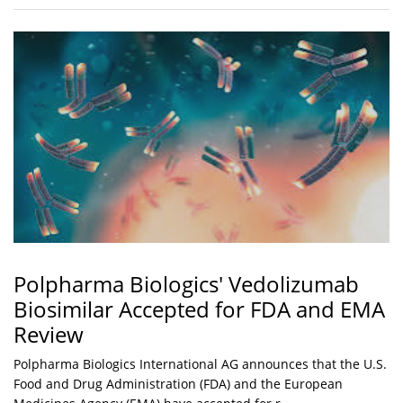
Polpharma Biologics' Vedolizumab
Biosimilar Accepted for FDA and EMA
Review
Polpharma Biologics International AG announces that the U.S.
Food and Drug Administration (FDA) and the European