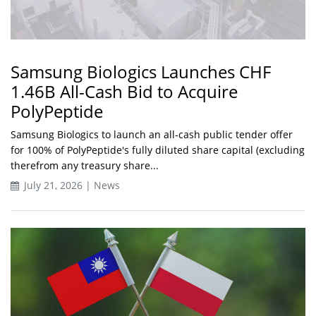
Samsung Biologics Launches CHF
1.46B All-Cash Bid to Acquire
PolyPeptide
Samsung Biologics to launch an all-cash public tender offer
for 100% of PolyPeptide's fully diluted share capital (excluding
therefrom any treasury share...
July 21, 2026 | News