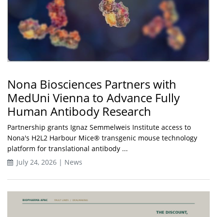
Nona Biosciences Partners with
MedUni Vienna to Advance Fully
Human Antibody Research
Partnership grants Ignaz Semmelweis Institute access to
Nona's H2L2 Harbour Mice® transgenic mouse technology
platform for translational antibody ...
July 24, 2026 | News