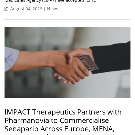
Medicines Agency (EMA) have accepted for r...
August 04, 2026 | News
IMPACT Therapeutics Partners with
Pharmanovia to Commercialise
Senaparib Across Europe, MENA,