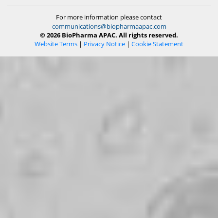
For more information please contact
communications@biopharmaapac.com
© 2026 BioPharma APAC. All rights reserved.
Website Terms
|
Privacy Notice
|
Cookie Statement