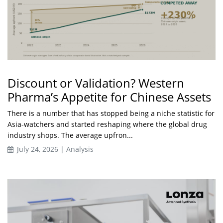
Discount or Validation? Western
Pharma’s Appetite for Chinese Assets
There is a number that has stopped being a niche statistic for
Asia-watchers and started reshaping where the global drug
industry shops. The average upfron...
July 24, 2026 | Analysis