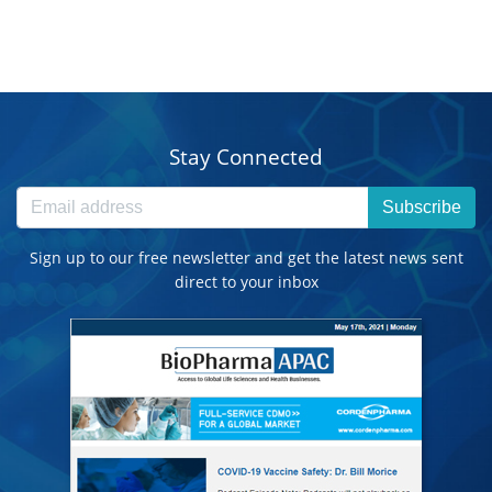
Stay Connected
Subscribe
Sign up to our free newsletter and get the latest news sent
direct to your inbox