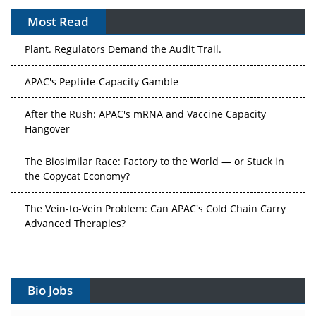
Most Read
APAC's Peptide-Capacity Gamble
After the Rush: APAC's mRNA and Vaccine Capacity
Hangover
The Biosimilar Race: Factory to the World — or Stuck in
the Copycat Economy?
The Vein-to-Vein Problem: Can APAC's Cold Chain Carry
Advanced Therapies?
Vectors, Plasmids and the CGT Trap: APAC's Cell and
Gene Therapy Ambitions Face an Upstream Bottleneck
Can APAC Build Radioligand Therapy Before the Atoms
Decay?
Bio Jobs
The Great Biopharma Reset: 50 Developments That