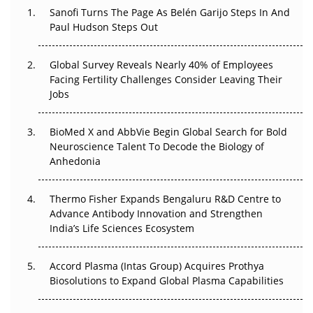
Sanofi Turns The Page As Belén Garijo Steps In And
Changed Everything in H1 2026
Paul Hudson Steps Out
Beyond the Trial: Can Real-World Evidence Earn
Regulatory Trust in APAC?
Global Survey Reveals Nearly 40% of Employees
Facing Fertility Challenges Consider Leaving Their
Beyond the Obvious Giant: Where APAC's Clinical Trials
Jobs
Go Next
BioMed X and AbbVie Begin Global Search for Bold
The Frontier That Won’t Quite Arrive
Neuroscience Talent To Decode the Biology of
Anhedonia
Can APAC Biomanufacturing Decarbonise Without
Pricing Itself Out?
Thermo Fisher Expands Bengaluru R&D Centre to
Advance Antibody Innovation and Strengthen
The Algorithm on the GMP Floor: AI Promises a Smarter
India’s Life Sciences Ecosystem
Plant. Regulators Demand the Audit Trail.
Accord Plasma (Intas Group) Acquires Prothya
Biosolutions to Expand Global Plasma Capabilities