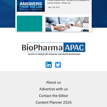
About us
Advertise with us
Contact the Editor
Content Planner 2026