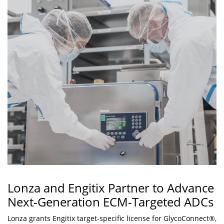
Lonza and Engitix Partner to Advance
Next-Generation ECM-Targeted ADCs
Lonza grants Engitix target-specific license for GlycoConnect®,