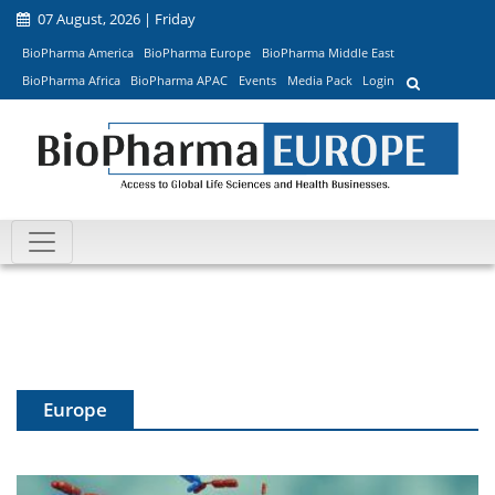
07 August, 2026 | Friday
BioPharma America
BioPharma Europe
BioPharma Middle East
BioPharma Africa
BioPharma APAC
Events
Media Pack
Login
Europe