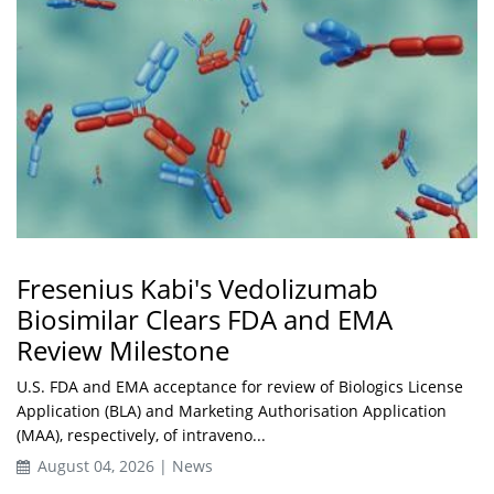
Fresenius Kabi's Vedolizumab
Biosimilar Clears FDA and EMA
Review Milestone
U.S. FDA and EMA acceptance for review of Biologics License
Application (BLA) and Marketing Authorisation Application
(MAA), respectively, of intraveno...
August 04, 2026 | News