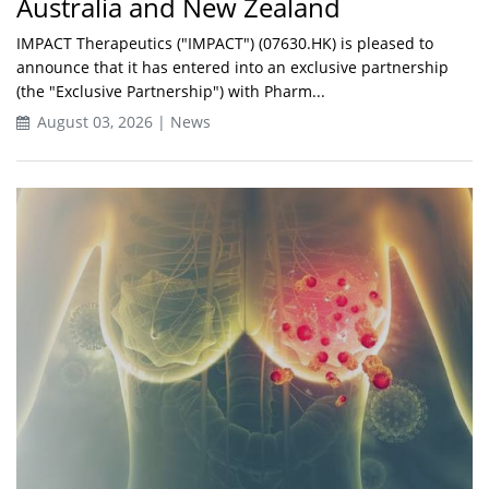
Australia and New Zealand
IMPACT Therapeutics ("IMPACT") (07630.HK) is pleased to
announce that it has entered into an exclusive partnership
(the "Exclusive Partnership") with Pharm...
August 03, 2026 | News