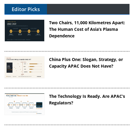
Editor Picks
Two Chairs, 11,000 Kilometres Apart:
The Human Cost of Asia’s Plasma
Dependence
China Plus One: Slogan, Strategy, or
Capacity APAC Does Not Have?
The Technology Is Ready. Are APAC’s
Regulators?