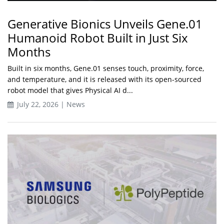
Generative Bionics Unveils Gene.01
Humanoid Robot Built in Just Six
Months
Built in six months, Gene.01 senses touch, proximity, force,
and temperature, and it is released with its open-sourced
robot model that gives Physical AI d...
July 22, 2026 | News