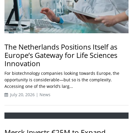
The Netherlands Positions Itself as
Europe’s Gateway for Life Sciences
Innovation
For biotechnology companies looking towards Europe, the
opportunity is considerable—but so is the complexity.
Accessing one of the world’s larg...
July 20, 2026 | News
Merck Invests €25M to Expand