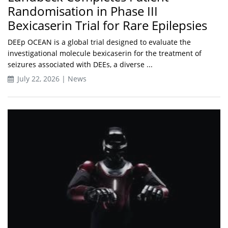
Randomisation in Phase III
Bexicaserin Trial for Rare Epilepsies
DEEp OCEAN is a global trial designed to evaluate the
investigational molecule bexicaserin for the treatment of
seizures associated with DEEs, a diverse ...
July 22, 2026 | News