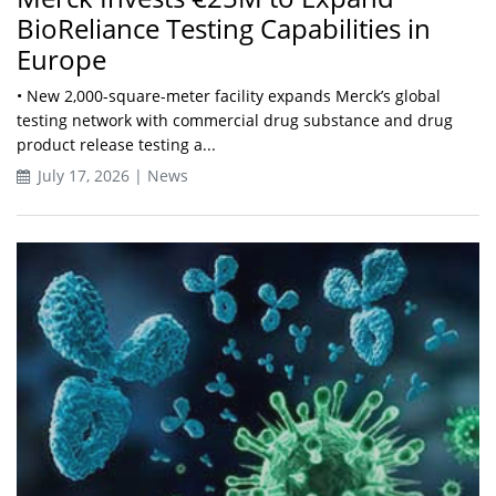
BioReliance Testing Capabilities in
Europe
• New 2,000-square-meter facility expands Merck’s global
testing network with commercial drug substance and drug
product release testing a...
July 17, 2026 | News