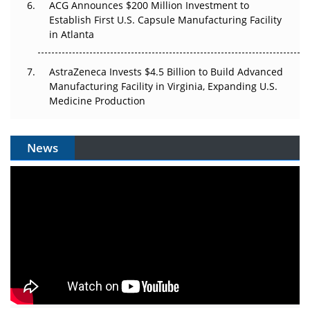
ACG Announces $200 Million Investment to
Establish First U.S. Capsule Manufacturing Facility
in Atlanta
AstraZeneca Invests $4.5 Billion to Build Advanced
Manufacturing Facility in Virginia, Expanding U.S.
Medicine Production
News