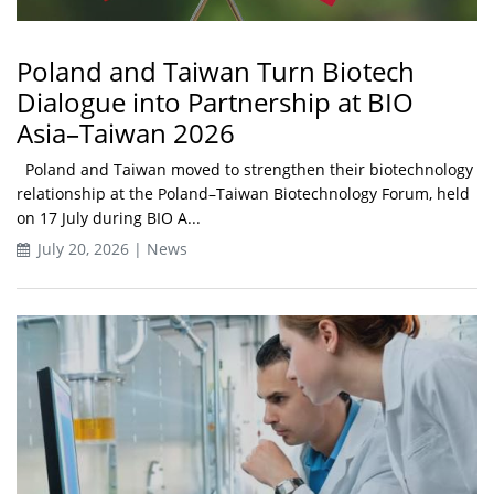
Poland and Taiwan Turn Biotech
Dialogue into Partnership at BIO
Asia–Taiwan 2026
Poland and Taiwan moved to strengthen their biotechnology
relationship at the Poland–Taiwan Biotechnology Forum, held
on 17 July during BIO A...
July 20, 2026 | News