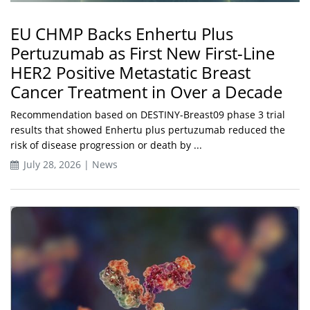
EU CHMP Backs Enhertu Plus
Pertuzumab as First New First-Line
HER2 Positive Metastatic Breast
Cancer Treatment in Over a Decade
Recommendation based on DESTINY-Breast09 phase 3 trial
results that showed Enhertu plus pertuzumab reduced the
risk of disease progression or death by ...
July 28, 2026 | News