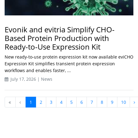
Evonik and evitria Simplify CHO-
Based Protein Production with
Ready-to-Use Expression Kit
New ready-to-use protein expression kit now available eviCHO
Expression Kit simplifies transient protein expression
workflows and enables faster, ...
July 17, 2026 | News
1
2
3
4
5
6
7
8
9
10