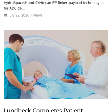
HydraSpace® and SYNtecan E™ linker-payload technologies
for ADC de...
July 22, 2026 | News
Lundbeck Completes Patient