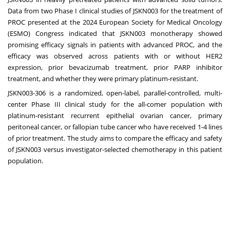
Data from two Phase I clinical studies of JSKN003 for the treatment of
PROC presented at the 2024 European Society for Medical Oncology
(ESMO) Congress indicated that JSKN003 monotherapy showed
promising efficacy signals in patients with advanced PROC, and the
efficacy was observed across patients with or without HER2
expression, prior bevacizumab treatment, prior PARP inhibitor
treatment, and whether they were primary platinum-resistant.
JSKN003-306 is a randomized, open-label, parallel-controlled, multi-
center Phase III clinical study for the all-comer population with
platinum-resistant recurrent epithelial ovarian cancer, primary
peritoneal cancer, or fallopian tube cancer who have received 1-4 lines
of prior treatment. The study aims to compare the efficacy and safety
of JSKN003 versus investigator-selected chemotherapy in this patient
population.