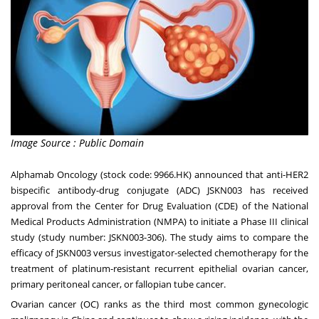
Image Source : Public Domain
Alphamab Oncology (stock code: 9966.HK) announced that anti-HER2
bispecific antibody-drug conjugate (ADC) JSKN003 has received
approval from the Center for Drug Evaluation (CDE) of the National
Medical Products Administration (NMPA) to initiate a Phase III clinical
study (study number: JSKN003-306). The study aims to compare the
efficacy of JSKN003 versus investigator-selected chemotherapy for the
treatment of platinum-resistant recurrent epithelial ovarian cancer,
primary peritoneal cancer, or fallopian tube cancer.
Ovarian cancer (OC) ranks as the third most common gynecologic