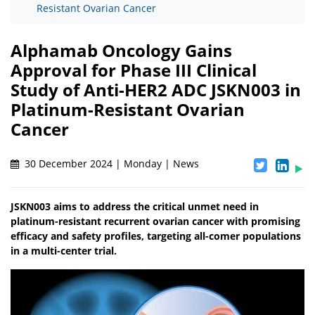
Resistant Ovarian Cancer
Alphamab Oncology Gains
Approval for Phase III Clinical
Study of Anti-HER2 ADC JSKN003 in
Platinum-Resistant Ovarian
Cancer
30 December 2024 | Monday | News
JSKN003 aims to address the critical unmet need in
platinum-resistant recurrent ovarian cancer with promising
efficacy and safety profiles, targeting all-comer populations
in a multi-center trial.