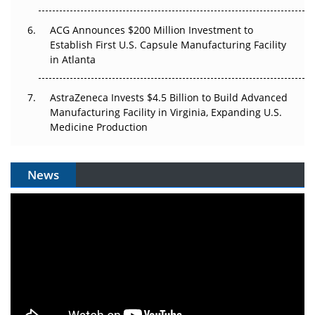
ACG Announces $200 Million Investment to
Establish First U.S. Capsule Manufacturing Facility
in Atlanta
AstraZeneca Invests $4.5 Billion to Build Advanced
Manufacturing Facility in Virginia, Expanding U.S.
Medicine Production
News