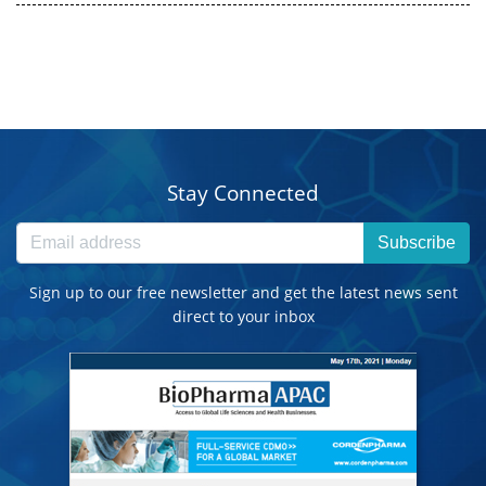
Stay Connected
Subscribe
Sign up to our free newsletter and get the latest news sent
direct to your inbox