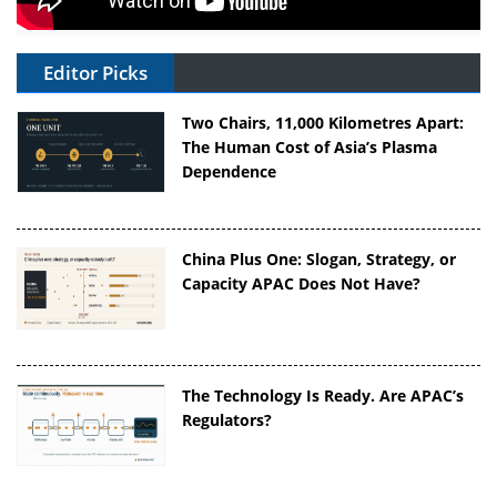
Editor Picks
Two Chairs, 11,000 Kilometres Apart:
The Human Cost of Asia’s Plasma
Dependence
China Plus One: Slogan, Strategy, or
Capacity APAC Does Not Have?
The Technology Is Ready. Are APAC’s
Regulators?