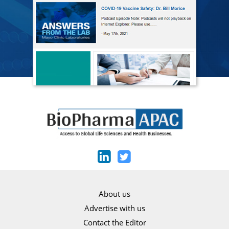
About us
Advertise with us
Contact the Editor