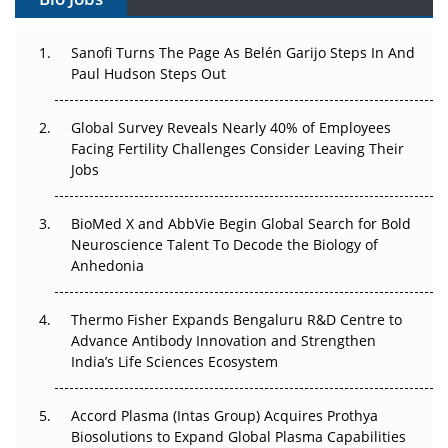
Can APAC Build Radioligand Therapy Before the Atoms
Decay?
Sanofi Turns The Page As Belén Garijo Steps In And
Paul Hudson Steps Out
The Great Biopharma Reset: 50 Developments That
Changed Everything in H1 2026
Global Survey Reveals Nearly 40% of Employees
Facing Fertility Challenges Consider Leaving Their
Beyond the Trial: Can Real-World Evidence Earn
Jobs
Regulatory Trust in APAC?
BioMed X and AbbVie Begin Global Search for Bold
Beyond the Obvious Giant: Where APAC's Clinical Trials
Neuroscience Talent To Decode the Biology of
Go Next
Anhedonia
The Frontier That Won’t Quite Arrive
Thermo Fisher Expands Bengaluru R&D Centre to
Can APAC Biomanufacturing Decarbonise Without
Advance Antibody Innovation and Strengthen
Pricing Itself Out?
India’s Life Sciences Ecosystem
Accord Plasma (Intas Group) Acquires Prothya
Biosolutions to Expand Global Plasma Capabilities