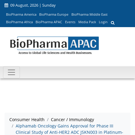
09 August, 2026 | Sunday
BioPharma America
BioPharma Europe
BioPharma Middle East
BioPharma Africa
BioPharma APAC
Events
Media Pack
Login
Consumer Health
Cancer / Immunology
Alphamab Oncology Gains Approval for Phase III
Clinical Study of Anti-HER2 ADC JSKN003 in Platinum-