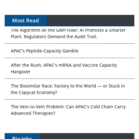
Most Read
The Algorithm on the GMP Floor: AI Promises a Smarter
Plant. Regulators Demand the Audit Trail.
APAC's Peptide-Capacity Gamble
After the Rush: APAC's mRNA and Vaccine Capacity
Hangover
The Biosimilar Race: Factory to the World — or Stuck in
the Copycat Economy?
The Vein-to-Vein Problem: Can APAC's Cold Chain Carry
Advanced Therapies?
Vectors, Plasmids and the CGT Trap: APAC's Cell and
Gene Therapy Ambitions Face an Upstream Bottleneck
Bio Jobs