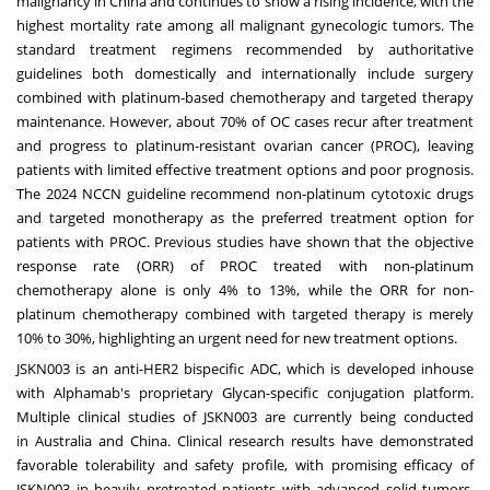
malignancy in
China
and continues to show a rising incidence, with the
highest mortality rate among all malignant gynecologic tumors. The
standard treatment regimens recommended by authoritative
guidelines both domestically and internationally include surgery
combined with platinum-based chemotherapy and targeted therapy
maintenance. However, about 70% of OC cases recur after treatment
and progress to platinum-resistant ovarian cancer (PROC), leaving
patients with limited effective treatment options and poor prognosis.
The 2024 NCCN guideline recommend non-platinum cytotoxic drugs
and targeted monotherapy as the preferred treatment option for
patients with PROC. Previous studies have shown that the objective
response rate (ORR) of PROC treated with non-platinum
chemotherapy alone is only 4% to 13%, while the ORR for non-
platinum chemotherapy combined with targeted therapy is merely
10% to 30%, highlighting an urgent need for new treatment options.
JSKN003 is an anti-HER2 bispecific ADC, which is developed inhouse
with Alphamab's proprietary Glycan-specific conjugation platform.
Multiple clinical studies of JSKN003 are currently being conducted
in
Australia
and
China
. Clinical research results have demonstrated
favorable tolerability and safety profile, with promising efficacy of
JSKN003 in heavily pretreated patients with advanced solid tumors.