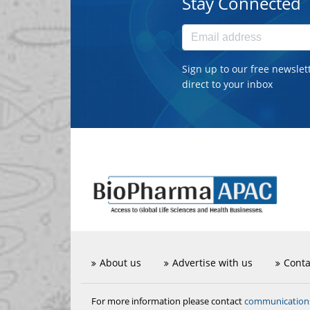
Stay Connected
Sign up to our free newslet
direct to your inbox
About us
Advertise with us
Conta
communicatio
For more information please contact