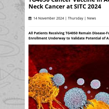
Neck Cancer at SITC 2024
14 November 2024 | Thursday | News
All Patients Receiving TG4050 Remain Disease-
Enrollment Underway to Validate Potential of 