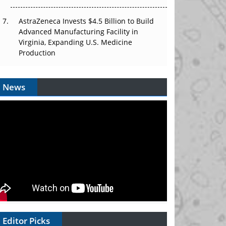
AstraZeneca Invests $4.5 Billion to Build
Advanced Manufacturing Facility in
Virginia, Expanding U.S. Medicine
Production
News
Editor Picks