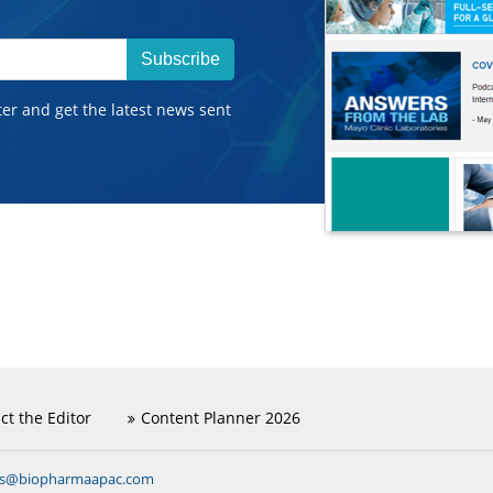
Subscribe
ter and get the latest news sent
ct the Editor
Content Planner 2026
ns@biopharmaapac.com