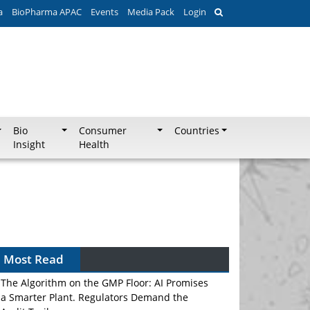
a
BioPharma APAC
Events
Media Pack
Login
Bio
Consumer
Countries
Insight
Health
Most Read
The Algorithm on the GMP Floor: AI Promises
a Smarter Plant. Regulators Demand the