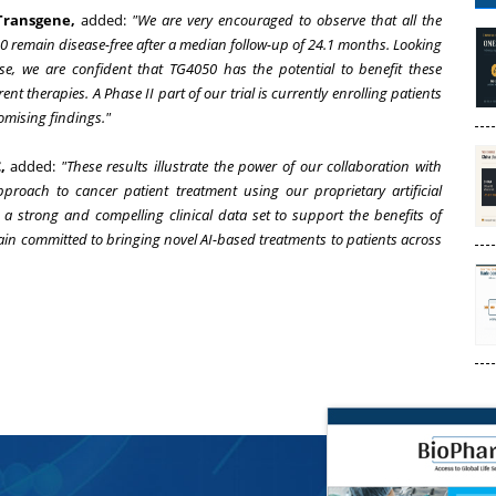
Transgene,
added:
"We are very encouraged to observe that all the
0 remain disease-free after a median follow-up of 24.1 months. Looking
se, we are confident that TG4050 has the potential to benefit these
rent therapies. A Phase II part of our trial is currently enrolling patients
romising findings."
,
added:
"These results illustrate the power of our collaboration with
proach to cancer patient treatment using our proprietary artificial
a strong and compelling clinical data set to support the benefits of
n committed to bringing novel AI-based treatments to patients across