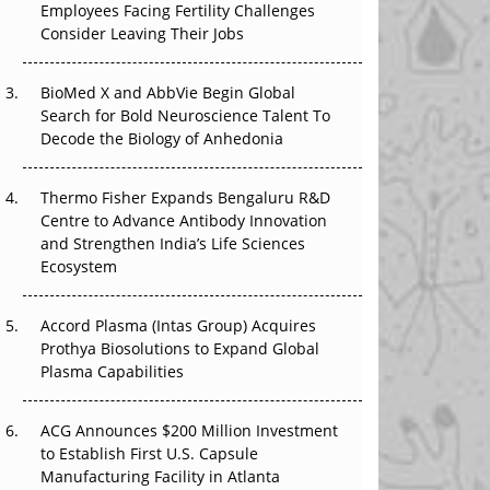
Employees Facing Fertility Challenges
The Great Biopharma Reset: 50 Developments
Consider Leaving Their Jobs
That Changed Everything in H1 2026
Beyond the Trial: Can Real-World Evidence
BioMed X and AbbVie Begin Global
Earn Regulatory Trust in APAC?
Search for Bold Neuroscience Talent To
Decode the Biology of Anhedonia
Beyond the Obvious Giant: Where APAC's
Clinical Trials Go Next
Thermo Fisher Expands Bengaluru R&D
Centre to Advance Antibody Innovation
The Frontier That Won’t Quite Arrive
and Strengthen India’s Life Sciences
Ecosystem
Can APAC Biomanufacturing Decarbonise
Without Pricing Itself Out?
Accord Plasma (Intas Group) Acquires
Prothya Biosolutions to Expand Global
Plasma Capabilities
ACG Announces $200 Million Investment
to Establish First U.S. Capsule
Manufacturing Facility in Atlanta