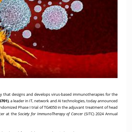
 that designs and develops virus-based immunotherapies for the
6701)
, a leader in IT, network and AI technologies, today announced
domized Phase I trial of TG4050 in the adjuvant treatment of head
ter at the
Society for ImmunoTherapy of Cancer
(SITC) 2024 Annual