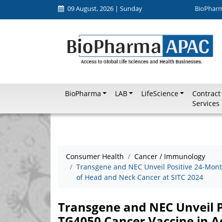
09 August, 2026 | Sunday
BioPhar
BioPharma
LAB
LifeScience
Contract
Services
Consumer Health
Cancer / Immunology
Transgene and NEC Unveil Positive 24-Mont
of Head and Neck Cancer at SITC 2024
Transgene and NEC Unveil P
TG4050 Cancer Vaccine in 