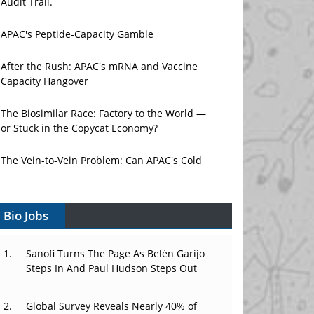
Audit Trail.
APAC's Peptide-Capacity Gamble
After the Rush: APAC's mRNA and Vaccine
Capacity Hangover
The Biosimilar Race: Factory to the World —
or Stuck in the Copycat Economy?
The Vein-to-Vein Problem: Can APAC's Cold
Chain Carry Advanced Therapies?
Bio Jobs
Vectors, Plasmids and the CGT Trap: APAC's
Cell and Gene Therapy Ambitions Face an
Upstream Bottleneck
Sanofi Turns The Page As Belén Garijo
Steps In And Paul Hudson Steps Out
Can APAC Build Radioligand Therapy Before
the Atoms Decay?
Global Survey Reveals Nearly 40% of