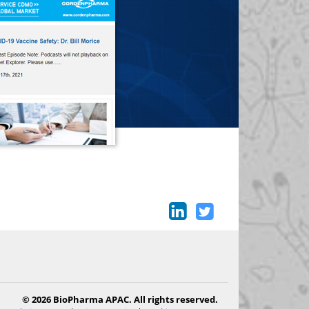
© 2026 BioPharma APAC. All rights reserved.