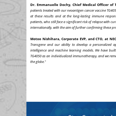
Dr. Emmanuelle Dochy, Chief Medical Officer of 
patients treated with our neoantigen cancer vaccine TG405
at these results and at the long-lasting immune respon
patients, who still face a significant risk of relapse with cur
internationally, with the aim of further confirming these p
Motoo Nishihara, Corporate EVP, and CTO, at NEC
Transgene and our ability to develop a personalized ap
intelligence and machine learning models. We have built 
TG4050 as an individualized immunotherapy, and we remai
the globe."