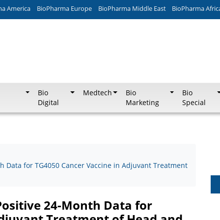
ma America
BioPharma Europe
BioPharma Middle East
BioPharma Afric
Bio
Medtech
Bio
Bio
Digital
Marketing
Special
h Data for TG4050 Cancer Vaccine in Adjuvant Treatment
ositive 24-Month Data for
Adjuvant Treatment of Head and