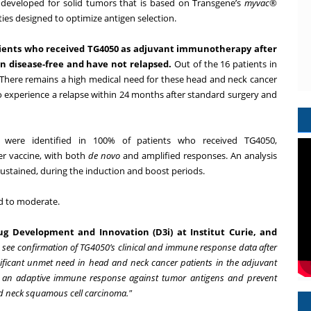
developed for solid tumors that is based on Transgene’s
myvac
®
ies designed to optimize antigen selection.
patients who received TG4050 as adjuvant immunotherapy after
n disease-free and have not relapsed.
Out of the 16 patients in
. There remains a high medical need for these head and neck cancer
o experience a relapse within 24 months after standard surgery and
 were identified in 100% of patients who received TG4050,
r vaccine, with both
de novo
and amplified responses. An analysis
stained, during the induction and boost periods.
ld to moderate.
g Development and Innovation (D3i) at Institut Curie, and
to see confirmation of TG4050’s clinical and immune response data after
ificant unmet need in head and neck cancer patients in the adjuvant
me an adaptive immune response against tumor antigens and prevent
nd neck squamous cell carcinoma."