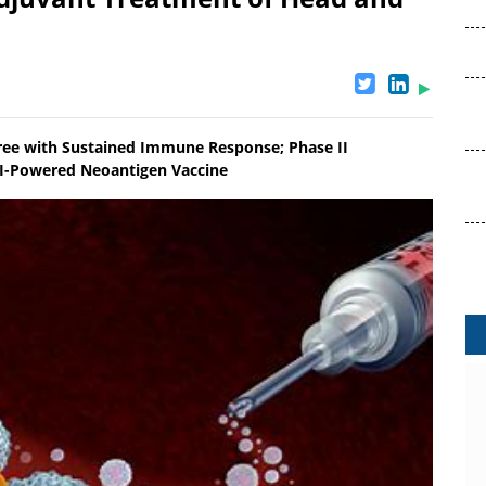
Free with Sustained Immune Response; Phase II
AI-Powered Neoantigen Vaccine