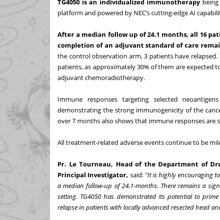
TG4050 is an individualized immunotherapy
being 
platform and powered by NEC’s cutting-edge AI capabilit
After a median follow up of 24.1 months, all 16 
completion of an adjuvant standard of care remai
the control observation arm, 3 patients have relapsed
patients, as approximately 30% of them are expected t
adjuvant chemoradiotherapy.
Immune responses targeting selected neoantigens
demonstrating the strong immunogenicity of the cance
over 7 months also shows that immune responses are su
All treatment-related adverse events continue to be mi
Pr. Le Tourneau, Head of the Department of Dru
Principal Investigator,
said:
"It is highly encouraging 
a median follow-up of 24.1-months. There remains a sign
setting. TG4050 has demonstrated its potential to pri
relapse in patients with locally advanced resected head a