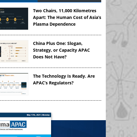
Two Chairs, 11,000 Kilometres
Apart: The Human Cost of Asia’s
Plasma Dependence
China Plus One: Slogan,
Strategy, or Capacity APAC
Does Not Have?
The Technology Is Ready. Are
APAC’s Regulators?