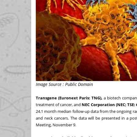
Image Source : Public Domain
Transgene (Euronext Paris: TNG),
a biotech company
treatment of cancer, and
NEC Corporation
(NEC; TSE: 
24.1 month median follow-up data from the ongoing ran
and neck cancers. The data will be presented in a pos
Meeting, November 9.