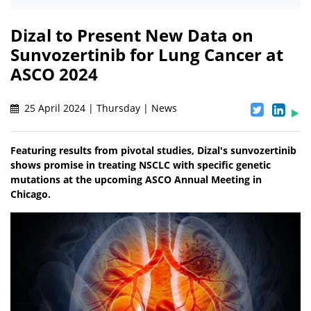
Dizal to Present New Data on
Sunvozertinib for Lung Cancer at
ASCO 2024
25 April 2024 | Thursday | News
Featuring results from pivotal studies, Dizal's sunvozertinib
shows promise in treating NSCLC with specific genetic
mutations at the upcoming ASCO Annual Meeting in
Chicago.