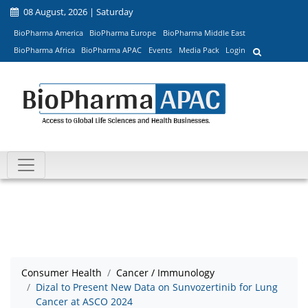
08 August, 2026 | Saturday
BioPharma America
BioPharma Europe
BioPharma Middle East
BioPharma Africa
BioPharma APAC
Events
Media Pack
Login
Consumer Health
Cancer / Immunology
Dizal to Present New Data on Sunvozertinib for Lung
Cancer at ASCO 2024