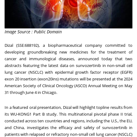
Image Source : Public Domain
Dizal (SSE:688192), a biopharmaceutical company committed to
developing groundbreaking new medicines for the treatment of
cancer and immunological diseases, announced today that two
abstracts featuring the latest data on sunvozertinib in non-small cell
lung cancer (NSCLC) with epidermal growth factor receptor (EGFR)
exon 20 insertion (exon20ins) mutations will be presented at the 2024
American Society of Clinical Oncology (ASCO) Annual Meeting on
May
31 through June 4
in
Chicago
.
In a featured oral presentation, Dizal will highlight topline results from
its WU-KONG1 Part B study. This multinational pivotal phase II trial,
conducted across ten countries and regions, including the U.S., the EU,
and
China
, investigates the efficacy and safety of sunvozertinib in
patients with relapsed or refractory non-small cell lung cancer (NSCLC)