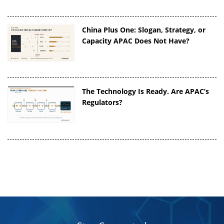
China Plus One: Slogan, Strategy, or
Capacity APAC Does Not Have?
The Technology Is Ready. Are APAC’s
Regulators?