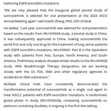
harboring EGFR exon20ins mutations.
"We are very pleased that the inaugural global pivotal study of
sunvozertinib is selected for oral presentation at the 2024 ASCO
Annual Meeting again" said
Xiaolin Zhang
, PhD, CEO of Dizal.
He added, "Last year, sunvozertinib was selected for oral presentation
based on the results from WU-KONG6 study, a pivotal study in
China
.
It was subsequently approved in
China
, making sunvozertinib the
world first and only oral drug for the treatment of lung cancer patients
with EGFR exon20ins mutations. WU-KONG1 Part B is the equivalent
study with patients from
Asia
,
Europe
,
North America
, and
South
America
. Preliminary analysis showed similar results to the WU-KONG6
study. With Breakthrough Therapy Designation, we are working
closely with the US FDA, EMA and other regulatory agencies to
accelerate its NDA submission."
Multiple clinical trials have consistently demonstrated the
transformative potential of sunvozertinib as a single, oral agent to
treat NSCLC patients with EGFR exon20ins mutations. A randomized,
global phase III study (WU-KONG28), comparing sunvozertinib vs.
platinum containing doublets, is ongoing in the first-line setting.