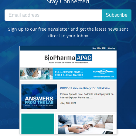
Stay Connected
Subscribe
Sign up to our free newsletter and get the latest news sent
direct to your inbox