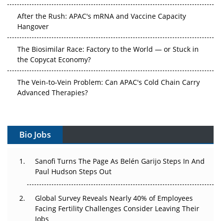
After the Rush: APAC's mRNA and Vaccine Capacity
Hangover
The Biosimilar Race: Factory to the World — or Stuck in
the Copycat Economy?
The Vein-to-Vein Problem: Can APAC's Cold Chain Carry
Advanced Therapies?
Vectors, Plasmids and the CGT Trap: APAC's Cell and
Gene Therapy Ambitions Face an Upstream Bottleneck
Bio Jobs
Can APAC Build Radioligand Therapy Before the Atoms
Decay?
Sanofi Turns The Page As Belén Garijo Steps In And
Paul Hudson Steps Out
The Great Biopharma Reset: 50 Developments That
Changed Everything in H1 2026
Global Survey Reveals Nearly 40% of Employees
Facing Fertility Challenges Consider Leaving Their
Beyond the Trial: Can Real-World Evidence Earn
Jobs