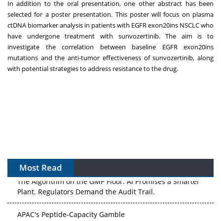
In addition to the oral presentation, one other abstract has been
selected for a poster presentation. This poster will focus on plasma
ctDNA biomarker analysis in patients with EGFR exon20ins NSCLC who
have undergone treatment with sunvozertinib. The aim is to
investigate the correlation between baseline EGFR exon20ins
mutations and the anti-tumor effectiveness of sunvozertinib, along
with potential strategies to address resistance to the drug.
Most Read
The Algorithm on the GMP Floor: AI Promises a Smarter
Plant. Regulators Demand the Audit Trail.
APAC's Peptide-Capacity Gamble