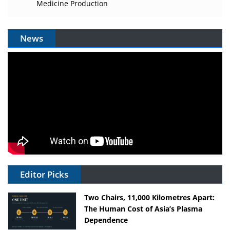
Medicine Production
News
Editor Picks
Two Chairs, 11,000 Kilometres Apart:
The Human Cost of Asia’s Plasma
Dependence