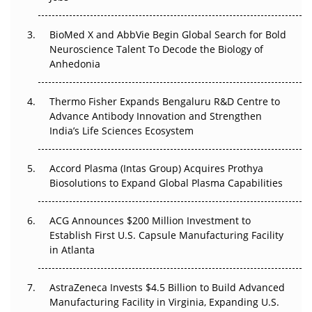
Regulatory Trust in APAC?
BioMed X and AbbVie Begin Global Search for Bold
Beyond the Obvious Giant: Where APAC's Clinical Trials
Neuroscience Talent To Decode the Biology of
Go Next
Anhedonia
The Frontier That Won’t Quite Arrive
Thermo Fisher Expands Bengaluru R&D Centre to
Can APAC Biomanufacturing Decarbonise Without
Advance Antibody Innovation and Strengthen
Pricing Itself Out?
India’s Life Sciences Ecosystem
Accord Plasma (Intas Group) Acquires Prothya
Biosolutions to Expand Global Plasma Capabilities
ACG Announces $200 Million Investment to
Establish First U.S. Capsule Manufacturing Facility
in Atlanta
AstraZeneca Invests $4.5 Billion to Build Advanced
Manufacturing Facility in Virginia, Expanding U.S.