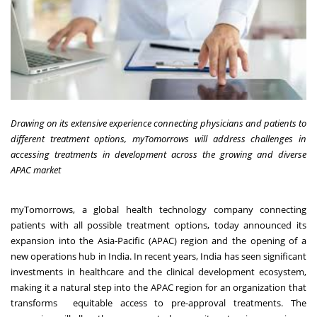
Drawing on its extensive experience connecting physicians and patients to
different treatment options, myTomorrows will address challenges in
accessing treatments in development across the growing and diverse
APAC market
myTomorrows
, a global health technology company connecting
patients with all possible treatment options, today announced its
expansion into the Asia-Pacific (APAC) region and the opening of a
new operations hub in India. In recent years, India has seen significant
investments in healthcare and the clinical development ecosystem,
making it a natural step into the APAC region for an organization that
transforms equitable access to pre-approval treatments. The