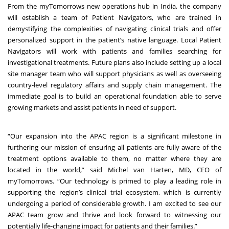
From the myTomorrows new operations hub in India, the company
will establish a team of Patient Navigators, who are trained in
demystifying the complexities of navigating clinical trials and offer
personalized support in the patient’s native language. Local Patient
Navigators will work with patients and families searching for
investigational treatments. Future plans also include setting up a local
site manager team who will support physicians as well as overseeing
country-level regulatory affairs and supply chain management. The
immediate goal is to build an operational foundation able to serve
growing markets and assist patients in need of support.
“Our expansion into the APAC region is a significant milestone in
furthering our mission of ensuring all patients are fully aware of the
treatment options available to them, no matter where they are
located in the world,” said Michel van Harten, MD, CEO of
myTomorrows. “Our technology is primed to play a leading role in
supporting the region’s clinical trial ecosystem, which is currently
undergoing a period of considerable growth. I am excited to see our
APAC team grow and thrive and look forward to witnessing our
potentially life-changing impact for patients and their families.”