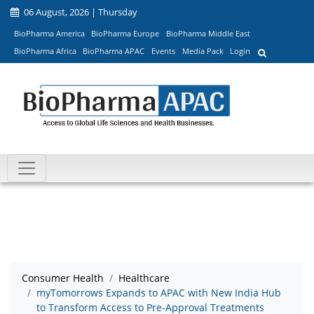
06 August, 2026 | Thursday
BioPharma America
BioPharma Europe
BioPharma Middle East
BioPharma Africa
BioPharma APAC
Events
Media Pack
Login
Consumer Health
Healthcare
myTomorrows Expands to APAC with New India Hub
to Transform Access to Pre-Approval Treatments