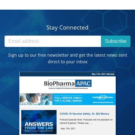
Stay Connected
Subscribe
Sign up to our free newsletter and get the latest news sent
direct to your inbox