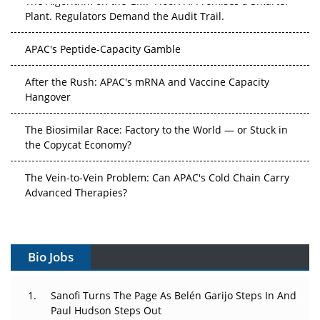
Plant. Regulators Demand the Audit Trail.
APAC's Peptide-Capacity Gamble
After the Rush: APAC's mRNA and Vaccine Capacity
Hangover
The Biosimilar Race: Factory to the World — or Stuck in
the Copycat Economy?
The Vein-to-Vein Problem: Can APAC's Cold Chain Carry
Advanced Therapies?
Vectors, Plasmids and the CGT Trap: APAC's Cell and
Gene Therapy Ambitions Face an Upstream Bottleneck
Bio Jobs
Can APAC Build Radioligand Therapy Before the Atoms
Decay?
Sanofi Turns The Page As Belén Garijo Steps In And
Paul Hudson Steps Out
The Great Biopharma Reset: 50 Developments That