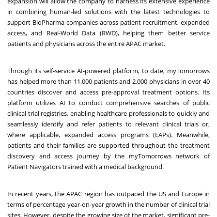
expansion will allow the company to harness its extensive experience
in combining human-led solutions with the latest technologies to
support BioPharma companies across patient recruitment, expanded
access, and Real-World Data (RWD), helping them better service
patients and physicians across the entire APAC market.
Through its self-service AI-powered platform, to date, myTomorrows
has helped more than 11,000 patients and 2,000 physicians in over 40
countries discover and access pre-approval treatment options. Its
platform utilizes AI to conduct comprehensive searches of public
clinical trial registries, enabling healthcare professionals to quickly and
seamlessly identify and refer patients to relevant clinical trials or,
where applicable, expanded access programs (EAPs). Meanwhile,
patients and their families are supported throughout the treatment
discovery and access journey by the myTomorrows network of
Patient Navigators trained with a medical background.
In recent years, the APAC region has
outpaced
the US and Europe in
terms of percentage year-on-year growth in the number of clinical trial
sites. However, despite the growing size of the market, significant pre-