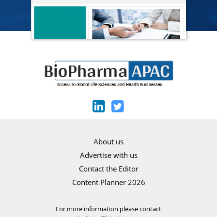
About us
Advertise with us
Contact the Editor
Content Planner 2026
For more information please contact