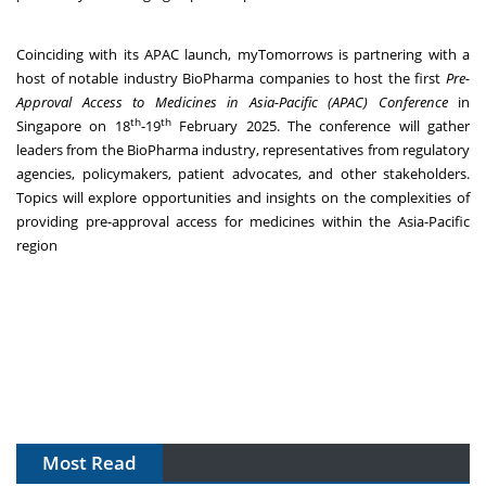
Coinciding with its APAC launch, myTomorrows is partnering with a
host of notable industry BioPharma companies to host the first
Pre-
Approval Access to Medicines in Asia-Pacific (APAC) Conference
in
th
th
Singapore on 18
-19
February 2025. The conference will gather
leaders from the BioPharma industry, representatives from regulatory
agencies, policymakers, patient advocates, and other stakeholders.
Topics will explore opportunities and insights on the complexities of
providing pre-approval access for medicines within the Asia-Pacific
region
Most Read
The Algorithm on the GMP Floor: AI Promises a Smarter