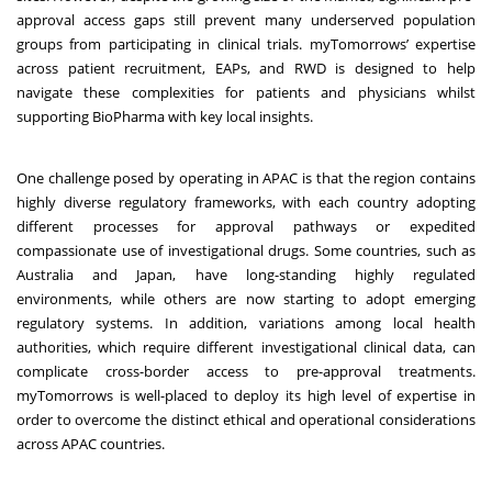
approval access gaps still prevent many underserved population
groups from participating in clinical trials. myTomorrows’ expertise
across patient recruitment, EAPs, and RWD is designed to help
navigate these complexities for patients and physicians whilst
supporting BioPharma with key local insights.
One challenge posed by operating in APAC is that the region contains
highly diverse regulatory frameworks, with each country adopting
different processes for approval pathways or expedited
compassionate use of investigational drugs. Some countries, such as
Australia and Japan, have long-standing highly regulated
environments, while others are now starting to adopt emerging
regulatory systems. In addition, variations among local health
authorities, which require different investigational clinical data, can
complicate cross-border access to pre-approval treatments.
myTomorrows is well-placed to deploy its high level of expertise in
order to overcome the distinct ethical and operational considerations
across APAC countries.