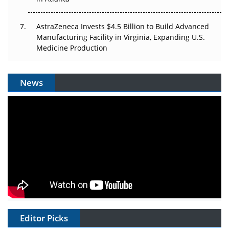
AstraZeneca Invests $4.5 Billion to Build Advanced
Manufacturing Facility in Virginia, Expanding U.S.
Medicine Production
News
Editor Picks