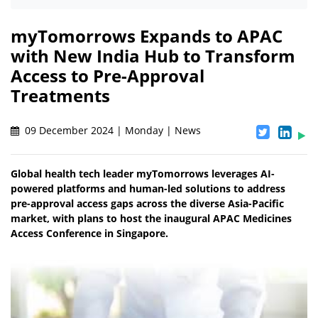
myTomorrows Expands to APAC
with New India Hub to Transform
Access to Pre-Approval
Treatments
09 December 2024 | Monday | News
Global health tech leader myTomorrows leverages AI-
powered platforms and human-led solutions to address
pre-approval access gaps across the diverse Asia-Pacific
market, with plans to host the inaugural APAC Medicines
Access Conference in Singapore.