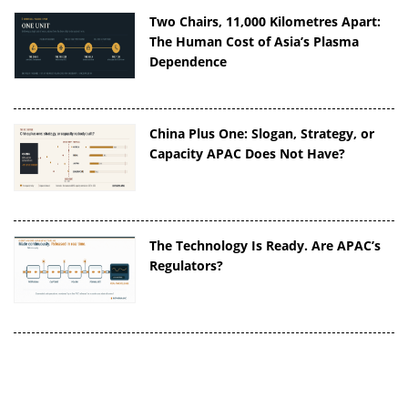
Two Chairs, 11,000 Kilometres Apart:
The Human Cost of Asia’s Plasma
Dependence
China Plus One: Slogan, Strategy, or
Capacity APAC Does Not Have?
The Technology Is Ready. Are APAC’s
Regulators?