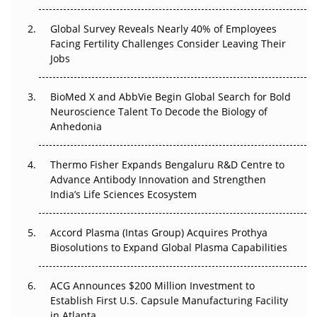
Changed Everything in H1 2026
Global Survey Reveals Nearly 40% of Employees
Beyond the Trial: Can Real-World Evidence Earn
Facing Fertility Challenges Consider Leaving Their
Regulatory Trust in APAC?
Jobs
Beyond the Obvious Giant: Where APAC's Clinical Trials
BioMed X and AbbVie Begin Global Search for Bold
Go Next
Neuroscience Talent To Decode the Biology of
Anhedonia
The Frontier That Won’t Quite Arrive
Thermo Fisher Expands Bengaluru R&D Centre to
Can APAC Biomanufacturing Decarbonise Without
Advance Antibody Innovation and Strengthen
Pricing Itself Out?
India’s Life Sciences Ecosystem
Accord Plasma (Intas Group) Acquires Prothya
Biosolutions to Expand Global Plasma Capabilities
ACG Announces $200 Million Investment to
Establish First U.S. Capsule Manufacturing Facility
in Atlanta