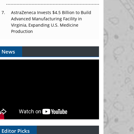
AstraZeneca Invests $4.5 Billion to Build
Advanced Manufacturing Facility in
Virginia, Expanding U.S. Medicine
Production
News
Editor Picks