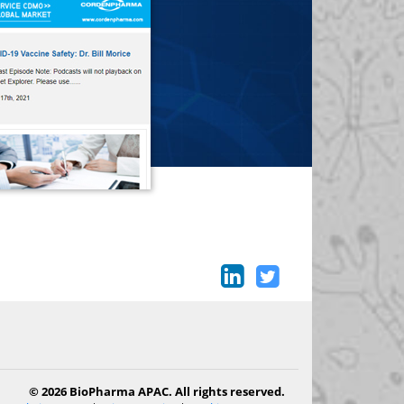
© 2026 BioPharma APAC. All rights reserved.