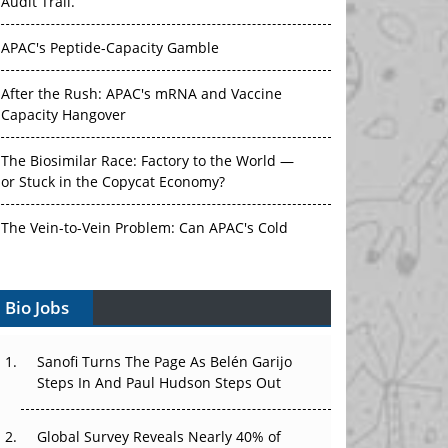
Audit Trail.
APAC's Peptide-Capacity Gamble
After the Rush: APAC's mRNA and Vaccine
Capacity Hangover
The Biosimilar Race: Factory to the World —
or Stuck in the Copycat Economy?
The Vein-to-Vein Problem: Can APAC's Cold
Chain Carry Advanced Therapies?
Vectors, Plasmids and the CGT Trap: APAC's
Bio Jobs
Cell and Gene Therapy Ambitions Face an
Upstream Bottleneck
Sanofi Turns The Page As Belén Garijo
Steps In And Paul Hudson Steps Out
Can APAC Build Radioligand Therapy Before
the Atoms Decay?
Global Survey Reveals Nearly 40% of