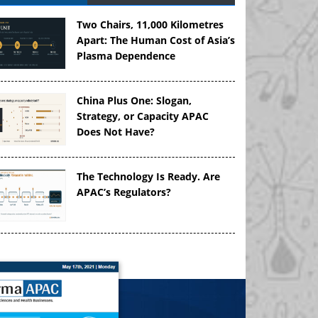
Two Chairs, 11,000 Kilometres
Apart: The Human Cost of Asia’s
Plasma Dependence
China Plus One: Slogan,
Strategy, or Capacity APAC
Does Not Have?
The Technology Is Ready. Are
APAC’s Regulators?