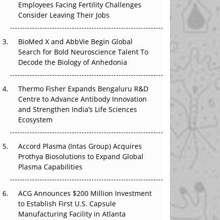
Employees Facing Fertility Challenges
The Great Biopharma Reset: 50 Developments
Consider Leaving Their Jobs
That Changed Everything in H1 2026
Beyond the Trial: Can Real-World Evidence
BioMed X and AbbVie Begin Global
Earn Regulatory Trust in APAC?
Search for Bold Neuroscience Talent To
Decode the Biology of Anhedonia
Beyond the Obvious Giant: Where APAC's
Clinical Trials Go Next
Thermo Fisher Expands Bengaluru R&D
Centre to Advance Antibody Innovation
The Frontier That Won’t Quite Arrive
and Strengthen India’s Life Sciences
Ecosystem
Can APAC Biomanufacturing Decarbonise
Without Pricing Itself Out?
Accord Plasma (Intas Group) Acquires
Prothya Biosolutions to Expand Global
Plasma Capabilities
ACG Announces $200 Million Investment
to Establish First U.S. Capsule
Manufacturing Facility in Atlanta