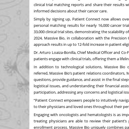
clinical trial matching reports and share their results
informed decisions about their cancer care.
Simply by signing up, Patient Connect now allows ove
personal matching results for nearly 16,000 cancer tri
33,000 clinical trial sites, demonstrating the scalability
2024, Massive Bio, in collaboration with the Precisio
approach results in up to 12-fold increase in patient eligibil
Dr. Arturo Loaiza-Bonilla, Chief Medical Officer and Co
patients engage with clinical trials, offering them a lif
In addition to technological solutions, Massive Bio 
referred, Massive Bio’s patient relations coordinators,
questions, provide guidance, and assist in the final steps
logistical issues, and understanding their financial assi
participation, addressing any concerns and logistical iss
“Patient Connect empowers people to intuitively navigat
to their physicians and loved ones throughout their pers
Engaging with oncologists and hematologists is as imp
treating physicians are able to review their patient’s
enrollment process. Massive Bio uniquely combines pat