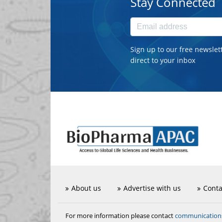
Stay Connected
Sign up to our free newslet
direct to your inbox
About us
Advertise with us
Conta
communicatio
For more information please contact