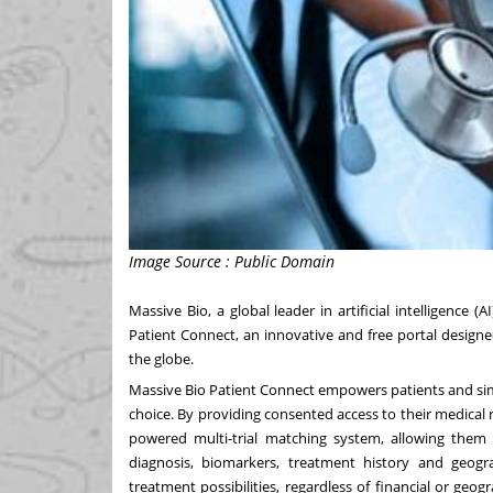
Image Source : Public Domain
Massive Bio, a global leader in artificial intelligence (
Patient Connect, an innovative and free portal designed 
the globe.
Massive Bio Patient Connect empowers patients and simplifi
choice. By providing consented access to their medical r
powered multi-trial matching system, allowing them to
diagnosis, biomarkers, treatment history and geogr
treatment possibilities, regardless of financial or geo