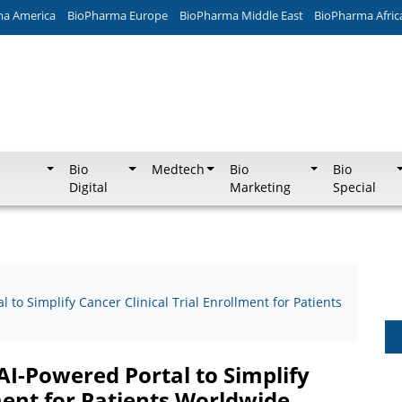
ma America
BioPharma Europe
BioPharma Middle East
BioPharma Afric
Bio
Medtech
Bio
Bio
Digital
Marketing
Special
 to Simplify Cancer Clinical Trial Enrollment for Patients
AI-Powered Portal to Simplify
lment for Patients Worldwide