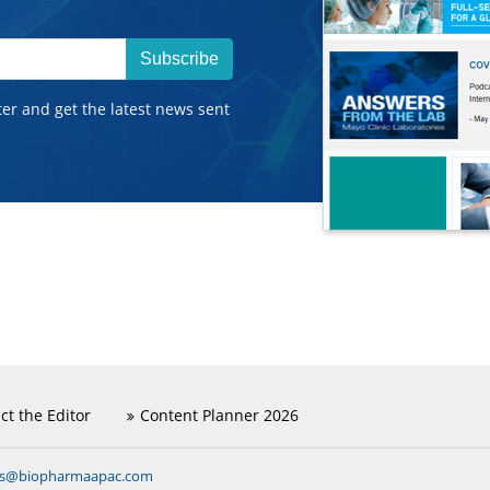
Subscribe
ter and get the latest news sent
ct the Editor
Content Planner 2026
ns@biopharmaapac.com