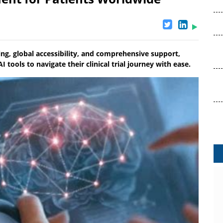
ing, global accessibility, and comprehensive support,
tools to navigate their clinical trial journey with ease.