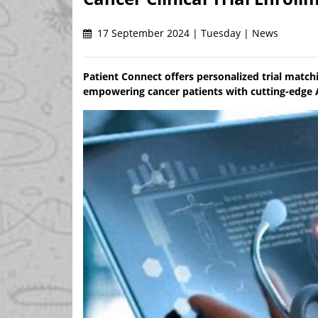
17 September 2024 | Tuesday | News
Patient Connect offers personalized trial match
empowering cancer patients with cutting-edge AI 