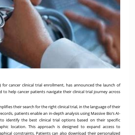
AI) for cancer clinical trial enrollment, has announced the launch of
to help cancer patients navigate their clinical trial journey across
es their search for the right clinical trial, in the language of their
ecords, patients enable an in-depth analysis using Massive Bio’s AI-
 identify the best clinical trial options based on their specific
aphic location. This approach is designed to expand access to
graphical constraints. Patients can also download their personalized