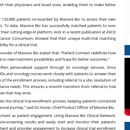
 with their physicians and loved ones, enabling them to make better
r 132,000 patients on-boarded by Massive Bio to access their own
als. To date, Massive Bio has successfully matched patients to over
 of their cutting-edge AI platform. And, in a recent publication at ASCO
n Cancer Consortium, showed that their unique multi-trial matching
ity for a clinical trial.
-Founder of Massive Bio stated that, “Patient Connect
redefines how
eline to new treatment possibilities and hope for better outcomes."
offers personalized support through its concierge services. Once
 MDs and oncology nurses work closely with patients to answer their
 of the enrollment process, including referral to a site, resolution of
stance needs. This ensures a smooth transition from referral to trial
ues that may arise.
e the clinical trial enrollment process, keeping patients connected
onal journey,” said Oz Hüner, Chief Product Officer of Massive Bio.
ortant as patient engagement. Using Massive Bio Clinical Network,
 pre-screening results and easily start and monitor their patient’s
ient and provider engagement to increase clinical trial enrollment