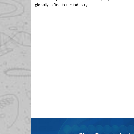
globally, a first in the industry.