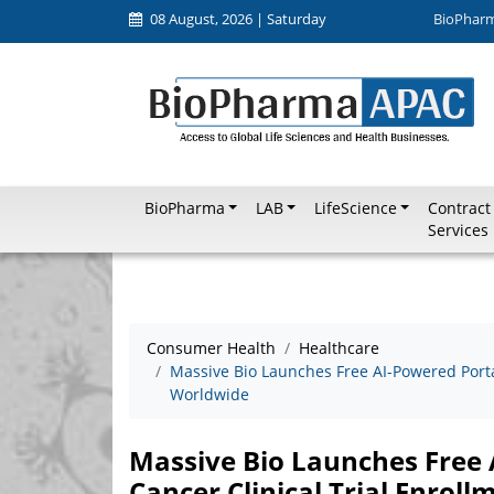
08 August, 2026 | Saturday
BioPhar
BioPharma
LAB
LifeScience
Contract
Services
Consumer Health
Healthcare
Massive Bio Launches Free AI-Powered Portal
Worldwide
Massive Bio Launches Free 
Cancer Clinical Trial Enrol