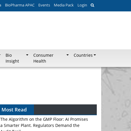
a
BioPharma APAC
Events
Media Pack
Login
Bio
Consumer
Countries
Insight
Health
Most Read
The Algorithm on the GMP Floor: AI Promises
a Smarter Plant. Regulators Demand the