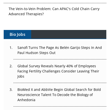
The Vein-to-Vein Problem: Can APAC's Cold Chain Carry
Advanced Therapies?
Vectors, Plasmids and the CGT Trap: APAC's Cell and
Gene Therapy Ambitions Face an Upstream Bottleneck
Bio Jobs
Can APAC Build Radioligand Therapy Before the Atoms
Decay?
Sanofi Turns The Page As Belén Garijo Steps In And
Paul Hudson Steps Out
The Great Biopharma Reset: 50 Developments That
Changed Everything in H1 2026
Global Survey Reveals Nearly 40% of Employees
Facing Fertility Challenges Consider Leaving Their
Beyond the Trial: Can Real-World Evidence Earn
Jobs
Regulatory Trust in APAC?
Beyond the Obvious Giant: Where APAC's Clinical Trials
BioMed X and AbbVie Begin Global Search for Bold
Go Next
Neuroscience Talent To Decode the Biology of
Anhedonia
The Frontier That Won’t Quite Arrive