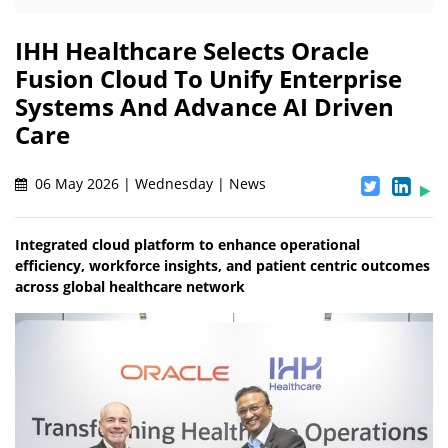
IHH Healthcare Selects Oracle
Fusion Cloud To Unify Enterprise
Systems And Advance AI Driven
Care
06 May 2026 | Wednesday | News
Integrated cloud platform to enhance operational
efficiency, workforce insights, and patient centric outcomes
across global healthcare network