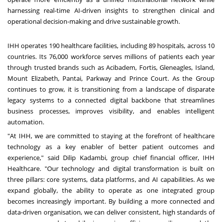
harnessing real-time AI-driven insights to strengthen clinical and
operational decision-making and drive sustainable growth.
IHH operates 190 healthcare facilities, including 89 hospitals, across 10
countries. Its 76,000 workforce serves millions of patients each year
through trusted brands such as Acibadem, Fortis, Gleneagles, Island,
Mount Elizabeth, Pantai, Parkway and Prince Court. As the Group
continues to grow, it is transitioning from a landscape of disparate
legacy systems to a connected digital backbone that streamlines
business processes, improves visibility, and enables intelligent
automation.
"At IHH, we are committed to staying at the forefront of healthcare
technology as a key enabler of better patient outcomes and
experience," said Dilip Kadambi, group chief financial officer, IHH
Healthcare. "Our technology and digital transformation is built on
three pillars: core systems, data platforms, and AI capabilities. As we
expand globally, the ability to operate as one integrated group
becomes increasingly important. By building a more connected and
data-driven organisation, we can deliver consistent, high standards of