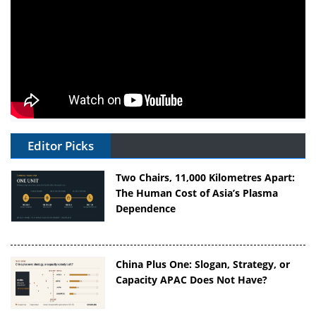
Editor Picks
Two Chairs, 11,000 Kilometres Apart:
The Human Cost of Asia’s Plasma
Dependence
China Plus One: Slogan, Strategy, or
Capacity APAC Does Not Have?