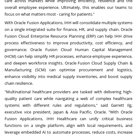
care across markets while improving efficiency, resilience and the
overall employee experience. Ultimately, this enables our teams to
focus on what matters most - caring for patients."
With Oracle Fusion Applications, IHH will consolidate multiple systems
on a single integrated suite for finance, HR, and supply chain.
Oracle
Fusion Cloud Enterprise Resource Planning (ERP)
can help IHH drive
process effectiveness to improve productivity, cost efficiency, and
governance;
Oracle Fusion Cloud Human Capital Management
(HCM)
can help simplify HR processes, enhance employee experience,
and deepen workforce insights.
Oracle Fusion Cloud Supply Chain &
Manufacturing (SCM)
can optimise procurement and logistics,
enhance visibility into medical supply inventories, and boost supply
chain resilience.
"Multinational healthcare providers are tasked with delivering high-
quality patient care while navigating a web of complex healthcare
systems with different rules and regulations," said Garrett Ilg,
executive vice president, Japan & Asia Pacific, Oracle. "With Oracle
Fusion Applications, IHH Healthcare can unify critical business
functions on a single platform, align with local requirements, and
leverage embedded AI to automate processes, reduce costs, increase