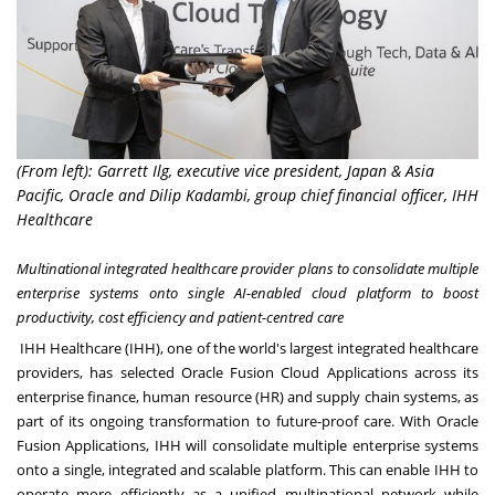
(From left): Garrett Ilg, executive vice president, Japan & Asia
Pacific, Oracle and Dilip Kadambi, group chief financial officer, IHH
Healthcare
Multinational integrated healthcare provider plans to consolidate multiple
enterprise systems onto single AI-enabled cloud platform to boost
productivity, cost efficiency and patient-centred care
IHH Healthcare (IHH)
, one of the world's largest integrated healthcare
providers, has selected
Oracle Fusion Cloud Applications
across its
enterprise finance, human resource (HR) and supply chain systems, as
part of its ongoing transformation to future-proof care. With Oracle
Fusion Applications, IHH will consolidate multiple enterprise systems
onto a single, integrated and scalable platform. This can enable IHH to
operate more efficiently as a unified multinational network while