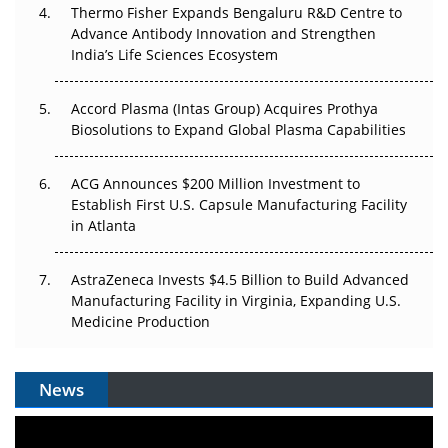
Thermo Fisher Expands Bengaluru R&D Centre to
Can APAC Biomanufacturing Decarbonise Without
Advance Antibody Innovation and Strengthen
Pricing Itself Out?
India’s Life Sciences Ecosystem
Accord Plasma (Intas Group) Acquires Prothya
Biosolutions to Expand Global Plasma Capabilities
ACG Announces $200 Million Investment to
Establish First U.S. Capsule Manufacturing Facility
in Atlanta
AstraZeneca Invests $4.5 Billion to Build Advanced
Manufacturing Facility in Virginia, Expanding U.S.
Medicine Production
News