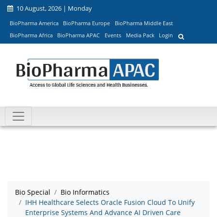
10 August, 2026 | Monday
BioPharma America
BioPharma Europe
BioPharma Middle East
BioPharma Africa
BioPharma APAC
Events
Media Pack
Login
Bio Special
Bio Informatics
IHH Healthcare Selects Oracle Fusion Cloud To Unify
Enterprise Systems And Advance AI Driven Care