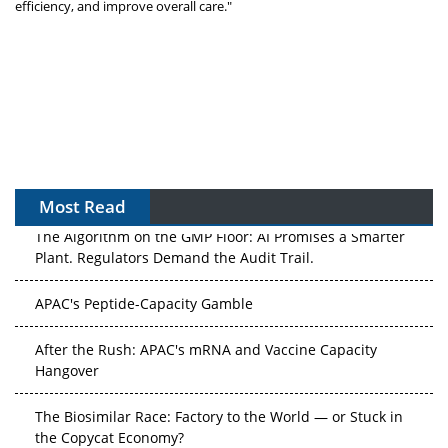
efficiency, and improve overall care."
Most Read
The Algorithm on the GMP Floor: AI Promises a Smarter
Plant. Regulators Demand the Audit Trail.
APAC's Peptide-Capacity Gamble
After the Rush: APAC's mRNA and Vaccine Capacity
Hangover
The Biosimilar Race: Factory to the World — or Stuck in
the Copycat Economy?