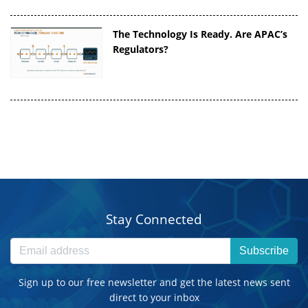
The Technology Is Ready. Are APAC’s
Regulators?
Stay Connected
Subscribe
Sign up to our free newsletter and get the latest news sent
direct to your inbox