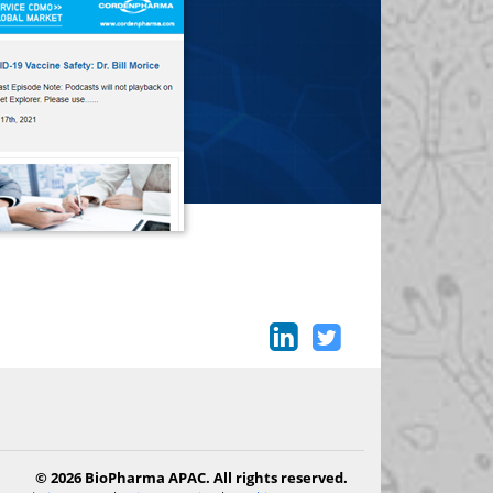
© 2026 BioPharma APAC. All rights reserved.