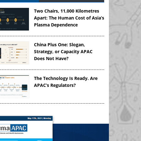
Two Chairs, 11,000 Kilometres
Apart: The Human Cost of Asia’s
Plasma Dependence
China Plus One: Slogan,
Strategy, or Capacity APAC
Does Not Have?
The Technology Is Ready. Are
APAC’s Regulators?