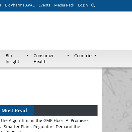
a
BioPharma APAC
Events
Media Pack
Login
Bio
Consumer
Countries
Insight
Health
Most Read
The Algorithm on the GMP Floor: AI Promises
a Smarter Plant. Regulators Demand the