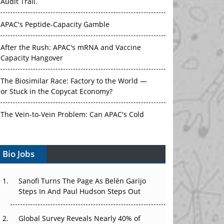
Audit Trail.
APAC's Peptide-Capacity Gamble
After the Rush: APAC's mRNA and Vaccine
Capacity Hangover
The Biosimilar Race: Factory to the World —
or Stuck in the Copycat Economy?
The Vein-to-Vein Problem: Can APAC's Cold
Chain Carry Advanced Therapies?
Bio Jobs
Vectors, Plasmids and the CGT Trap: APAC's
Cell and Gene Therapy Ambitions Face an
Upstream Bottleneck
Sanofi Turns The Page As Belén Garijo
Steps In And Paul Hudson Steps Out
Can APAC Build Radioligand Therapy Before
the Atoms Decay?
Global Survey Reveals Nearly 40% of