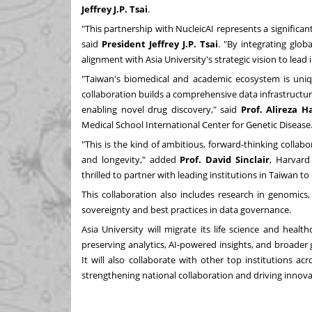
Jeffrey
J.P.
Tsai
.
"This partnership with NucleicAI represents a significa
said
President Jeffrey
J.P.
Tsai
. "By integrating glob
alignment with
Asia
University's strategic vision to lead
"
Taiwan's
biomedical and academic ecosystem is uniqu
collaboration builds a comprehensive data infrastructure
enabling novel drug discovery," said
Prof.
Alireza H
Medical School International Center for Genetic Disease
"This is the kind of ambitious, forward-thinking coll
and longevity," added
Prof.
David Sinclair
, Harvard
thrilled to partner with leading institutions in
Taiwan
to 
This collaboration also includes research in genomics
sovereignty and best practices in data governance.
Asia
University will migrate its life science and healt
preserving analytics, AI-powered insights, and broader g
It will also collaborate with other top institutions ac
strengthening national collaboration and driving innova