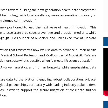
nt step toward building the next-generation health data ecosystem,"
al technology with local excellence, we're accelerating discovery in
 in biomedical innovation."
ely positioned to lead the next wave of health innovation. This
 to accelerate predictive, preventive, and precision medicine, while
aghighi
, Co-Founder of NucleicAI and Chief Executive of Harvard
.
aboration that transforms how we use data to advance human health
 Medical School Professor and Co-Founder of NucleicAI. "We are
demonstrate what's possible when AI meets life science at scale."
, AI-driven analytics, and human longevity while emphasizing data
hcare data to the platform, enabling robust collaboration, privacy-
lobal partnerships, particularly with leading industry stakeholders.
ross
Taiwan
to support the secure migration of their data, further
tion.