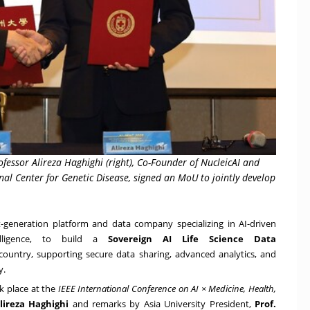
Professor Alireza Haghighi (right), Co-Founder of NucleicAI and
nal Center for Genetic Disease, signed an MoU to jointly develop
t-generation platform and data company specializing in AI-driven
elligence, to build a
Sovereign AI Life Science Data
country, supporting secure data sharing, advanced analytics, and
y.
 place at the
IEEE International Conference on AI × Medicine, Health,
lireza Haghighi
and remarks by Asia University President,
Prof.