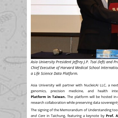
Asia University President Jeffrey J.P. Tsai (left) and 
Chief Executive of Harvard Medical School Internatio
a Life Science Data Platform.
Asia
University
will partner with
NucleicAI LLC
, a nex
genomics, precision medicine, and health int
Platform
in
Taiwan
.
The platform will be hosted in-
research collaboration while preserving data sovereignt
The signing of the Memorandum of Understanding took
and Care
in Taichung, featuring a keynote by
Prof.
A