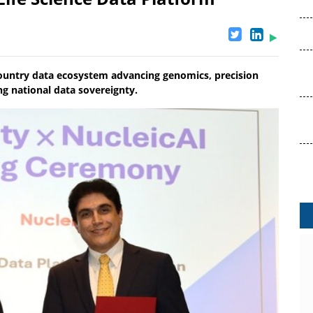
-country data ecosystem advancing genomics, precision
ng national data sovereignty.