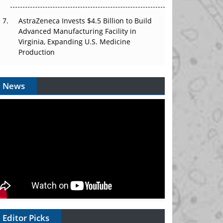
AstraZeneca Invests $4.5 Billion to Build
Advanced Manufacturing Facility in
Virginia, Expanding U.S. Medicine
Production
News
Editor Picks