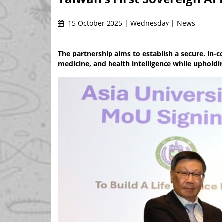
15 October 2025 | Wednesday | News
The partnership aims to establish a secure, in
medicine, and health intelligence while upholdi