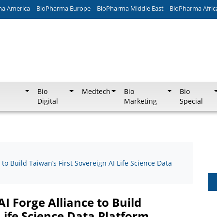
ma America
BioPharma Europe
BioPharma Middle East
BioPharma Afric
Bio
Medtech
Bio
Bio
Digital
Marketing
Special
 to Build Taiwan’s First Sovereign AI Life Science Data
I Forge Alliance to Build
 Life Science Data Platform