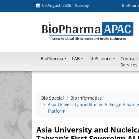
09 August, 2026 | Sunday
BioPhar
BioPharma
LAB
LifeScience
Contract
Services
Bio Special
Bio Informatics
Asia University and NucleicAI Forge Alliance
Platform
Asia University and NucleicA
Taiwan’s First Sovereign AI