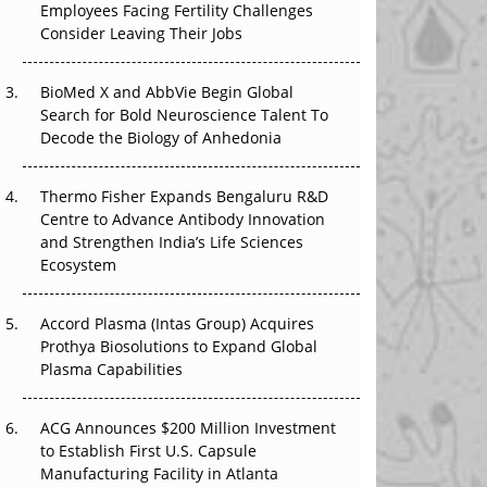
Employees Facing Fertility Challenges
The Great Biopharma Reset: 50 Developments
Consider Leaving Their Jobs
That Changed Everything in H1 2026
Beyond the Trial: Can Real-World Evidence
BioMed X and AbbVie Begin Global
Earn Regulatory Trust in APAC?
Search for Bold Neuroscience Talent To
Decode the Biology of Anhedonia
Beyond the Obvious Giant: Where APAC's
Clinical Trials Go Next
Thermo Fisher Expands Bengaluru R&D
Centre to Advance Antibody Innovation
The Frontier That Won’t Quite Arrive
and Strengthen India’s Life Sciences
Ecosystem
Can APAC Biomanufacturing Decarbonise
Without Pricing Itself Out?
Accord Plasma (Intas Group) Acquires
Prothya Biosolutions to Expand Global
Plasma Capabilities
ACG Announces $200 Million Investment
to Establish First U.S. Capsule
Manufacturing Facility in Atlanta