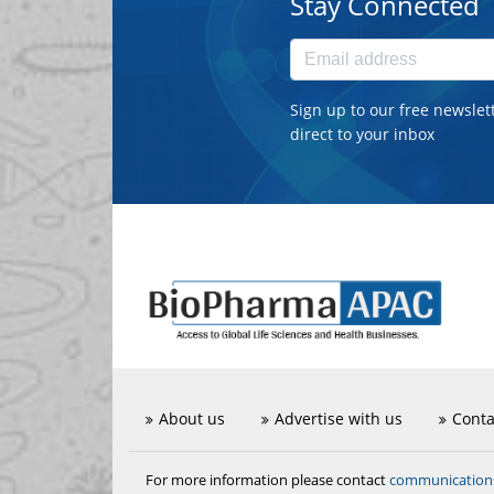
Stay Connected
Sign up to our free newslet
direct to your inbox
About us
Advertise with us
Conta
communicatio
For more information please contact