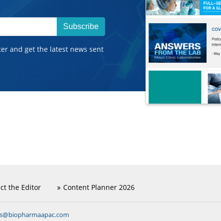
Subscribe
ter and get the latest news sent
ct the Editor
Content Planner 2026
ns@biopharmaapac.com