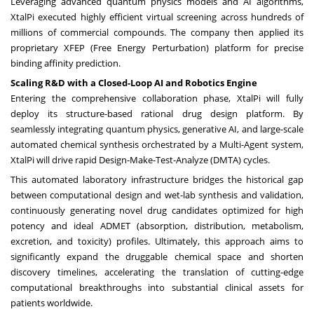
Leveraging advanced quantum physics models and AI algorithms,
XtalPi executed highly efficient virtual screening across hundreds of
millions of commercial compounds. The company then applied its
proprietary XFEP (Free Energy Perturbation) platform for precise
binding affinity prediction.
Scaling R&D with a Closed-Loop AI and Robotics Engine
Entering the comprehensive collaboration phase, XtalPi will fully
deploy its structure-based rational drug design platform. By
seamlessly integrating quantum physics, generative AI, and large-scale
automated chemical synthesis orchestrated by a Multi-Agent system,
XtalPi will drive rapid Design-Make-Test-Analyze (DMTA) cycles.
This automated laboratory infrastructure bridges the historical gap
between computational design and wet-lab synthesis and validation,
continuously generating novel drug candidates optimized for high
potency and ideal ADMET (absorption, distribution, metabolism,
excretion, and toxicity) profiles. Ultimately, this approach aims to
significantly expand the druggable chemical space and shorten
discovery timelines, accelerating the translation of cutting-edge
computational breakthroughs into substantial clinical assets for
patients worldwide.