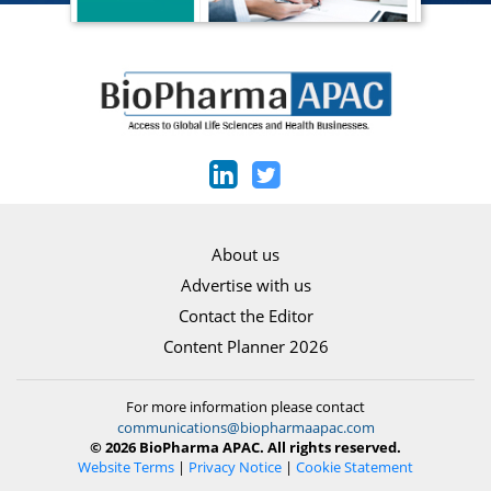
About us
Advertise with us
Contact the Editor
Content Planner 2026
For more information please contact
communications@biopharmaapac.com
© 2026 BioPharma APAC. All rights reserved.
Website Terms
|
Privacy Notice
|
Cookie Statement