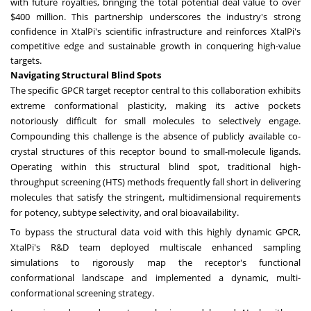
with future royalties, bringing the total potential deal value to over
$400 million. This partnership underscores the industry's strong
confidence in XtalPi's scientific infrastructure and reinforces XtalPi's
competitive edge and sustainable growth in conquering high-value
targets.
Navigating Structural Blind Spots
The specific GPCR target receptor central to this collaboration exhibits
extreme conformational plasticity, making its active pockets
notoriously difficult for small molecules to selectively engage.
Compounding this challenge is the absence of publicly available co-
crystal structures of this receptor bound to small-molecule ligands.
Operating within this structural blind spot, traditional high-
throughput screening (HTS) methods frequently fall short in delivering
molecules that satisfy the stringent, multidimensional requirements
for potency, subtype selectivity, and oral bioavailability.
To bypass the structural data void with this highly dynamic GPCR,
XtalPi's R&D team deployed multiscale enhanced sampling
simulations to rigorously map the receptor's functional
conformational landscape and implemented a dynamic, multi-
conformational screening strategy.