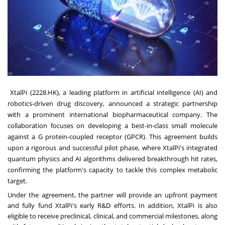
XtalPi (2228.HK), a leading platform in artificial intelligence (AI) and
robotics-driven drug discovery, announced a strategic partnership
with a prominent international biopharmaceutical company. The
collaboration focuses on developing a best-in-class small molecule
against a G protein-coupled receptor (GPCR). This agreement builds
upon a rigorous and successful pilot phase, where XtalPi's integrated
quantum physics and AI algorithms delivered breakthrough hit rates,
confirming the platform's capacity to tackle this complex metabolic
target.
Under the agreement, the partner will provide an upfront payment
and fully fund XtalPi's early R&D efforts. In addition, XtalPi is also
eligible to receive preclinical, clinical, and commercial milestones, along