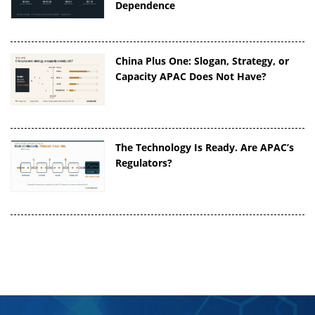
Dependence
China Plus One: Slogan, Strategy, or
Capacity APAC Does Not Have?
The Technology Is Ready. Are APAC’s
Regulators?