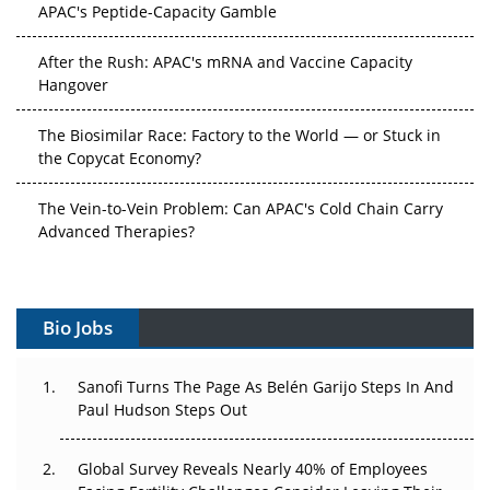
After the Rush: APAC's mRNA and Vaccine Capacity
Hangover
The Biosimilar Race: Factory to the World — or Stuck in
the Copycat Economy?
The Vein-to-Vein Problem: Can APAC's Cold Chain Carry
Advanced Therapies?
Vectors, Plasmids and the CGT Trap: APAC's Cell and
Gene Therapy Ambitions Face an Upstream Bottleneck
Bio Jobs
Can APAC Build Radioligand Therapy Before the Atoms
Decay?
Sanofi Turns The Page As Belén Garijo Steps In And
Paul Hudson Steps Out
The Great Biopharma Reset: 50 Developments That
Changed Everything in H1 2026
Global Survey Reveals Nearly 40% of Employees
Beyond the Trial: Can Real-World Evidence Earn