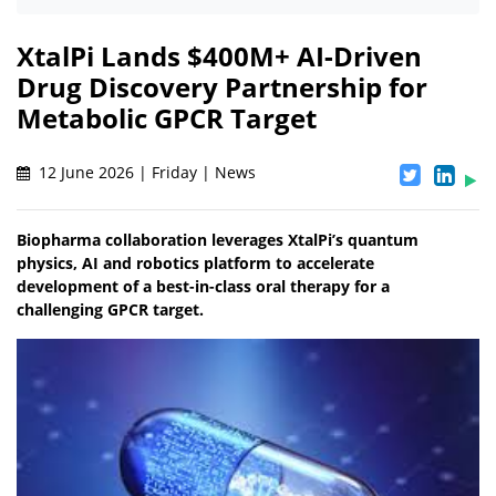
XtalPi Lands $400M+ AI-Driven
Drug Discovery Partnership for
Metabolic GPCR Target
12 June 2026 | Friday | News
Biopharma collaboration leverages XtalPi’s quantum
physics, AI and robotics platform to accelerate
development of a best-in-class oral therapy for a
challenging GPCR target.