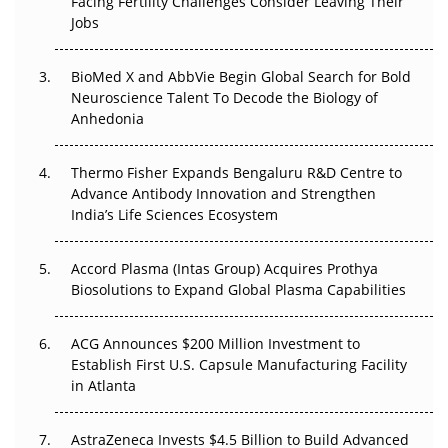
Facing Fertility Challenges Consider Leaving Their
Regulatory Trust in APAC?
Jobs
Beyond the Obvious Giant: Where APAC's Clinical Trials
BioMed X and AbbVie Begin Global Search for Bold
Go Next
Neuroscience Talent To Decode the Biology of
Anhedonia
The Frontier That Won’t Quite Arrive
Thermo Fisher Expands Bengaluru R&D Centre to
Can APAC Biomanufacturing Decarbonise Without
Advance Antibody Innovation and Strengthen
Pricing Itself Out?
India’s Life Sciences Ecosystem
Accord Plasma (Intas Group) Acquires Prothya
Biosolutions to Expand Global Plasma Capabilities
ACG Announces $200 Million Investment to
Establish First U.S. Capsule Manufacturing Facility
in Atlanta
AstraZeneca Invests $4.5 Billion to Build Advanced