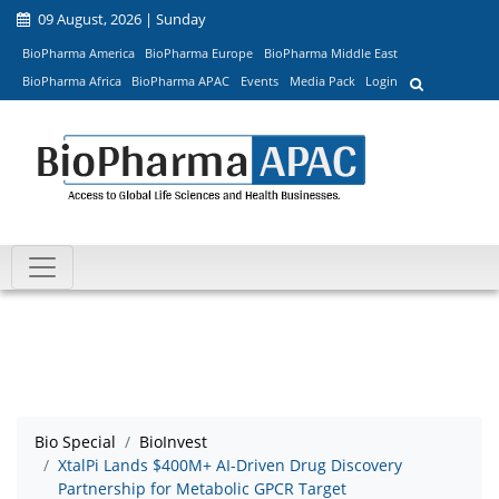
09 August, 2026 | Sunday
BioPharma America
BioPharma Europe
BioPharma Middle East
BioPharma Africa
BioPharma APAC
Events
Media Pack
Login
Bio Special
BioInvest
XtalPi Lands $400M+ AI-Driven Drug Discovery
Partnership for Metabolic GPCR Target