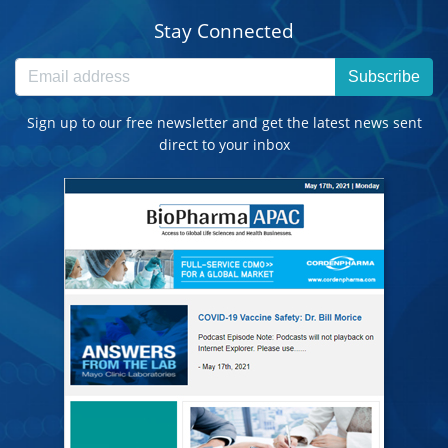
Stay Connected
Subscribe
Sign up to our free newsletter and get the latest news sent
direct to your inbox