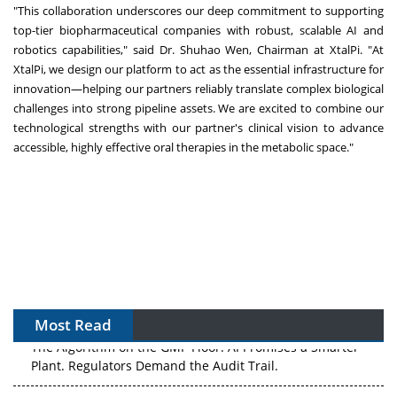
"This collaboration underscores our deep commitment to supporting
top-tier biopharmaceutical companies with robust, scalable AI and
robotics capabilities," said Dr. Shuhao Wen, Chairman at XtalPi. "At
XtalPi, we design our platform to act as the essential infrastructure for
innovation—helping our partners reliably translate complex biological
challenges into strong pipeline assets. We are excited to combine our
technological strengths with our partner's clinical vision to advance
accessible, highly effective oral therapies in the metabolic space."
Most Read
The Algorithm on the GMP Floor: AI Promises a Smarter
Plant. Regulators Demand the Audit Trail.
APAC's Peptide-Capacity Gamble