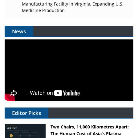
Manufacturing Facility in Virginia, Expanding U.S.
Medicine Production
News
Editor Picks
Two Chairs, 11,000 Kilometres Apart:
The Human Cost of Asia’s Plasma