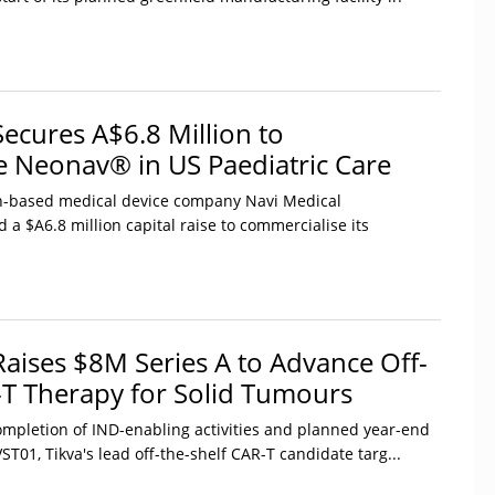
Secures A$6.8 Million to
 Neonav® in US Paediatric Care
-based medical device company Navi Medical
 a $A6.8 million capital raise to commercialise its
 Raises $8M Series A to Advance Off-
-T Therapy for Solid Tumours
ompletion of IND-enabling activities and planned year-end
T01, Tikva's lead off-the-shelf CAR-T candidate targ...