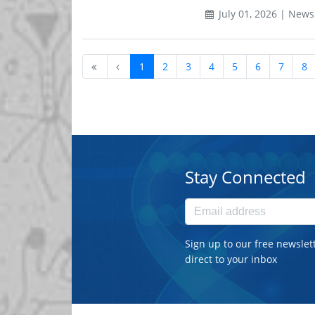
July 01, 2026 | News
1
2
3
4
5
6
7
8
Stay Connected
Sign up to our free newslet
direct to your inbox