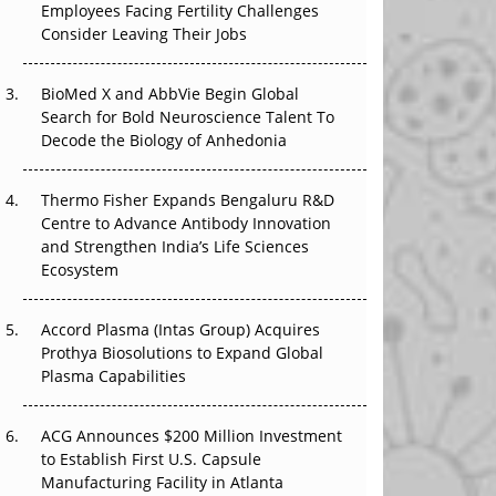
Employees Facing Fertility Challenges
The Great Biopharma Reset: 50 Developments
Consider Leaving Their Jobs
That Changed Everything in H1 2026
Beyond the Trial: Can Real-World Evidence
BioMed X and AbbVie Begin Global
Earn Regulatory Trust in APAC?
Search for Bold Neuroscience Talent To
Decode the Biology of Anhedonia
Beyond the Obvious Giant: Where APAC's
Clinical Trials Go Next
Thermo Fisher Expands Bengaluru R&D
Centre to Advance Antibody Innovation
The Frontier That Won’t Quite Arrive
and Strengthen India’s Life Sciences
Ecosystem
Can APAC Biomanufacturing Decarbonise
Without Pricing Itself Out?
Accord Plasma (Intas Group) Acquires
Prothya Biosolutions to Expand Global
Plasma Capabilities
ACG Announces $200 Million Investment
to Establish First U.S. Capsule
Manufacturing Facility in Atlanta