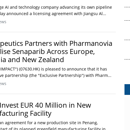
tage AI and technology company advancing its own pipeline
day announced a licensing agreement with Jiangsu Al...
ews
peutics Partners with Pharmanovia
ise Senaparib Across Europe,
lia and New Zealand
IMPACT") (07630.HK) is pleased to announce that it has
ve partnership (the "Exclusive Partnership") with Pharm...
ews
Invest EUR 40 Million in New
cturing Facility
n agreement for a new production site in Penang,
tart of its planned greenfield manufacturing facility in