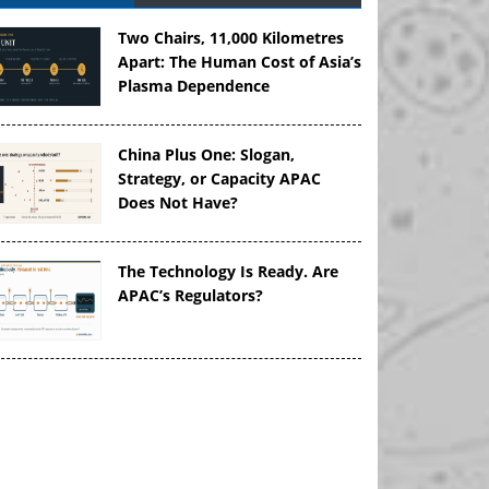
Two Chairs, 11,000 Kilometres
Apart: The Human Cost of Asia’s
Plasma Dependence
China Plus One: Slogan,
Strategy, or Capacity APAC
Does Not Have?
The Technology Is Ready. Are
APAC’s Regulators?