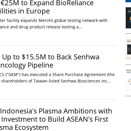
 €25M to Expand BioReliance
lities in Europe
er facility expands Merck’s global testing network with
nce and drug product release testing a...
Up to $15.5M to Back Senhwa
Oncology Pipeline
SCS ("GEM") has executed a Share Purchase Agreement (the
g shareholders of Taiwan-listed Senhwa Biosciences Inc...
Indonesia's Plasma Ambitions with
 Investment to Build ASEAN's First
asma Ecosystem