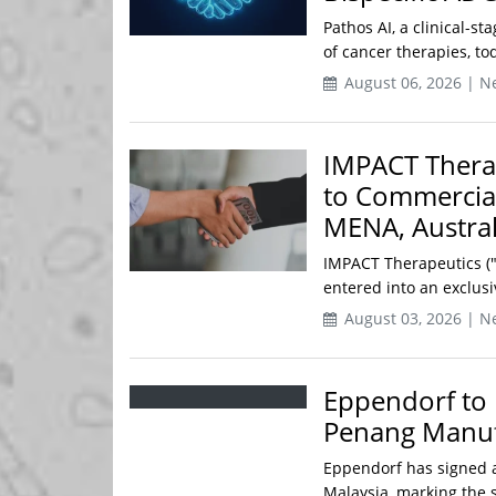
Pathos AI, a clinical-s
of cancer therapies, to
August 06, 2026 | N
IMPACT Thera
to Commercial
MENA, Austra
IMPACT Therapeutics ("
entered into an exclusi
August 03, 2026 | N
Eppendorf to 
Penang Manufa
Eppendorf has signed a
Malaysia, marking the s