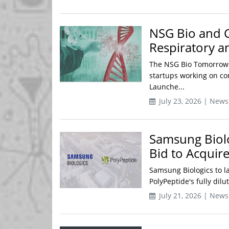
NSG Bio and Ch
Respiratory a
The NSG Bio Tomorrow i
startups working on co
Launche...
July 23, 2026 | News
Samsung Biolo
Bid to Acquir
Samsung Biologics to la
PolyPeptide's fully dil
July 21, 2026 | News