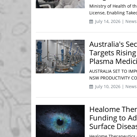
Ministry of Health of t
License, Enabling Taked
July 14, 2026 | News
Australia's Se
Targets Risin
Plasma Medic
AUSTRALIA SET TO IMP
NSW PRODUCTIVITY COM
July 10, 2026 | News
Healome Thera
Funding to Ad
Surface Disea
Healome Therapeutics (