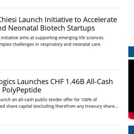
iesi Launch Initiative to Accelerate
nd Neonatal Biotech Startups
nitiative aims at supporting emerging life sciences
mplex challenges in respiratory and neonatal care.
gics Launches CHF 1.46B All-Cash
e PolyPeptide
unch an all-cash public tender offer for 100% of
uted share capital (excluding therefrom any treasury share...