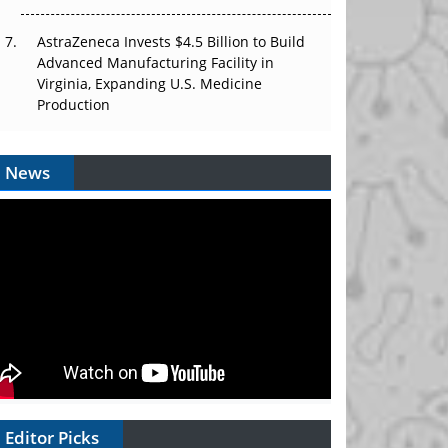
AstraZeneca Invests $4.5 Billion to Build
Advanced Manufacturing Facility in
Virginia, Expanding U.S. Medicine
Production
News
Editor Picks