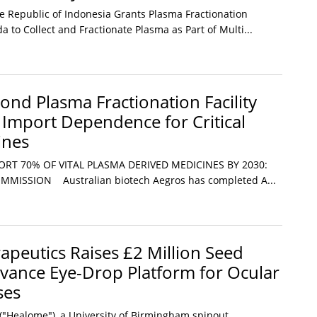
he Republic of Indonesia Grants Plasma Fractionation
a to Collect and Fractionate Plasma as Part of Multi...
cond Plasma Fractionation Facility
g Import Dependence for Critical
ines
ORT 70% OF VITAL PLASMA DERIVED MEDICINES BY 2030:
MISSION Australian biotech Aegros has completed A...
peutics Raises £2 Million Seed
vance Eye-Drop Platform for Ocular
ses
"Healome"), a University of Birmingham spinout