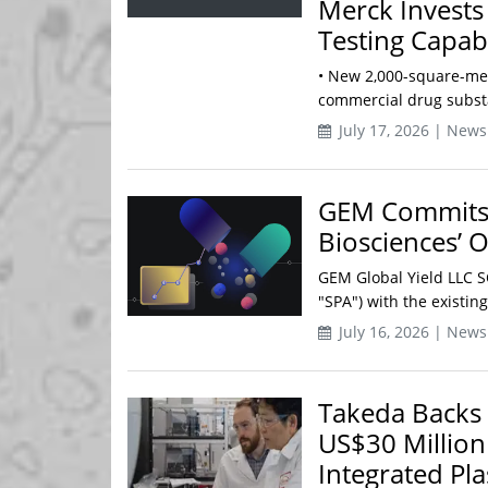
Merck Invests
Testing Capabi
• New 2,000-square-met
commercial drug substa
July 17, 2026 | News
GEM Commits 
Biosciences’ 
GEM Global Yield LLC 
"SPA") with the existin
July 16, 2026 | News
Takeda Backs 
US$30 Million
Integrated Pl