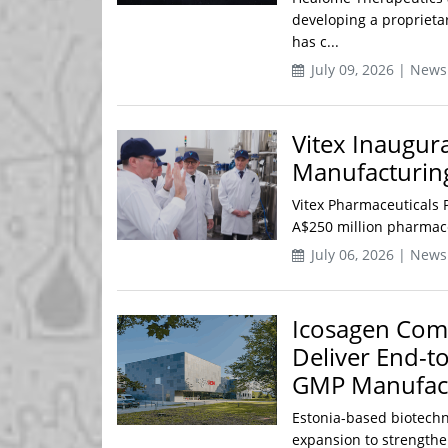
developing a proprietar
has c...
July 09, 2026 | News
Vitex Inaugu
Manufacturin
Vitex Pharmaceuticals P
A$250 million pharmaceu
July 06, 2026 | News
Icosagen Comp
Deliver End-t
GMP Manufactu
Estonia-based biotech
expansion to strengthe