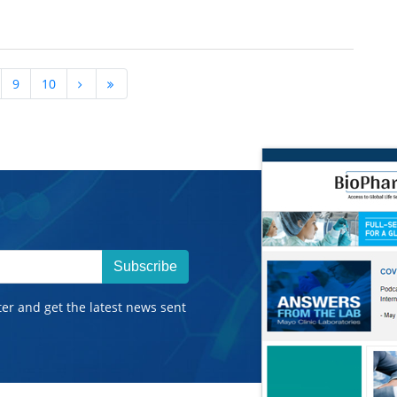
9
10
Subscribe
ter and get the latest news sent