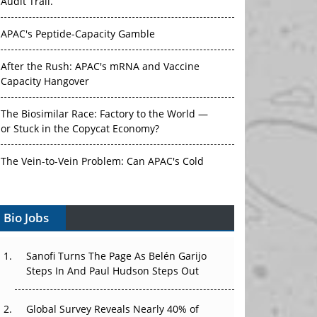
Audit Trail.
APAC's Peptide-Capacity Gamble
After the Rush: APAC's mRNA and Vaccine
Capacity Hangover
The Biosimilar Race: Factory to the World —
or Stuck in the Copycat Economy?
The Vein-to-Vein Problem: Can APAC's Cold
Chain Carry Advanced Therapies?
Bio Jobs
Vectors, Plasmids and the CGT Trap: APAC's
Cell and Gene Therapy Ambitions Face an
Upstream Bottleneck
Sanofi Turns The Page As Belén Garijo
Steps In And Paul Hudson Steps Out
Can APAC Build Radioligand Therapy Before
the Atoms Decay?
Global Survey Reveals Nearly 40% of