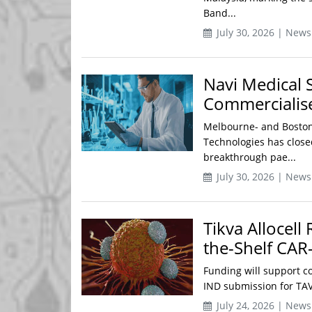
Band...
July 30, 2026 | News
Navi Medical 
Commercialise
Melbourne- and Boston
Technologies has closed
breakthrough pae...
July 30, 2026 | News
Tikva Allocell
the-Shelf CAR
Funding will support c
IND submission for TAVS
July 24, 2026 | News