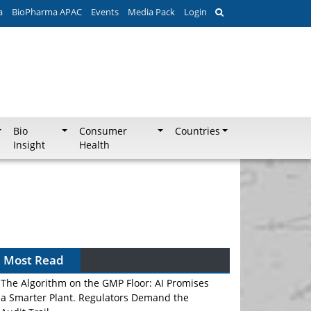
a
BioPharma APAC
Events
Media Pack
Login
Bio
Consumer
Countries
Insight
Health
Most Read
The Algorithm on the GMP Floor: AI Promises
a Smarter Plant. Regulators Demand the