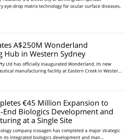
y eye-drop matrix technology for ocular surface diseases,
rates A$250M Wonderland
g Hub in Western Sydney
ty Ltd has officially inaugurated Wonderland, its new
tical manufacturing facility at Eastern Creek in Wester...
letes €45 Million Expansion to
o-End Biologics Development and
ring at a Single Site
nology company Icosagen has completed a major strategic
n its integrated biologics development and man...