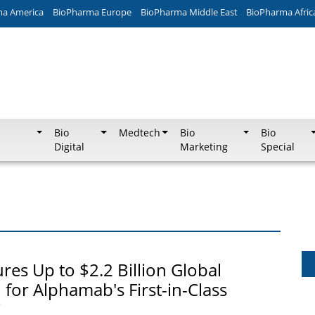
ma America
BioPharma Europe
BioPharma Middle East
BioPharma Afric
Bio
Medtech
Bio
Bio
Digital
Marketing
Special
res Up to $2.2 Billion Global
 for Alphamab's First-in-Class
C