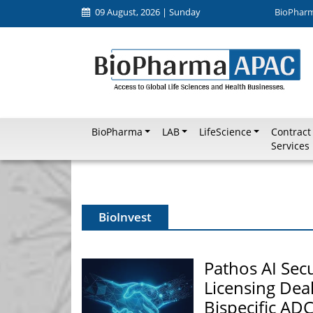
09 August, 2026 | Sunday
BioPhar
BioPharma
LAB
LifeScience
Contract
Services
BioInvest
Pathos AI Secu
Licensing Deal
Bispecific AD