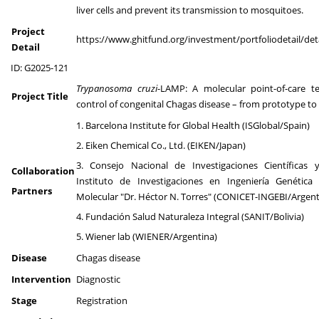
liver cells and prevent its transmission to mosquitoes.
Project
https://www.ghitfund.org/investment/portfoliodetail/det
Detail
ID: G2025-121
Trypanosoma cruzi
-LAMP: A molecular point-of-care te
Project Title
control of congenital Chagas disease – from prototype to
1. Barcelona Institute for Global Health (ISGlobal/Spain)
2. Eiken Chemical Co., Ltd. (EIKEN/Japan)
3. Consejo Nacional de Investigaciones Científicas y
Collaboration
Instituto de Investigaciones en Ingeniería Genética 
Partners
Molecular "Dr. Héctor N. Torres" (CONICET-INGEBI/Argent
4. Fundación Salud Naturaleza Integral (SANIT/Bolivia)
5. Wiener lab (WIENER/Argentina)
Disease
Chagas disease
Intervention
Diagnostic
Stage
Registration