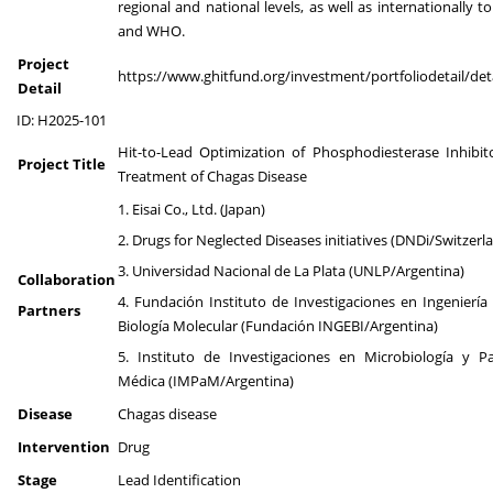
regional and national levels, as well as internationally 
and WHO.
Project
https://www.ghitfund.org/investment/portfoliodetail/det
Detail
ID: H2025-101
Hit-to-Lead Optimization of Phosphodiesterase Inhibit
Project Title
Treatment of Chagas Disease
1. Eisai Co., Ltd. (Japan)
2. Drugs for Neglected Diseases initiatives (DNDi/Switzerl
3. Universidad Nacional de La Plata (UNLP/Argentina)
Collaboration
4. Fundación Instituto de Investigaciones en Ingeniería
Partners
Biología Molecular (Fundación INGEBI/Argentina)
5. Instituto de Investigaciones en Microbiología y Pa
Médica (IMPaM/Argentina)
Disease
Chagas disease
Intervention
Drug
Stage
Lead Identification