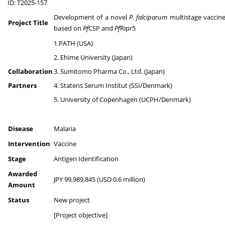
ID: T2025-157
Development of a novel
P. falciparum
multistage vaccin
Project Title
based on
Pf
CSP and
Pf
Ripr5
1.PATH (USA)
2. Ehime University (Japan)
Collaboration
3. Sumitomo Pharma Co., Ltd. (Japan)
Partners
4. Statens Serum Institut (SSI/Denmark)
5. University of Copenhagen (UCPH/Denmark)
Disease
Malaria
Intervention
Vaccine
Stage
Antigen Identification
Awarded
JPY 99,989,845 (USD 0.6 million)
Amount
Status
New project
[Project objective]