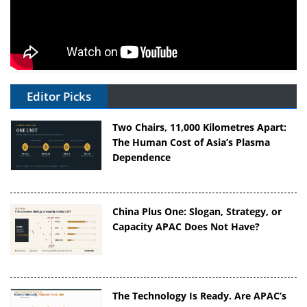
Editor Picks
Two Chairs, 11,000 Kilometres Apart:
The Human Cost of Asia’s Plasma
Dependence
China Plus One: Slogan, Strategy, or
Capacity APAC Does Not Have?
The Technology Is Ready. Are APAC’s