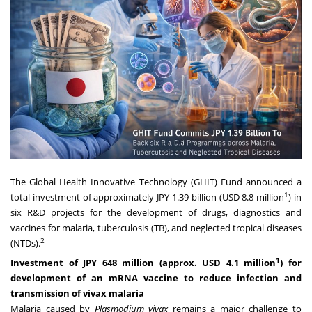
The Global Health Innovative Technology (GHIT) Fund announced a
1
total investment of approximately JPY 1.39 billion (USD 8.8 million
) in
six R&D projects for the development of drugs, diagnostics and
vaccines for malaria, tuberculosis (TB), and neglected tropical diseases
2
(NTDs).
1
Investment of JPY 648 million (approx. USD 4.1 million
) for
development of an mRNA vaccine to reduce infection and
transmission of vivax malaria
Malaria caused by
Plasmodium vivax
remains a major challenge to