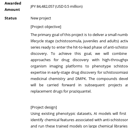
Awarded
JPY 84,482,057 (USD 0.5 million)
Amount
Status
New project
[Project objective]
The primary goal of this project is to deliver a small numb
lifecycle stage (schistosomula, juveniles and adults) acti
series ready to enter the hit-to-lead phase of anti-schist
discovery. To achieve this goal, we will combine
approaches for drug discovery with high-throughp
organism imaging platforms to phenotype schisto
expertise in early-stage drug discovery for schistosomiasi
medicinal chemistry and DMPK. The compounds deve
will be carried forward in subsequent projects a
replacement drugs for praziquantel.
[Project design]
Using existing phenotypic datasets, AI models will first 
identify chemical features associated with anti-schistosom
and run these trained models on large chemical libraries 