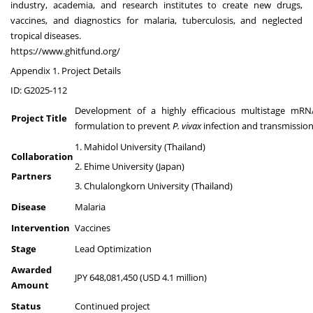
industry, academia, and research institutes to create new drugs,
vaccines, and diagnostics for malaria, tuberculosis, and neglected
tropical diseases.
https://www.ghitfund.org/
Appendix 1. Project Details
ID: G2025-112
Development of a highly efficacious multistage mRN
Project Title
formulation to prevent
P. vivax
infection and transmissio
1. Mahidol University (Thailand)
Collaboration
2. Ehime University (Japan)
Partners
3. Chulalongkorn University (Thailand)
Disease
Malaria
Intervention
Vaccines
Stage
Lead Optimization
Awarded
JPY 648,081,450 (USD 4.1 million)
Amount
Status
Continued project