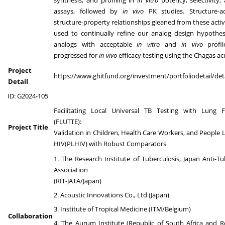
assays, followed by
in vivo
PK studies. Structure-ac
structure-property relationships gleaned from these activi
used to continually refine our analog design hypothes
analogs with acceptable
in vitro
and
in vivo
profi
progressed for
in vivo
efficacy testing using the Chagas a
Project
https://www.ghitfund.org/investment/portfoliodetail/det
Detail
ID: G2024-105
Facilitating Local Universal TB Testing with Lung 
(FLUTTE):
Project Title
Validation in Children, Health Care Workers, and People L
HIV(PLHIV) with Robust Comparators
1. The Research Institute of Tuberculosis, Japan Anti-Tu
Association
(RIT-JATA/Japan)
2. Acoustic Innovations Co., Ltd (Japan)
3. Institute of Tropical Medicine (ITM/Belgium)
Collaboration
4. The Aurum Institute (Republic of South Africa and R