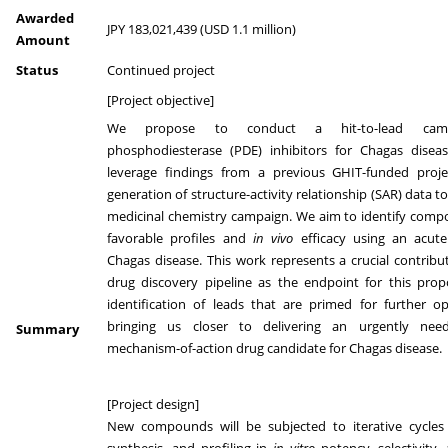
Awarded
JPY 183,021,439 (USD 1.1 million)
Amount
Status
Continued project
[Project objective]
We propose to conduct a hit-to-lead cam
phosphodiesterase (PDE) inhibitors for Chagas diseas
leverage findings from a previous GHIT-funded proje
generation of structure-activity relationship (SAR) data t
medicinal chemistry campaign. We aim to identify comp
favorable profiles and
in vivo
efficacy using an acut
Chagas disease. This work represents a crucial contribu
drug discovery pipeline as the endpoint for this prop
identification of leads that are primed for further op
bringing us closer to delivering an urgently nee
Summary
mechanism-of-action drug candidate for Chagas disease.
[Project design]
New compounds will be subjected to iterative cycles 
synthesis, and profiling in
in vitro
potency, selectivity