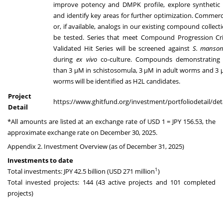
improve potency and DMPK profile, explore synthetic t
and identify key areas for further optimization. Commerc
or, if available, analogs in our existing compound collecti
be tested. Series that meet Compound Progression Crit
Validated Hit Series will be screened against
S. manson
during
ex vivo
co-culture. Compounds demonstrating
than 3 µM in schistosomula, 3 µM in adult worms and 3 
worms will be identified as H2L candidates.
Project
https://www.ghitfund.org/investment/portfoliodetail/det
Detail
*All amounts are listed at an exchange rate of USD 1 = JPY 156.53, the
approximate exchange rate on December 30, 2025.
Appendix 2. Investment Overview (as of December 31, 2025)
Investments to date
1
Total investments: JPY 42.5 billion (USD 271 million
)
Total invested projects: 144 (43 active projects and 101 completed
projects)