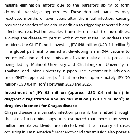
malaria elimination efforts due to the parasite's ability to form
dormant liver-stage hypnozoites. These dormant parasites may
reactivate months or even years after the initial infection, causing
recurrent episodes of malaria. In addition to triggering repeated blood
infections, reactivation enables transmission back to mosquitoes,
allowing the disease to persist within communities. To address this
1
problem, the GHIT Fund is investing JPY 648 million (USD 4.1 million
)
in a global partnership aimed at developing an mRNA vaccine to
reduce infection and transmission of vivax malaria. This project is
being led by Mahidol University and Chulalongkorn University in
Thailand, and Ehime University in Japan. The investment builds on a
3
prior GHIT-supported project
that received approximately JPY 70
1
million (USD 0.4 million
) between 2023 and 2025.
1
Investment of JPY 93 million (approx. USD 0.6 million
) in
1
diagnosti
c registration and JPY 183 million (USD 1.1 million
) in
drug development for Chagas disease
Chagas disease is a parasitic infection primarily transmitted through
the bite of triatomine bugs. It is estimated that more than seven
million people worldwide are infected, with the majority of cases
4
occurring in Latin America.
Mother-to-child transmission also poses a