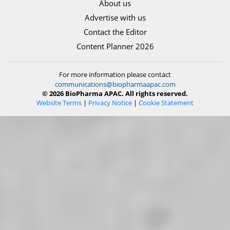
About us
Advertise with us
Contact the Editor
Content Planner 2026
For more information please contact
communications@biopharmaapac.com
© 2026 BioPharma APAC. All rights reserved.
Website Terms
|
Privacy Notice
|
Cookie Statement