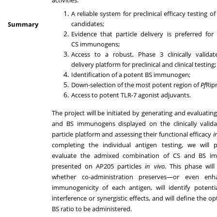
A reliable system for preclinical efficacy testing o
candidates;
Summary
Evidence that particle delivery is preferred for 
CS immunogens;
Access to a robust, Phase 3 clinically validate
delivery platform for preclinical and clinical testing
Identification of a potent BS immunogen;
Down-selection of the most potent region of
Pf
Rip
Access to potent TLR-7 agonist adjuvants.
The project will be initiated by generating and evaluatin
and BS immunogens displayed on the clinically valid
particle platform and assessing their functional efficacy
i
completing the individual antigen testing, we will 
evaluate the admixed combination of CS and BS i
presented on AP205 particles
in vivo
. This phase wil
whether co-administration preserves—or even enh
immunogenicity of each antigen, will identify potent
interference or synergistic effects, and will define the o
BS ratio to be administered.