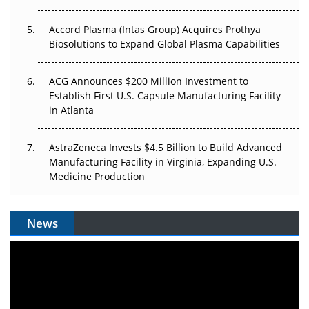
Plant. Regulators Demand the Audit Trail.
Accord Plasma (Intas Group) Acquires Prothya
Biosolutions to Expand Global Plasma Capabilities
ACG Announces $200 Million Investment to
Establish First U.S. Capsule Manufacturing Facility
in Atlanta
AstraZeneca Invests $4.5 Billion to Build Advanced
Manufacturing Facility in Virginia, Expanding U.S.
Medicine Production
News