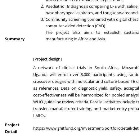
Paediatric TB diagnosis comparing LFE with saline 
nasopharyngeal aspirates, and tongue swabs; and
Community screening combined with digital chest
computer-aided detection (CAD).
The project also aims to establish sustaina
Summary
manufacturing in Africa and Asia.
[Project design]
A network of clinical trials in South Africa, Mozamb
Uganda will enroll over 8,000 participants using ran
crossover designs with molecular and culture-based TB d
as references. Data on diagnostic yield, safety, acceptab
cost-effectiveness will be harmonized for pooled analys
WHO guideline review criteria. Parallel activities include
transfer, manufacturer training, and market-entry prepa
LMICs.
Project
https://www.ghitfund.org/investment/portfoliodetail/det
Detail