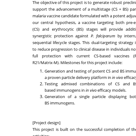
The objective of this project is to generate robust preclin
support the advancement of a multistage (CS + BS) par
malaria vaccine candidate formulated with a potent adju
our central hypothesis, a vaccine targeting both pre-e
(CS) and erythrocytic (BS) stages will provide addit
synergistic protection against
P. falciparum
by interr
sequential lifecycle stages. This dual-targeting strategy 
to reduce progression to clinical disease in individuals n
full protection with current CS-based vaccines (R
R21/Matrix-M). Milestones for this project include:
Generation and testing of potent CS and BS imm
a proven particle delivery platform in
in vivo
efficac
Testing admixed combinations of CS and BS 
based immunogens in
in vivo
efficacy models.
Generation of a single particle displaying b
BS immunogens.
[Project design]
This project is built on the successful completion of th
activities: