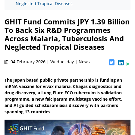
Neglected Tropical Diseases
GHIT Fund Commits JPY 1.39 Billion
To Back Six R&D Programmes
Across Malaria, Tuberculosis And
Neglected Tropical Diseases
04 February 2026 | Wednesday | News
The Japan based public private partnership is funding an
mRNA vaccine for vivax malaria, Chagas diagnostics and
drug discovery, a Lung Flute ECO tuberculosis validation
programme, a new falciparum multistage vaccine effort,
and AI guided schistosomiasis discovery with partners
spanning 13 countries.