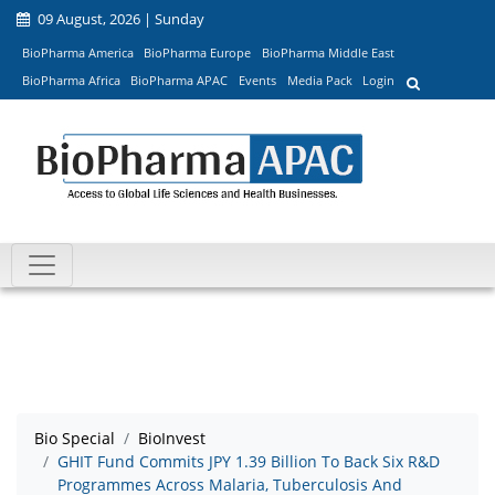
09 August, 2026 | Sunday
BioPharma America
BioPharma Europe
BioPharma Middle East
BioPharma Africa
BioPharma APAC
Events
Media Pack
Login
Bio Special
BioInvest
GHIT Fund Commits JPY 1.39 Billion To Back Six R&D
Programmes Across Malaria, Tuberculosis And