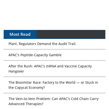
Most Read
APAC's Peptide-Capacity Gamble
After the Rush: APAC's mRNA and Vaccine Capacity
Hangover
The Biosimilar Race: Factory to the World — or Stuck in
the Copycat Economy?
The Vein-to-Vein Problem: Can APAC's Cold Chain Carry
Advanced Therapies?
Vectors, Plasmids and the CGT Trap: APAC's Cell and