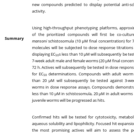
new compounds predicted to display potential anti-sc
activity.
Using high-throughput phenotyping platforms, approxi
of the prioritized compounds will first be co-cult
Summary
mansoni
schistosomula (10 µM final concentration) for 7
molecules will be subjected to dose response titration
displaying EC
s less than 10 µM will subsequently be tes
50
7-week adult male and female worms (20 µM final concent
72 h. Actives will subsequently be tested in dose response
for EC
determinations. Compounds with adult worm
50
than 20 µM will subsequently be tested against 3-wee
worms in dose response assays. Compounds demonstra
less than 10 µM in schistosomula, 20 µM in adult worm
juvenile worms will be progressed as hits.
Confirmed hits will be tested for cytotoxicity, metabolic
aqueous solubility and lipophilicity. Focused hit expansio
the most promising actives will aim to assess the po