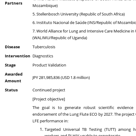
Partners
Mozambique)
5. Stellenbosch University (Republic of South Africa)
6. Instituto Nacional de Saúde (INS/Republic of Mozambi
7. World Alliance for Lung and Intensive Care Medicine i
(WALIMU/Republic of Uganda)
Disease
Tuberculosis
Intervention
Diagnostics
Stage
Product Validation
Awarded
JPY 281,985,836 (USD 1.8 million)
Amount
Status
Continued project
[Project objective]
The goal is to generate robust scientific evidenc
endorsement of the Lung Flute ECO by 2027. The project w
LFE performance in:
Targeted Universal TB Testing (TUTT) among he
workers and PLHIV unable to expectorate.