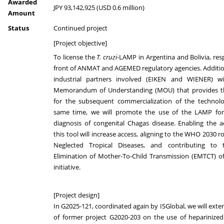
Awarded
JPY 93,142,925 (USD 0.6 million)
Amount
Status
Continued project
[Project objective]
To license the
T. cruzi
-LAMP in Argentina and Bolivia, resp
front of ANMAT and AGEMED regulatory agencies. Additio
industrial partners involved (EIKEN and WIENER) wi
Memorandum of Understanding (MOU) that provides t
for the subsequent commercialization of the technolo
same time, we will promote the use of the LAMP fo
diagnosis of congenital Chagas disease. Enabling the 
this tool will increase access, aligning to the WHO 2030 
Neglected Tropical Diseases, and contributing t
Elimination of Mother-To-Child Transmission (EMTCT) of
initiative.
[Project design]
In G2025-121, coordinated again by ISGlobal, we will exte
of former project G2020-203 on the use of heparinized