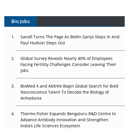
Gene Therapy Ambitions Face an Upstream Bottleneck
Can APAC Build Radioligand Therapy Before the Atoms
Decay?
Bio Jobs
The Great Biopharma Reset: 50 Developments That
Sanofi Turns The Page As Belén Garijo Steps In And
Changed Everything in H1 2026
Paul Hudson Steps Out
Beyond the Trial: Can Real-World Evidence Earn
Global Survey Reveals Nearly 40% of Employees
Regulatory Trust in APAC?
Facing Fertility Challenges Consider Leaving Their
Jobs
Beyond the Obvious Giant: Where APAC's Clinical Trials
Go Next
BioMed X and AbbVie Begin Global Search for Bold
The Frontier That Won’t Quite Arrive
Neuroscience Talent To Decode the Biology of
Anhedonia
Can APAC Biomanufacturing Decarbonise Without
Pricing Itself Out?
Thermo Fisher Expands Bengaluru R&D Centre to
Advance Antibody Innovation and Strengthen
The Algorithm on the GMP Floor: AI Promises a Smarter
India’s Life Sciences Ecosystem