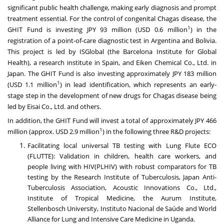
significant public health challenge, making early diagnosis and prompt
treatment essential. For the control of congenital Chagas disease, the
1
GHIT Fund is investing JPY 93 million (USD 0.6 million
) in the
registration of a point-of-care diagnostic test in Argentina and Bolivia.
This project is led by ISGlobal (the Barcelona Institute for Global
Health), a research institute in Spain, and Eiken Chemical Co., Ltd. in
Japan. The GHIT Fund is also investing approximately JPY 183 million
1
(USD 1.1 million
) in lead identification, which represents an early-
stage step in the development of new drugs for Chagas disease being
led by Eisai Co., Ltd. and others.
In addition, the GHIT Fund will invest a total of approximately JPY 466
1
million (approx. USD 2.9 million
) in the following three R&D projects:
Facilitating local universal TB testing with Lung Flute ECO
(FLUTTE): Validation in children, health care workers, and
people living with HIV(PLHIV) with robust comparators for TB
testing by the Research Institute of Tuberculosis, Japan Anti-
Tuberculosis Association, Acoustic Innovations Co., Ltd.,
Institute of Tropical Medicine, the Aurum Institute,
Stellenbosch University, Instituto Nacional de Saúde and World
Alliance for Lung and Intensive Care Medicine in Uganda.