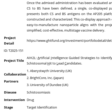
Once the admixed administration has been evaluated an
CS to BS have been defined, a single, co-displayed pa
presents both CS and BS antigens on the AP205 platfo
constructed and characterized. This co-display approach o
easy-to-manufacture nanoparticle aligns with the proj
simplified, cost-effective, multistage vaccine delivery.
Project
https://www.ghitfund.org/investment/portfoliodetail/det
Detail
ID: T2025-151
AIH2L:
A
rtificial
I
ntelligence Guided Strategies to Identif
Project Title
Schistosomal
H
it to
L
ead
C
andidates.
1. Aberystwyth University (UK)
Collaboration
2. BrightCore, Inc. (Japan)
Partners
3. University of Dundee (UK)
Disease
Schistosomiasis
Intervention
Drug
Stage
Target Identification