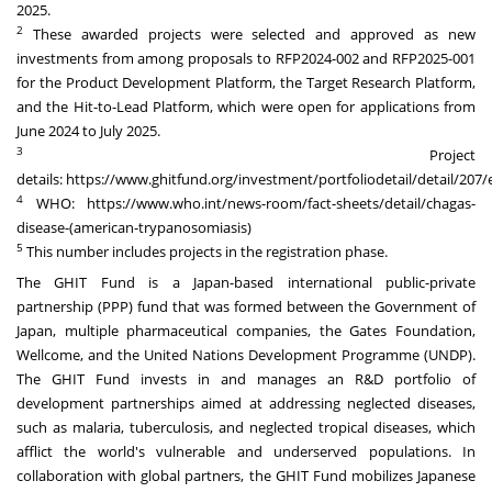
2025.
2
These awarded projects were selected and approved as new
investments from among proposals to RFP2024-002 and RFP2025-001
for the Product Development Platform, the Target Research Platform,
and the Hit-to-Lead Platform, which were open for applications from
June 2024 to July 2025.
3
Project
details:
https://www.ghitfund.org/investment/portfoliodetail/detail/207/
4
WHO:
https://www.who.int/news-room/fact-sheets/detail/chagas-
disease-(american-trypanosomiasis)
5
This number includes projects in the registration phase.
The GHIT Fund is a Japan-based international public-private
partnership (PPP) fund that was formed between the Government of
Japan, multiple pharmaceutical companies, the Gates Foundation,
Wellcome, and the United Nations Development Programme (UNDP).
The GHIT Fund invests in and manages an R&D portfolio of
development partnerships aimed at addressing neglected diseases,
such as malaria, tuberculosis, and neglected tropical diseases, which
afflict the world's vulnerable and underserved populations. In
collaboration with global partners, the GHIT Fund mobilizes Japanese