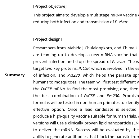
[Project objective]
This project aims to develop a multistage mRNA vaccine 
reducing both infection and transmission of
P. vivax
[Project design]
Researchers from Mahidol, Chulalongkorn, and Ehime Un
are teaming up to develop a new mRNA vaccine that
prevent infection and stop the spread of
P. vivax
. The v
target two key proteins:
PvCSP
, which is involved in the e
Summary
of infection, and
Pvs230
, which helps the parasite sp
humans to mosquitoes. The team will first test different v
the
PvCSP
mRNA to find the most promising one, then 
the best combination of
PvCSP
and
Pvs230
. Promisi
formulas will be tested in non-human primates to identif
effective option. Once a lead candidate is selected,
produce a high-quality vaccine suitable for human trials. 
versions will use a clinically proven lipid nanoparticle (
to deliver the mRNA. Success will be evaluated by the
ability to generate antibodies that block the parasite fro