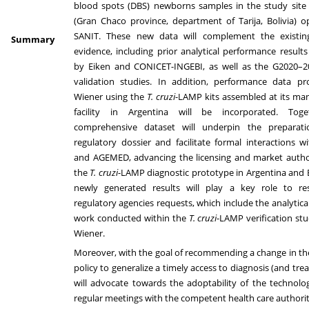
blood spots (DBS) newborns samples in the study site 
(Gran Chaco province, department of Tarija, Bolivia) 
SANIT. These new data will complement the existi
Summary
evidence, including prior analytical performance result
by Eiken and CONICET-INGEBI, as well as the G2020–202
validation studies. In addition, performance data p
Wiener using the
T. cruzi
-LAMP kits assembled at its ma
facility in Argentina will be incorporated. Toge
comprehensive dataset will underpin the preparat
regulatory dossier and facilitate formal interactions
and AGEMED, advancing the licensing and market author
the
T. cruzi
-LAMP diagnostic prototype in Argentina and B
newly generated results will play a key role to r
regulatory agencies requests, which include the analytical
work conducted within the
T. cruzi
-LAMP verification stu
Wiener.
Moreover, with the goal of recommending a change in th
policy to generalize a timely access to diagnosis (and tre
will advocate towards the adoptability of the technol
regular meetings with the competent health care authorit