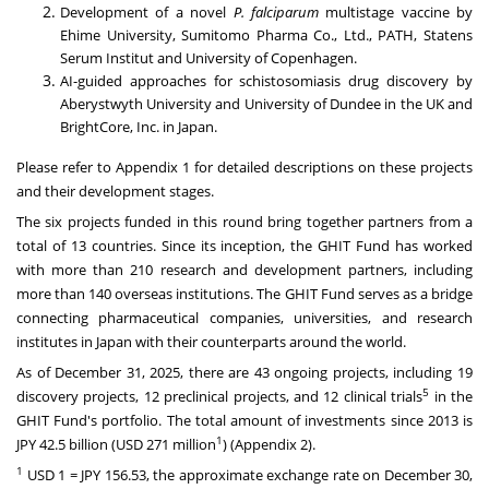
Development of a novel
P. falciparum
multistage vaccine by
Ehime University, Sumitomo Pharma Co., Ltd., PATH, Statens
Serum Institut and University of Copenhagen.
AI-guided approaches for schistosomiasis drug discovery by
Aberystwyth University and University of Dundee in the UK and
BrightCore, Inc. in Japan.
Please refer to Appendix 1 for detailed descriptions on these projects
and their development stages.
The six projects funded in this round bring together partners from a
total of 13 countries. Since its inception, the GHIT Fund has worked
with more than 210 research and development partners, including
more than 140 overseas institutions. The GHIT Fund serves as a bridge
connecting pharmaceutical companies, universities, and research
institutes in Japan with their counterparts around the world.
As of December 31, 2025, there are 43 ongoing projects, including 19
5
discovery projects, 12 preclinical projects, and 12 clinical trials
in the
GHIT Fund's portfolio. The total amount of investments since 2013 is
1
JPY 42.5 billion (USD 271 million
) (Appendix 2).
1
USD 1 = JPY 156.53, the approximate exchange rate on December 30,