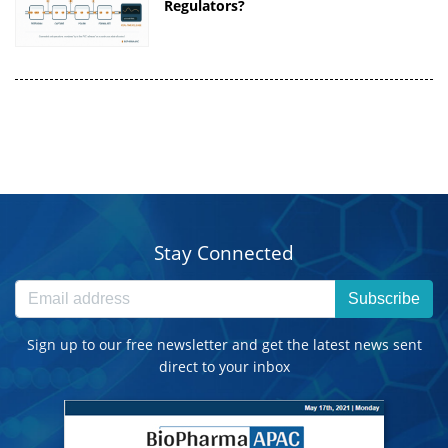
Regulators?
Stay Connected
Subscribe
Sign up to our free newsletter and get the latest news sent
direct to your inbox