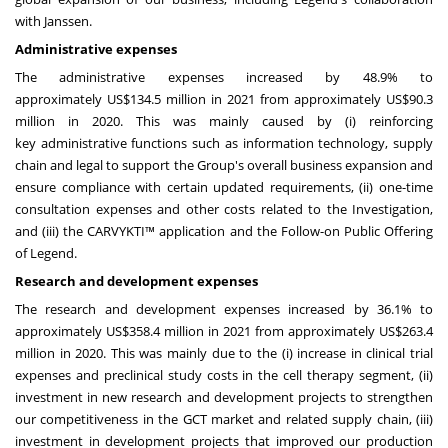
with Janssen.
Administrative expenses
The administrative expenses increased by 48.9% to
approximately
US$134.5 million
in 2021 from approximately
US$90.3
million
in 2020. This was mainly caused by (i) reinforcing
key administrative functions such as information technology, supply
chain and legal to support the Group's overall business expansion and
ensure compliance with certain updated requirements, (ii) one-time
consultation expenses and other costs related to the Investigation,
and (iii) the CARVYKTI™ application and the Follow-on Public Offering
of Legend.
Research and development expenses
The research and development expenses increased by 36.1% to
approximately
US$358.4
million in 2021 from approximately
US$263.4
million
in 2020. This was mainly due to the (i) increase in clinical trial
expenses and preclinical study costs in the cell therapy segment, (ii)
investment in new research and development projects to strengthen
our competitiveness in the GCT market and related supply chain, (iii)
investment in development projects that improved our production