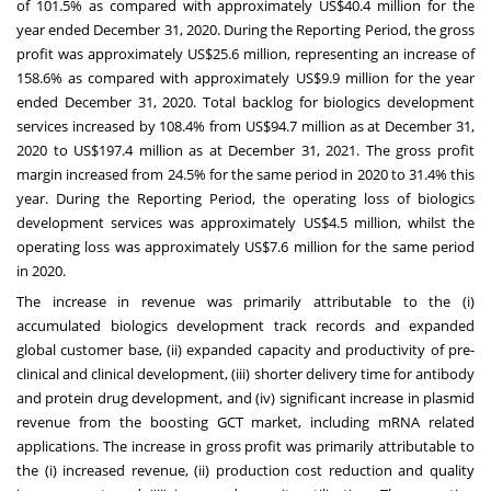
of 101.5% as compared with approximately
US$40.4 million
for the
year ended
December 31, 2020
. During the Reporting Period, the gross
profit was approximately
US$25.6 million
, representing an increase of
158.6% as compared with approximately
US$9.9 million
for the year
ended
December 31, 2020
. Total backlog for biologics development
services increased by 108.4% from
US$94.7 million
as at
December 31,
2020
to
US$197.4 million
as at
December 31, 2021
. The gross profit
margin increased from 24.5% for the same period in 2020 to 31.4% this
year. During the Reporting Period, the operating loss of biologics
development services was approximately
US$4.5 million
, whilst the
operating loss was approximately
US$7.6 million
for the same period
in 2020.
The increase in revenue was primarily attributable to the (i)
accumulated biologics development track records and expanded
global customer base, (ii) expanded capacity and productivity of pre-
clinical and clinical development, (iii) shorter delivery time for antibody
and protein drug development, and (iv) significant increase in plasmid
revenue from the boosting GCT market, including mRNA related
applications. The increase in gross profit was primarily attributable to
the (i) increased revenue, (ii) production cost reduction and quality