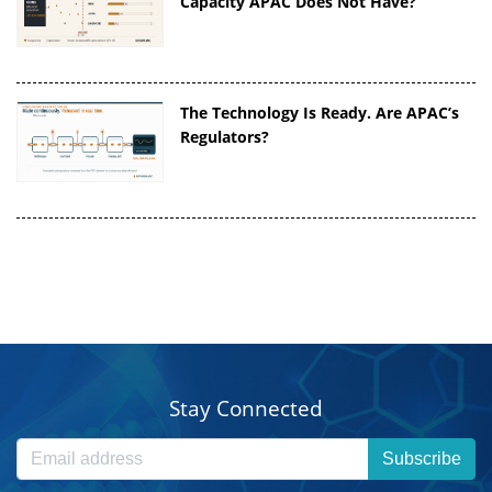
Capacity APAC Does Not Have?
The Technology Is Ready. Are APAC’s
Regulators?
Stay Connected
Subscribe