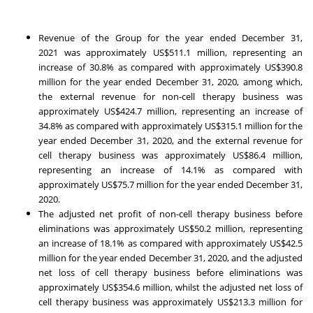
Revenue of the Group for the year ended
December 31,
2021
was approximately
US$511.1 million
, representing an
increase of 30.8% as compared with approximately
US$390.8
million
for the year ended
December 31, 2020
, among which,
the external revenue for non-cell therapy business was
approximately
US$424.7 million
, representing an increase of
34.8% as compared with approximately
US$315.1 million
for the
year ended
December 31, 2020
, and the external revenue for
cell therapy business was approximately
US$86.4 million
,
representing an increase of 14.1% as compared with
approximately
US$75.7 million
for the year ended
December 31,
2020
.
The adjusted net profit of non-cell therapy business before
eliminations was approximately
US$50.2 million
, representing
an increase of 18.1% as compared with approximately
US$42.5
million
for the year ended
December 31, 2020
, and the adjusted
net loss of cell therapy business before eliminations was
approximately
US$354.6 million
, whilst the adjusted net loss of
cell therapy business was approximately
US$213.3 million
for