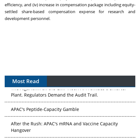
efficiency, and (iv) increase in compensation package including equity-
settled share-based compensation expense for research and
development personnel.
Most Read
The Algorithm on the GMP Floor: AI Promises a Smarter
Plant. Regulators Demand the Audit Trail.
APAC's Peptide-Capacity Gamble
After the Rush: APAC's mRNA and Vaccine Capacity
Hangover