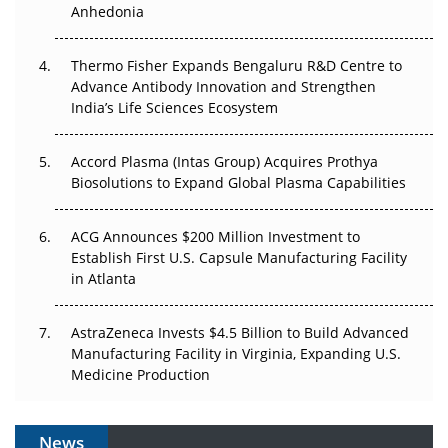
Anhedonia
The Frontier That Won’t Quite Arrive
Thermo Fisher Expands Bengaluru R&D Centre to
Can APAC Biomanufacturing Decarbonise Without
Advance Antibody Innovation and Strengthen
Pricing Itself Out?
India’s Life Sciences Ecosystem
Accord Plasma (Intas Group) Acquires Prothya
Biosolutions to Expand Global Plasma Capabilities
ACG Announces $200 Million Investment to
Establish First U.S. Capsule Manufacturing Facility
in Atlanta
AstraZeneca Invests $4.5 Billion to Build Advanced
Manufacturing Facility in Virginia, Expanding U.S.
Medicine Production
News