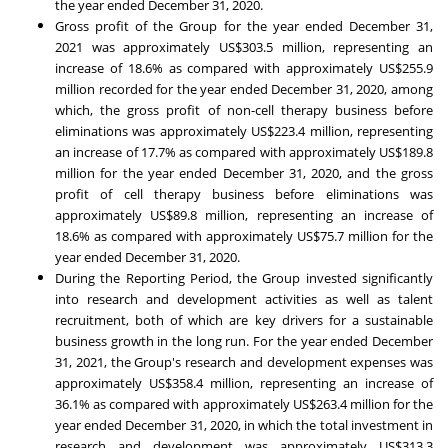
the year ended
December 31, 2020
.
Gross profit of the Group for the year ended
December 31,
2021
was approximately
US$303.5 million
, representing an
increase of 18.6% as compared with approximately
US$255.9
million
recorded for the year ended
December 31, 2020
, among
which, the gross profit of non-cell therapy business before
eliminations was approximately
US$223.4 million
, representing
an increase of 17.7% as compared with approximately
US$189.8
million
for the year ended
December 31, 2020
, and the gross
profit of cell therapy business before eliminations was
approximately
US$89.8 million
, representing an increase of
18.6% as compared with approximately
US$75.7 million
for the
year ended
December 31, 2020
.
During the Reporting Period, the Group invested significantly
into research and development activities as well as talent
recruitment, both of which are key drivers for a sustainable
business growth in the long run. For the year ended
December
31, 2021
, the Group's research and development expenses was
approximately
US$358.4 million
, representing an increase of
36.1% as compared with approximately
US$263.4 million
for the
year ended
December 31, 2020
, in which the total investment in
research and development was approximately
US$313.3