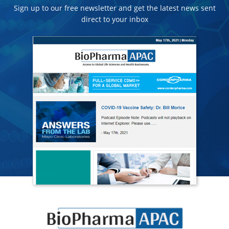
Sign up to our free newsletter and get the latest news sent
direct to your inbox