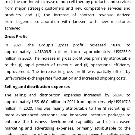
to (i) the continued increase of non-cell therapy products and services
from major strategic customers and new competitive services and
products, and (ii) the increase of contract revenue derived
from Legend's collaboration with Janssen with new milestones
achieved.
Gross Profit
In 2021, the Group's gross profit increased 18.6% to
approximately
US$303.5 million
from approximately
US$255.9
million
in 2020. The increase in gross profit was primarily attributable
to the (i) rapid growth of revenue, and (ii) operational efficiency
improvement. The increase in gross profit was partially offset by
unfavorable exchange rate fluctuation and increased shipping costs.
Selling and distribution expenses
The selling and distribution expenses increased by 56.6% to
approximately
US$168.0
million in 2021 from approximately
US$107.3
million
in 2020. This was mainly attributable to the (i) recruiting of
more experienced personnel and improved incentive packages to
enhance the business development capability, and (ii) increased
marketing and advertising expenses, primarily attributable to the
global expansion of our business, including Legend's collaboration