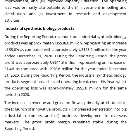
improvement, and (iii) improved capacity utilization. The operating
loss was primarily attributable to the (i) investment in selling and
distribution, and (ii) investment in research and development
activities.
Industrial synthetic biology products
During the Reporting Period, revenue from industrial synthetic biology
products was approximately
US$38.6 million
, representing an increase
of 33.6% as compared with approximately
US$28.9 million
for the year
ended
December 31, 2020
. During the Reporting Period, the gross
profit was approximately
US$11.3 million
, representing an increase of
31.4% as compared with
US$8.6 million
for the year ended
December
31, 2020
. During the Reporting Period, the industrial synthetic biology
products segment has achieved operating break-even this Year, whilst
the operating loss was approximately
US$3.0 million
for the same
period in 2020.
The increase in revenue and gross profit was primarily attributable to
the (i) launch of innovative products, (ii) increased penetration into big
industrial customers, and (iii) business development in overseas
markets. The gross profit margin remained stable during the
Reporting Period.