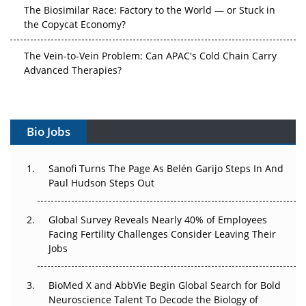
The Biosimilar Race: Factory to the World — or Stuck in
the Copycat Economy?
The Vein-to-Vein Problem: Can APAC's Cold Chain Carry
Advanced Therapies?
Vectors, Plasmids and the CGT Trap: APAC's Cell and
Gene Therapy Ambitions Face an Upstream Bottleneck
Bio Jobs
Can APAC Build Radioligand Therapy Before the Atoms
Decay?
Sanofi Turns The Page As Belén Garijo Steps In And
Paul Hudson Steps Out
The Great Biopharma Reset: 50 Developments That
Changed Everything in H1 2026
Global Survey Reveals Nearly 40% of Employees
Beyond the Trial: Can Real-World Evidence Earn
Facing Fertility Challenges Consider Leaving Their
Regulatory Trust in APAC?
Jobs
Beyond the Obvious Giant: Where APAC's Clinical Trials
BioMed X and AbbVie Begin Global Search for Bold
Go Next
Neuroscience Talent To Decode the Biology of