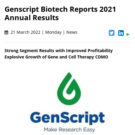
Genscript Biotech Reports 2021
Annual Results
21 March 2022 | Monday | News
Strong Segment Results with Improved Profitability
Explosive Growth of Gene and Cell Therapy CDMO