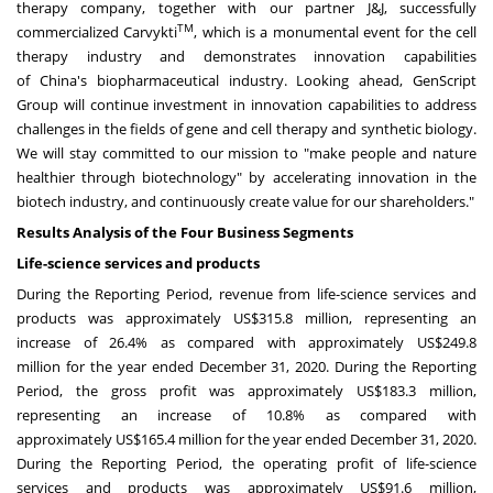
therapy company, together with our partner J&J, successfully
TM
commercialized Carvykti
, which is a monumental event for the cell
therapy industry and demonstrates innovation capabilities
of
China's
biopharmaceutical industry. Looking ahead, GenScript
Group will continue investment in innovation capabilities to address
challenges in the fields of gene and cell therapy and synthetic biology.
We will stay committed to our mission to "make people and nature
healthier through biotechnology" by accelerating innovation in the
biotech industry, and continuously create value for our shareholders."
Results Analysis of the Four Business Segments
Life-science services and products
During the Reporting Period, revenue from life-science services and
products was approximately
US$315.8 million
, representing an
increase of 26.4% as compared with approximately
US$249.8
million
for the year ended
December 31, 2020
. During the Reporting
Period, the gross profit was approximately
US$183.3 million
,
representing an increase of 10.8% as compared with
approximately
US$165.4 million
for the year ended
December 31, 2020
.
During the Reporting Period, the operating profit of life-science
services and products was approximately
US$91.6 million
,