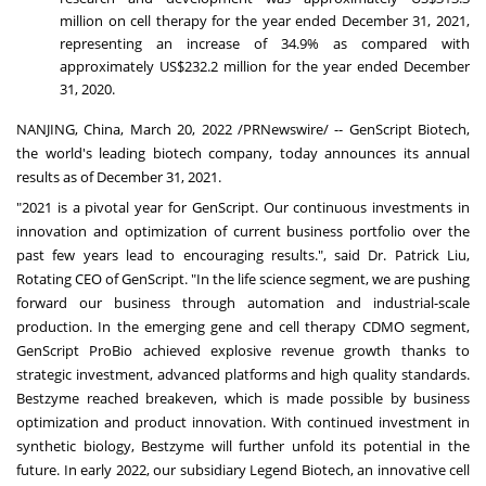
million
on cell therapy for the year ended
December 31, 2021
,
representing an increase of 34.9% as compared with
approximately
US$232.2 million
for the year ended
December
31, 2020
.
NANJING
,
China
,
March 20, 2022
/PRNewswire/ -- GenScript Biotech,
the world's leading biotech company, today announces its annual
results as of
December 31, 2021
.
"2021 is a pivotal year for GenScript. Our continuous investments in
innovation and optimization of current business portfolio over the
past few years lead to encouraging results.", said Dr.
Patrick Liu
,
Rotating CEO of GenScript. "In the life science segment, we are pushing
forward our business through automation and industrial-scale
production. In the emerging gene and cell therapy CDMO segment,
GenScript ProBio achieved explosive revenue growth thanks to
strategic investment, advanced platforms and high quality standards.
Bestzyme reached breakeven, which is made possible by business
optimization and product innovation. With continued investment in
synthetic biology, Bestzyme will further unfold its potential in the
future. In early 2022, our subsidiary Legend Biotech, an innovative cell