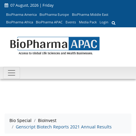
07 August, 2026 | Friday
BioPharma America
BioPharma Europe
BioPharma Middle East
BioPharma Africa
BioPharma APAC
Events
Media Pack
Login
Bio Special
BioInvest
Genscript Biotech Reports 2021 Annual Results