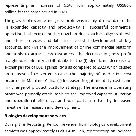
representing an increase of 6.5% from approximately
US$86.0
million
for the same period in 2020.
The growth of revenue and gross profit was mainly attributable to the
(i) expanded capacity and productivity, (ii) successful commercial
operation that focused on the novel products such as oligo synthesis
and cPass services and kit, (iii) successful development of key
accounts, and (iv) the improvement of online commercial platform
and tools to attract new customers. The decrease in gross profit
margin was primarily attributable to the (i) significant decrease of
exchange rate of USD against RMB as compared to 2020 which caused
an increase of converted cost as the majority of production cost
occurred in Mainland China, (ii) increased freight and duty costs, and
(iii) change of product portfolio strategy. The increase in operating
profit was primarily attributable to the improved capacity utilization
and operational efficiency, and was partially offset by increased
investment in research and development.
Biologics development services
During the Reporting Period, revenue from biologics development
services was approximately
US$81.4 million
, representing an increase