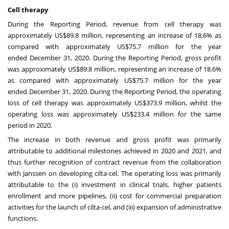
Cell therapy
During the Reporting Period, revenue from cell therapy was
approximately
US$89.8 million
, representing an increase of 18.6% as
compared with approximately
US$75.7 million
for the year
ended
December 31, 2020
. During the Reporting Period, gross profit
was approximately
US$89.8 million
, representing an increase of 18.6%
as compared with approximately
US$75.7 million
for the year
ended
December 31, 2020
. During the Reporting Period, the operating
loss of cell therapy was approximately
US$373.9 million
, whilst the
operating loss was approximately
US$233.4 million
for the same
period in 2020.
The increase in both revenue and gross profit was primarily
attributable to additional milestones achieved in 2020 and 2021, and
thus further recognition of contract revenue from the collaboration
with Janssen on developing cilta-cel. The operating loss was primarily
attributable to the (i) investment in clinical trials, higher patients
enrollment and more pipelines, (ii) cost for commercial preparation
activities for the launch of cilta-cel, and (iii) expansion of administrative
functions.