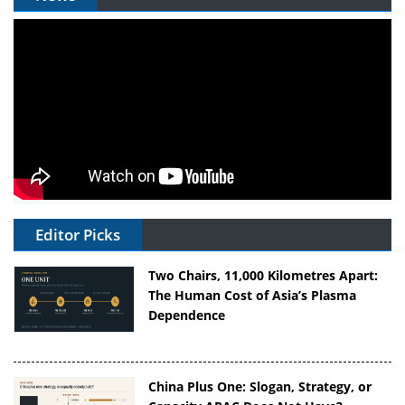
Editor Picks
Two Chairs, 11,000 Kilometres Apart:
The Human Cost of Asia’s Plasma
Dependence
China Plus One: Slogan, Strategy, or