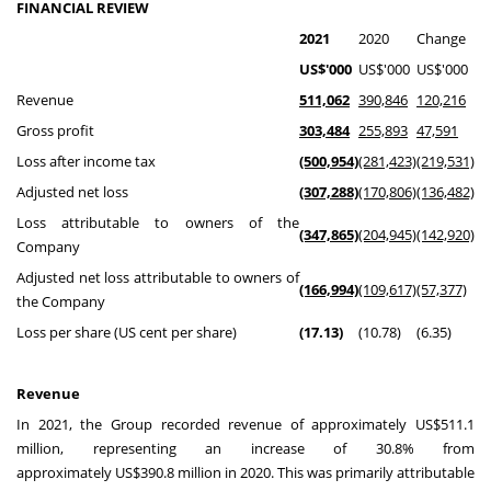
FINANCIAL REVIEW
2021
2020
Change
US$'000
US$'000
US$'000
Revenue
511,062
390,846
120,216
Gross profit
303,484
255,893
47,591
Loss after income tax
(500,954)
(281,423)
(219,531)
Adjusted net loss
(307,288)
(170,806)
(136,482)
Loss attributable to owners of the
(347,865)
(204,945)
(142,920)
Company
Adjusted net loss attributable to owners of
(166,994)
(109,617)
(57,377)
the Company
Loss per share (US cent per share)
(17.13)
(10.78)
(6.35)
Revenue
In 2021, the Group recorded revenue of approximately
US$511.1
million
, representing an increase of 30.8% from
approximately
US$390.8 million
in 2020. This was primarily attributable