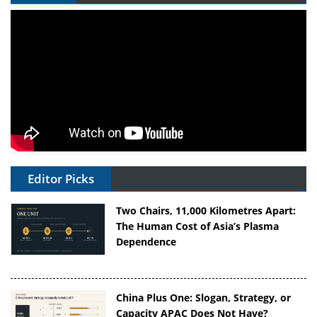
Editor Picks
Two Chairs, 11,000 Kilometres Apart:
The Human Cost of Asia’s Plasma
Dependence
China Plus One: Slogan, Strategy, or
Capacity APAC Does Not Have?