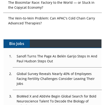
The Biosimilar Race: Factory to the World — or Stuck in
the Copycat Economy?
The Vein-to-Vein Problem: Can APAC's Cold Chain Carry
Advanced Therapies?
Vectors, Plasmids and the CGT Trap: APAC's Cell and
Gene Therapy Ambitions Face an Upstream Bottleneck
Bio Jobs
Can APAC Build Radioligand Therapy Before the Atoms
Decay?
Sanofi Turns The Page As Belén Garijo Steps In And
Paul Hudson Steps Out
The Great Biopharma Reset: 50 Developments That
Changed Everything in H1 2026
Global Survey Reveals Nearly 40% of Employees
Facing Fertility Challenges Consider Leaving Their
Beyond the Trial: Can Real-World Evidence Earn
Jobs
Regulatory Trust in APAC?
Beyond the Obvious Giant: Where APAC's Clinical Trials
BioMed X and AbbVie Begin Global Search for Bold
Go Next
Neuroscience Talent To Decode the Biology of