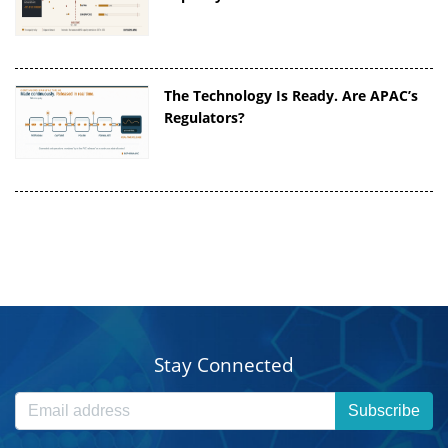
The Technology Is Ready. Are APAC’s
Regulators?
Stay Connected
Subscribe