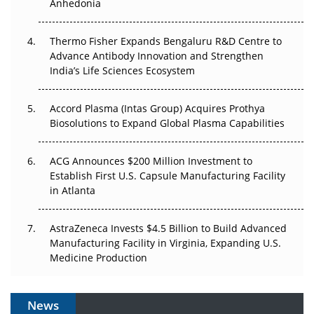
Anhedonia
The Frontier That Won’t Quite Arrive
Thermo Fisher Expands Bengaluru R&D Centre to
Can APAC Biomanufacturing Decarbonise Without
Advance Antibody Innovation and Strengthen
Pricing Itself Out?
India’s Life Sciences Ecosystem
Accord Plasma (Intas Group) Acquires Prothya
Biosolutions to Expand Global Plasma Capabilities
ACG Announces $200 Million Investment to
Establish First U.S. Capsule Manufacturing Facility
in Atlanta
AstraZeneca Invests $4.5 Billion to Build Advanced
Manufacturing Facility in Virginia, Expanding U.S.
Medicine Production
News