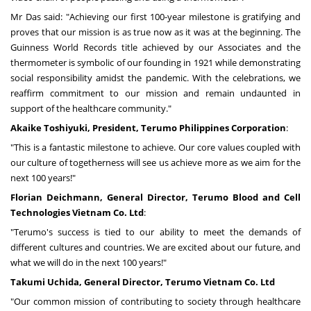
Mr Das said: "Achieving our first 100-year milestone is gratifying and
proves that our mission is as true now as it was at the beginning. The
Guinness World Records title achieved by our Associates and the
thermometer is symbolic of our founding in 1921 while demonstrating
social responsibility amidst the pandemic. With the celebrations, we
reaffirm commitment to our mission and remain undaunted in
support of the healthcare community."
Akaike Toshiyuki, President, Terumo Philippines Corporation
:
"This is a fantastic milestone to achieve. Our core values coupled with
our culture of togetherness will see us achieve more as we aim for the
next 100 years!"
Florian Deichmann
, General Director, Terumo Blood and Cell
Technologies Vietnam Co. Ltd
:
"Terumo's success is tied to our ability to meet the demands of
different cultures and countries. We are excited about our future, and
what we will do in the next 100 years!"
Takumi Uchida
, General Director, Terumo Vietnam Co. Ltd
"Our common mission of contributing to society through healthcare