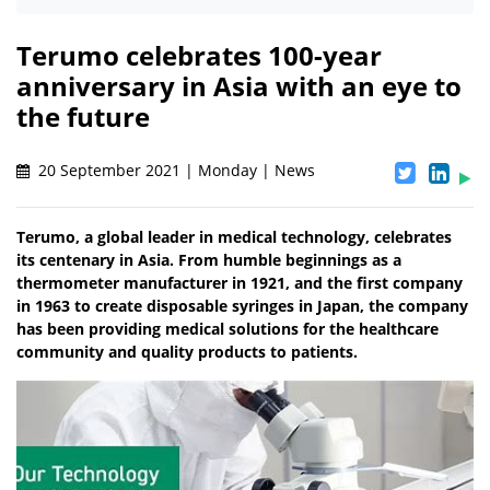
Terumo celebrates 100-year
anniversary in Asia with an eye to
the future
20 September 2021 | Monday | News
Terumo, a global leader in medical technology, celebrates
its centenary in Asia. From humble beginnings as a
thermometer manufacturer in 1921, and the first company
in 1963 to create disposable syringes in Japan, the company
has been providing medical solutions for the healthcare
community and quality products to patients.