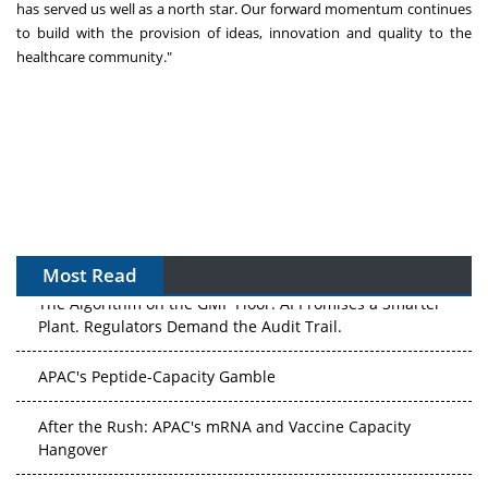
has served us well as a north star. Our forward momentum continues
to build with the provision of ideas, innovation and quality to the
healthcare community."
Most Read
The Algorithm on the GMP Floor: AI Promises a Smarter
Plant. Regulators Demand the Audit Trail.
APAC's Peptide-Capacity Gamble
After the Rush: APAC's mRNA and Vaccine Capacity
Hangover