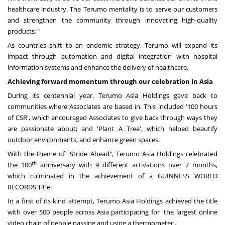
healthcare industry. The Terumo mentality is to serve our customers
and strengthen the community through innovating high-quality
products."
As countries shift to an endemic strategy, Terumo will expand its
impact through automation and digital integration with hospital
information systems and enhance the delivery of healthcare.
Achieving forward momentum through our celebration in
Asia
During its centennial year, Terumo Asia Holdings gave back to
communities where Associates are based in. This included '100 hours
of CSR', which encouraged Associates to give back through ways they
are passionate about; and 'Plant A Tree', which helped beautify
outdoor environments, and enhance green spaces.
With the theme of "Stride Ahead", Terumo Asia Holdings celebrated
th
the 100
anniversary with 9 different activations over 7 months,
which culminated in the achievement of a GUINNESS WORLD
RECORDS Title.
In a first of its kind attempt, Terumo Asia Holdings achieved the title
with over 500 people across
Asia
participating for 'the largest online
video chain of people passing and using a thermometer'.