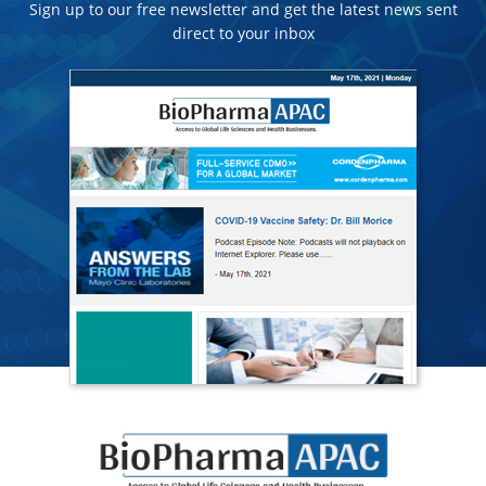
Sign up to our free newsletter and get the latest news sent
direct to your inbox