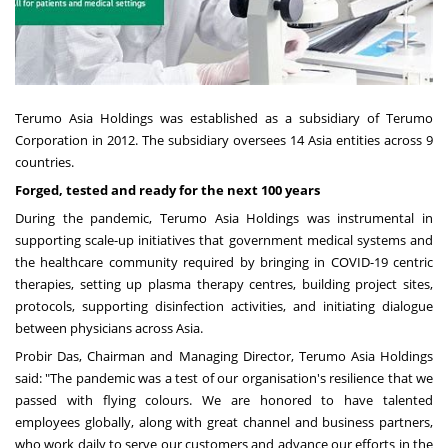
Terumo Asia Holdings
was established as a subsidiary of Terumo
Corporation in 2012. The subsidiary oversees 14 Asia entities across 9
countries.
Forged, tested and ready for the next 100 years
During the pandemic, Terumo Asia Holdings was instrumental in
supporting scale-up initiatives that government medical systems and
the healthcare community required by bringing in COVID-19 centric
therapies, setting up plasma therapy centres, building project sites,
protocols, supporting disinfection activities, and initiating dialogue
between physicians across
Asia
.
Probir Das
, Chairman and Managing Director, Terumo Asia Holdings
said: "The pandemic was a test of our organisation's resilience that we
passed with flying colours. We are honored to have talented
employees globally, along with great channel and business partners,
who work daily to serve our customers and advance our efforts in the