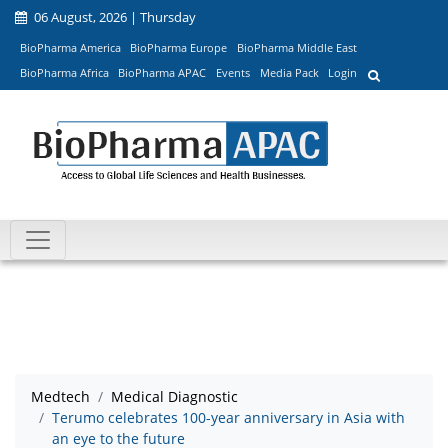
06 August, 2026 | Thursday
BioPharma America
BioPharma Europe
BioPharma Middle East
BioPharma Africa
BioPharma APAC
Events
Media Pack
Login
Medtech
Medical Diagnostic
Terumo celebrates 100-year anniversary in Asia with
an eye to the future