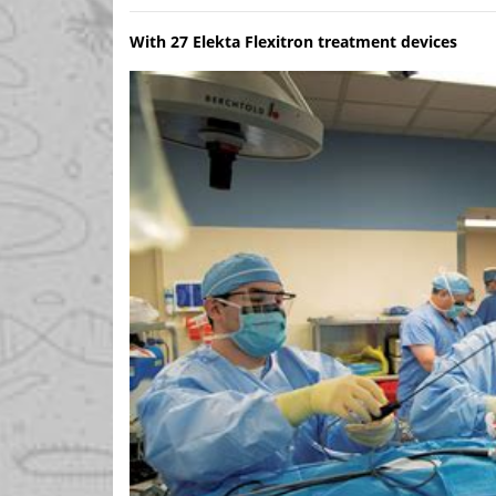
With 27 Elekta Flexitron treatment devices