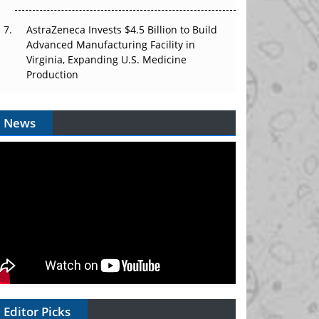
AstraZeneca Invests $4.5 Billion to Build
Advanced Manufacturing Facility in
Virginia, Expanding U.S. Medicine
Production
News
Editor Picks