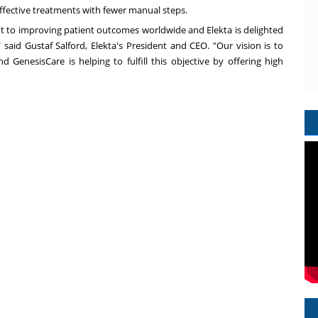
 effective treatments with fewer manual steps.
 to improving patient outcomes worldwide and Elekta is delighted
" said Gustaf Salford, Elekta's President and CEO. "Our vision is to
d GenesisCare is helping to fulfill this objective by offering high