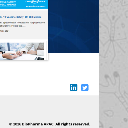
© 2026 BioPharma APAC. All rights reserved.