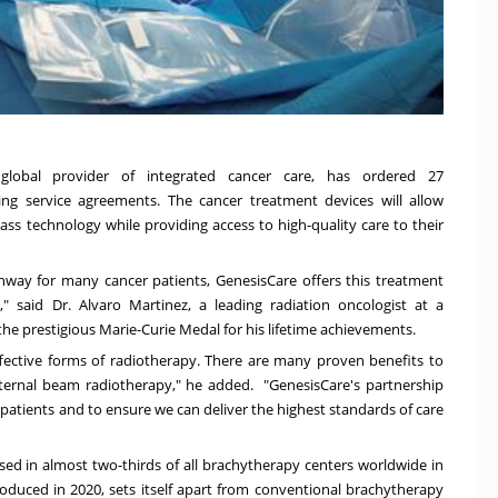
global provider of integrated cancer care, has ordered 27
ing service agreements. The cancer treatment devices will allow
lass technology while providing access to high-quality care to their
hway for many cancer patients, GenesisCare offers this treatment
," said Dr.
Alvaro Martinez
, a leading radiation oncologist at a
 the prestigious
Marie-Curie Medal
for his lifetime achievements.
fective forms of radiotherapy. There are many proven benefits to
ternal beam radiotherapy," he added. "GenesisCare's partnership
 patients and to ensure we can deliver the highest standards of care
 used in almost two-thirds of all brachytherapy centers worldwide in
troduced in 2020, sets itself apart from conventional brachytherapy