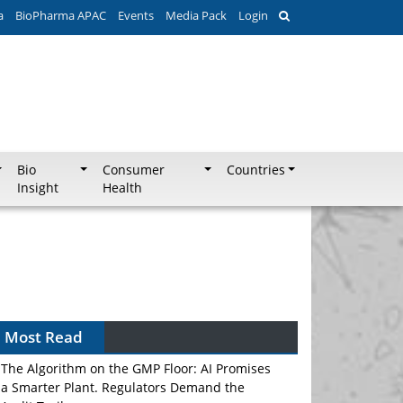
a
BioPharma APAC
Events
Media Pack
Login
Bio
Consumer
Countries
Insight
Health
Most Read
The Algorithm on the GMP Floor: AI Promises
a Smarter Plant. Regulators Demand the