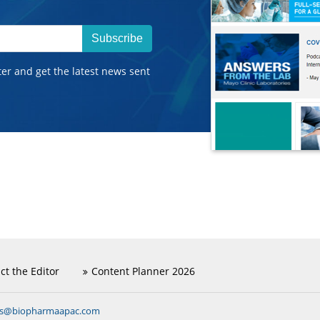
Subscribe
ter and get the latest news sent
ct the Editor
Content Planner 2026
ns@biopharmaapac.com