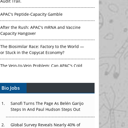
Audit Trail.
APAC's Peptide-Capacity Gamble
After the Rush: APAC's mRNA and Vaccine
Capacity Hangover
The Biosimilar Race: Factory to the World —
or Stuck in the Copycat Economy?
The Vein-to-Vein Problem: Can APAC's Cold
Chain Carry Advanced Therapies?
Bio Jobs
Vectors, Plasmids and the CGT Trap: APAC's
Cell and Gene Therapy Ambitions Face an
Upstream Bottleneck
Sanofi Turns The Page As Belén Garijo
Steps In And Paul Hudson Steps Out
Can APAC Build Radioligand Therapy Before
the Atoms Decay?
Global Survey Reveals Nearly 40% of