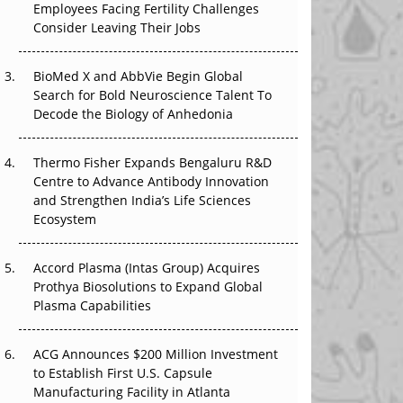
Employees Facing Fertility Challenges
The Great Biopharma Reset: 50 Developments
Consider Leaving Their Jobs
That Changed Everything in H1 2026
Beyond the Trial: Can Real-World Evidence
BioMed X and AbbVie Begin Global
Earn Regulatory Trust in APAC?
Search for Bold Neuroscience Talent To
Decode the Biology of Anhedonia
Beyond the Obvious Giant: Where APAC's
Clinical Trials Go Next
Thermo Fisher Expands Bengaluru R&D
Centre to Advance Antibody Innovation
The Frontier That Won’t Quite Arrive
and Strengthen India’s Life Sciences
Ecosystem
Can APAC Biomanufacturing Decarbonise
Without Pricing Itself Out?
Accord Plasma (Intas Group) Acquires
Prothya Biosolutions to Expand Global
Plasma Capabilities
ACG Announces $200 Million Investment
to Establish First U.S. Capsule
Manufacturing Facility in Atlanta