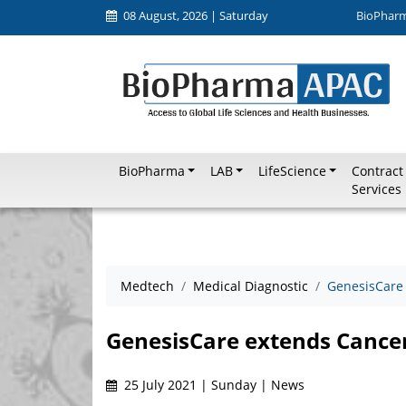
08 August, 2026 | Saturday
BioPhar
BioPharma
LAB
LifeScience
Contract
Services
Medtech
Medical Diagnostic
GenesisCare 
GenesisCare extends Cancer
25 July 2021 | Sunday | News