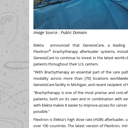
Image Source : Public Domain
Elekta announced that
GenesisCare
, a leading 
®
Flexitron
brachytherapy afterloader systems, includ
GenesisCare to continue to invest in the latest world-c
patients throughout their U.S. centers.
"With Brachytherapy an essential part of the care pat
modality across more than [70] locations worldwide
GenesisCare facility in
Michigan
, and recent recipient of
"Brachytherapy is one of the most precise and cost-ef
patients, both on its own and in combination with ex
with Elekta makes it easier to improve access for cancer
possible."
Flexitron is Elekta's high dose rate (HDR) afterloader,
over 100 countries. The latest version of Flexitron, in