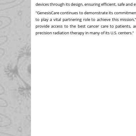
devices through its design, ensuring efficient, safe and
"GenesisCare continues to demonstrate its commitment
to play a vital partnering role to achieve this mission,
provide access to the best cancer care to patients, an
precision radiation therapy in many of its U.S. centers."