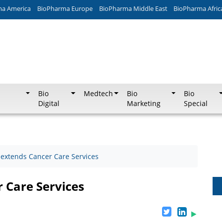
ma America
BioPharma Europe
BioPharma Middle East
BioPharma Afric
Bio
Medtech
Bio
Bio
Digital
Marketing
Special
extends Cancer Care Services
 Care Services