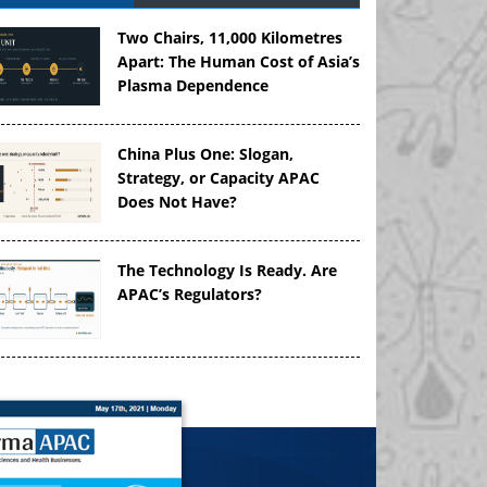
Two Chairs, 11,000 Kilometres
Apart: The Human Cost of Asia’s
Plasma Dependence
China Plus One: Slogan,
Strategy, or Capacity APAC
Does Not Have?
The Technology Is Ready. Are
APAC’s Regulators?