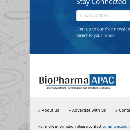
Stay Connected
Sign up to our free newslet
direct to your inbox
About us
Advertise with us
Conta
communicatio
For more information please contact