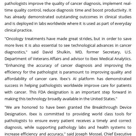
pathologists improve the quality of cancer diagnosis, implement real-
time quality control, reduce diagnosis time and boost productivity. It
has already demonstrated outstanding outcomes in clinical studies
and is deployed in labs worldwide where it is used as part of everyday
clinical practice.
"Oncology treatments have made great strides, but in order to save
more lives it is also essential to see technological advances in cancer
diagnostics," said
David Shulkin
, MD, former Secretary, U.S.
Department of Veterans Affairs and advisor to Ibex Medical Analytics.
"Enhancing the accuracy of cancer diagnosis and improving the
efficiency for the pathologist is paramount to improving quality and
affordability of cancer care. Ibex's AI platform has demonstrated
success in helping pathologists worldwide improve care for patients
with cancer. This FDA designation is an important step forward in
making this technology broadly available in
the United States
."
"We are honored to have been granted the Breakthrough Device
Designation. Ibex is committed to providing world class tools for
pathologists to ensure every patient receives a timely and correct
diagnosis, while supporting pathology labs and health systems to
increase efficiency and accuracy," said
Joseph Mossel
, Chief Executive