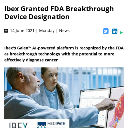
Ibex Granted FDA Breakthrough
Device Designation
14 June 2021 | Monday | News
Ibex's Galen™ AI-powered platform is recognized by the FDA
as breakthrough technology with the potential to more
effectively diagnose cancer