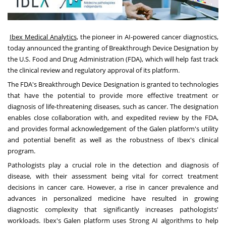
Ibex Medical Analytics
, the pioneer in AI-powered cancer diagnostics,
today announced the granting of Breakthrough Device Designation by
the U.S. Food and Drug Administration (FDA), which will help fast track
the clinical review and regulatory approval of its platform.
The FDA's Breakthrough Device Designation is granted to technologies
that have the potential to provide more effective treatment or
diagnosis of life-threatening diseases, such as cancer. The designation
enables close collaboration with, and expedited review by the FDA,
and provides formal acknowledgement of the Galen platform's utility
and potential benefit as well as the robustness of Ibex's clinical
program.
Pathologists play a crucial role in the detection and diagnosis of
disease, with their assessment being vital for correct treatment
decisions in cancer care. However, a rise in cancer prevalence and
advances in personalized medicine have resulted in growing
diagnostic complexity that significantly increases pathologists'
workloads. Ibex's Galen platform uses Strong AI algorithms to help