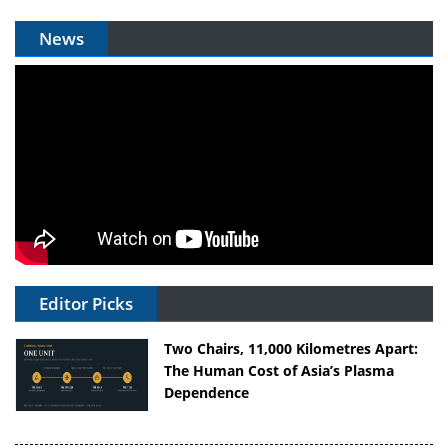
News
Editor Picks
Two Chairs, 11,000 Kilometres Apart:
The Human Cost of Asia’s Plasma
Dependence