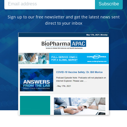
Subscribe
Sign up to our free newsletter and get the latest news sent
direct to your inbox