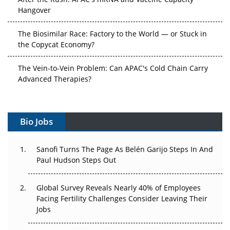
Hangover
The Biosimilar Race: Factory to the World — or Stuck in
the Copycat Economy?
The Vein-to-Vein Problem: Can APAC's Cold Chain Carry
Advanced Therapies?
Vectors, Plasmids and the CGT Trap: APAC's Cell and
Gene Therapy Ambitions Face an Upstream Bottleneck
Bio Jobs
Can APAC Build Radioligand Therapy Before the Atoms
Decay?
Sanofi Turns The Page As Belén Garijo Steps In And
Paul Hudson Steps Out
The Great Biopharma Reset: 50 Developments That
Changed Everything in H1 2026
Global Survey Reveals Nearly 40% of Employees
Facing Fertility Challenges Consider Leaving Their
Beyond the Trial: Can Real-World Evidence Earn
Jobs
Regulatory Trust in APAC?