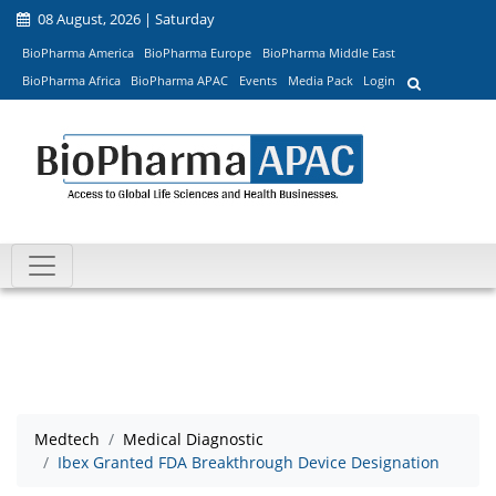
08 August, 2026 | Saturday
BioPharma America
BioPharma Europe
BioPharma Middle East
BioPharma Africa
BioPharma APAC
Events
Media Pack
Login
Medtech
Medical Diagnostic
Ibex Granted FDA Breakthrough Device Designation