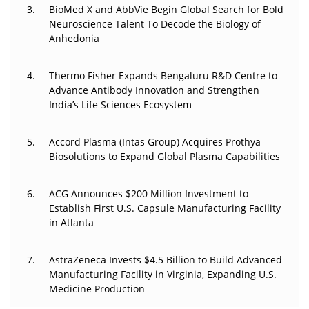
BioMed X and AbbVie Begin Global Search for Bold
Beyond the Obvious Giant: Where APAC's Clinical Trials
Neuroscience Talent To Decode the Biology of
Go Next
Anhedonia
The Frontier That Won’t Quite Arrive
Thermo Fisher Expands Bengaluru R&D Centre to
Can APAC Biomanufacturing Decarbonise Without
Advance Antibody Innovation and Strengthen
Pricing Itself Out?
India’s Life Sciences Ecosystem
Accord Plasma (Intas Group) Acquires Prothya
Biosolutions to Expand Global Plasma Capabilities
ACG Announces $200 Million Investment to
Establish First U.S. Capsule Manufacturing Facility
in Atlanta
AstraZeneca Invests $4.5 Billion to Build Advanced
Manufacturing Facility in Virginia, Expanding U.S.
Medicine Production