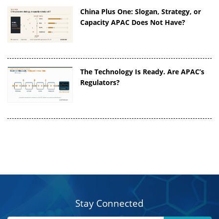
China Plus One: Slogan, Strategy, or
Capacity APAC Does Not Have?
The Technology Is Ready. Are APAC’s
Regulators?
Stay Connected