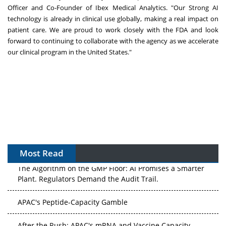
Officer and Co-Founder of Ibex Medical Analytics. "Our Strong AI
technology is already in clinical use globally, making a real impact on
patient care. We are proud to work closely with the FDA and look
forward to continuing to collaborate with the agency as we accelerate
our clinical program in
the United States
."
Most Read
The Algorithm on the GMP Floor: AI Promises a Smarter
Plant. Regulators Demand the Audit Trail.
APAC's Peptide-Capacity Gamble
After the Rush: APAC's mRNA and Vaccine Capacity