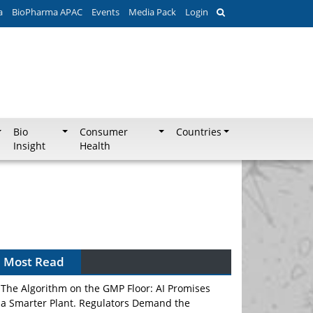
a
BioPharma APAC
Events
Media Pack
Login
Bio
Consumer
Countries
Insight
Health
Can APAC Biomanufacturing Decarbonise
Without Pricing Itself Out?
Most Read
The Algorithm on the GMP Floor: AI Promises
a Smarter Plant. Regulators Demand the
Audit Trail.