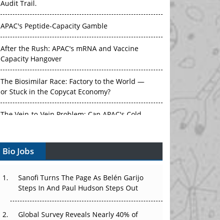
APAC's Peptide-Capacity Gamble
After the Rush: APAC's mRNA and Vaccine
Capacity Hangover
The Biosimilar Race: Factory to the World —
or Stuck in the Copycat Economy?
The Vein-to-Vein Problem: Can APAC's Cold
Chain Carry Advanced Therapies?
Vectors, Plasmids and the CGT Trap: APAC's
Bio Jobs
Cell and Gene Therapy Ambitions Face an
Upstream Bottleneck
Sanofi Turns The Page As Belén Garijo
Can APAC Build Radioligand Therapy Before
Steps In And Paul Hudson Steps Out
the Atoms Decay?
Global Survey Reveals Nearly 40% of
The Great Biopharma Reset: 50 Developments