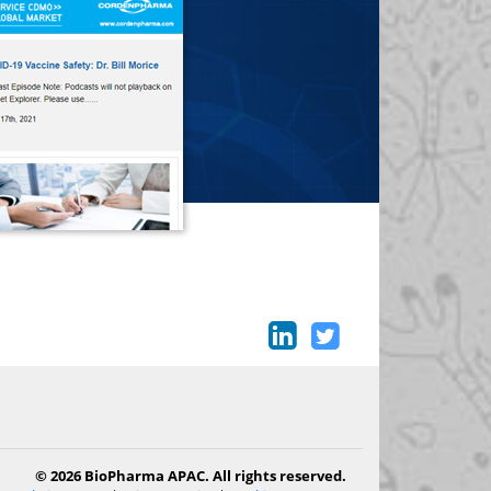
© 2026 BioPharma APAC. All rights reserved.