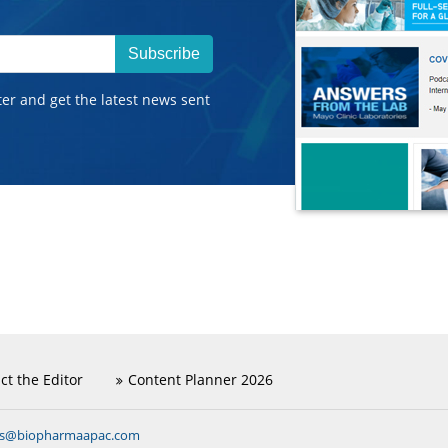
Subscribe
ter and get the latest news sent
ct the Editor
Content Planner 2026
ns@biopharmaapac.com