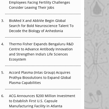
Employees Facing Fertility Challenges
That Changed Everything in H1 2026
Consider Leaving Their Jobs
Beyond the Trial: Can Real-World Evidence
BioMed X and AbbVie Begin Global
Earn Regulatory Trust in APAC?
Search for Bold Neuroscience Talent To
Decode the Biology of Anhedonia
Beyond the Obvious Giant: Where APAC's
Clinical Trials Go Next
Thermo Fisher Expands Bengaluru R&D
The Frontier That Won’t Quite Arrive
Centre to Advance Antibody Innovation
and Strengthen India’s Life Sciences
Ecosystem
Accord Plasma (Intas Group) Acquires
Prothya Biosolutions to Expand Global
Plasma Capabilities
ACG Announces $200 Million Investment
to Establish First U.S. Capsule
Manufacturing Facility in Atlanta