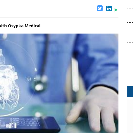
with Osypka Medical