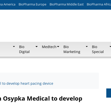
ma America
BioPharma Europe
BioPharma Middle East
BioPharma Afric
Bio
Medtech
Bio
Bio
Digital
Marketing
Special
 to develop heart pacing device
h Osypka Medical to develop