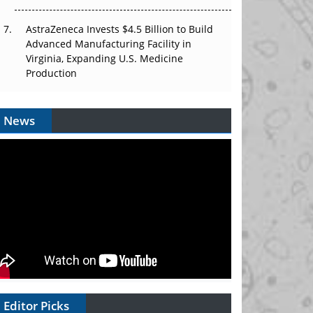
AstraZeneca Invests $4.5 Billion to Build
Advanced Manufacturing Facility in
Virginia, Expanding U.S. Medicine
Production
News
Editor Picks