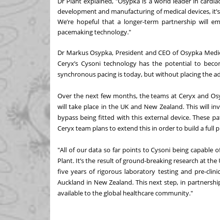
Dr Plant explained, "Osypka is a world leader in cardia
development and manufacturing of medical devices, it’
We’re hopeful that a longer-term partnership will e
pacemaking technology."
Dr Markus Osypka, President and CEO of Osypka Medica
Ceryx’s Cysoni technology has the potential to bec
synchronous pacing is today, but without placing the a
Over the next few months, the teams at Ceryx and Osypka
will take place in the UK and New Zealand. This will i
bypass being fitted with this external device. These pa
Ceryx team plans to extend this in order to build a full pi
"All of our data so far points to Cysoni being capable 
Plant. It’s the result of ground-breaking research at th
five years of rigorous laboratory testing and pre-clini
Auckland in New Zealand. This next step, in partnersh
available to the global healthcare community."