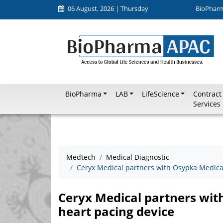
06 August, 2026 | Thursday
BioPhar
BioPharma
LAB
LifeScience
Contract
Services
Medtech
Medical Diagnostic
Ceryx Medical partners with Osypka Medical
Ceryx Medical partners wit
heart pacing device