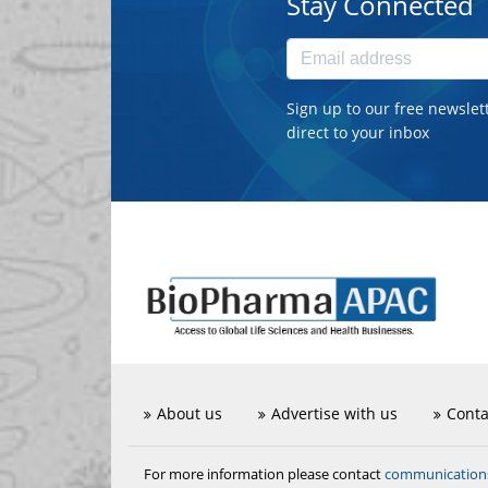
Stay Connected
Sign up to our free newslet
direct to your inbox
About us
Advertise with us
Conta
communicatio
For more information please contact