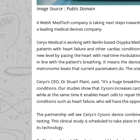
Image Source : Public Domain
A Welsh MedTech company is taking next steps towards 
a leading medical devices company.
Ceryx Medical is working with Berlin-based Osypka Medic
patients with heart failure and other cardiac condition
new level by pacing the heart with real-time modulatio
in line with the patient’s breathing. It means the devic
metronomic beats that current pacemakers do. The scien
Ceryx’s CEO, Dr Stuart Plant, said, "It’s a huge break
conditions. Our studies show that Cysoni increases ca
while at the same time it enables heart cells to repair
conditions such as heart failure, who will have the opportu
The partnership will see Ceryx’s Cysoni device combi
testing. This clinical study is scheduled to take place in
its technology.