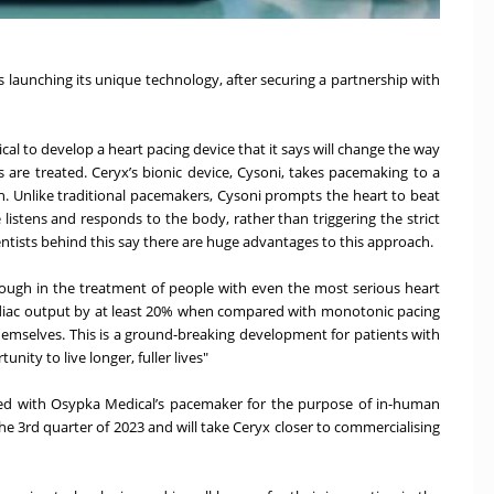
launching its unique technology, after securing a partnership with
al to develop a heart pacing device that it says will change the way
s are treated. Ceryx’s bionic device, Cysoni, takes pacemaking to a
n. Unlike traditional pacemakers, Cysoni prompts the heart to beat
e listens and responds to the body, rather than triggering the strict
tists behind this say there are huge advantages to this approach.
through in the treatment of people with even the most serious heart
rdiac output by at least 20% when compared with monotonic pacing
 themselves. This is a ground-breaking development for patients with
nity to live longer, fuller lives"
ned with Osypka Medical’s pacemaker for the purpose of in-human
 the 3rd quarter of 2023 and will take Ceryx closer to commercialising