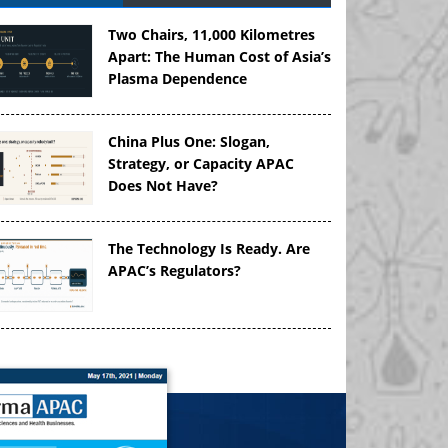
Two Chairs, 11,000 Kilometres
Apart: The Human Cost of Asia’s
Plasma Dependence
China Plus One: Slogan,
Strategy, or Capacity APAC
Does Not Have?
The Technology Is Ready. Are
APAC’s Regulators?