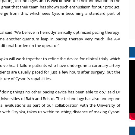
c pacing technologies and is well-known for their innovation in the
s great that their team has shown such enthusiasm for our product.
merge from this, which sees Cysoni becoming a standard part of
l said "We believe in hemodynamically optimized pacing therapy.
ome another quantum leap in pacing therapy very much like A-V
dditional burden on the operator".
 will work together to refine the device for clinical trials, which
nvolve heart failure patients who have undergone a coronary artery
tients are usually paced for just a few hours after surgery, but the
cture of Cysoni’s capabilities.
of doing things no other pacing device has been able to do," said Dr
e Universities of Bath and Bristol. The technology has also undergone
cal evaluations as part of our collaboration with the University of
ip with Osypka, takes us within touching distance of making Cysoni