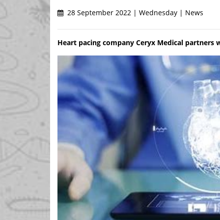
28 September 2022 | Wednesday | News
Heart pacing company Ceryx Medical partners 