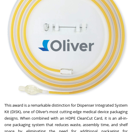
This award is a remarkable distinction for
Dispenser Integrated System
Kit (DISK)
, one of Oliver’s most cutting-edge medical device packaging
designs. When combined with an HDPE CleanCut Card, it is an all-in-
one packaging system that reduces waste, assembly time, and shelf
space by eliminating the need for additional packaging for