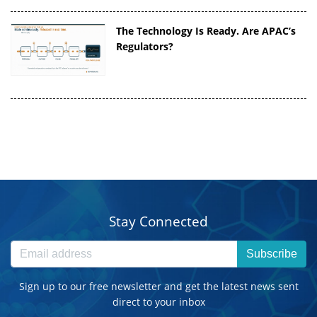
The Technology Is Ready. Are APAC’s
Regulators?
Stay Connected
Subscribe
Sign up to our free newsletter and get the latest news sent
direct to your inbox