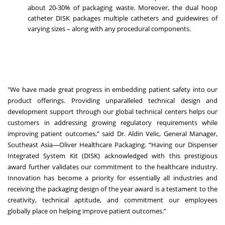
about 20-30% of packaging waste. Moreover, the dual hoop
catheter DISK packages multiple catheters and guidewires of
varying sizes – along with any procedural components.
"We have made great progress in embedding patient safety into our
product offerings. Providing unparalleled technical design and
development support through our global technical centers helps our
customers in addressing growing regulatory requirements while
improving patient outcomes,” said Dr. Aldin Velic, General Manager,
Southeast Asia—Oliver Healthcare Packaging. “Having our Dispenser
Integrated System Kit (DISK) acknowledged with this prestigious
award further validates our commitment to the healthcare industry.
Innovation has become a priority for essentially all industries and
receiving the packaging design of the year award is a testament to the
creativity, technical aptitude, and commitment our employees
globally place on helping improve patient outcomes.”