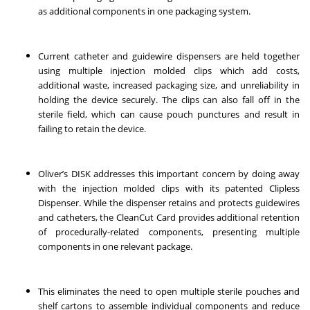
as additional components in one packaging system.
Current catheter and guidewire dispensers are held together
using multiple injection molded clips which add costs,
additional waste, increased packaging size, and unreliability in
holding the device securely. The clips can also fall off in the
sterile field, which can cause pouch punctures and result in
failing to retain the device.
Oliver’s DISK addresses this important concern by doing away
with the injection molded clips with its patented Clipless
Dispenser. While the dispenser retains and protects guidewires
and catheters, the CleanCut Card provides additional retention
of procedurally-related components, presenting multiple
components in one relevant package.
This eliminates the need to open multiple sterile pouches and
shelf cartons to assemble individual components and reduce