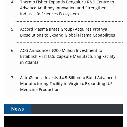
Thermo Fisher Expands Bengaluru R&D Centre to
Can APAC Biomanufacturing Decarbonise Without
Advance Antibody Innovation and Strengthen
Pricing Itself Out?
India’s Life Sciences Ecosystem
Accord Plasma (Intas Group) Acquires Prothya
Biosolutions to Expand Global Plasma Capabilities
ACG Announces $200 Million Investment to
Establish First U.S. Capsule Manufacturing Facility
in Atlanta
AstraZeneca Invests $4.5 Billion to Build Advanced
Manufacturing Facility in Virginia, Expanding U.S.
Medicine Production
News