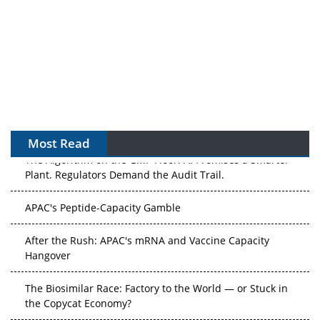
Most Read
The Algorithm on the GMP Floor: AI Promises a Smarter
Plant. Regulators Demand the Audit Trail.
APAC's Peptide-Capacity Gamble
After the Rush: APAC's mRNA and Vaccine Capacity
Hangover
The Biosimilar Race: Factory to the World — or Stuck in
the Copycat Economy?