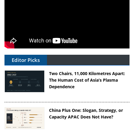
Editor Picks
Two Chairs, 11,000 Kilometres Apart:
The Human Cost of Asia’s Plasma
Dependence
China Plus One: Slogan, Strategy, or
Capacity APAC Does Not Have?