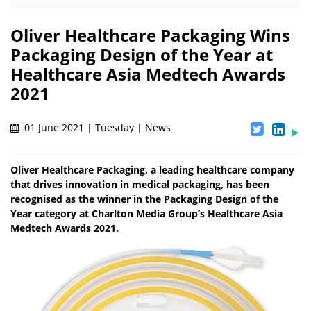
Oliver Healthcare Packaging Wins
Packaging Design of the Year at
Healthcare Asia Medtech Awards
2021
01 June 2021 | Tuesday | News
Oliver Healthcare Packaging, a leading healthcare company
that drives innovation in medical packaging, has been
recognised as the winner in the Packaging Design of the
Year category at Charlton Media Group’s Healthcare Asia
Medtech Awards 2021.