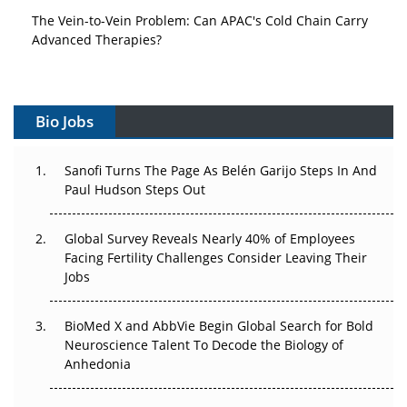
The Vein-to-Vein Problem: Can APAC's Cold Chain Carry
Advanced Therapies?
Vectors, Plasmids and the CGT Trap: APAC's Cell and
Gene Therapy Ambitions Face an Upstream Bottleneck
Bio Jobs
Can APAC Build Radioligand Therapy Before the Atoms
Decay?
Sanofi Turns The Page As Belén Garijo Steps In And
Paul Hudson Steps Out
The Great Biopharma Reset: 50 Developments That
Changed Everything in H1 2026
Global Survey Reveals Nearly 40% of Employees
Facing Fertility Challenges Consider Leaving Their
Beyond the Trial: Can Real-World Evidence Earn
Jobs
Regulatory Trust in APAC?
Beyond the Obvious Giant: Where APAC's Clinical Trials
BioMed X and AbbVie Begin Global Search for Bold
Go Next
Neuroscience Talent To Decode the Biology of
Anhedonia
The Frontier That Won’t Quite Arrive