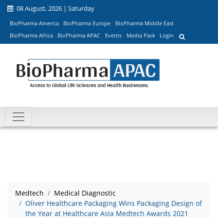
08 August, 2026 | Saturday
BioPharma America
BioPharma Europe
BioPharma Middle East
BioPharma Africa
BioPharma APAC
Events
Media Pack
Login
Medtech
Medical Diagnostic
Oliver Healthcare Packaging Wins Packaging Design of
the Year at Healthcare Asia Medtech Awards 2021