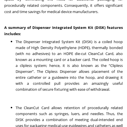
procedurally related components. Consequently, it offers significant
cost and time savings for medical device manufacturers.
A summary of Dispenser Integrated System Kit (DISK) features
includes:
The Dispenser Integrated System Kit (DISK) is a coiled hoop
made of High Density Polyethylene (HDPE), thermally bonded
(with no adhesives) to an HDPE die-cut CleanCut Card, also
known as a mounting card or a backer card. The coiled hoop is
a clipless system; hence, it is also known as the “Clipless
Dispenser”. The Clipless Dispenser allows placement of the
entire catheter or a guidewire into the hoop, and drawing it
with a controlled pull provides an amazingly useful
combination of secure fixturing with ease of withdrawal.
The CleanCut Card allows retention of procedurally related
components such as syringes, luers, and needles. Thus, the
DISK provides a combination of meeting dual-intended end
uses for packaging medical-use guidewires and catheters as well