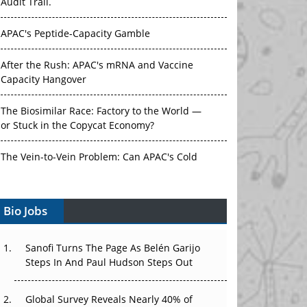
APAC's Peptide-Capacity Gamble
After the Rush: APAC's mRNA and Vaccine
Capacity Hangover
The Biosimilar Race: Factory to the World —
or Stuck in the Copycat Economy?
The Vein-to-Vein Problem: Can APAC's Cold
Chain Carry Advanced Therapies?
Vectors, Plasmids and the CGT Trap: APAC's
Bio Jobs
Cell and Gene Therapy Ambitions Face an
Upstream Bottleneck
Sanofi Turns The Page As Belén Garijo
Can APAC Build Radioligand Therapy Before
Steps In And Paul Hudson Steps Out
the Atoms Decay?
Global Survey Reveals Nearly 40% of
The Great Biopharma Reset: 50 Developments