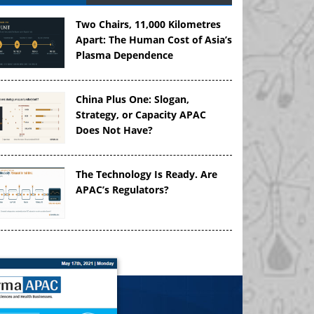
Two Chairs, 11,000 Kilometres
Apart: The Human Cost of Asia’s
Plasma Dependence
China Plus One: Slogan,
Strategy, or Capacity APAC
Does Not Have?
The Technology Is Ready. Are
APAC’s Regulators?