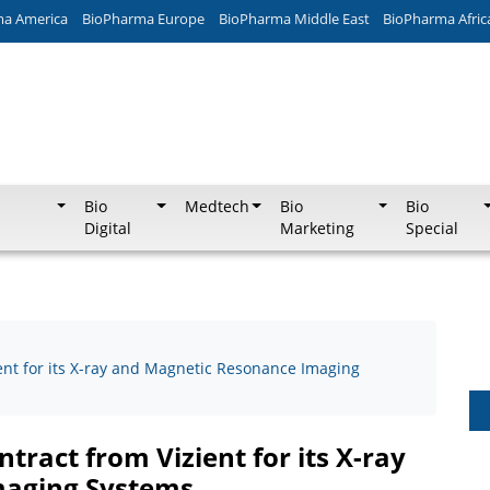
ma America
BioPharma Europe
BioPharma Middle East
BioPharma Afric
Bio
Medtech
Bio
Bio
Digital
Marketing
Special
ent for its X-ray and Magnetic Resonance Imaging
tract from Vizient for its X-ray
maging Systems