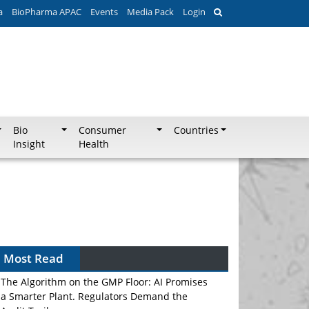
a
BioPharma APAC
Events
Media Pack
Login
Bio
Consumer
Countries
Insight
Health
Can APAC Biomanufacturing Decarbonise
Without Pricing Itself Out?
Most Read
The Algorithm on the GMP Floor: AI Promises
a Smarter Plant. Regulators Demand the
Audit Trail.