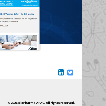
© 2026 BioPharma APAC. All rights reserved.