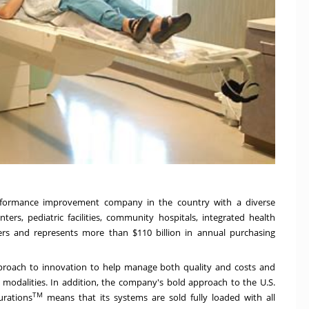
performance improvement company in the country with a diverse
rs, pediatric facilities, community hospitals, integrated health
ders and represents more than
$110 billion
in annual purchasing
approach to innovation to help manage both quality and costs and
s modalities. In addition, the company's bold approach to the U.S.
TM
urations
means that its systems are sold fully loaded with all