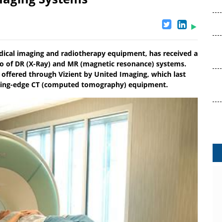
dical imaging and radiotherapy equipment, has received a
folio of DR (X-Ray) and MR (magnetic resonance) systems.
offered through Vizient by United Imaging, which last
 cutting-edge CT (computed tomography) equipment.