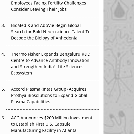
Employees Facing Fertility Challenges
That Changed Everything in H1 2026
Consider Leaving Their Jobs
Beyond the Trial: Can Real-World Evidence
BioMed X and AbbVie Begin Global
Earn Regulatory Trust in APAC?
Search for Bold Neuroscience Talent To
Decode the Biology of Anhedonia
Beyond the Obvious Giant: Where APAC's
Clinical Trials Go Next
Thermo Fisher Expands Bengaluru R&D
The Frontier That Won’t Quite Arrive
Centre to Advance Antibody Innovation
and Strengthen India’s Life Sciences
Ecosystem
Accord Plasma (Intas Group) Acquires
Prothya Biosolutions to Expand Global
Plasma Capabilities
ACG Announces $200 Million Investment
to Establish First U.S. Capsule
Manufacturing Facility in Atlanta