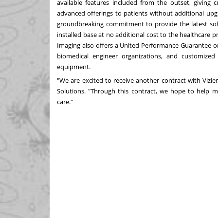
available features included from the outset, giving c
advanced offerings to patients without additional upg
groundbreaking commitment to provide the latest soft
installed base at no additional cost to the healthcare 
Imaging also offers a United Performance Guarantee on 
biomedical engineer organizations, and customized
equipment.
"We are excited to receive another contract with Vizie
Solutions. "Through this contract, we hope to help mo
care."