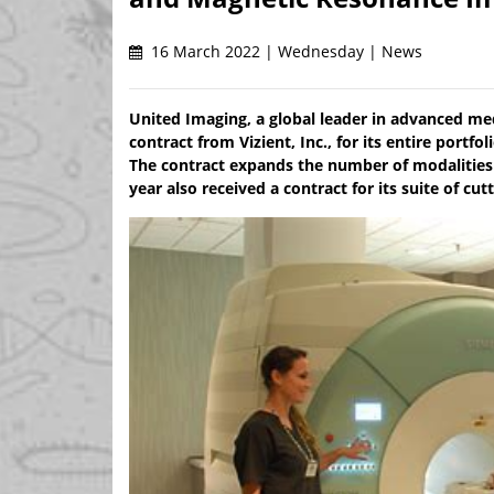
16 March 2022 | Wednesday | News
United Imaging, a global leader in advanced me
contract from Vizient, Inc., for its entire port
The contract expands the number of modalities 
year also received a contract for its suite of