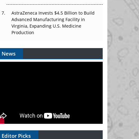
AstraZeneca Invests $4.5 Billion to Build
Advanced Manufacturing Facility in
Virginia, Expanding U.S. Medicine
Production
News
Editor Picks