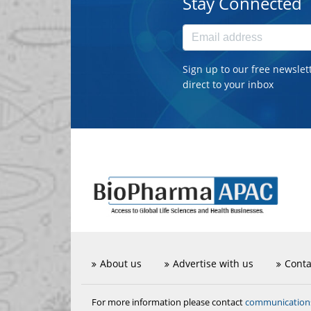
Stay Connected
Sign up to our free newslet
direct to your inbox
About us
Advertise with us
Conta
communicatio
For more information please contact