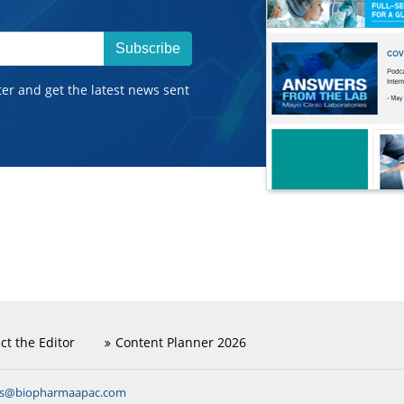
Subscribe
ter and get the latest news sent
ct the Editor
Content Planner 2026
ns@biopharmaapac.com