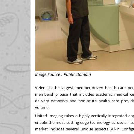
Image Source : Public Domain
Vizient is the largest member-driven health care 
membership base that includes academic medical cente
delivery networks and non-acute health care provi
volume.
United Imaging takes a highly vertically integrated 
enable the most cutting-edge technology across all it
market includes several unique aspects. All-in Config