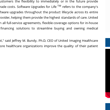
ustomers the flexibility to immediately or in the future provide
TM
rade costs. Software Upgrades for Life
refers to the company's
ware upgrades throughout the product lifecycle across its entire
provider, helping them provide the highest standards of care. United
all full-service agreements, flexible coverage options for in-house
 financing solutions to streamline buying and owning medical
nt," said
Jeffrey M. Bundy
, Ph.D, CEO of United Imaging Healthcare
re healthcare organizations improve the quality of their patient