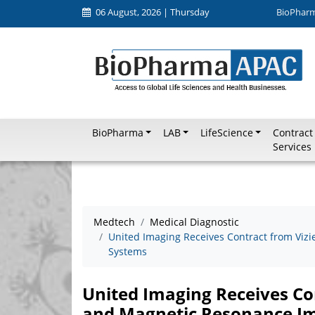
06 August, 2026 | Thursday
BioPhar
BioPharma
LAB
LifeScience
Contract
Services
Medtech
Medical Diagnostic
United Imaging Receives Contract from Vizi
Systems
United Imaging Receives Con
and Magnetic Resonance I