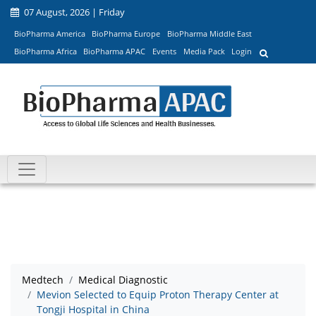
07 August, 2026 | Friday
BioPharma America
BioPharma Europe
BioPharma Middle East
BioPharma Africa
BioPharma APAC
Events
Media Pack
Login
Medtech
Medical Diagnostic
Mevion Selected to Equip Proton Therapy Center at
Tongji Hospital in China