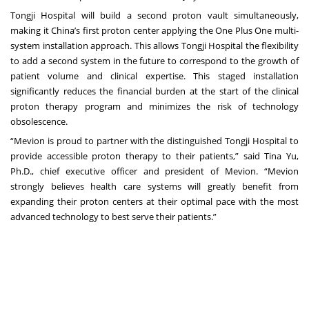
Tongji Hospital will build a second proton vault simultaneously,
making it China’s first proton center applying the
One Plus One
multi-
system installation approach. This allows Tongji Hospital the flexibility
to add a second system in the future to correspond to the growth of
patient volume and clinical expertise. This staged installation
significantly reduces the financial burden at the start of the clinical
proton therapy program and minimizes the risk of technology
obsolescence.
“Mevion is proud to partner with the distinguished Tongji Hospital to
provide accessible proton therapy to their patients,” said Tina Yu,
Ph.D., chief executive officer and president of Mevion. “Mevion
strongly believes health care systems will greatly benefit from
expanding their proton centers at their optimal pace with the most
advanced technology to best serve their patients.”