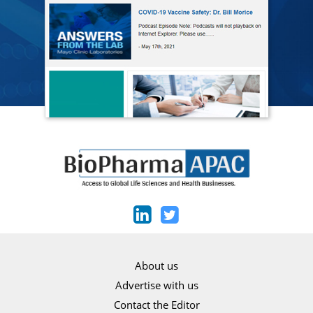
About us
Advertise with us
Contact the Editor