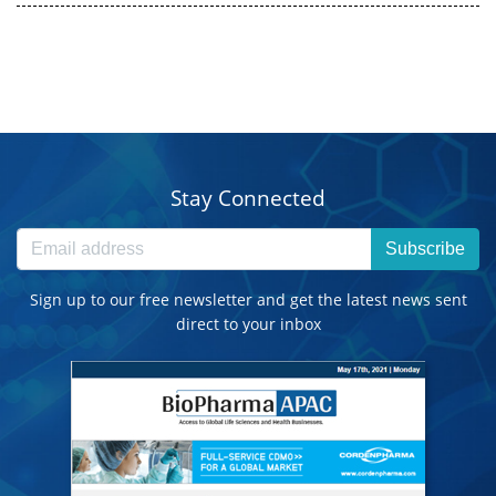
Stay Connected
Subscribe
Sign up to our free newsletter and get the latest news sent
direct to your inbox