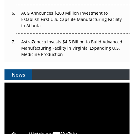
ACG Announces $200 Million Investment to
Establish First U.S. Capsule Manufacturing Facility
in Atlanta
AstraZeneca Invests $4.5 Billion to Build Advanced
Manufacturing Facility in Virginia, Expanding U.S.
Medicine Production
News