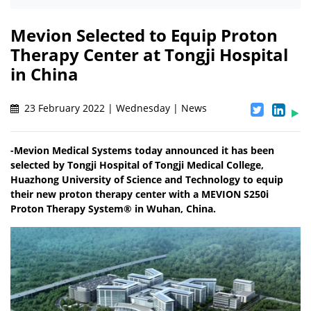
Mevion Selected to Equip Proton
Therapy Center at Tongji Hospital
in China
23 February 2022 | Wednesday | News
-Mevion Medical Systems today announced it has been
selected by Tongji Hospital of Tongji Medical College,
Huazhong University of Science and Technology to equip
their new proton therapy center with a MEVION S250i
Proton Therapy System® in Wuhan, China.