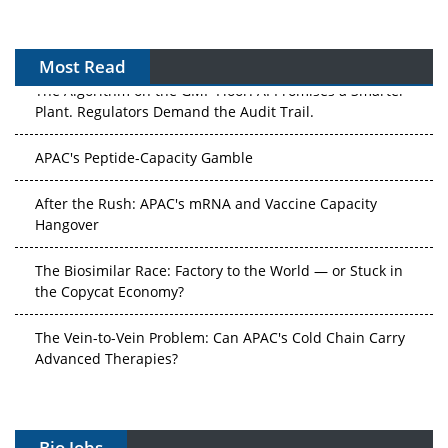
Most Read
The Algorithm on the GMP Floor: AI Promises a Smarter
Plant. Regulators Demand the Audit Trail.
APAC's Peptide-Capacity Gamble
After the Rush: APAC's mRNA and Vaccine Capacity
Hangover
The Biosimilar Race: Factory to the World — or Stuck in
the Copycat Economy?
The Vein-to-Vein Problem: Can APAC's Cold Chain Carry
Advanced Therapies?
Vectors, Plasmids and the CGT Trap: APAC's Cell and
Gene Therapy Ambitions Face an Upstream Bottleneck
Bio Jobs