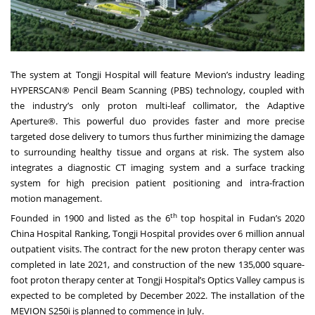
The system at Tongji Hospital will feature Mevion’s industry leading
HYPERSCAN® Pencil Beam Scanning (PBS) technology, coupled with
the industry’s only proton multi-leaf collimator, the Adaptive
Aperture®. This powerful duo provides faster and more precise
targeted dose delivery to tumors thus further minimizing the damage
to surrounding healthy tissue and organs at risk. The system also
integrates a diagnostic CT imaging system and a surface tracking
system for high precision patient positioning and intra-fraction
motion management.
th
Founded in 1900 and listed as the 6
top hospital in
Fudan’s 2020
China Hospital Ranking
, Tongji Hospital provides over 6 million annual
outpatient visits. The contract for the new proton therapy center was
completed in late 2021, and construction of the new 135,000 square-
foot proton therapy center at Tongji Hospital’s Optics Valley campus is
expected to be completed by December 2022. The installation of the
MEVION S250i is planned to commence in July.