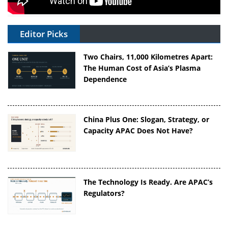
Editor Picks
Two Chairs, 11,000 Kilometres Apart:
The Human Cost of Asia’s Plasma
Dependence
China Plus One: Slogan, Strategy, or
Capacity APAC Does Not Have?
The Technology Is Ready. Are APAC’s
Regulators?