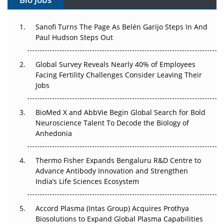
Can APAC Build Radioligand Therapy Before the Atoms
Decay?
Sanofi Turns The Page As Belén Garijo Steps In And
Paul Hudson Steps Out
The Great Biopharma Reset: 50 Developments That
Changed Everything in H1 2026
Global Survey Reveals Nearly 40% of Employees
Facing Fertility Challenges Consider Leaving Their
Beyond the Trial: Can Real-World Evidence Earn
Jobs
Regulatory Trust in APAC?
Beyond the Obvious Giant: Where APAC's Clinical Trials
BioMed X and AbbVie Begin Global Search for Bold
Go Next
Neuroscience Talent To Decode the Biology of
Anhedonia
The Frontier That Won’t Quite Arrive
Thermo Fisher Expands Bengaluru R&D Centre to
Can APAC Biomanufacturing Decarbonise Without
Advance Antibody Innovation and Strengthen
Pricing Itself Out?
India’s Life Sciences Ecosystem
Accord Plasma (Intas Group) Acquires Prothya
Biosolutions to Expand Global Plasma Capabilities