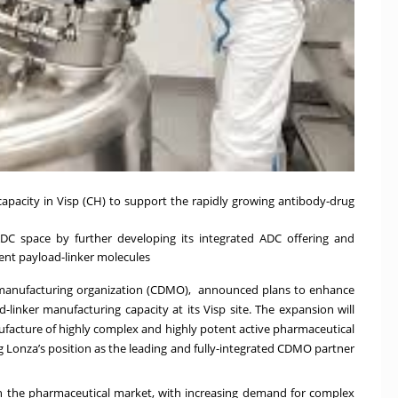
apacity in Visp (CH) to support the rapidly growing
antibody-drug
DC space by further developing its integrated ADC offering and
ent payload-linker molecules
 manufacturing organization (CDMO), announced plans to enhance
-linker manufacturing capacity at its Visp site. The expansion will
nufacture of highly complex and highly potent active pharmaceutical
g Lonza’s position as the leading and fully-integrated CDMO partner
n the pharmaceutical market, with increasing demand for complex