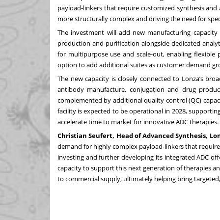
payload-linkers that require customized synthesis and
more structurally complex and driving the need for spec
The investment will add new manufacturing capacity wi
production and purification alongside dedicated analyt
for multipurpose use and scale-out, enabling flexible
option to add additional suites as customer demand gr
The new capacity is closely connected to Lonza’s bro
antibody manufacture, conjugation and drug product 
complemented by additional quality control (QC) capaci
facility is expected to be operational in 2028, support
accelerate time to market for innovative ADC therapies.
Christian Seufert, Head of Advanced Synthesis, Lonz
demand for highly complex payload-linkers that requir
investing and further developing its integrated ADC o
capacity to support this next generation of therapies 
to commercial supply, ultimately helping bring targeted,