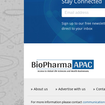
Stay Connected
Sign up to our free newslet
direct to your inbox
About us
Advertise with us
Conta
communicatio
For more information please contact