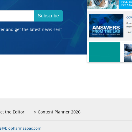
Subscribe
ter and get the latest news sent
ct the Editor
Content Planner 2026
ns@biopharmaapac.com