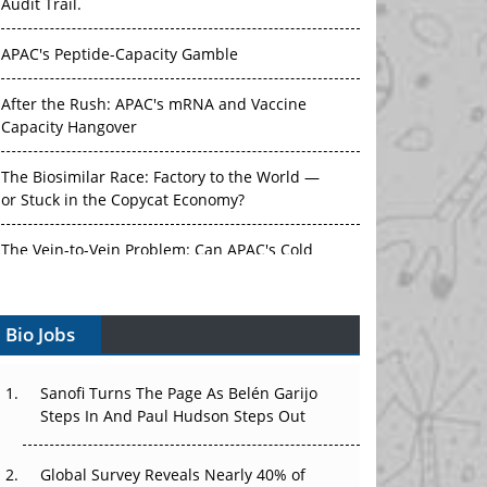
Audit Trail.
APAC's Peptide-Capacity Gamble
After the Rush: APAC's mRNA and Vaccine
Capacity Hangover
The Biosimilar Race: Factory to the World —
or Stuck in the Copycat Economy?
The Vein-to-Vein Problem: Can APAC's Cold
Chain Carry Advanced Therapies?
Bio Jobs
Vectors, Plasmids and the CGT Trap: APAC's
Cell and Gene Therapy Ambitions Face an
Upstream Bottleneck
Sanofi Turns The Page As Belén Garijo
Steps In And Paul Hudson Steps Out
Can APAC Build Radioligand Therapy Before
the Atoms Decay?
Global Survey Reveals Nearly 40% of