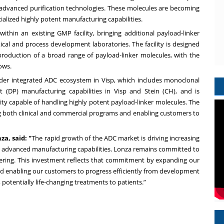
 advanced purification technologies. These molecules are becoming
ialized highly potent manufacturing capabilities.
thin an existing GMP facility, bringing additional payload-linker
ical and process development laboratories. The facility is designed
 production of a broad range of payload-linker molecules, with the
ows.
ader integrated ADC ecosystem in Visp, which includes monoclonal
(DP) manufacturing capabilities in Visp and Stein (CH), and is
ty capable of handling highly potent payload-linker molecules. The
ing both clinical and commercial programs and enabling customers to
a, said: "
The rapid growth of the ADC market is driving increasing
e advanced manufacturing capabilities. Lonza remains committed to
ffering. This investment reflects that commitment by expanding our
and enabling our customers to progress efficiently from development
 potentially life-changing treatments to patients.
”