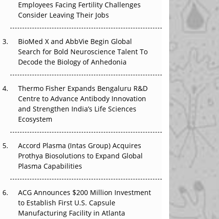
Employees Facing Fertility Challenges
The Great Biopharma Reset: 50 Developments
Consider Leaving Their Jobs
That Changed Everything in H1 2026
Beyond the Trial: Can Real-World Evidence
BioMed X and AbbVie Begin Global
Earn Regulatory Trust in APAC?
Search for Bold Neuroscience Talent To
Decode the Biology of Anhedonia
Beyond the Obvious Giant: Where APAC's
Clinical Trials Go Next
Thermo Fisher Expands Bengaluru R&D
Centre to Advance Antibody Innovation
The Frontier That Won’t Quite Arrive
and Strengthen India’s Life Sciences
Ecosystem
Can APAC Biomanufacturing Decarbonise
Without Pricing Itself Out?
Accord Plasma (Intas Group) Acquires
Prothya Biosolutions to Expand Global
Plasma Capabilities
ACG Announces $200 Million Investment
to Establish First U.S. Capsule
Manufacturing Facility in Atlanta