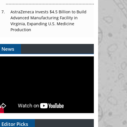
AstraZeneca Invests $4.5 Billion to Build
Advanced Manufacturing Facility in
Virginia, Expanding U.S. Medicine
Production
News
Editor Picks