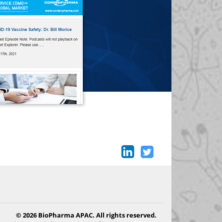
© 2026 BioPharma APAC. All rights reserved.