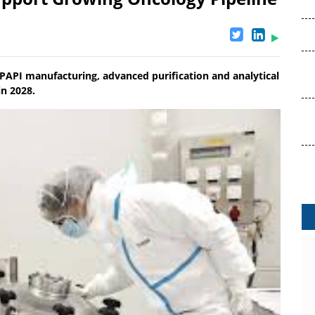
PAPI manufacturing, advanced purification and analytical
in 2028.