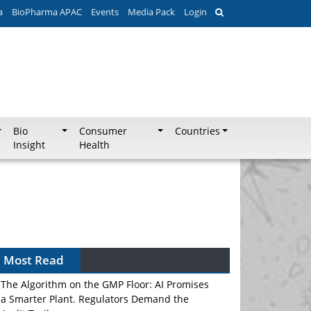
a
BioPharma APAC
Events
Media Pack
Login
Bio
Consumer
Countries
Insight
Health
Most Read
The Algorithm on the GMP Floor: AI Promises
a Smarter Plant. Regulators Demand the