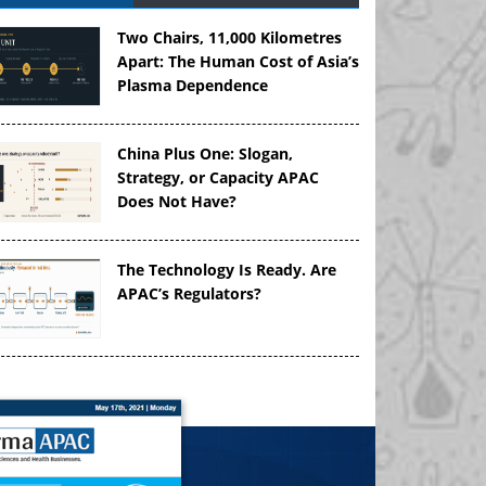
Two Chairs, 11,000 Kilometres
Apart: The Human Cost of Asia’s
Plasma Dependence
China Plus One: Slogan,
Strategy, or Capacity APAC
Does Not Have?
The Technology Is Ready. Are
APAC’s Regulators?