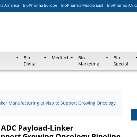
ma America
BioPharma Europe
BioPharma Middle East
BioPharma Afric
Bio
Medtech
Bio
Bio
Digital
Marketing
Special
ker Manufacturing at Visp to Support Growing Oncology
 ADC Payload-Linker
upport Growing Oncology Pipeline