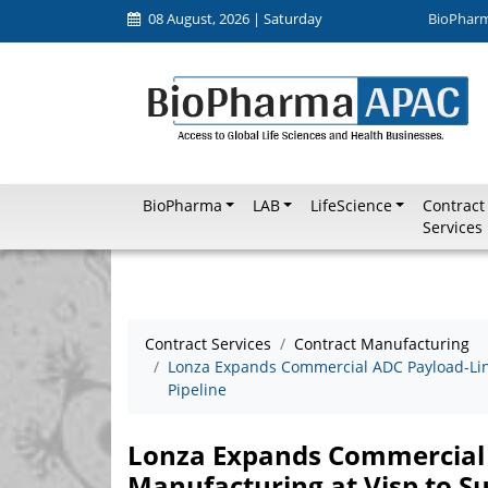
08 August, 2026 | Saturday
BioPhar
BioPharma
LAB
LifeScience
Contract
Services
Contract Services
Contract Manufacturing
Lonza Expands Commercial ADC Payload-Lin
Pipeline
Lonza Expands Commercial
Manufacturing at Visp to S