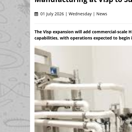
01 July 2026 | Wednesday | News
The Visp expansion will add commercial-scale H
capabilities, with operations expected to begin 