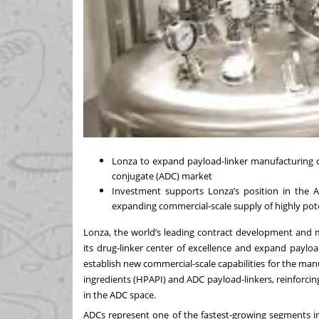
Lonza to expand payload-linker manufacturing c
conjugate (ADC) market
Investment supports Lonza’s position in the
A
expanding commercial-scale supply of highly pot
Lonza, the world’s leading contract development and
its drug-linker center of excellence and expand payload
establish new commercial-scale capabilities for the ma
ingredients (HPAPI) and ADC payload-linkers, reinforcin
in the ADC space.
ADCs represent one of the fastest-growing segments i