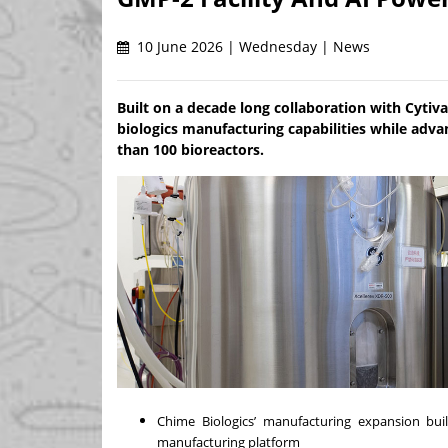
10 June 2026 | Wednesday | News
Built on a decade long collaboration with Cytiva
biologics manufacturing capabilities while adv
than 100 bioreactors.
Chime Biologics’ manufacturing expansion bu
manufacturing platform