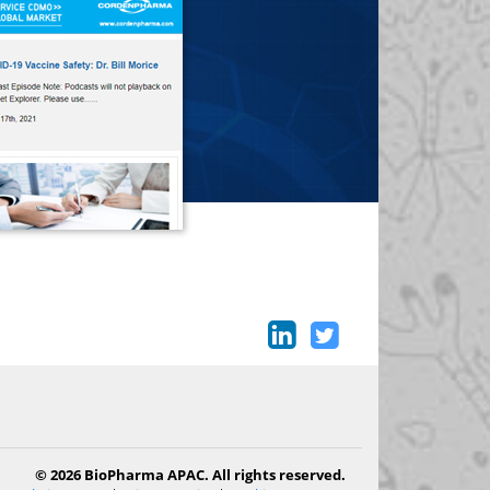
© 2026 BioPharma APAC. All rights reserved.