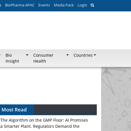
a
BioPharma APAC
Events
Media Pack
Login
Bio
Consumer
Countries
Insight
Health
Most Read
The Algorithm on the GMP Floor: AI Promises
a Smarter Plant. Regulators Demand the