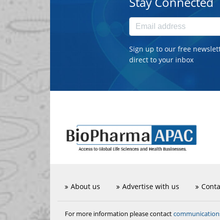
Stay Connected
Sign up to our free newslet
direct to your inbox
About us
Advertise with us
Conta
communicatio
For more information please contact