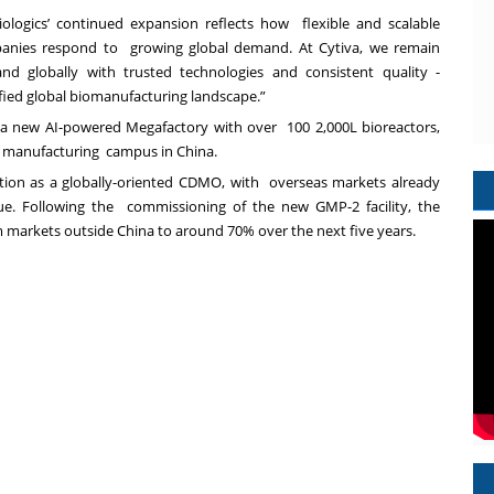
Biologics’ continued expansion reflects how flexible and scalable
panies respond to growing global demand. At Cytiva, we remain
and globally with trusted technologies and consistent quality -
sified global biomanufacturing landscape.”
 a new AI-powered Megafactory with over 100 2,000L bioreactors,
ics manufacturing campus in China.
ition as a globally-oriented CDMO, with overseas markets already
ue. Following the commissioning of the new GMP-2 facility, the
 markets outside China to around 70% over the next five years.