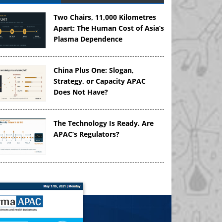
Two Chairs, 11,000 Kilometres
Apart: The Human Cost of Asia’s
Plasma Dependence
China Plus One: Slogan,
Strategy, or Capacity APAC
Does Not Have?
The Technology Is Ready. Are
APAC’s Regulators?