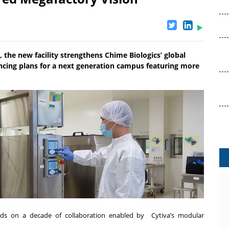
, the new facility strengthens Chime Biologics’ global
ancing plans for a next generation campus featuring more
ilds on a decade of collaboration enabled by Cytiva’s modular