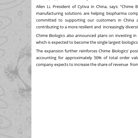
Allen Li, President of Cytiva in China, says: “Chime 
manufacturing solutions are helping biopharma com
committed to supporting our customers in China
contributing to a more resilient and increasingly diver
Chime Biologics also announced plans on investing in
which is expected to become the single largest biolog
The expansion further reinforces Chime Biologics’ pos
accounting for approximately 50% of total order val
company expects to increase the share of revenue from