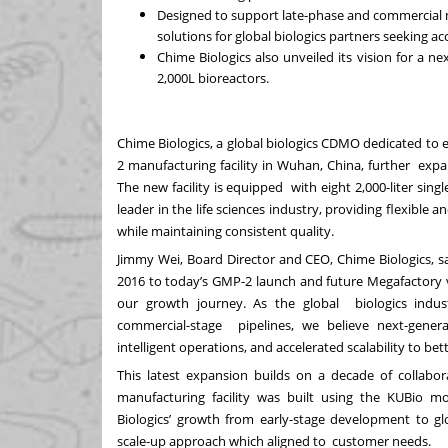
Designed to support late-phase and commercial 
solutions for global biologics partners seeking a
Chime Biologics also unveiled its vision for a 
2,000L bioreactors.
Chime Biologics, a global biologics CDMO dedicated to 
2 manufacturing facility in Wuhan, China, further expa
The new facility is equipped with eight 2,000-liter si
leader in the life sciences industry, providing flexible 
while maintaining consistent quality.
Jimmy Wei, Board Director and CEO, Chime Biologics, say
2016 to today’s GMP-2 launch and future Megafactory v
our growth journey. As the global biologics indu
commercial-stage pipelines, we believe next-gener
intelligent operations, and accelerated scalability to be
This latest expansion builds on a decade of collabo
manufacturing facility was built using the KUBio 
Biologics’ growth from early-stage development to g
scale-up approach which aligned to customer needs.