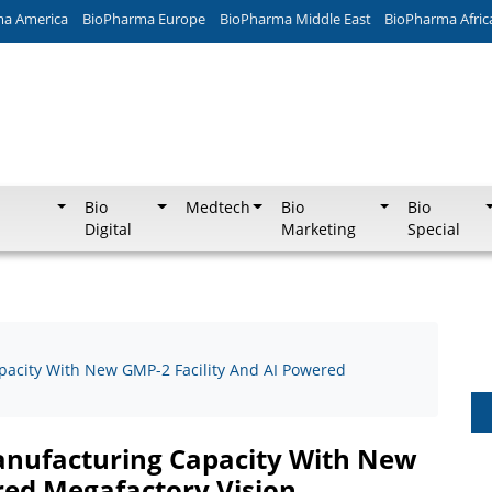
ma America
BioPharma Europe
BioPharma Middle East
BioPharma Afric
Bio
Medtech
Bio
Bio
Digital
Marketing
Special
acity With New GMP-2 Facility And AI Powered
anufacturing Capacity With New
red Megafactory Vision