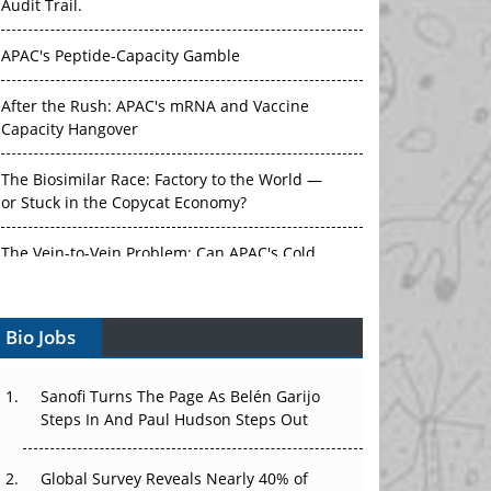
Audit Trail.
APAC's Peptide-Capacity Gamble
After the Rush: APAC's mRNA and Vaccine
Capacity Hangover
The Biosimilar Race: Factory to the World —
or Stuck in the Copycat Economy?
The Vein-to-Vein Problem: Can APAC's Cold
Chain Carry Advanced Therapies?
Bio Jobs
Vectors, Plasmids and the CGT Trap: APAC's
Cell and Gene Therapy Ambitions Face an
Upstream Bottleneck
Sanofi Turns The Page As Belén Garijo
Steps In And Paul Hudson Steps Out
Can APAC Build Radioligand Therapy Before
the Atoms Decay?
Global Survey Reveals Nearly 40% of