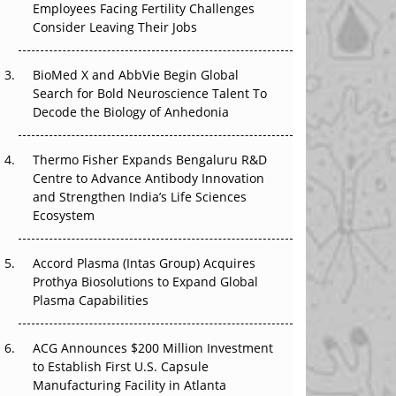
Employees Facing Fertility Challenges
The Great Biopharma Reset: 50 Developments
Consider Leaving Their Jobs
That Changed Everything in H1 2026
Beyond the Trial: Can Real-World Evidence
BioMed X and AbbVie Begin Global
Earn Regulatory Trust in APAC?
Search for Bold Neuroscience Talent To
Decode the Biology of Anhedonia
Beyond the Obvious Giant: Where APAC's
Clinical Trials Go Next
Thermo Fisher Expands Bengaluru R&D
Centre to Advance Antibody Innovation
The Frontier That Won’t Quite Arrive
and Strengthen India’s Life Sciences
Ecosystem
Can APAC Biomanufacturing Decarbonise
Without Pricing Itself Out?
Accord Plasma (Intas Group) Acquires
Prothya Biosolutions to Expand Global
Plasma Capabilities
ACG Announces $200 Million Investment
to Establish First U.S. Capsule
Manufacturing Facility in Atlanta