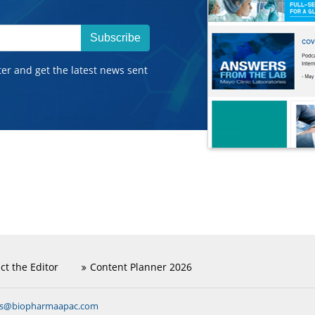
Subscribe
ter and get the latest news sent
ct the Editor
Content Planner 2026
ns@biopharmaapac.com