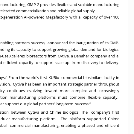
manufacturing, GMP-2 provides flexible and scalable manufacturing
ccelerated commercialization and reliable global supply.
next-generation AI-powered Megafactory with a capacity of over 100
enabling partners’ success, announced the inauguration of its GMP-
nding its capacity to support growing global demand for biologics.
ngle-use Xcellerex bioreactors from Cytiva, a Danaher company and a
and efficient capacity to support scale-up from discovery to delivery,
s:” From the world’s first KUBio commercial biosimilars facility in
ision, Cytiva has been an important strategic partner throughout
stry continues evolving toward more complex and increasingly
ation manufacturing platforms must combine flexible capacity,
tter support our global partners’ long-term success.”
ration between Cytiva and Chime Biologics. The company’s first
modular manufacturing platform. The platform supported Chime
lobal commercial manufacturing, enabling a phased and efficient