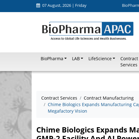
07 August, 2026 | Friday
BioPhar
BioPharma
LAB
LifeScience
Contract
Services
Contract Services
Contract Manufacturing
Chime Biologics Expands Manufacturing Cap
Megafactory Vision
Chime Biologics Expands M
GMP-2 Facility And AI Powe