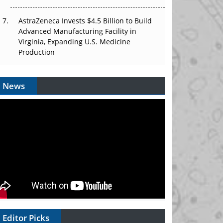
AstraZeneca Invests $4.5 Billion to Build
Advanced Manufacturing Facility in
Virginia, Expanding U.S. Medicine
Production
News
Editor Picks