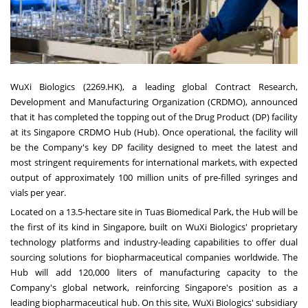
WuXi Biologics (2269.HK), a leading global Contract Research,
Development and Manufacturing Organization (CRDMO), announced
that it has completed the topping out of the Drug Product (DP) facility
at its Singapore CRDMO Hub (Hub). Once operational, the facility will
be the Company's key DP facility designed to meet the latest and
most stringent requirements for international markets, with expected
output of approximately 100 million units of pre-filled syringes and
vials per year.
Located on a 13.5-hectare site in Tuas Biomedical Park, the Hub will be
the first of its kind in Singapore, built on WuXi Biologics' proprietary
technology platforms and industry-leading capabilities to offer dual
sourcing solutions for biopharmaceutical companies worldwide. The
Hub will add 120,000 liters of manufacturing capacity to the
Company's global network, reinforcing Singapore's position as a
leading biopharmaceutical hub. On this site, WuXi Biologics' subsidiary