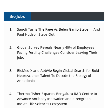
Vectors, Plasmids and the CGT Trap: APAC's Cell and
Gene Therapy Ambitions Face an Upstream Bottleneck
Bio Jobs
Can APAC Build Radioligand Therapy Before the Atoms
Decay?
Sanofi Turns The Page As Belén Garijo Steps In And
Paul Hudson Steps Out
The Great Biopharma Reset: 50 Developments That
Changed Everything in H1 2026
Global Survey Reveals Nearly 40% of Employees
Facing Fertility Challenges Consider Leaving Their
Beyond the Trial: Can Real-World Evidence Earn
Jobs
Regulatory Trust in APAC?
BioMed X and AbbVie Begin Global Search for Bold
Beyond the Obvious Giant: Where APAC's Clinical Trials
Neuroscience Talent To Decode the Biology of
Go Next
Anhedonia
The Frontier That Won’t Quite Arrive
Thermo Fisher Expands Bengaluru R&D Centre to
Can APAC Biomanufacturing Decarbonise Without
Advance Antibody Innovation and Strengthen
Pricing Itself Out?
India’s Life Sciences Ecosystem