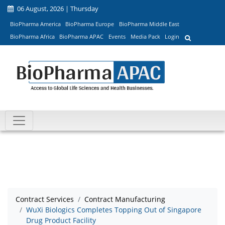
06 August, 2026 | Thursday
BioPharma America
BioPharma Europe
BioPharma Middle East
BioPharma Africa
BioPharma APAC
Events
Media Pack
Login
Contract Services
Contract Manufacturing
WuXi Biologics Completes Topping Out of Singapore
Drug Product Facility