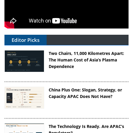
Editor Picks
Two Chairs, 11,000 Kilometres Apart:
The Human Cost of Asia’s Plasma
Dependence
China Plus One: Slogan, Strategy, or
Capacity APAC Does Not Have?
The Technology Is Ready. Are APAC’s
Regulators?