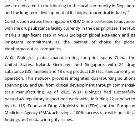
we are dedicated to contributing to the local community in Singapore
and the long-term development of its biopharmaceutical industry."
Construction across the Singapore CRDMO hub continues to advance,
with the drug substance facility currently in the design phase. The Hub
marks a significant step in WuXi Biologics' global extension and its
long-term commitment as the partner of choice for global
biopharmaceutical companies.
WuXi Biologics' global manufacturing footprint spans China, the
United States, Ireland, Germany, and Singapore, with 24 drug
substance (DS) facilities and 18 drug product (DP) facilities currently in
operation. This network provides integrated dual-sourcing solutions
spanning DS and DP, from clinical development through commercial-
scale manufacturing. As of 2025, WuXi Biologics had successfully
passed 46 regulatory inspections worldwide, including 22 conducted
by the U.S. Food and Drug Administration (FDA) and the European
Medicines Agency (EMA), achieving a 100% success rate with no critical
findings and no data integrity issues.