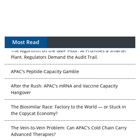
Most Read
The Algorithm on the GMP Floor: AI Promises a Smarter
Plant. Regulators Demand the Audit Trail.
APAC's Peptide-Capacity Gamble
After the Rush: APAC's mRNA and Vaccine Capacity
Hangover
The Biosimilar Race: Factory to the World — or Stuck in
the Copycat Economy?
The Vein-to-Vein Problem: Can APAC's Cold Chain Carry
Advanced Therapies?