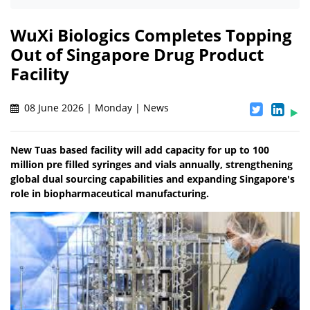
WuXi Biologics Completes Topping
Out of Singapore Drug Product
Facility
08 June 2026 | Monday | News
New Tuas based facility will add capacity for up to 100
million pre filled syringes and vials annually, strengthening
global dual sourcing capabilities and expanding Singapore's
role in biopharmaceutical manufacturing.