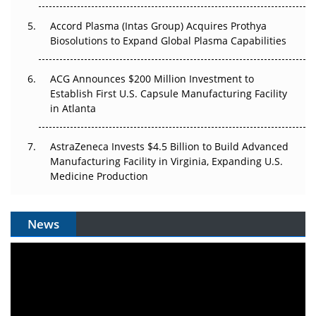
Accord Plasma (Intas Group) Acquires Prothya
Biosolutions to Expand Global Plasma Capabilities
ACG Announces $200 Million Investment to
Establish First U.S. Capsule Manufacturing Facility
in Atlanta
AstraZeneca Invests $4.5 Billion to Build Advanced
Manufacturing Facility in Virginia, Expanding U.S.
Medicine Production
News