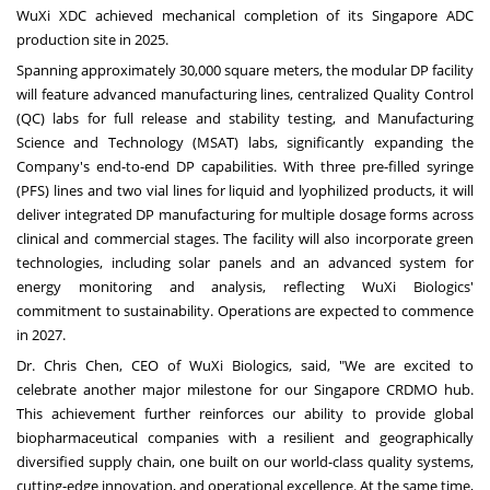
WuXi XDC achieved mechanical completion of its Singapore ADC
production site in 2025.
Spanning approximately 30,000 square meters, the modular DP facility
will feature advanced manufacturing lines, centralized Quality Control
(QC) labs for full release and stability testing, and Manufacturing
Science and Technology (MSAT) labs, significantly expanding the
Company's end-to-end DP capabilities. With three pre-filled syringe
(PFS) lines and two vial lines for liquid and lyophilized products, it will
deliver integrated DP manufacturing for multiple dosage forms across
clinical and commercial stages. The facility will also incorporate green
technologies, including solar panels and an advanced system for
energy monitoring and analysis, reflecting WuXi Biologics'
commitment to sustainability. Operations are expected to commence
in 2027.
Dr. Chris Chen, CEO of WuXi Biologics, said, "We are excited to
celebrate another major milestone for our Singapore CRDMO hub.
This achievement further reinforces our ability to provide global
biopharmaceutical companies with a resilient and geographically
diversified supply chain, one built on our world-class quality systems,
cutting-edge innovation, and operational excellence. At the same time,