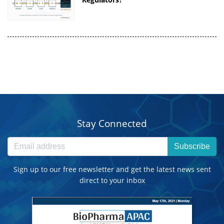
Stay Connected
Subscribe
Sign up to our free newsletter and get the latest news sent
direct to your inbox