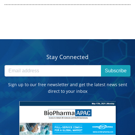
Stay Connected
Subscribe
Sign up to our free newsletter and get the latest news sent
direct to your inbox