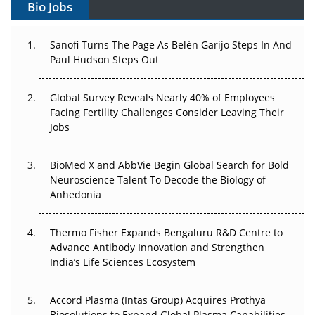
Bio Jobs
Can APAC Build Radioligand Therapy Before the Atoms
Decay?
Sanofi Turns The Page As Belén Garijo Steps In And
Paul Hudson Steps Out
The Great Biopharma Reset: 50 Developments That
Changed Everything in H1 2026
Global Survey Reveals Nearly 40% of Employees
Beyond the Trial: Can Real-World Evidence Earn
Facing Fertility Challenges Consider Leaving Their
Regulatory Trust in APAC?
Jobs
Beyond the Obvious Giant: Where APAC's Clinical Trials
BioMed X and AbbVie Begin Global Search for Bold
Go Next
Neuroscience Talent To Decode the Biology of
Anhedonia
The Frontier That Won’t Quite Arrive
Thermo Fisher Expands Bengaluru R&D Centre to
Can APAC Biomanufacturing Decarbonise Without
Advance Antibody Innovation and Strengthen
Pricing Itself Out?
India’s Life Sciences Ecosystem
Accord Plasma (Intas Group) Acquires Prothya
Biosolutions to Expand Global Plasma Capabilities