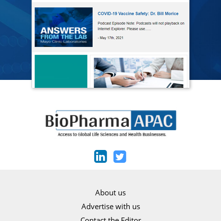
About us
Advertise with us
Contact the Editor