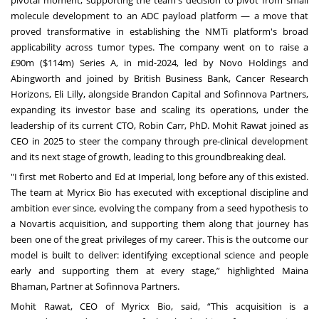
molecule development to an ADC payload platform — a move that
proved transformative in establishing the NMTi platform's broad
applicability across tumor types. The company went on to raise a
£90m ($114m) Series A, in mid-2024, led by Novo Holdings and
Abingworth and joined by British Business Bank, Cancer Research
Horizons, Eli Lilly, alongside Brandon Capital and Sofinnova Partners,
expanding its investor base and scaling its operations, under the
leadership of its current CTO, Robin Carr, PhD. Mohit Rawat joined as
CEO in 2025 to steer the company through pre-clinical development
and its next stage of growth, leading to this groundbreaking deal.
"I first met Roberto and Ed at Imperial, long before any of this existed.
The team at Myricx Bio has executed with exceptional discipline and
ambition ever since, evolving the company from a seed hypothesis to
a Novartis acquisition, and supporting them along that journey has
been one of the great privileges of my career. This is the outcome our
model is built to deliver: identifying exceptional science and people
early and supporting them at every stage,” highlighted Maina
Bhaman, Partner at Sofinnova Partners.
Mohit Rawat, CEO of Myricx Bio, said, “This acquisition is a