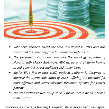
Sofinnova Partners co-led the seed investment in 2019 and has
supported the company from founding through to exit
The proposed acquisition combines the oncology expertise of
Novartis with Myricx Bio’s novel ADC assets and platform having
broad potential across multiple solid tumor types
Myricx Bio's first-in-class NMTi payload platform is designed to
improve the therapeutic index of ADCs, offering the potential for
more effective and better-tolerated treatment options for cancer
patients
The transaction valued at up to $1.5 billion including $1.1 billion
cash upfront
Sofinnova Partners, a leading European life sciences venture capital