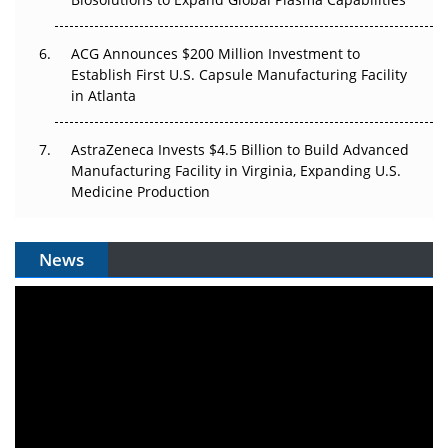
ACG Announces $200 Million Investment to
Establish First U.S. Capsule Manufacturing Facility
in Atlanta
AstraZeneca Invests $4.5 Billion to Build Advanced
Manufacturing Facility in Virginia, Expanding U.S.
Medicine Production
News