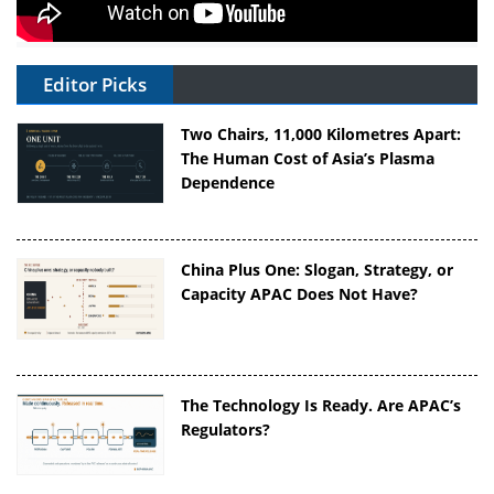
Editor Picks
Two Chairs, 11,000 Kilometres Apart:
The Human Cost of Asia’s Plasma
Dependence
China Plus One: Slogan, Strategy, or
Capacity APAC Does Not Have?
The Technology Is Ready. Are APAC’s
Regulators?