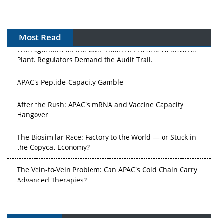
Most Read
The Algorithm on the GMP Floor: AI Promises a Smarter
Plant. Regulators Demand the Audit Trail.
APAC's Peptide-Capacity Gamble
After the Rush: APAC's mRNA and Vaccine Capacity
Hangover
The Biosimilar Race: Factory to the World — or Stuck in
the Copycat Economy?
The Vein-to-Vein Problem: Can APAC's Cold Chain Carry
Advanced Therapies?
Vectors, Plasmids and the CGT Trap: APAC's Cell and
Gene Therapy Ambitions Face an Upstream Bottleneck