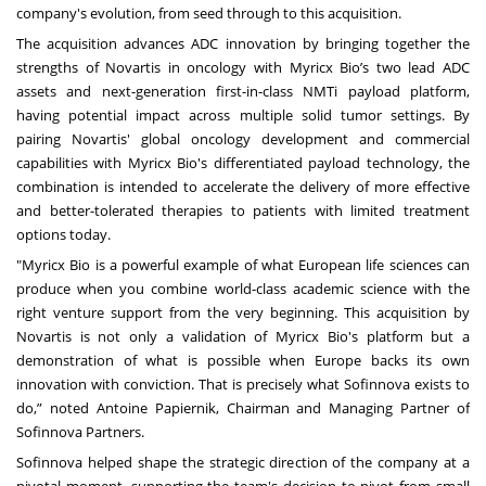
company's evolution, from seed through to this acquisition.
The acquisition advances ADC innovation by bringing together the
strengths of Novartis in oncology with Myricx Bio’s two lead ADC
assets and next-generation first-in-class NMTi payload platform,
having potential impact across multiple solid tumor settings. By
pairing Novartis' global oncology development and commercial
capabilities with Myricx Bio's differentiated payload technology, the
combination is intended to accelerate the delivery of more effective
and better-tolerated therapies to patients with limited treatment
options today.
"Myricx Bio is a powerful example of what European life sciences can
produce when you combine world-class academic science with the
right venture support from the very beginning. This acquisition by
Novartis is not only a validation of Myricx Bio's platform but a
demonstration of what is possible when Europe backs its own
innovation with conviction. That is precisely what Sofinnova exists to
do,” noted Antoine Papiernik, Chairman and Managing Partner of
Sofinnova Partners.
Sofinnova helped shape the strategic direction of the company at a
pivotal moment, supporting the team's decision to pivot from small