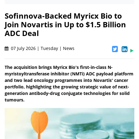
Sofinnova-Backed Myricx Bio to
Join Novartis in Up to $1.5 Billion
ADC Deal
07 July 2026 | Tuesday | News
The acquisition brings Myricx Bio's first-in-class N-
myristoyltransferase inhibitor (NMTi) ADC payload platform
and two lead oncology programmes into Novartis' cancer
portfolio, highlighting the growing strategic value of next-
generation antibody-drug conjugate technologies for solid
tumours.