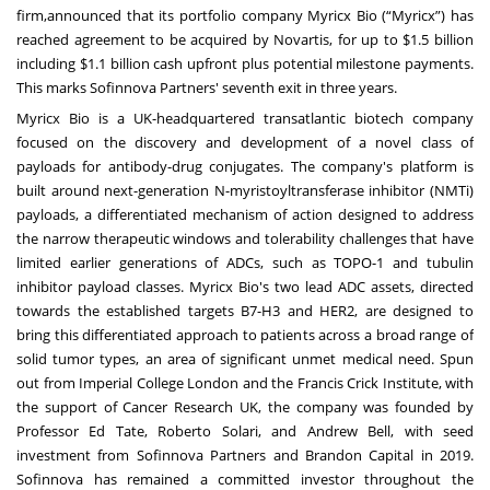
firm,announced that its portfolio company Myricx Bio (“Myricx”) has
reached agreement to be acquired by Novartis, for up to $1.5 billion
including $1.1 billion cash upfront plus potential milestone payments.
This marks Sofinnova Partners' seventh exit in three years.
Myricx Bio is a UK-headquartered transatlantic biotech company
focused on the discovery and development of a novel class of
payloads for antibody-drug conjugates. The company's platform is
built around next-generation N-myristoyltransferase inhibitor (NMTi)
payloads, a differentiated mechanism of action designed to address
the narrow therapeutic windows and tolerability challenges that have
limited earlier generations of ADCs, such as TOPO-1 and tubulin
inhibitor payload classes. Myricx Bio's two lead ADC assets, directed
towards the established targets B7-H3 and HER2, are designed to
bring this differentiated approach to patients across a broad range of
solid tumor types, an area of significant unmet medical need. Spun
out from Imperial College London and the Francis Crick Institute, with
the support of Cancer Research UK, the company was founded by
Professor Ed Tate, Roberto Solari, and Andrew Bell, with seed
investment from Sofinnova Partners and Brandon Capital in 2019.
Sofinnova has remained a committed investor throughout the