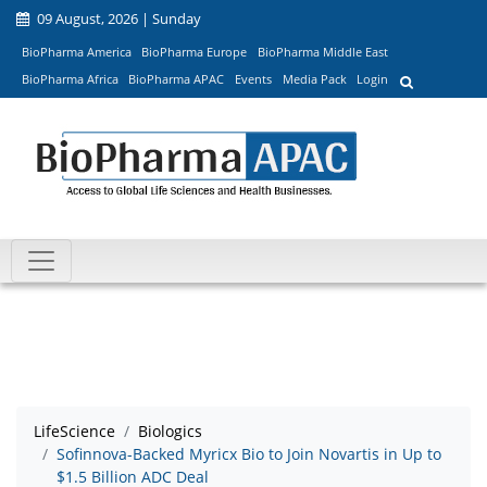
09 August, 2026 | Sunday
BioPharma America
BioPharma Europe
BioPharma Middle East
BioPharma Africa
BioPharma APAC
Events
Media Pack
Login
LifeScience
Biologics
Sofinnova-Backed Myricx Bio to Join Novartis in Up to
$1.5 Billion ADC Deal