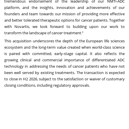
tremendous endorsement of the leadership of our NMTi-ADC
platform, and the insights, innovation and achievements of our
founders and team towards our mission of providing more effective
and better tolerated therapeutic options for cancer patients. Together
with Novartis, we look forward to building upon our work to
transform the landscape of cancer treatment.”
This acquisition underscores the depth of the European life sciences
ecosystem and the long-term value created when world-class science
is paired with committed, early-stage capital. It also reflects the
growing clinical and commercial importance of differentiated ADC
technology in addressing the needs of cancer patients who have not
been well served by existing treatments. The transaction is expected
to close in H2 2026, subject to the satisfaction or waiver of customary
closing conditions, including regulatory approvals.