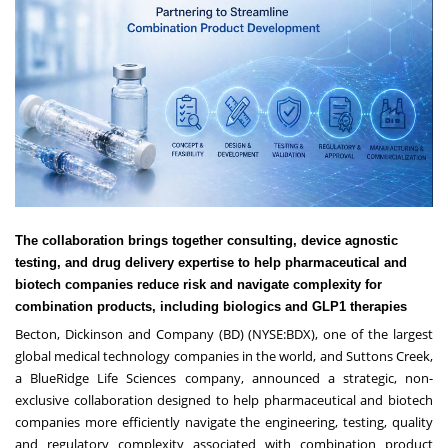
The collaboration brings together consulting, device agnostic
testing, and drug delivery expertise to help pharmaceutical and
biotech companies reduce risk and navigate complexity for
combination products, including biologics and GLP1 therapies
Becton, Dickinson and Company
(BD) (NYSE:BDX), one of the largest
global medical technology companies in the world, and
Suttons Creek
,
a BlueRidge Life Sciences company, announced a strategic, non-
exclusive collaboration designed to help pharmaceutical and biotech
companies more efficiently navigate the engineering, testing, quality
and regulatory complexity associated with combination product