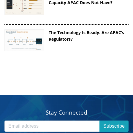
Capacity APAC Does Not Have?
The Technology Is Ready. Are APAC’s
Regulators?
Stay Connected
Subscribe