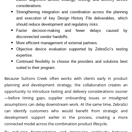
considerations.
Strengthening integration and coordination across the planning
and execution of key Design History File deliverables, which
should reduce development and regulatory risks.
Faster decision-making and fewer delays caused by
disconnected vendor handoffs.
More efficient management of external partners.
Objective device evaluation supported by ZebraSci’s testing
expertise.
Continued flexibility to choose the providers and solutions best
suited to their program.
Because Suttons Creek often works with clients early in product
planning and development strategy, the collaboration creates an
opportunity to introduce testing and delivery considerations sooner
—before timing gaps, supplier onboarding issues or misaligned
assumptions can delay downstream work. At the same time, ZebraSci
can identify customers who would benefit from strategic and
development support earlier in the process, creating a more
connected model across the combination product lifecycle.
By reducing fragmentation and improving continuity between