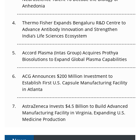
Anhedonia
The Frontier That Won’t Quite Arrive
Thermo Fisher Expands Bengaluru R&D Centre to
Can APAC Biomanufacturing Decarbonise Without
Advance Antibody Innovation and Strengthen
Pricing Itself Out?
India’s Life Sciences Ecosystem
Accord Plasma (Intas Group) Acquires Prothya
Biosolutions to Expand Global Plasma Capabilities
ACG Announces $200 Million Investment to
Establish First U.S. Capsule Manufacturing Facility
in Atlanta
AstraZeneca Invests $4.5 Billion to Build Advanced
Manufacturing Facility in Virginia, Expanding U.S.
Medicine Production