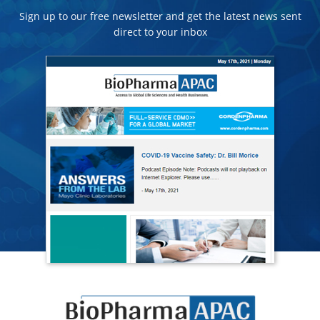
Sign up to our free newsletter and get the latest news sent
direct to your inbox