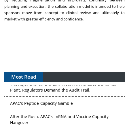
planning and execution, the collaboration model is intended to help
sponsors move from concept to clinical review and ultimately to
market with greater efficiency and confidence.
Most Read
The Algorithm on the GMP Floor: AI Promises a Smarter
Plant. Regulators Demand the Audit Trail.
APAC's Peptide-Capacity Gamble
After the Rush: APAC's mRNA and Vaccine Capacity
Hangover