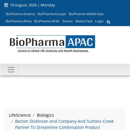
10 August, 2026 | Monday
BioPharma America
BioPharma Europe
BioPharma Middle East
BioPharma Africa
BioPharma APAC
Events
Media Pack
Login
LifeScience
Biologics
Becton Dickinson and Company And Suttons Creek
Partner To Streamline Combination Product