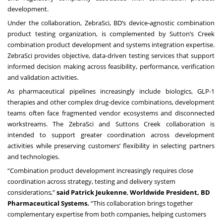
development.
Under the collaboration, ZebraSci, BD’s device-agnostic combination
product testing organization, is complemented by Sutton’s Creek
combination product development and systems integration expertise.
ZebraSci provides objective, data-driven testing services that support
informed decision making across feasibility, performance, verification
and validation activities.
As pharmaceutical pipelines increasingly include biologics, GLP-1
therapies and other complex drug-device combinations, development
teams often face fragmented vendor ecosystems and disconnected
workstreams. The ZebraSci and Suttons Creek collaboration is
intended to support greater coordination across development
activities while preserving customers’ flexibility in selecting partners
and technologies.
“Combination product development increasingly requires close
coordination across strategy, testing and delivery system
considerations,”
said Patrick Jeukenne
,
Worldwide President, BD
Pharmaceutical Systems.
“This collaboration brings together
complementary expertise from both companies, helping customers