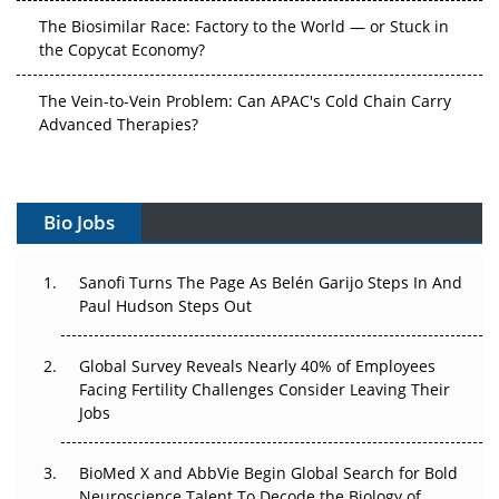
The Biosimilar Race: Factory to the World — or Stuck in
the Copycat Economy?
The Vein-to-Vein Problem: Can APAC's Cold Chain Carry
Advanced Therapies?
Vectors, Plasmids and the CGT Trap: APAC's Cell and
Gene Therapy Ambitions Face an Upstream Bottleneck
Bio Jobs
Can APAC Build Radioligand Therapy Before the Atoms
Decay?
Sanofi Turns The Page As Belén Garijo Steps In And
Paul Hudson Steps Out
The Great Biopharma Reset: 50 Developments That
Changed Everything in H1 2026
Global Survey Reveals Nearly 40% of Employees
Facing Fertility Challenges Consider Leaving Their
Beyond the Trial: Can Real-World Evidence Earn
Jobs
Regulatory Trust in APAC?
Beyond the Obvious Giant: Where APAC's Clinical Trials
BioMed X and AbbVie Begin Global Search for Bold
Go Next
Neuroscience Talent To Decode the Biology of