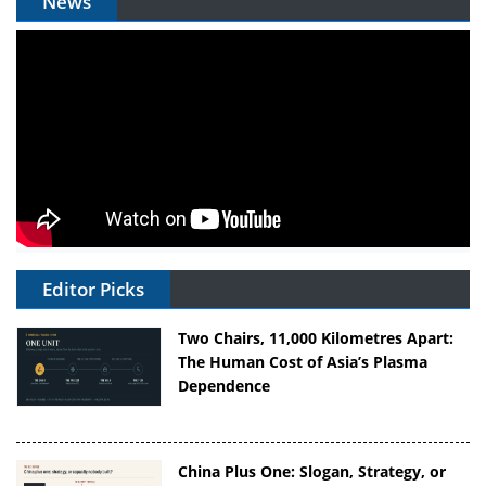
News
Editor Picks
Two Chairs, 11,000 Kilometres Apart:
The Human Cost of Asia’s Plasma
Dependence
China Plus One: Slogan, Strategy, or