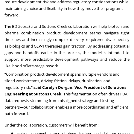
reduce development risk and address regulatory considerations while
maintaining choice and flexibility in how they move their programs
forward.
The BD ZebraSci and Suttons Creek collaboration will help biotech and
pharma combination product development teams navigate tight
timelines and increasingly complex delivery requirements, especially
as biologics and GLP-1 therapies gain traction. By addressing potential
gaps and handoffs earlier in the process, the model is intended to
support more predictable development pathways and reduce the
likelihood of late-stage rework.
“Combination product development spans multiple vendors and
siloed workstreams, driving friction, delays, duplication, and
regulatory risk,"
said Carolyn Dorgan, Vice President of Solutions
Engineering at Suttons Creek.
This fragmentation often drives FDA
data requests stemming from misaligned strategy and testing
partners—our collaboration enables a more coordinated and efficient
path forward."
Under the collaboration, customers will benefit from:
Earlier alignment across strategy, testing, and delivery device