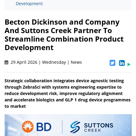
Development
Becton Dickinson and Company
And Suttons Creek Partner To
Streamline Combination Product
Development
29 April 2026 | Wednesday | News
Strategic collaboration integrates device agnostic testing
through ZebraSci with systems engineering expertise to
reduce development risk, improve regulatory alignment
and accelerate biologics and GLP 1 drug device programmes
to market