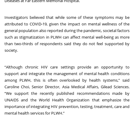
Diseases at Far Eastern Memorial Hospital.
Investigators believed that while some of these symptoms may be
attributed to COVID-19, given the impact on mental wellness of the
general population also reported during the pandemic, societal factors
such as stigmatization in PLWH can affect mental well-being as more
than two-thirds of respondents said they do not feel supported by
society.
“Although chronic HIV care settings provide an opportunity to
support and integrate the management of mental health conditions
among PLWH, this is often overlooked by health systems,” said
Caroline Choi, Senior Director, Asia Medical Affairs, Gilead Sciences.
“We support the recently published recommendations made by
UNAIDS and the World Health Organization that emphasize the
importance of integrating HIV prevention, testing, treatment, care and
mental health services for PLWH.”