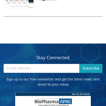
Stay Connected
Subscribe
Sign up to our free newsletter and get the latest news sent
direct to your inbox