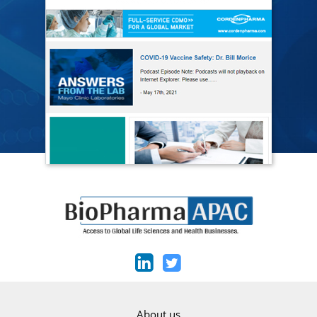
About us