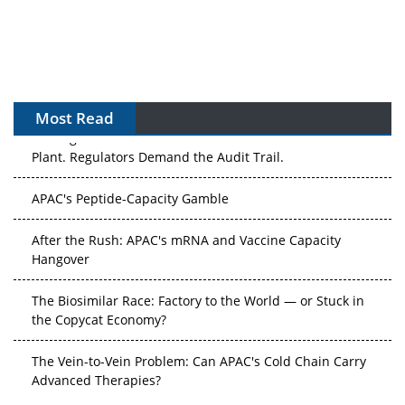
Most Read
The Algorithm on the GMP Floor: AI Promises a Smarter
Plant. Regulators Demand the Audit Trail.
APAC's Peptide-Capacity Gamble
After the Rush: APAC's mRNA and Vaccine Capacity
Hangover
The Biosimilar Race: Factory to the World — or Stuck in
the Copycat Economy?
The Vein-to-Vein Problem: Can APAC's Cold Chain Carry
Advanced Therapies?