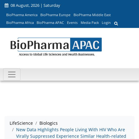
08 August, 2026 | Saturday
BioPharma America
BioPharma Europe
BioPharma Middle East
BioPharma Africa
BioPharma APAC
Events
Media Pack
Login
LifeScience
Biologics
New Data Highlights People Living With HIV Who Are
Virally Suppressed Experience Similar Health-related