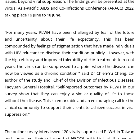
issues, beyond viral suppression. The findings will be presented at the
virtual Asia-Pacific AIDS and Co-Infections Conference (APACC) 2022,
taking place 16 June to 18 June.
“For many years, PLWH have been challenged by fear of the future
and uncertainty about their life expectancy. This has been
compounded by feelings of stigmatization that have made individuals
with HIV reluctant to disclose their condition publicly. However, with
the high efficacy and improved tolerability of HIV treatments in recent
years, the virus can be suppressed to a point where the disease can
now be viewed as a chronic condition,” said Dr Chien-Yu Cheng, co-
author of the study and Chief of the Division of Infectious Diseases,
Taoyuan General Hospital. “Self-reported outcomes by PLWH in our
survey show that they can enjoy a similar quality of life to those
without the disease. This is remarkable and an encouraging call for the
clinical community to support their clients to achieve success in viral
suppression.”
The online survey interviewed 120 virally suppressed PLWH in Taiwan
and compared their self-reported HRQOL with that of the general