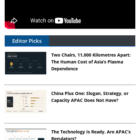
Editor Picks
Two Chairs, 11,000 Kilometres Apart:
The Human Cost of Asia’s Plasma
Dependence
China Plus One: Slogan, Strategy, or
Capacity APAC Does Not Have?
The Technology Is Ready. Are APAC’s
Regulators?