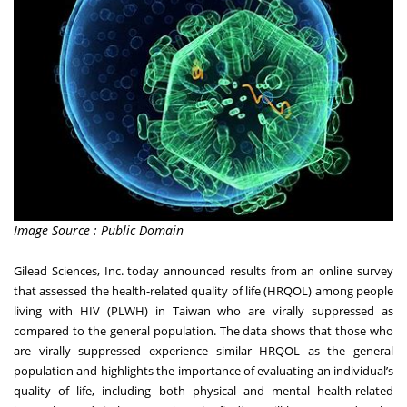
Image Source : Public Domain
Gilead Sciences, Inc. today announced results from an online survey
that assessed the health-related quality of life (HRQOL) among people
living with HIV (PLWH) in Taiwan who are virally suppressed as
compared to the general population. The data shows that those who
are virally suppressed experience similar HRQOL as the general
population and highlights the importance of evaluating an individual’s
quality of life, including both physical and mental health-related