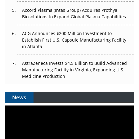
Accord Plasma (Intas Group) Acquires Prothya
Biosolutions to Expand Global Plasma Capabilities
ACG Announces $200 Million Investment to
Establish First U.S. Capsule Manufacturing Facility
in Atlanta
AstraZeneca Invests $4.5 Billion to Build Advanced
Manufacturing Facility in Virginia, Expanding U.S.
Medicine Production
News