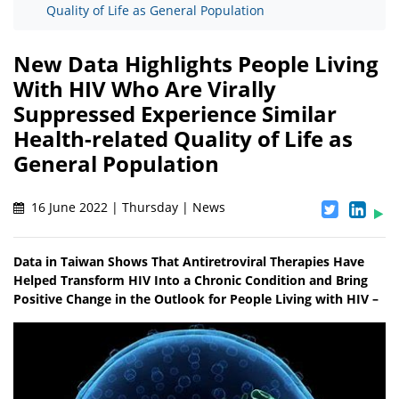
Quality of Life as General Population
New Data Highlights People Living
With HIV Who Are Virally
Suppressed Experience Similar
Health-related Quality of Life as
General Population
16 June 2022 | Thursday | News
Data in Taiwan Shows That Antiretroviral Therapies Have
Helped Transform HIV Into a Chronic Condition and Bring
Positive Change in the Outlook for People Living with HIV –