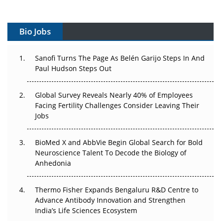
Vectors, Plasmids and the CGT Trap: APAC's Cell and
Gene Therapy Ambitions Face an Upstream Bottleneck
Bio Jobs
Can APAC Build Radioligand Therapy Before the Atoms
Decay?
Sanofi Turns The Page As Belén Garijo Steps In And
Paul Hudson Steps Out
The Great Biopharma Reset: 50 Developments That
Changed Everything in H1 2026
Global Survey Reveals Nearly 40% of Employees
Beyond the Trial: Can Real-World Evidence Earn
Facing Fertility Challenges Consider Leaving Their
Regulatory Trust in APAC?
Jobs
Beyond the Obvious Giant: Where APAC's Clinical Trials
BioMed X and AbbVie Begin Global Search for Bold
Go Next
Neuroscience Talent To Decode the Biology of
Anhedonia
The Frontier That Won’t Quite Arrive
Thermo Fisher Expands Bengaluru R&D Centre to
Can APAC Biomanufacturing Decarbonise Without
Advance Antibody Innovation and Strengthen
Pricing Itself Out?
India’s Life Sciences Ecosystem