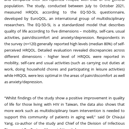
population. The study, conducted between July to October 2021,
measured HRQOL according to the EQ-5D-5L questionnaire,
developed by EuroQOL, an international group of multidisciplinary
researchers. The EQ-5D-5L is a standardized model that describes
quality of life according to five dimensions – mobility, self-care, usual
activities, pain/discomfort and anxiety/depression. Respondents in
the survey (n=120) generally reported high levels (median 80%) of self-
perceived HRQOL. Detailed evaluation revealed discrepancies across
different dimensions - higher level of HRQOL were reported in
mobility, self-care and usual activities (such as carrying out duties at
work, doing household chores and participating in leisure activities)
while HRQOL were less optimal in the areas of pain/discomfort as well
as anxiety/depression.
“Whilst findings of the study show a positive improvement in quality
of life for those living with HIV in Taiwan, the data also shows that
more work such as multidisciplinary team intervention is needed to
support this community of patients in aging well,” said Dr Chia-Jui
Yang, co-author of the study and Chief of the Division of Infectious