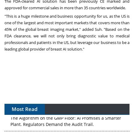
The FDA-cleared AI solution has been previously CE marked and
approved for commercial sales in more than 35 countries worldwide.
"This is a huge milestone and business opportunity for us, as the US is
one of the largest and most important markets that covers more than
45% of the global breast imaging market," added Suh. "Based on the
FDA clearance, we will not only bring diagnostic value to medical
professionals and patients in the US, but leverage our business to be a
leading global provider of breast AI solution."
Most Read
The Algorithm on the GMP Floor: AI Promises a Smarter
Plant. Regulators Demand the Audit Trail.