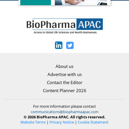
About us
Advertise with us
Contact the Editor
Content Planner 2026
For more information please contact
communications@biopharmaapac.com
© 2026 BioPharma APAC. All rights reserved.
Website Terms
|
Privacy Notice
|
Cookie Statement