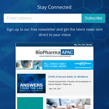
Stay Connected
Subscribe
Sign up to our free newsletter and get the latest news sent
direct to your inbox