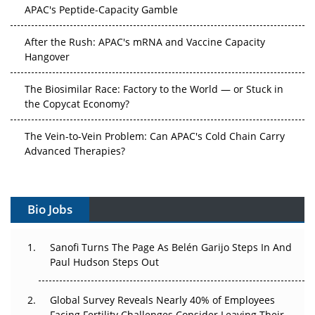
APAC's Peptide-Capacity Gamble
After the Rush: APAC's mRNA and Vaccine Capacity
Hangover
The Biosimilar Race: Factory to the World — or Stuck in
the Copycat Economy?
The Vein-to-Vein Problem: Can APAC's Cold Chain Carry
Advanced Therapies?
Vectors, Plasmids and the CGT Trap: APAC's Cell and
Gene Therapy Ambitions Face an Upstream Bottleneck
Bio Jobs
Can APAC Build Radioligand Therapy Before the Atoms
Decay?
Sanofi Turns The Page As Belén Garijo Steps In And
Paul Hudson Steps Out
The Great Biopharma Reset: 50 Developments That
Changed Everything in H1 2026
Global Survey Reveals Nearly 40% of Employees
Facing Fertility Challenges Consider Leaving Their