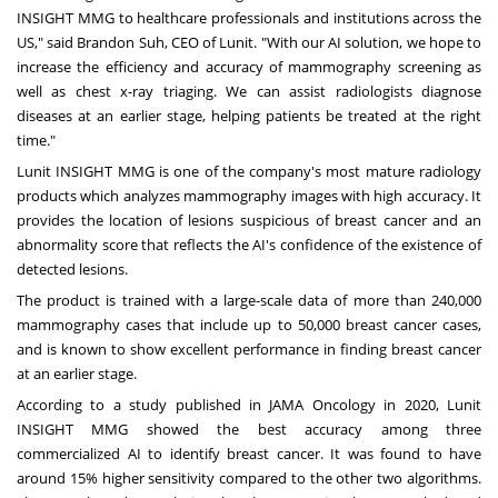
INSIGHT MMG to healthcare professionals and institutions across the
US," said
Brandon Suh
, CEO of Lunit. "With our AI solution, we hope to
increase the efficiency and accuracy of mammography screening as
well as chest x-ray triaging. We can assist radiologists diagnose
diseases at an earlier stage, helping patients be treated at the right
time."
Lunit INSIGHT MMG is one of the company's most mature radiology
products which analyzes mammography images with high accuracy. It
provides the location of lesions suspicious of breast cancer and an
abnormality score that reflects the AI's confidence of the existence of
detected lesions.
The product is trained with a large-scale data of more than 240,000
mammography cases that include up to 50,000 breast cancer cases,
and is known to show excellent performance in finding breast cancer
at an earlier stage.
According to a study published in JAMA Oncology in 2020, Lunit
INSIGHT MMG showed the best accuracy among three
commercialized AI to identify breast cancer. It was found to have
around 15% higher sensitivity compared to the other two algorithms.