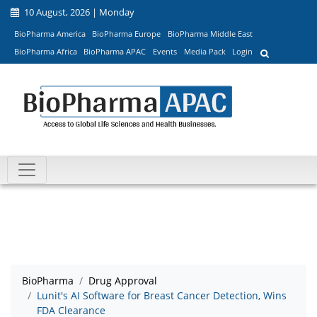
10 August, 2026 | Monday
BioPharma America
BioPharma Europe
BioPharma Middle East
BioPharma Africa
BioPharma APAC
Events
Media Pack
Login
BioPharma
Drug Approval
Lunit's AI Software for Breast Cancer Detection, Wins
FDA Clearance