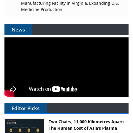
Manufacturing Facility in Virginia, Expanding U.S.
Medicine Production
News
Editor Picks
Two Chairs, 11,000 Kilometres Apart:
The Human Cost of Asia’s Plasma