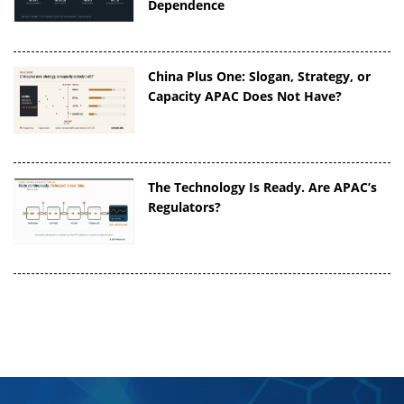
Dependence
China Plus One: Slogan, Strategy, or
Capacity APAC Does Not Have?
The Technology Is Ready. Are APAC’s
Regulators?