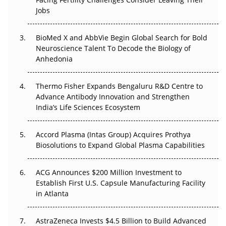
Beyond the Trial: Can Real-World Evidence Earn
Jobs
Regulatory Trust in APAC?
BioMed X and AbbVie Begin Global Search for Bold
Beyond the Obvious Giant: Where APAC's Clinical Trials
Neuroscience Talent To Decode the Biology of
Go Next
Anhedonia
The Frontier That Won’t Quite Arrive
Thermo Fisher Expands Bengaluru R&D Centre to
Can APAC Biomanufacturing Decarbonise Without
Advance Antibody Innovation and Strengthen
Pricing Itself Out?
India’s Life Sciences Ecosystem
Accord Plasma (Intas Group) Acquires Prothya
Biosolutions to Expand Global Plasma Capabilities
ACG Announces $200 Million Investment to
Establish First U.S. Capsule Manufacturing Facility
in Atlanta
AstraZeneca Invests $4.5 Billion to Build Advanced