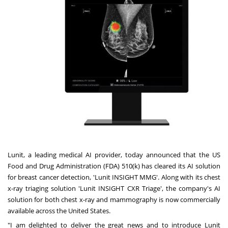
Lunit, a leading medical AI provider, today announced that the US
Food and Drug Administration (FDA) 510(k) has cleared its AI solution
for breast cancer detection, 'Lunit INSIGHT MMG'. Along with its chest
x-ray triaging solution 'Lunit INSIGHT CXR Triage', the company's AI
solution for both chest x-ray and mammography is now commercially
available across
the United States
.
"I am delighted to deliver the great news and to introduce Lunit