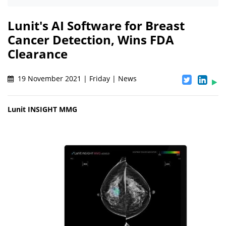
Lunit's AI Software for Breast
Cancer Detection, Wins FDA
Clearance
19 November 2021 | Friday | News
Lunit INSIGHT MMG