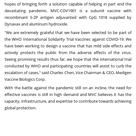
hopes of bringing forth a solution capable of helping in part end the
devastating pandemic. MVC-COV1901 is a subunit vaccine with
recombinant S-2P antigen adjuvanted with CpG 1018 supplied by
Dynavax and aluminum hydroxide.
"We are extremely grateful that we have been selected to be part of
the WHO International Solidarity Trial Vaccines against COVID-19. We
have been working to design a vaccine that has mild side effects and
actively protects the public from the adverse effects of the virus.
Seeing promising results thus far, we hope that the international trial
conducted by WHO and participating countries will assist to curb the
escalation of cases," said
Charles Chen
, Vice Chairman & CEO, Medigen
Vaccine Biologics Corp.
With the battle against the pandemic still on an incline, the need for
effective vaccines is still in high demand and MVC believes it has the
capacity, infrastructure, and expertise to contribute towards achieving
global protection.