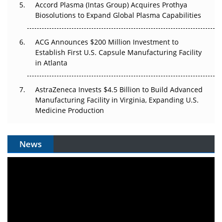
Accord Plasma (Intas Group) Acquires Prothya
Biosolutions to Expand Global Plasma Capabilities
ACG Announces $200 Million Investment to
Establish First U.S. Capsule Manufacturing Facility
in Atlanta
AstraZeneca Invests $4.5 Billion to Build Advanced
Manufacturing Facility in Virginia, Expanding U.S.
Medicine Production
News