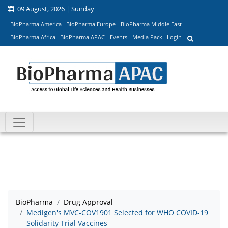
09 August, 2026 | Sunday
BioPharma America
BioPharma Europe
BioPharma Middle East
BioPharma Africa
BioPharma APAC
Events
Media Pack
Login
BioPharma
Drug Approval
Medigen's MVC-COV1901 Selected for WHO COVID-19
Solidarity Trial Vaccines