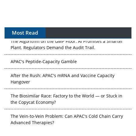
Most Read
The Algorithm on the GMP Floor: AI Promises a Smarter
Plant. Regulators Demand the Audit Trail.
APAC's Peptide-Capacity Gamble
After the Rush: APAC's mRNA and Vaccine Capacity
Hangover
The Biosimilar Race: Factory to the World — or Stuck in
the Copycat Economy?
The Vein-to-Vein Problem: Can APAC's Cold Chain Carry
Advanced Therapies?
Vectors, Plasmids and the CGT Trap: APAC's Cell and